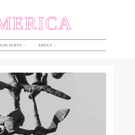
AMERICA
IGHLIGHTS
ABOUT
A