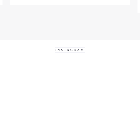
INSTAGRAM