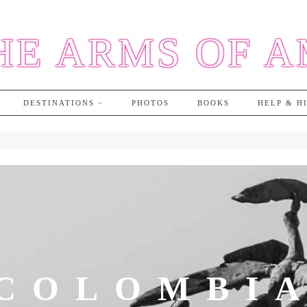
HE ARMS OF 
DESTINATIONS
PHOTOS
BOOKS
HELP & H
COLOMBI