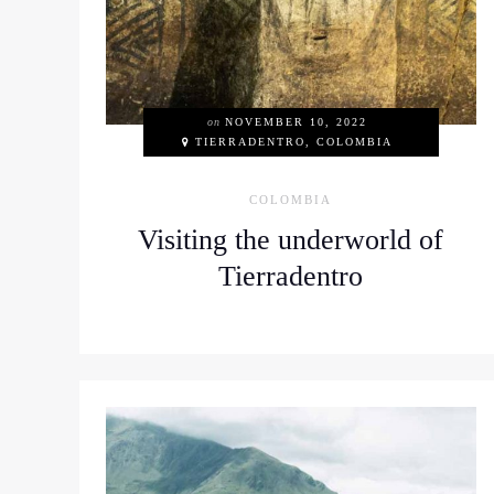
on
NOVEMBER 10, 2022
TIERRADENTRO, COLOMBIA
COLOMBIA
Visiting the underworld of
Tierradentro