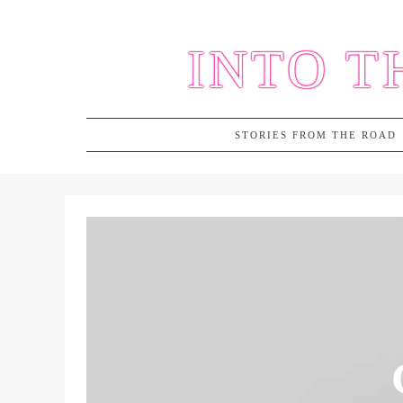
Skip
to
INTO T
content
STORIES FROM THE ROAD