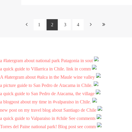
1
2
3
4
a #latergram about national park Patagonia in sout
a quick guide to Villarrica in Chile. link in comm
A #latergram about #talca in the Maule wine valley
a picture guide to San Pedro de Atacama in Chile.
a quick guide to San Pedro de Atacama, the village
a blogpost about my time in #valparaiso in Chile.
new post on my travel blog about Santiago de Chile
a quick guide to Valparaiso in #chile See comments
Torres del Paine national park! Blog post see comm