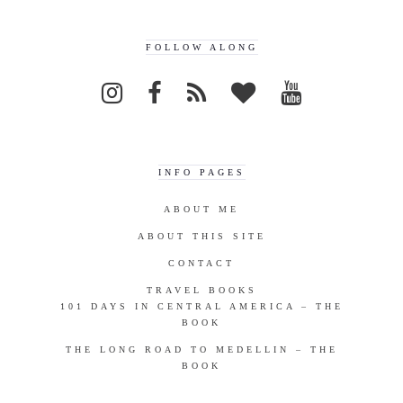
FOLLOW ALONG
INFO PAGES
ABOUT ME
ABOUT THIS SITE
CONTACT
TRAVEL BOOKS
101 DAYS IN CENTRAL AMERICA – THE
BOOK
THE LONG ROAD TO MEDELLIN – THE
BOOK