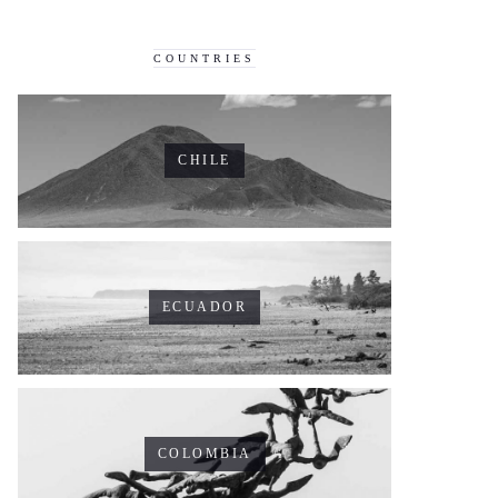
COUNTRIES
CHILE
ECUADOR
COLOMBIA