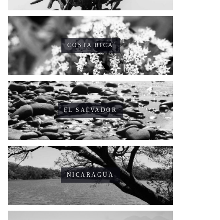
COSTA RICA
EL SALVADOR
NICARAGUA