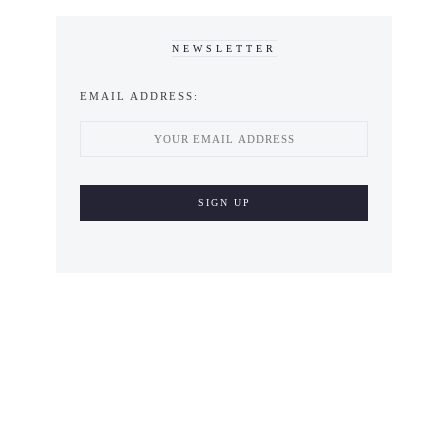
NEWSLETTER
EMAIL ADDRESS: