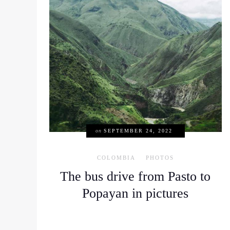
on
SEPTEMBER 24, 2022
COLOMBIA
PHOTOS
The bus drive from Pasto to
Popayan in pictures