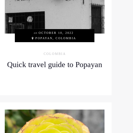
on
OCTOBER 10, 2022
POPAYAN, COLOMBIA
COLOMBIA
Quick travel guide to Popayan