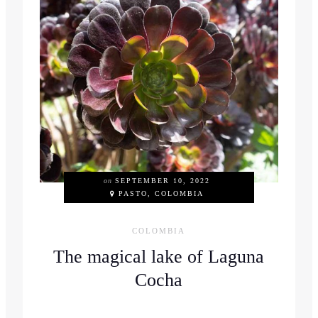
on
SEPTEMBER 10, 2022
PASTO, COLOMBIA
COLOMBIA
The magical lake of Laguna
Cocha