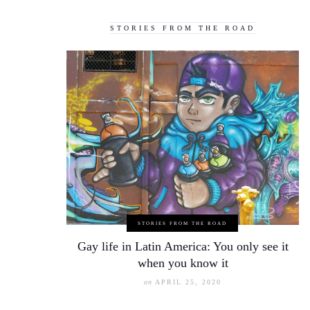
STORIES FROM THE ROAD
STORIES FROM THE ROAD
Gay life in Latin America: You only see it
when you know it
on
APRIL 25, 2020