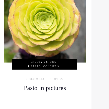
on
JULY 24, 2022
PASTO, COLOMBIA
COLOMBIA
PHOTOS
Pasto in pictures