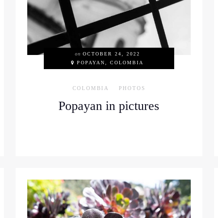
on
OCTOBER 24, 2022
POPAYAN, COLOMBIA
COLOMBIA
PHOTOS
Popayan in pictures