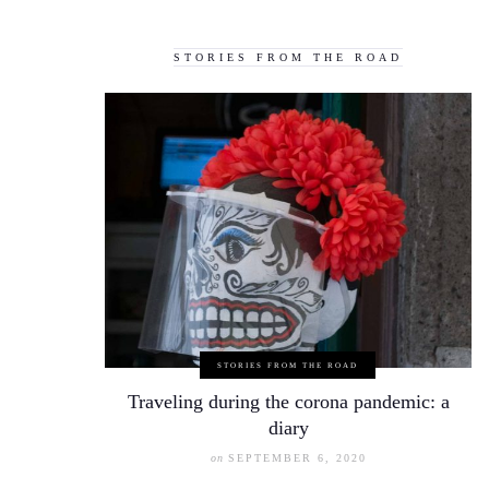
STORIES FROM THE ROAD
STORIES FROM THE ROAD
Traveling during the corona pandemic: a
diary
on
SEPTEMBER 6, 2020