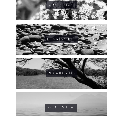
COSTA RICA
EL SALVADOR
NICARAGUA
GUATEMALA