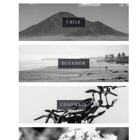
CHILE
ECUADOR
COLOMBIA