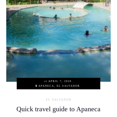
on
APRIL 7, 2026
APANECA, EL SALVADOR
EL SALVADOR
Quick travel guide to Apaneca