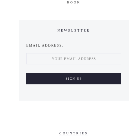
BOOK
NEWSLETTER
EMAIL ADDRESS:
COUNTRIES