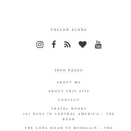
FOLLOW ALONG
INFO PAGES
ABOUT ME
ABOUT THIS SITE
CONTACT
TRAVEL BOOKS
101 DAYS IN CENTRAL AMERICA – THE
BOOK
THE LONG ROAD TO MEDELLIN – THE