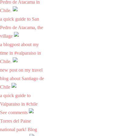
Pedro de Atacama in
Chile.
a quick guide to San
Pedro de Atacama, the
village
a blogpost about my
time in #valparaiso in
Chile.
new post on my travel
blog about Santiago de
Chile
a quick guide to
Valparaiso in #chile
See comments
Torres del Paine
national park! Blog