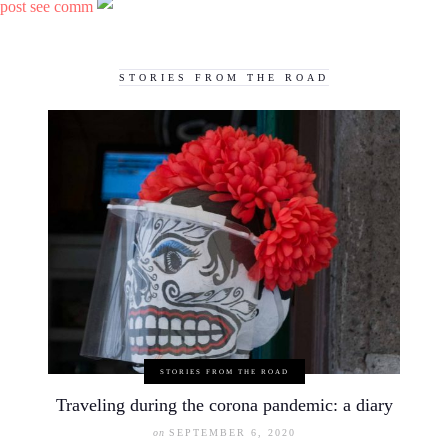
post see comm
STORIES FROM THE ROAD
STORIES FROM THE ROAD
Traveling during the corona pandemic: a diary
on
SEPTEMBER 6, 2020