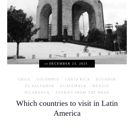
on
DECEMBER 23, 2023
CHILE
COLOMBIA
COSTA RICA
ECUADOR
EL SALVADOR
GUATEMALA
MEXICO
NICARAGUA
STORIES FROM THE ROAD
Which countries to visit in Latin
America