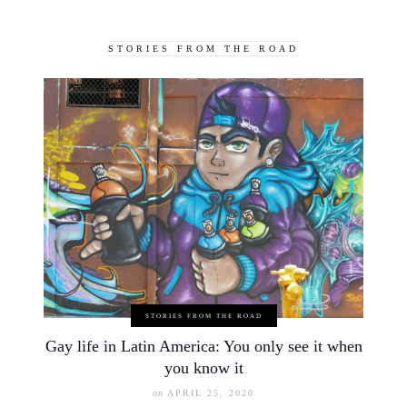
STORIES FROM THE ROAD
STORIES FROM THE ROAD
Gay life in Latin America: You only see it when
you know it
on
APRIL 25, 2020