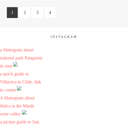
1
2
3
4
INSTAGRAM
a #latergram about
national park Patagonia
in sout
a quick guide to
Villarrica in Chile. link
in comm
A #latergram about
#talca in the Maule
wine valley
a picture guide to San