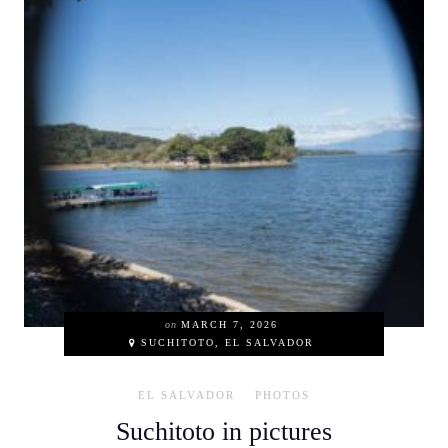
on
MARCH 7, 2026
SUCHITOTO, EL SALVADOR
EL SALVADOR
PHOTOS
Suchitoto in pictures