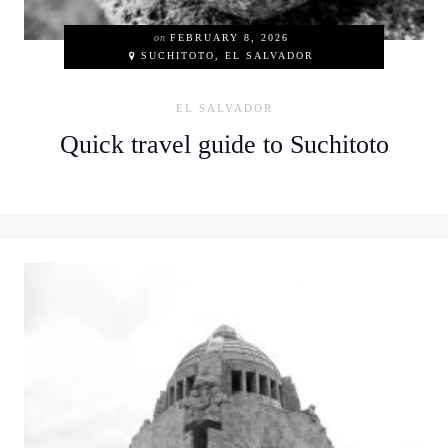
on
FEBRUARY 8, 2026
SUCHITOTO, EL SALVADOR
EL SALVADOR
Quick travel guide to Suchitoto