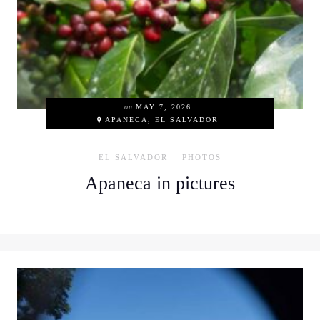
on
MAY 7, 2026
APANECA, EL SALVADOR
EL SALVADOR
PHOTOS
Apaneca in pictures