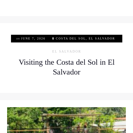
on
JUNE 7, 2026
COSTA DEL SOL, EL SALVADOR
EL SALVADOR
Visiting the Costa del Sol in El
Salvador