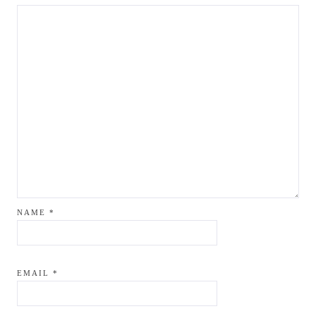
NAME
*
EMAIL
*