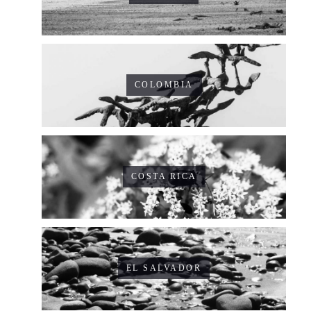
COLOMBIA
COSTA RICA
EL SALVADOR