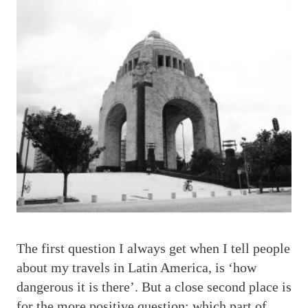
T
he first question I always get when I tell people
about my travels in Latin America, is ‘how
dangerous it is there’. But a close second place is
for the more positive question: which part of