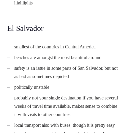
highlights
El Salvador
smallest of the countries in Central America
beaches are amongst the most beautiful around
safety is an issue in some parts of San Salvador, but not
as bad as sometimes depicted
politically unstable
probably not your single destination if you have several
weeks of travel time available, makes sense to combine
it with visits to other countries
local transport also with buses, though it is pretty easy