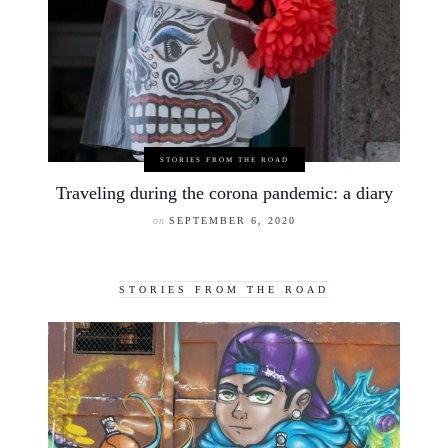
STORIES FROM THE ROAD
Traveling during the corona pandemic: a diary
on
SEPTEMBER 6, 2020
STORIES FROM THE ROAD