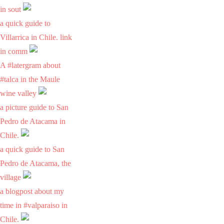
in sout
a quick guide to
Villarrica in Chile. link
in comm
A #latergram about
#talca in the Maule
wine valley
a picture guide to San
Pedro de Atacama in
Chile.
a quick guide to San
Pedro de Atacama, the
village
a blogpost about my
time in #valparaiso in
Chile.