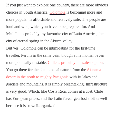
If you just want to explore one country, there are more obvious
choices in South America.
Colombia
is becoming more and
more popular, is affordable and relatively safe. The people are
loud and wild, which you have to be prepared for. And
Medellin is probably my favourite city of Latin America, the
city of eternal spring in the Aburra valley.
But yes, Colombia can be intimidating for the first-time
traveller. Peru is in the same vein, though at he moment even
more politically unstable.
Chile is probably the safest option
.
You go there for the phenomenal nature: from the
Atacama
desert in the north to mighty Patagonia
with its lakes and
glaciers and mountains, it is simply breathtaking. Infrastructure
is very good. Which, like Costa Rica, comes at a cost: Chile
has European prices, and the Latin flavor gets lost a bit as well
because it is so well-organized.