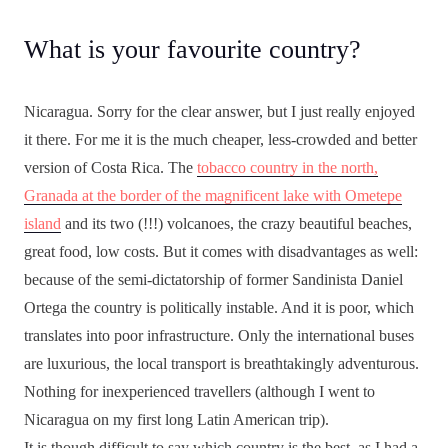
What is your favourite country?
Nicaragua. Sorry for the clear answer, but I just really enjoyed
it there. For me it is the much cheaper, less-crowded and better
version of Costa Rica. The
tobacco country in the north,
Granada at the border of the magnificent lake with Ometepe
island
and its two (!!!) volcanoes, the crazy beautiful beaches,
great food, low costs. But it comes with disadvantages as well:
because of the semi-dictatorship of former Sandinista Daniel
Ortega the country is politically instable. And it is poor, which
translates into poor infrastructure. Only the international buses
are luxurious, the local transport is breathtakingly adventurous.
Nothing for inexperienced travellers (although I went to
Nicaragua on my first long Latin American trip).
It is though difficult to say which country is the best, as I had a