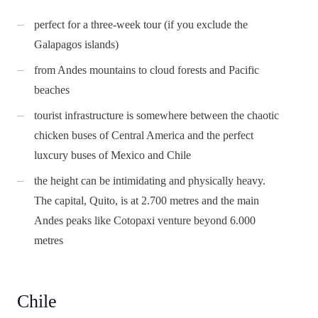
perfect for a three-week tour (if you exclude the
Galapagos islands)
from Andes mountains to cloud forests and Pacific
beaches
tourist infrastructure is somewhere between the chaotic
chicken buses of Central America and the perfect
luxcury buses of Mexico and Chile
the height can be intimidating and physically heavy.
The capital, Quito, is at 2.700 metres and the main
Andes peaks like Cotopaxi venture beyond 6.000
metres
Chile