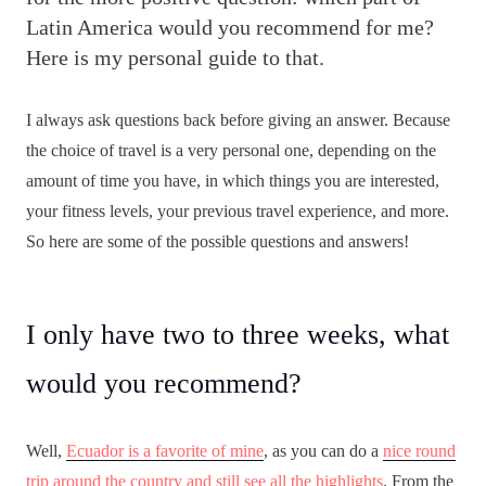
Latin America would you recommend for me?
Here is my personal guide to that.
I always ask questions back before giving an answer. Because
the choice of travel is a very personal one, depending on the
amount of time you have, in which things you are interested,
your fitness levels, your previous travel experience, and more.
So here are some of the possible questions and answers!
I only have two to three weeks, what
would you recommend?
Well,
Ecuador is a favorite of mine
, as you can do a
nice round
trip around the country and still see all the highlights
. From the