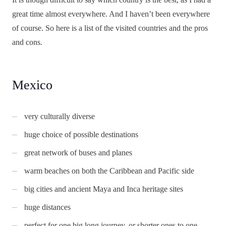
great time almost everywhere. And I haven’t been everywhere
of course. So here is a list of the visited countries and the pros
and cons.
Mexico
very culturally diverse
huge choice of possible destinations
great network of buses and planes
warm beaches on both the Caribbean and Pacific side
big cities and ancient Maya and Inca heritage sites
huge distances
perfect for one big long journey, or shorter ones to one