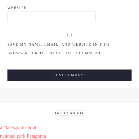
WEBSITE
SAVE MY NAME, EMAIL, AND WEBSITE IN THIS
BROWSER FOR THE NEXT TIME I COMMENT.
INSTAGRAM
a #latergram about
national park Patagonia