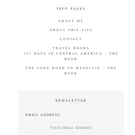
INFO PAGES
ABOUT ME
ABOUT THIS SITE
CONTACT
TRAVEL BOOKS
101 DAYS IN CENTRAL AMERICA – THE
BOOK
THE LONG ROAD TO MEDELLIN – THE
BOOK
NEWSLETTER
EMAIL ADDRESS: