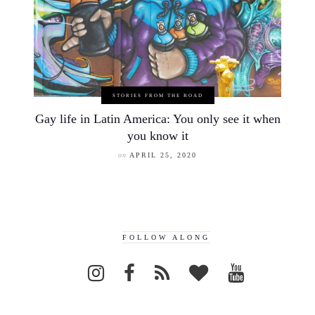
STORIES FROM THE ROAD
Gay life in Latin America: You only see it when
you know it
on
APRIL 25, 2020
FOLLOW ALONG