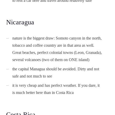
to rent a car here and travel around relatively safe
Nicaragua
nature is the biggest draw: Somoto canyon in the north,
tobacco and coffee country are in that area as well.
Great beaches, perfect colonial towns (Leon, Granada),
several volcanoes (two of them on ONE island)
the capital Managua should be avoided. Dirty and not
safe and not much to see
it is very cheap and has perfect weather. If you dare, it
is much better here than in Costa Rica
Costa Rica