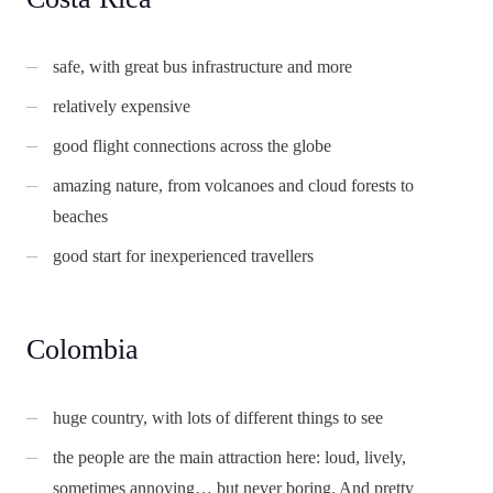
safe, with great bus infrastructure and more
relatively expensive
good flight connections across the globe
amazing nature, from volcanoes and cloud forests to
beaches
good start for inexperienced travellers
Colombia
huge country, with lots of different things to see
the people are the main attraction here: loud, lively,
sometimes annoying… but never boring. And pretty