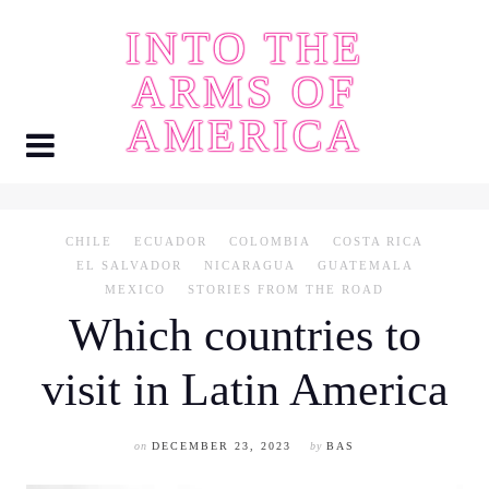
Skip
INTO THE
to
content
ARMS OF
AMERICA
CHILE
ECUADOR
COLOMBIA
COSTA RICA
EL SALVADOR
NICARAGUA
GUATEMALA
MEXICO
STORIES FROM THE ROAD
Which countries to
visit in Latin America
on
DECEMBER 23, 2023
by
BAS