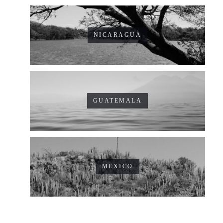
NICARAGUA
GUATEMALA
MEXICO