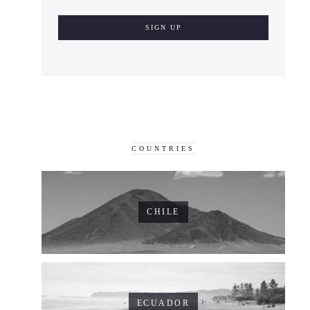
COUNTRIES
CHILE
ECUADOR