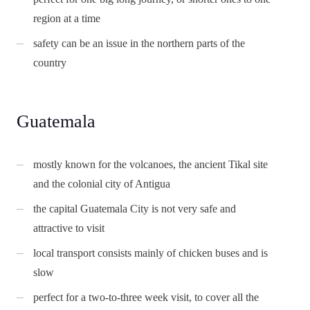
region at a time
safety can be an issue in the northern parts of the
country
Guatemala
mostly known for the volcanoes, the ancient Tikal site
and the colonial city of Antigua
the capital Guatemala City is not very safe and
attractive to visit
local transport consists mainly of chicken buses and is
slow
perfect for a two-to-three week visit, to cover all the