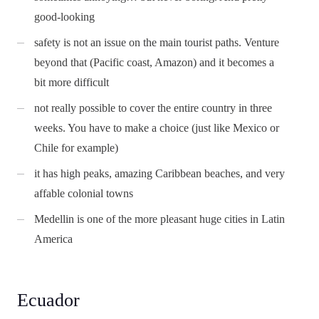
good-looking
safety is not an issue on the main tourist paths. Venture
beyond that (Pacific coast, Amazon) and it becomes a
bit more difficult
not really possible to cover the entire country in three
weeks. You have to make a choice (just like Mexico or
Chile for example)
it has high peaks, amazing Caribbean beaches, and very
affable colonial towns
Medellin is one of the more pleasant huge cities in Latin
America
Ecuador