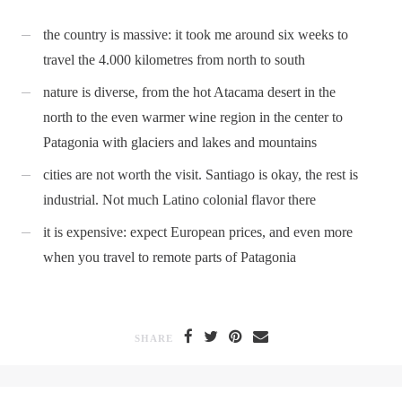
the country is massive: it took me around six weeks to
travel the 4.000 kilometres from north to south
nature is diverse, from the hot Atacama desert in the
north to the even warmer wine region in the center to
Patagonia with glaciers and lakes and mountains
cities are not worth the visit. Santiago is okay, the rest is
industrial. Not much Latino colonial flavor there
it is expensive: expect European prices, and even more
when you travel to remote parts of Patagonia
SHARE