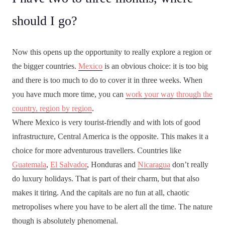
should I go?
Now this opens up the opportunity to really explore a region or
the bigger countries.
Mexico
is an obvious choice: it is too big
and there is too much to do to cover it in three weeks. When
you have much more time, you can
work your way through the
country, region by region
.
Where Mexico is very tourist-friendly and with lots of good
infrastructure, Central America is the opposite. This makes it a
choice for more adventurous travellers. Countries like
Guatemala
,
El Salvador
, Honduras and
Nicaragua
don’t really
do luxury holidays. That is part of their charm, but that also
makes it tiring. And the capitals are no fun at all, chaotic
metropolises where you have to be alert all the time. The nature
though is absolutely phenomenal.