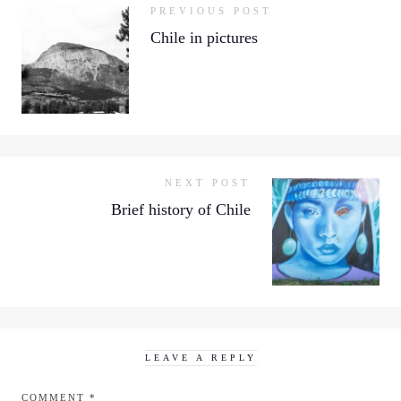
PREVIOUS POST
Chile in pictures
NEXT POST
Brief history of Chile
LEAVE A REPLY
COMMENT
*