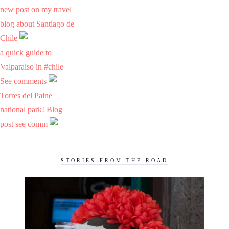
new post on my travel
blog about Santiago de
Chile
a quick guide to
Valparaiso in #chile
See comments
Torres del Paine
national park! Blog
post see comm
STORIES FROM THE ROAD