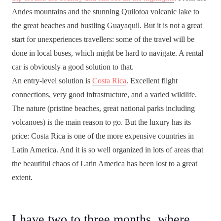
Andes mountains and the stunning Quilotoa volcanic lake to
the great beaches and bustling Guayaquil. But it is not a great
start for unexperiences travellers: some of the travel will be
done in local buses, which might be hard to navigate. A rental
car is obviously a good solution to that.
An entry-level solution is
Costa Rica
. Excellent flight
connections, very good infrastructure, and a varied wildlife.
The nature (pristine beaches, great national parks including
volcanoes) is the main reason to go. But the luxury has its
price: Costa Rica is one of the more expensive countries in
Latin America. And it is so well organized in lots of areas that
the beautiful chaos of Latin America has been lost to a great
extent.
I have two to three months, where