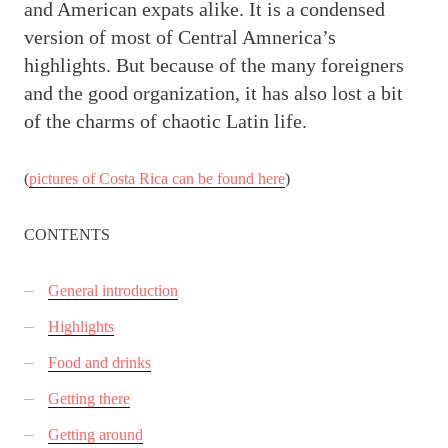
and American expats alike. It is a condensed
version of most of Central Amnerica’s
highlights. But because of the many foreigners
and the good organization, it has also lost a bit
of the charms of chaotic Latin life.
(
pictures of Costa Rica can be found here
)
CONTENTS
General introduction
Highlights
Food and drinks
Getting there
Getting around