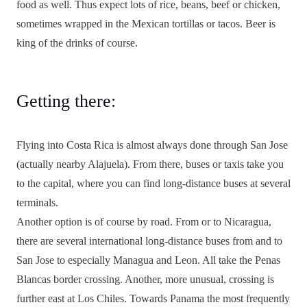
food as well. Thus expect lots of rice, beans, beef or chicken,
sometimes wrapped in the Mexican tortillas or tacos. Beer is
king of the drinks of course.
Getting there:
Flying into Costa Rica is almost always done through San Jose
(actually nearby Alajuela). From there, buses or taxis take you
to the capital, where you can find long-distance buses at several
terminals.
Another option is of course by road. From or to Nicaragua,
there are several international long-distance buses from and to
San Jose to especially Managua and Leon. All take the Penas
Blancas border crossing. Another, more unusual, crossing is
further east at Los Chiles. Towards Panama the most frequently