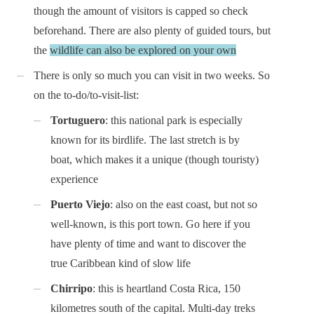
though the amount of visitors is capped so check
beforehand. There are also plenty of guided tours, but
the
wildlife can also be explored on your own
There is only so much you can visit in two weeks. So
on the to-do/to-visit-list:
Tortuguero
: this national park is especially
known for its birdlife. The last stretch is by
boat, which makes it a unique (though touristy)
experience
Puerto Viejo
: also on the east coast, but not so
well-known, is this port town. Go here if you
have plenty of time and want to discover the
true Caribbean kind of slow life
Chirripo
: this is heartland Costa Rica, 150
kilometres south of the capital. Multi-day treks