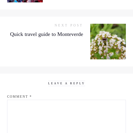
NEXT POST
Quick travel guide to Monteverde
LEAVE A REPLY
COMMENT
*