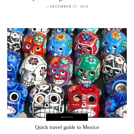
on
DECEMBER 27, 2019
MEXICO
Quick travel guide to Mexico