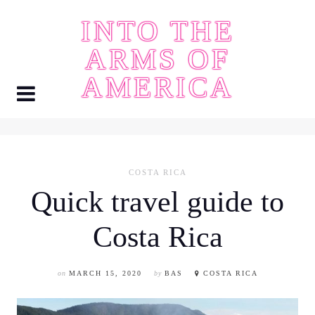
Skip
INTO THE
to
content
ARMS OF
AMERICA
COSTA RICA
Quick travel guide to
Costa Rica
on
MARCH 15, 2020
by
BAS
COSTA RICA