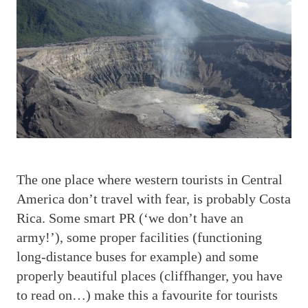
T
he one place where western tourists in Central
America don’t travel with fear, is probably Costa
Rica. Some smart PR (‘we don’t have an
army!’), some proper facilities (functioning
long-distance buses for example) and some
properly beautiful places (cliffhanger, you have
to read on…) make this a favourite for tourists