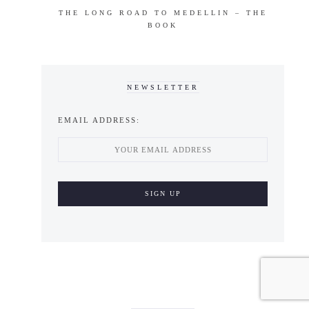
THE LONG ROAD TO MEDELLIN – THE
BOOK
NEWSLETTER
EMAIL ADDRESS: