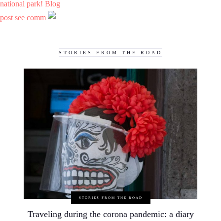
national park! Blog
post see comm
STORIES FROM THE ROAD
STORIES FROM THE ROAD
Traveling during the corona pandemic: a diary