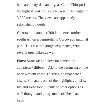
here are pretty demanding, as Cerro Chirripo is
the highest peak of Costa Rica with its height of
3,820 metres. The views are apparently
astonishing though
Corcovado
: another 200 kilometres further
southeast, on a peninsula, is Corcovado national
park. This is a true jungle experience, with
several great hikes as well
Playa Samara
: and now for something
completely different. Along the peninsula on the
northwestern coast is a string of great beach
towns. Samara is one of the highlights, all slow
life and slow food. Plenty of other options as
well though, and pretty much off the beaten
track