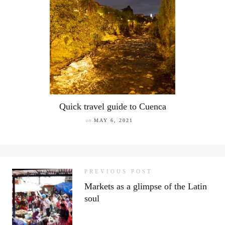
Quick travel guide to Cuenca
on
MAY 6, 2021
PREVIOUS POST
Markets as a glimpse of the Latin
soul