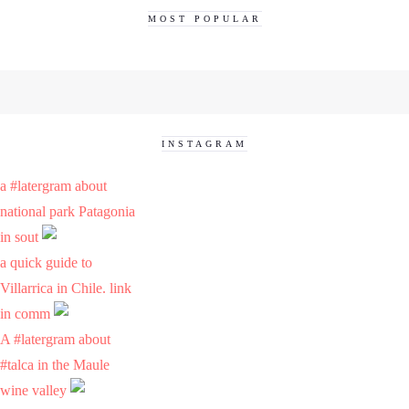
MOST POPULAR
INSTAGRAM
a #latergram about
national park Patagonia
in sout
a quick guide to
Villarrica in Chile. link
in comm
A #latergram about
#talca in the Maule
wine valley