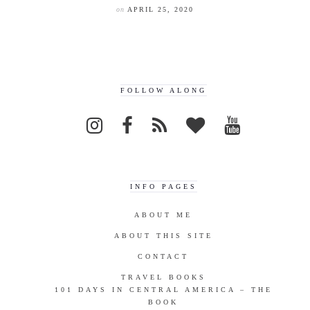
on
APRIL 25, 2020
FOLLOW ALONG
INFO PAGES
ABOUT ME
ABOUT THIS SITE
CONTACT
TRAVEL BOOKS
101 DAYS IN CENTRAL AMERICA – THE
BOOK