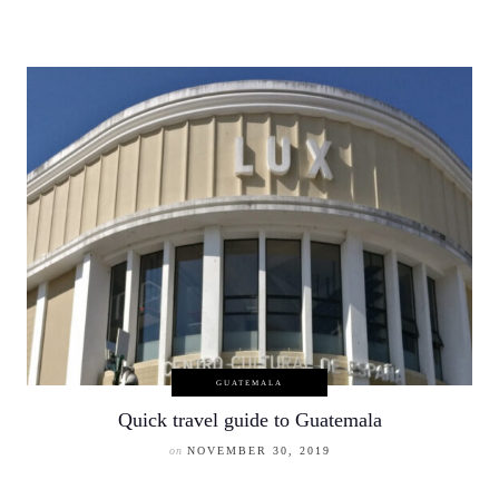
GUATEMALA
Quick travel guide to Guatemala
on
NOVEMBER 30, 2019