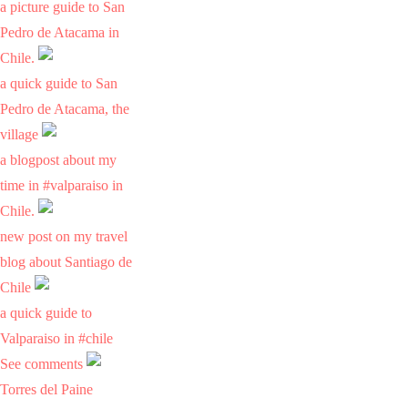
a picture guide to San
Pedro de Atacama in
Chile.
a quick guide to San
Pedro de Atacama, the
village
a blogpost about my
time in #valparaiso in
Chile.
new post on my travel
blog about Santiago de
Chile
a quick guide to
Valparaiso in #chile
See comments
Torres del Paine