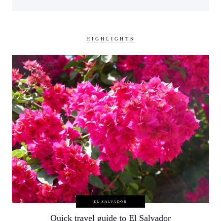
HIGHLIGHTS
EL SALVADOR
Quick travel guide to El Salvador