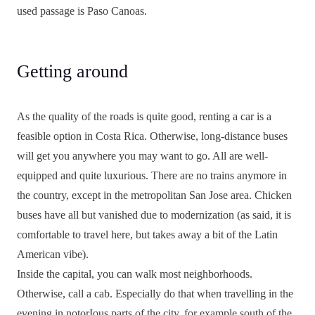
used passage is Paso Canoas.
Getting around
As the quality of the roads is quite good, renting a car is a
feasible option in Costa Rica. Otherwise, long-distance buses
will get you anywhere you may want to go. All are well-
equipped and quite luxurious. There are no trains anymore in
the country, except in the metropolitan San Jose area. Chicken
buses have all but vanished due to modernization (as said, it is
comfortable to travel here, but takes away a bit of the Latin
American vibe).
Inside the capital, you can walk most neighborhoods.
Otherwise, call a cab. Especially do that when travelling in the
evening in notorIous parts of the city, for example south of the