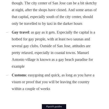
though. The city center of San Jose can be a bit sketchy
at night, after the shops have closed. And some areas of
that capital, especially south of the city center, should
only be travelled to by taxi in the darker hours
Gay travel
: as gay as it gets. Especially the capital is a
hotbed for gay people, with at least two saunas and
several gay clubs. Outside of San Jose, attitudes are
pretty relaxed, especially in coastal towns. Manuel
Antonio village is known as a gay beach paradise for
example
Customs
: easygoing and quick, as long as you have a
visum or proof that you will be leaving the country
within a couple of weeks
#
quick guides