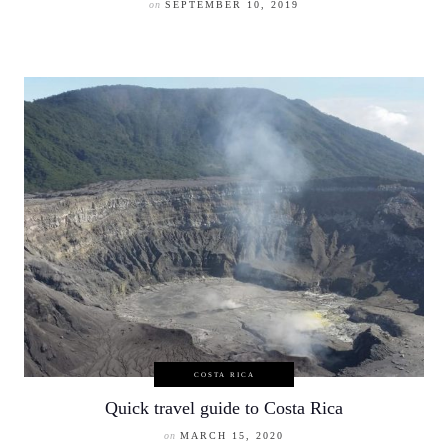
on
SEPTEMBER 10, 2019
COSTA RICA
Quick travel guide to Costa Rica
on
MARCH 15, 2020