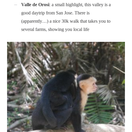
Valle de Orosi
: a small highlight, this valley is a
good daytrip from San Jose. There is
(apparently…) a nice 30k walk that takes you to
several farms, showing you local life