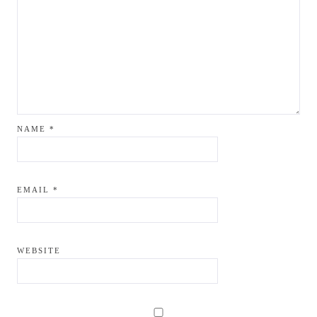
NAME
*
EMAIL
*
WEBSITE