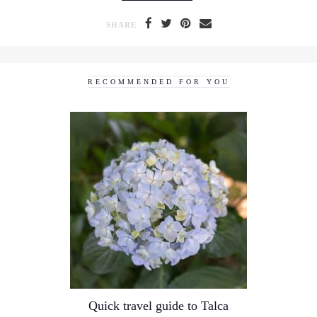
SHARE
RECOMMENDED FOR YOU
Quick travel guide to Talca