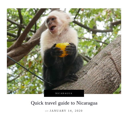
NICARAGUA
Quick travel guide to Nicaragua
on
JANUARY 14, 2020