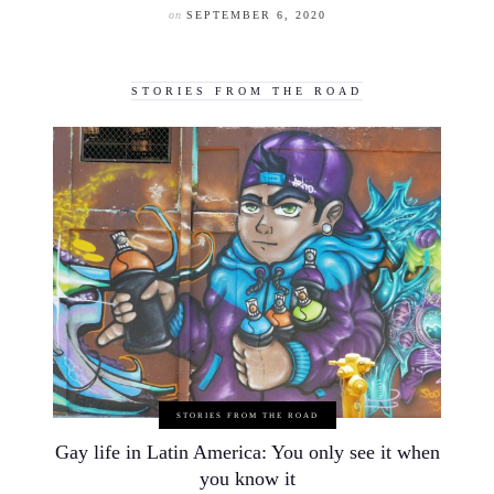
on
SEPTEMBER 6, 2020
STORIES FROM THE ROAD
STORIES FROM THE ROAD
Gay life in Latin America: You only see it when
you know it