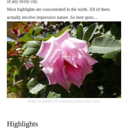
of any lively city.
Most highlights are concentrated in the north. All of them
actually involve impressive nature. So here goes…
PINK FLOWER IN SANTA ELENA VILLAGE
Highlights