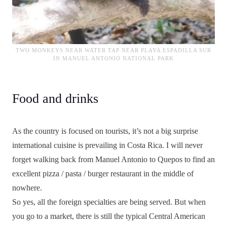
TWO MONKEYS NEAR WATER TAP NEAR PLAYA ESPADILLA SUR
IN MANUEL ANTONIO NATIONAL PARK
Food and drinks
As the country is focused on tourists, it’s not a big surprise
international cuisine is prevailing in Costa Rica. I will never
forget walking back from Manuel Antonio to Quepos to find an
excellent pizza / pasta / burger restaurant in the middle of
nowhere.
So yes, all the foreign specialties are being served. But when
you go to a market, there is still the typical Central American