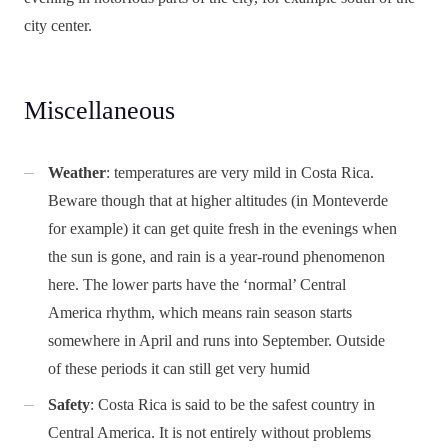
city center.
Miscellaneous
Weather
: temperatures are very mild in Costa Rica.
Beware though that at higher altitudes (in Monteverde
for example) it can get quite fresh in the evenings when
the sun is gone, and rain is a year-round phenomenon
here. The lower parts have the ‘normal’ Central
America rhythm, which means rain season starts
somewhere in April and runs into September. Outside
of these periods it can still get very humid
Safety
: Costa Rica is said to be the safest country in
Central America. It is not entirely without problems