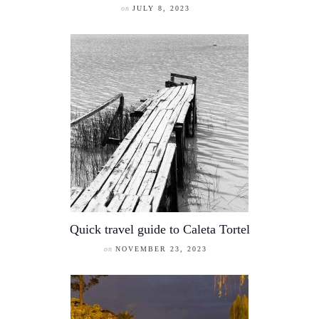
on
JULY 8, 2023
Quick travel guide to Caleta Tortel
on
NOVEMBER 23, 2023