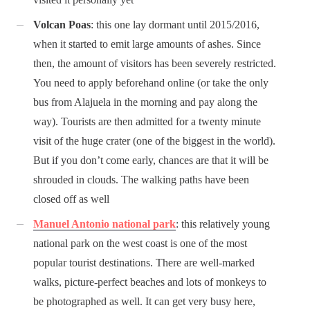
Volcan Poas
: this one lay dormant until 2015/2016,
when it started to emit large amounts of ashes. Since
then, the amount of visitors has been severely restricted.
You need to apply beforehand online (or take the only
bus from Alajuela in the morning and pay along the
way). Tourists are then admitted for a twenty minute
visit of the huge crater (one of the biggest in the world).
But if you don’t come early, chances are that it will be
shrouded in clouds. The walking paths have been
closed off as well
Manuel Antonio national park
: this relatively young
national park on the west coast is one of the most
popular tourist destinations. There are well-marked
walks, picture-perfect beaches and lots of monkeys to
be photographed as well. It can get very busy here,