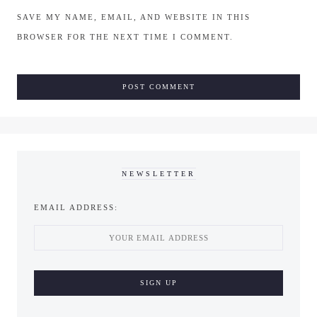
SAVE MY NAME, EMAIL, AND WEBSITE IN THIS
BROWSER FOR THE NEXT TIME I COMMENT.
NEWSLETTER
EMAIL ADDRESS: