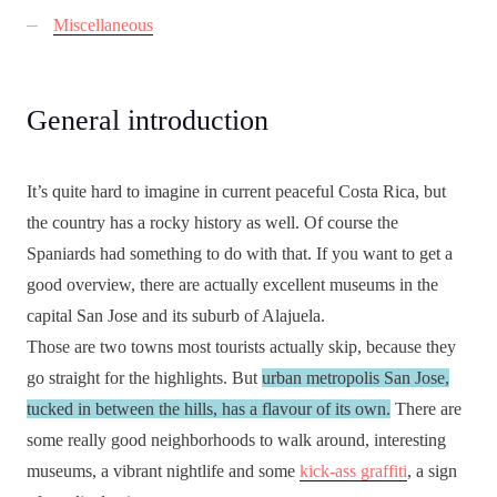
Miscellaneous
General introduction
It’s quite hard to imagine in current peaceful Costa Rica, but
the country has a rocky history as well. Of course the
Spaniards had something to do with that. If you want to get a
good overview, there are actually excellent museums in the
capital San Jose and its suburb of Alajuela.
Those are two towns most tourists actually skip, because they
go straight for the highlights. But
urban metropolis San Jose,
tucked in between the hills, has a flavour of its own.
There are
some really good neighborhoods to walk around, interesting
museums, a vibrant nightlife and some
kick-ass graffiti
, a sign