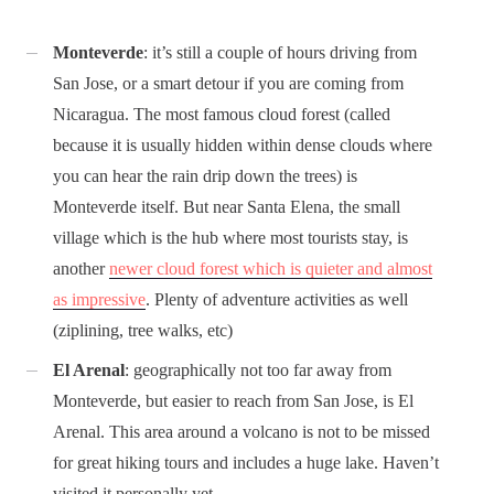
Monteverde
: it’s still a couple of hours driving from
San Jose, or a smart detour if you are coming from
Nicaragua. The most famous cloud forest (called
because it is usually hidden within dense clouds where
you can hear the rain drip down the trees) is
Monteverde itself. But near Santa Elena, the small
village which is the hub where most tourists stay, is
another
newer cloud forest which is quieter and almost
as impressive
. Plenty of adventure activities as well
(ziplining, tree walks, etc)
El Arenal
: geographically not too far away from
Monteverde, but easier to reach from San Jose, is El
Arenal. This area around a volcano is not to be missed
for great hiking tours and includes a huge lake. Haven’t
visited it personally yet