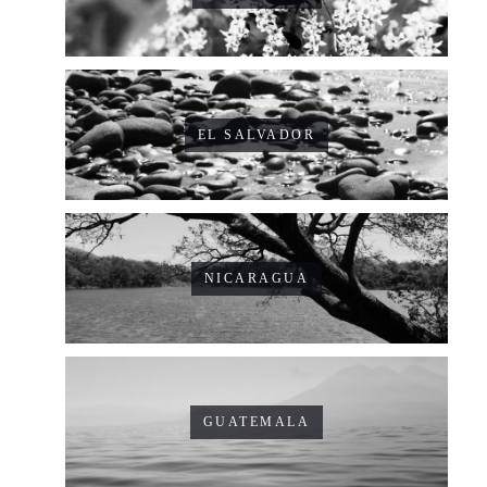
EL SALVADOR
NICARAGUA
GUATEMALA