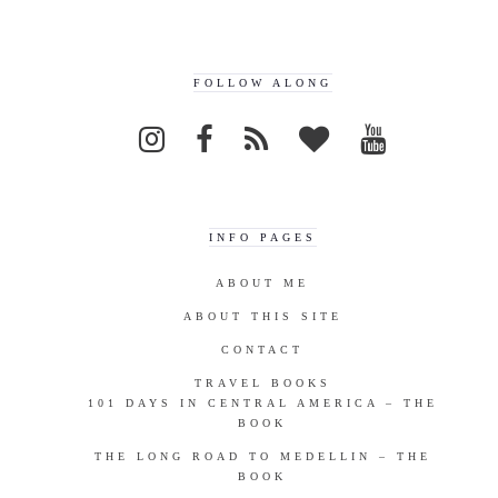
FOLLOW ALONG
INFO PAGES
ABOUT ME
ABOUT THIS SITE
CONTACT
TRAVEL BOOKS
101 DAYS IN CENTRAL AMERICA – THE
BOOK
THE LONG ROAD TO MEDELLIN – THE
BOOK