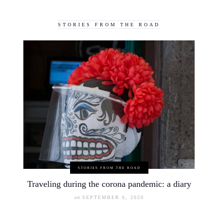
STORIES FROM THE ROAD
STORIES FROM THE ROAD
Traveling during the corona pandemic: a diary
on
SEPTEMBER 6, 2020