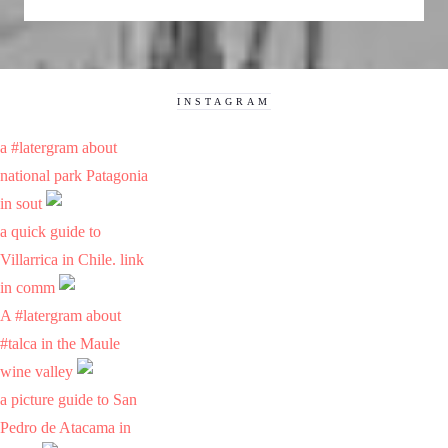
INSTAGRAM
a #latergram about
national park Patagonia
in sout
a quick guide to
Villarrica in Chile. link
in comm
A #latergram about
#talca in the Maule
wine valley
a picture guide to San
Pedro de Atacama in