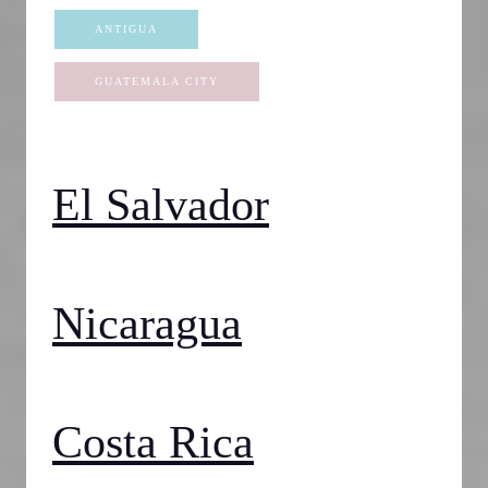
ANTIGUA
GUATEMALA CITY
El Salvador
Nicaragua
Costa Rica