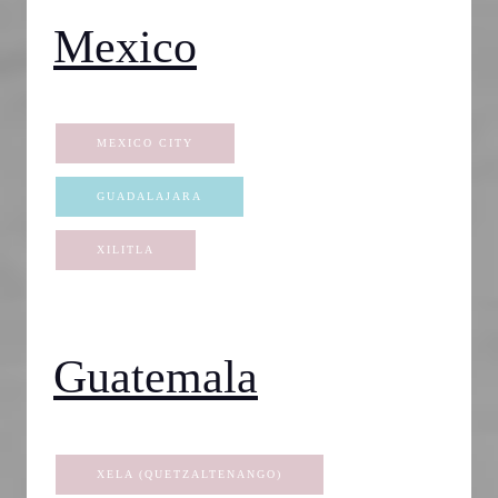
Mexico
MEXICO CITY
GUADALAJARA
XILITLA
Guatemala
XELA (QUETZALTENANGO)