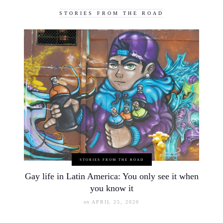
STORIES FROM THE ROAD
STORIES FROM THE ROAD
Gay life in Latin America: You only see it when
you know it
on
APRIL 25, 2020