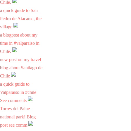
Chile.
a quick guide to San
Pedro de Atacama, the
village
a blogpost about my
time in #valparaiso in
Chile.
new post on my travel
blog about Santiago de
Chile
a quick guide to
Valparaiso in #chile
See comments
Torres del Paine
national park! Blog
post see comm