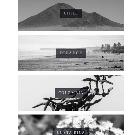
CHILE
ECUADOR
COLOMBIA
COSTA RICA