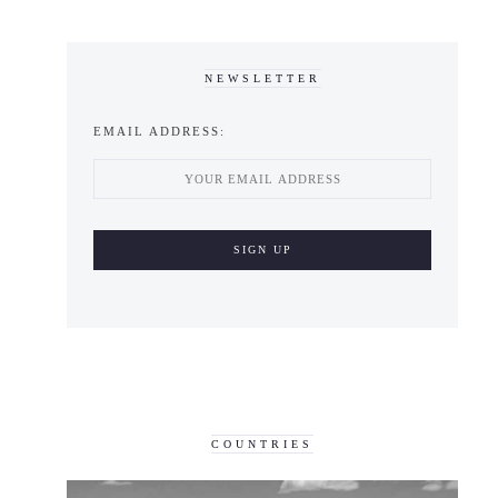
NEWSLETTER
EMAIL ADDRESS:
COUNTRIES