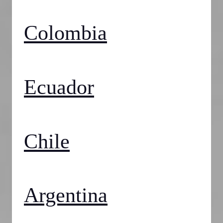
Colombia
Ecuador
Chile
Argentina