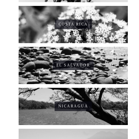
COSTA RICA
EL SALVADOR
NICARAGUA