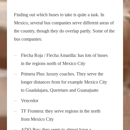
Finding out which buses to take is quite a task. In
Mexico, several bus companies serve different areas of
the country, though they do overlap partly. Some of the
bus companies:
Flecha Roja / Flecha Amarilla: has lots of buses
in the regions north of Mexico City
Primera Plus: luxury coaches. They serve the
longer distances from for example Mexico City
to Guadalajara, Queretaro and Guanajuato
Vencedor
TF Frontera: they serve regions in the north
from Mexico City
ADO Bus: they seem to almost have a