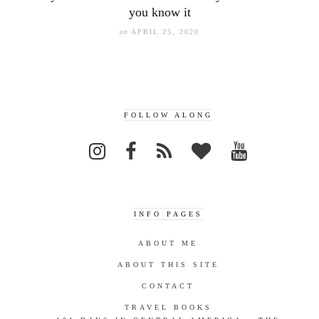
you know it
on
APRIL 25, 2020
FOLLOW ALONG
INFO PAGES
ABOUT ME
ABOUT THIS SITE
CONTACT
TRAVEL BOOKS