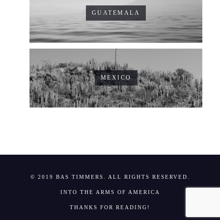
GUATEMALA
MEXICO
© 2019 BAS TIMMERS. ALL RIGHTS RESERVED.
INTO THE ARMS OF AMERICA
THANKS FOR READING!