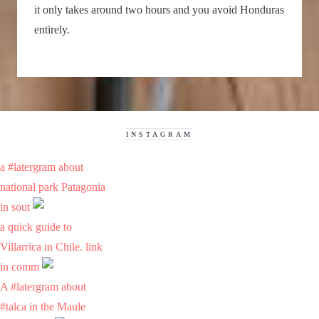
it only takes around two hours and you avoid Honduras
entirely.
INSTAGRAM
a #latergram about
national park Patagonia
in sout
a quick guide to
Villarrica in Chile. link
in comm
A #latergram about
#talca in the Maule