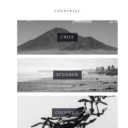
COUNTRIES
CHILE
ECUADOR
COLOMBIA