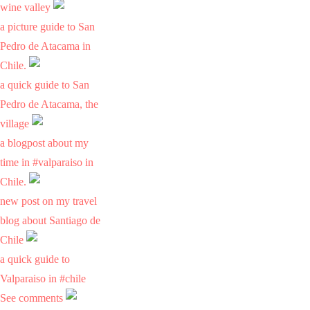
wine valley
a picture guide to San
Pedro de Atacama in
Chile.
a quick guide to San
Pedro de Atacama, the
village
a blogpost about my
time in #valparaiso in
Chile.
new post on my travel
blog about Santiago de
Chile
a quick guide to
Valparaiso in #chile
See comments