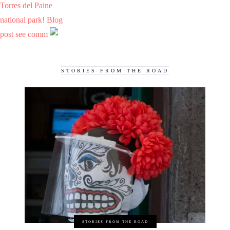
Torres del Paine
national park! Blog
post see comm
STORIES FROM THE ROAD
STORIES FROM THE ROAD