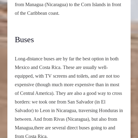
from Managua (Nicaragua) to the Corn Islands in front
of the Caribbean coast.
Buses
Long-distance buses are by far the best option in both
Mexico and Costa Rica. These are usually well-
equipped, with TV screens and toilets, and are not too
expensive (though much more expensive than in most
of Central America). They are also a good way to cross
borders: we took one from San Salvador (in El
Salvador) to Leon in Nicaragua, traversing Honduras in
between. And from Rivas (Nicaragua), but also from
Managua,there are several direct buses going to and
from Costa Rica.