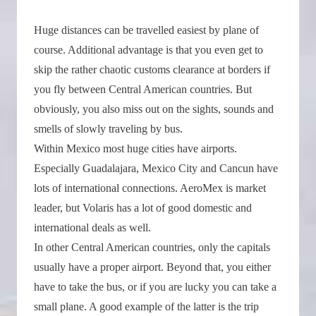
Huge distances can be travelled easiest by plane of
course. Additional advantage is that you even get to
skip the rather chaotic customs clearance at borders if
you fly between Central American countries. But
obviously, you also miss out on the sights, sounds and
smells of slowly traveling by bus.
Within Mexico most huge cities have airports.
Especially Guadalajara, Mexico City and Cancun have
lots of international connections. AeroMex is market
leader, but Volaris has a lot of good domestic and
international deals as well.
In other Central American countries, only the capitals
usually have a proper airport. Beyond that, you either
have to take the bus, or if you are lucky you can take a
small plane. A good example of the latter is the trip