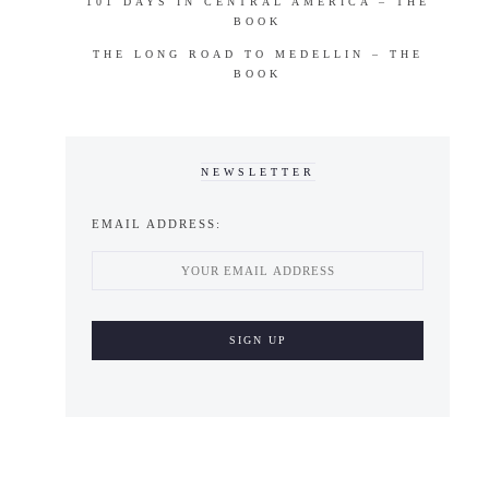
101 DAYS IN CENTRAL AMERICA – THE
BOOK
THE LONG ROAD TO MEDELLIN – THE
BOOK
NEWSLETTER
EMAIL ADDRESS: