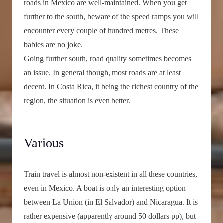
roads in Mexico are well-maintained. When you get
further to the south, beware of the speed ramps you will
encounter every couple of hundred metres. These
babies are no joke.
Going further south, road quality sometimes becomes
an issue. In general though, most roads are at least
decent. In Costa Rica, it being the richest country of the
region, the situation is even better.
Various
Train travel is almost non-existent in all these countries,
even in Mexico. A boat is only an interesting option
between La Union (in El Salvador) and Nicaragua. It is
rather expensive (apparently around 50 dollars pp), but