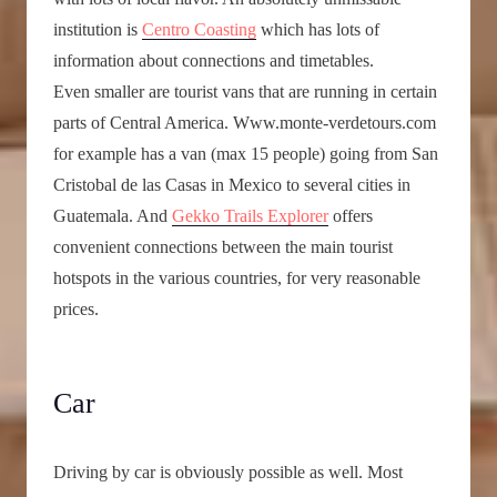
institution is
Centro Coasting
which has lots of
information about connections and timetables.
Even smaller are tourist vans that are running in certain
parts of Central America. Www.monte-verdetours.com
for example has a van (max 15 people) going from San
Cristobal de las Casas in Mexico to several cities in
Guatemala. And
Gekko Trails Explorer
offers
convenient connections between the main tourist
hotspots in the various countries, for very reasonable
prices.
Car
Driving by car is obviously possible as well. Most