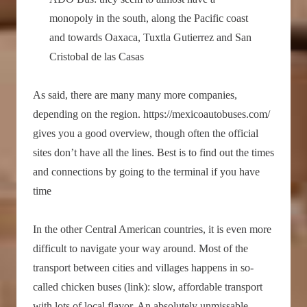
monopoly in the south, along the Pacific coast
and towards Oaxaca, Tuxtla Gutierrez and San
Cristobal de las Casas
As said, there are many many more companies,
depending on the region. https://mexicoautobuses.com/
gives you a good overview, though often the official
sites don’t have all the lines. Best is to find out the times
and connections by going to the terminal if you have
time
In the other Central American countries, it is even more
difficult to navigate your way around. Most of the
transport between cities and villages happens in so-
called chicken buses (link): slow, affordable transport
with lots of local flavor. An absolutely unmissable