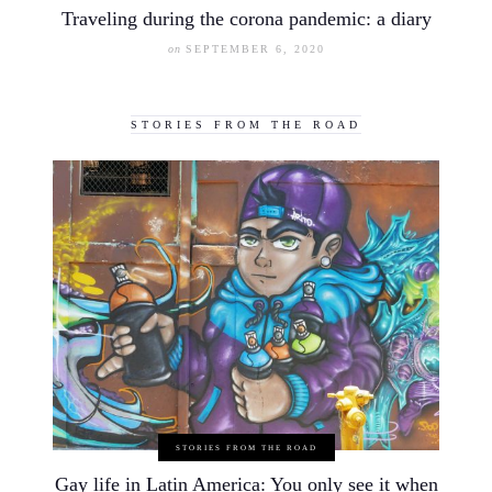
Traveling during the corona pandemic: a diary
on
SEPTEMBER 6, 2020
STORIES FROM THE ROAD
STORIES FROM THE ROAD
Gay life in Latin America: You only see it when