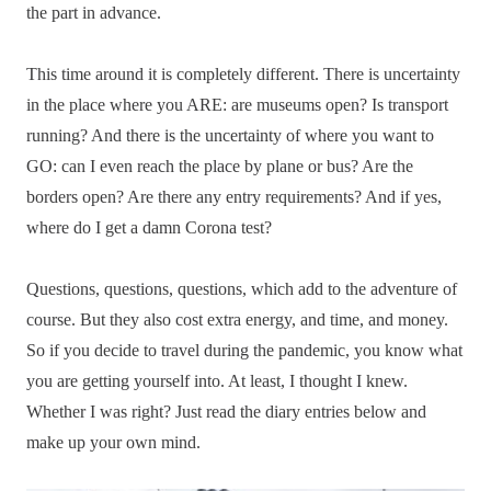
the part in advance.
This time around it is completely different. There is uncertainty
in the place where you ARE: are museums open? Is transport
running? And there is the uncertainty of where you want to
GO: can I even reach the place by plane or bus? Are the
borders open? Are there any entry requirements? And if yes,
where do I get a damn Corona test?
Questions, questions, questions, which add to the adventure of
course. But they also cost extra energy, and time, and money.
So if you decide to travel during the pandemic, you know what
you are getting yourself into. At least, I thought I knew.
Whether I was right? Just read the diary entries below and
make up your own mind.