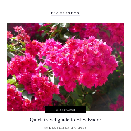
HIGHLIGHTS
EL SALVADOR
Quick travel guide to El Salvador
on
DECEMBER 27, 2019