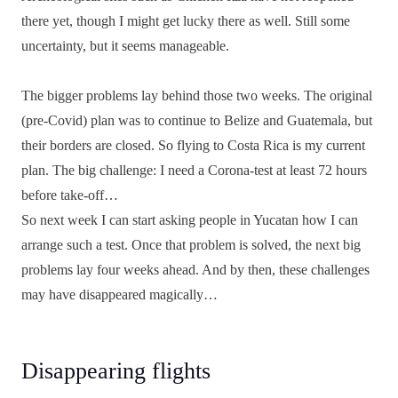
there yet, though I might get lucky there as well. Still some
uncertainty, but it seems manageable.
The bigger problems lay behind those two weeks. The original
(pre-Covid) plan was to continue to Belize and Guatemala, but
their borders are closed. So flying to Costa Rica is my current
plan. The big challenge: I need a Corona-test at least 72 hours
before take-off…
So next week I can start asking people in Yucatan how I can
arrange such a test. Once that problem is solved, the next big
problems lay four weeks ahead. And by then, these challenges
may have disappeared magically…
Disappearing flights