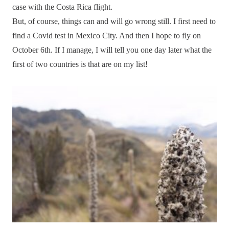
case with the Costa Rica flight.
But, of course, things can and will go wrong still. I first need to
find a Covid test in Mexico City. And then I hope to fly on
October 6th. If I manage, I will tell you one day later what the
first of two countries is that are on my list!