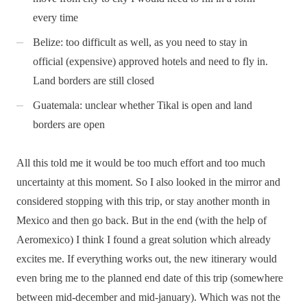
every time
Belize: too difficult as well, as you need to stay in
official (expensive) approved hotels and need to fly in.
Land borders are still closed
Guatemala: unclear whether Tikal is open and land
borders are open
All this told me it would be too much effort and too much
uncertainty at this moment. So I also looked in the mirror and
considered stopping with this trip, or stay another month in
Mexico and then go back. But in the end (with the help of
Aeromexico) I think I found a great solution which already
excites me. If everything works out, the new itinerary would
even bring me to the planned end date of this trip (somewhere
between mid-december and mid-january). Which was not the