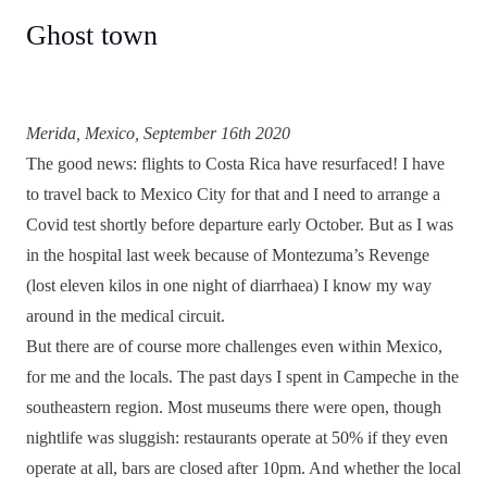
Ghost town
Merida, Mexico, September 16th 2020
The good news: flights to Costa Rica have resurfaced! I have
to travel back to Mexico City for that and I need to arrange a
Covid test shortly before departure early October. But as I was
in the hospital last week because of Montezuma’s Revenge
(lost eleven kilos in one night of diarrhaea) I know my way
around in the medical circuit.
But there are of course more challenges even within Mexico,
for me and the locals. The past days I spent in Campeche in the
southeastern region. Most museums there were open, though
nightlife was sluggish: restaurants operate at 50% if they even
operate at all, bars are closed after 10pm. And whether the local