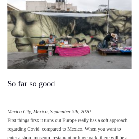
So far so good
Mexico City, Mexico, September 5th, 2020
First things first: it turns out Europe really has a soft approach
regarding Covid, compared to Mexico. When you want to
enter a shop, museum, restaurant or huge park, there will be a