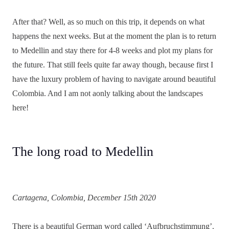
After that? Well, as so much on this trip, it depends on what
happens the next weeks. But at the moment the plan is to return
to Medellin and stay there for 4-8 weeks and plot my plans for
the future. That still feels quite far away though, because first I
have the luxury problem of having to navigate around beautiful
Colombia. And I am not aonly talking about the landscapes
here!
The long road to Medellin
Cartagena, Colombia, December 15th 2020
There is a beautiful German word called ‘Aufbruchstimmung’.