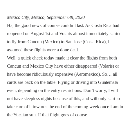
Mexico City, Mexico, September 6th, 2020
Ha, the good news of course couldn’t last. As Costa Rica had
reopened on August 1st and Volaris almost immediately started
to fly from Cancun (Mexico) to San Jose (Costa Rica), I
assumed these flights were a done deal.
Well, a quick check today made it clear the flights from both
Cancun and Mexico City have either disappeared (Volaris) or
have become ridiculously expensive (Aeromexico). So… all
cards are back on the table. Flying or driving into Guatemala
even, depending on the entry restrictions. Don’t worry, I will
not have sleepless nights because of this, and will only start to
take care of it towards the end of the coming week once I am in
the Yucatan sun. If that flight goes of course