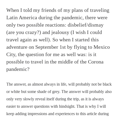
W
hen I told my friends of my plans of traveling
Latin America during the pandemic, there were
only two possible reactions: disbelief/dismay
(are you crazy?) and jealousy (I wish I could
travel again as well). So when I started this
adventure on September 1st by flying to Mexico
City, the question for me as well was: is it
possible to travel in the middle of the Corona
pandemic?
The answer, as almost always in life, will probably not be black
or white but some shade of grey. The answer will probably also
only very slowly reveal itself during the trip, as it is always
easier to answer questions with hindsight. That is why I will
keep adding impressions and experiences to this article during