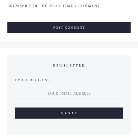
BROWSER FOR THE NEXT TIME I COMMENT.
NEWSLETTER
EMAIL ADDRESS: