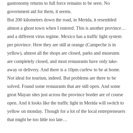
gastronomy returns to full force remains to be seen. No
government aid for them, it seems.
But 200 kilometres down the road, in Merida, it resembled
almost a ghost town when I entered. This is another province…
and a different virus regime. Mexico has a traffic light system
per province. Here they are still at orange (Campeche is in
yellow), almost all the shops are closed, parks and museums
are completely closed, and most restaurants have only take-
away or delivery. And there is a 10pm curfew to be at home.
Not ideal for tourism, indeed. But problems are there to be
solved. Found some restaurants that are still open. And some
great Mayan sites just across the province border are of course
open. And it looks like the traffic light in Merida will switch to
yellow on monday. Though for a lot of the local entrepreneuers
that might be too little too late…