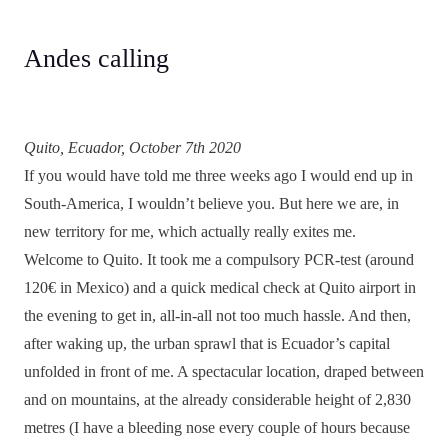
Andes calling
Quito, Ecuador, October 7th 2020
If you would have told me three weeks ago I would end up in
South-America, I wouldn’t believe you. But here we are, in
new territory for me, which actually really exites me.
Welcome to Quito. It took me a compulsory PCR-test (around
120€ in Mexico) and a quick medical check at Quito airport in
the evening to get in, all-in-all not too much hassle. And then,
after waking up, the urban sprawl that is Ecuador’s capital
unfolded in front of me. A spectacular location, draped between
and on mountains, at the already considerable height of 2,830
metres (I have a bleeding nose every couple of hours because