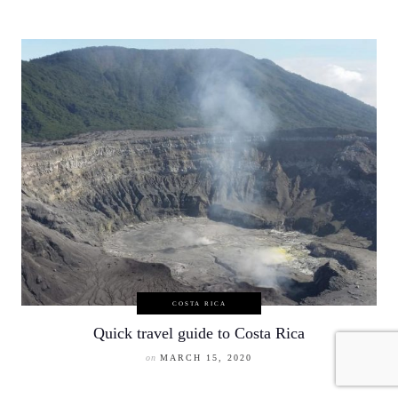
COSTA RICA
Quick travel guide to Costa Rica
on
MARCH 15, 2020