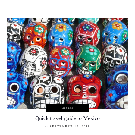
MEXICO
Quick travel guide to Mexico
on
SEPTEMBER 10, 2019