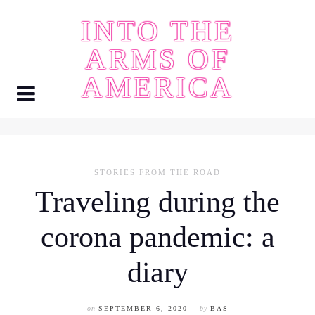
Skip
INTO THE
to
content
ARMS OF
AMERICA
STORIES FROM THE ROAD
Traveling during the
corona pandemic: a
diary
on
SEPTEMBER 6, 2020
by
BAS