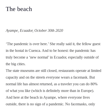
The beach
Ayampe, Ecuador, October 30th 2020
‘The pandemic is over here.’ She really said it, the fellow guest
in the hostal in Cuenca. And to be honest: the pandemic has
truly become a ‘new normal’ in Ecuador, especially outside of
the big cities.
The state museums are still closed, restaurants operate at limited
capacity and on the streets everyone wears a facemask. But
normal life has almost returned, as a traveler you can do 80%
of what you like (which is definitely more than in Europe).
And here at the beach in Ayampe, where everyone lives
outside, there is no sign of a pandemic. No facemasks, only