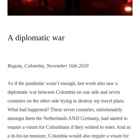
A diplomatic war
Bogota, Colombia, November 16th 2020
As if the pandemic wasn’t enough, last week also saw a
diplomatic war between Colombia on one side and seven
countries on the other side trying to destroy my travel plans.
What had happened? These seven countries, unfortunately
amongst them the Netherlands AND Germany, had started to
require a visum for Colombians if they wished to enter. And as
a tit-for-tat measure, Colombia would also require a visum for