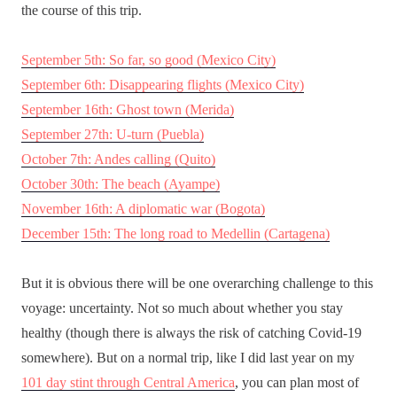
the course of this trip.
September 5th: So far, so good (Mexico City)
September 6th: Disappearing flights (Mexico City)
September 16th: Ghost town (Merida)
September 27th: U-turn (Puebla)
October 7th: Andes calling (Quito)
October 30th: The beach (Ayampe)
November 16th: A diplomatic war (Bogota)
December 15th: The long road to Medellin (Cartagena)
But it is obvious there will be one overarching challenge to this
voyage: uncertainty. Not so much about whether you stay
healthy (though there is always the risk of catching Covid-19
somewhere). But on a normal trip, like I did last year on my
101 day stint through Central America
, you can plan most of