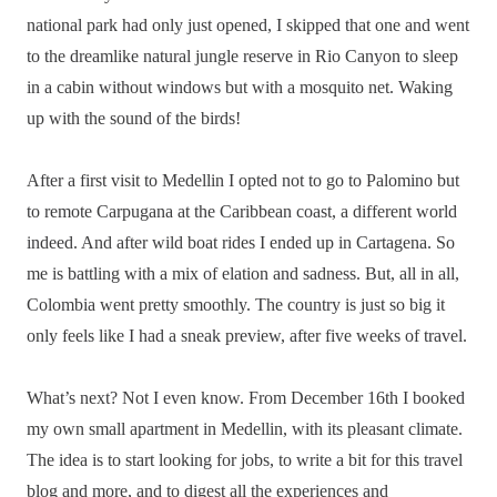
national park had only just opened, I skipped that one and went
to the dreamlike natural jungle reserve in Rio Canyon to sleep
in a cabin without windows but with a mosquito net. Waking
up with the sound of the birds!
After a first visit to Medellin I opted not to go to Palomino but
to remote Carpugana at the Caribbean coast, a different world
indeed. And after wild boat rides I ended up in Cartagena. So
me is battling with a mix of elation and sadness. But, all in all,
Colombia went pretty smoothly. The country is just so big it
only feels like I had a sneak preview, after five weeks of travel.
What’s next? Not I even know. From December 16th I booked
my own small apartment in Medellin, with its pleasant climate.
The idea is to start looking for jobs, to write a bit for this travel
blog and more, and to digest all the experiences and