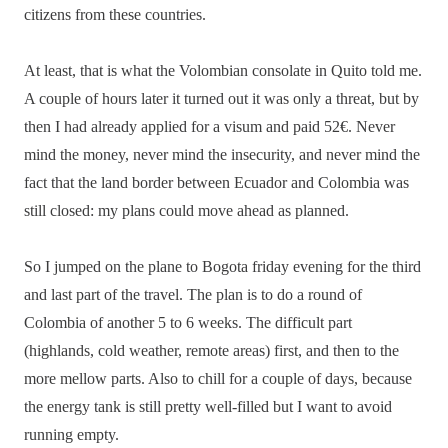
citizens from these countries.
At least, that is what the Volombian consolate in Quito told me.
A couple of hours later it turned out it was only a threat, but by
then I had already applied for a visum and paid 52€. Never
mind the money, never mind the insecurity, and never mind the
fact that the land border between Ecuador and Colombia was
still closed: my plans could move ahead as planned.
So I jumped on the plane to Bogota friday evening for the third
and last part of the travel. The plan is to do a round of
Colombia of another 5 to 6 weeks. The difficult part
(highlands, cold weather, remote areas) first, and then to the
more mellow parts. Also to chill for a couple of days, because
the energy tank is still pretty well-filled but I want to avoid
running empty.