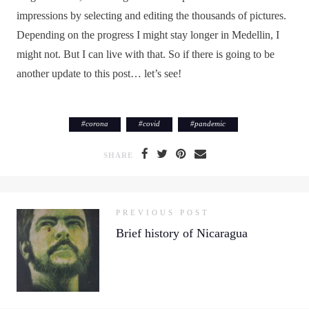
impressions by selecting and editing the thousands of pictures.
Depending on the progress I might stay longer in Medellin, I
might not. But I can live with that. So if there is going to be
another update to this post… let’s see!
#
corona
#
covid
#
pandemic
SHARE
PREVIOUS POST
Brief history of Nicaragua