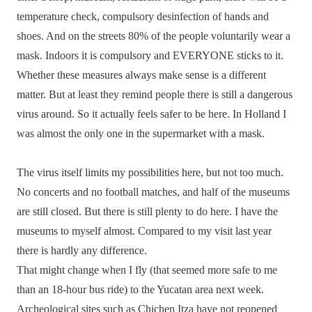
temperature check, compulsory desinfection of hands and
shoes. And on the streets 80% of the people voluntarily wear a
mask. Indoors it is compulsory and EVERYONE sticks to it.
Whether these measures always make sense is a different
matter. But at least they remind people there is still a dangerous
virus around. So it actually feels safer to be here. In Holland I
was almost the only one in the supermarket with a mask.
The virus itself limits my possibilities here, but not too much.
No concerts and no football matches, and half of the museums
are still closed. But there is still plenty to do here. I have the
museums to myself almost. Compared to my visit last year
there is hardly any difference.
That might change when I fly (that seemed more safe to me
than an 18-hour bus ride) to the Yucatan area next week.
Archeological sites such as Chichen Itza have not reopened