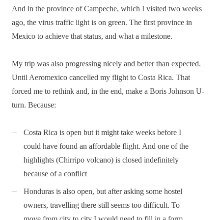
And in the province of Campeche, which I visited two weeks
ago, the virus traffic light is on green. The first province in
Mexico to achieve that status, and what a milestone.
My trip was also progressing nicely and better than expected.
Until Aeromexico cancelled my flight to Costa Rica. That
forced me to rethink and, in the end, make a Boris Johnson U-
turn. Because:
Costa Rica is open but it might take weeks before I
could have found an affordable flight. And one of the
highlights (Chirripo volcano) is closed indefinitely
because of a conflict
Honduras is also open, but after asking some hostel
owners, travelling there still seems too difficult. To
move from city to city I would need to fill in a form