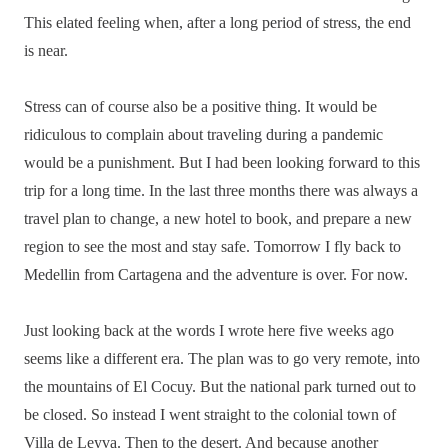
This elated feeling when, after a long period of stress, the end
is near.
Stress can of course also be a positive thing. It would be
ridiculous to complain about traveling during a pandemic
would be a punishment. But I had been looking forward to this
trip for a long time. In the last three months there was always a
travel plan to change, a new hotel to book, and prepare a new
region to see the most and stay safe. Tomorrow I fly back to
Medellin from Cartagena and the adventure is over. For now.
Just looking back at the words I wrote here five weeks ago
seems like a different era. The plan was to go very remote, into
the mountains of El Cocuy. But the national park turned out to
be closed. So instead I went straight to the colonial town of
Villa de Leyva. Then to the desert. And because another