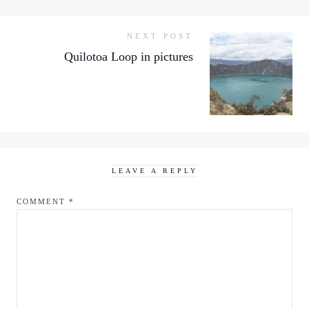
NEXT POST
Quilotoa Loop in pictures
LEAVE A REPLY
COMMENT
*