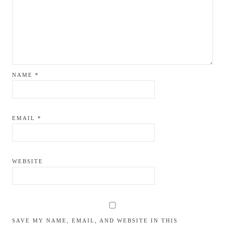
NAME
*
EMAIL
*
WEBSITE
SAVE MY NAME, EMAIL, AND WEBSITE IN THIS