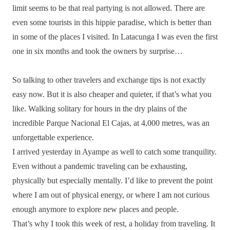
limit seems to be that real partying is not allowed. There are
even some tourists in this hippie paradise, which is better than
in some of the places I visited. In Latacunga I was even the first
one in six months and took the owners by surprise…
So talking to other travelers and exchange tips is not exactly
easy now. But it is also cheaper and quieter, if that’s what you
like. Walking solitary for hours in the dry plains of the
incredible Parque Nacional El Cajas, at 4,000 metres, was an
unforgettable experience.
I arrived yesterday in Ayampe as well to catch some tranquility.
Even without a pandemic traveling can be exhausting,
physically but especially mentally. I’d like to prevent the point
where I am out of physical energy, or where I am not curious
enough anymore to explore new places and people.
That’s why I took this week of rest, a holiday from traveling. It