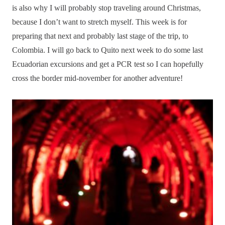
is also why I will probably stop traveling around Christmas,
because I don’t want to stretch myself. This week is for
preparing that next and probably last stage of the trip, to
Colombia. I will go back to Quito next week to do some last
Ecuadorian excursions and get a PCR test so I can hopefully
cross the border mid-november for another adventure!