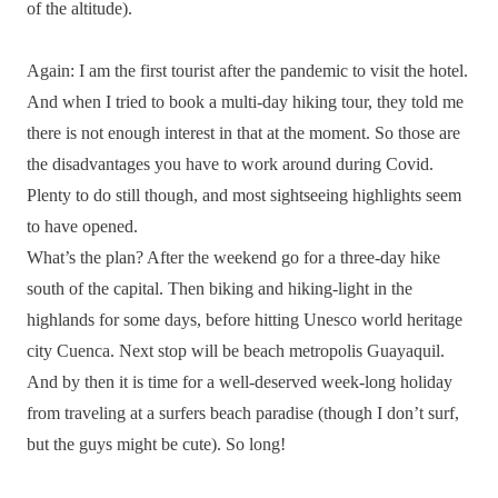
of the altitude).
Again: I am the first tourist after the pandemic to visit the hotel.
And when I tried to book a multi-day hiking tour, they told me
there is not enough interest in that at the moment. So those are
the disadvantages you have to work around during Covid.
Plenty to do still though, and most sightseeing highlights seem
to have opened.
What’s the plan? After the weekend go for a three-day hike
south of the capital. Then biking and hiking-light in the
highlands for some days, before hitting Unesco world heritage
city Cuenca. Next stop will be beach metropolis Guayaquil.
And by then it is time for a well-deserved week-long holiday
from traveling at a surfers beach paradise (though I don’t surf,
but the guys might be cute). So long!