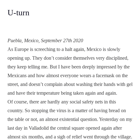
U-turn
Puebla, Mexico, September 27th 2020
As Europe is screeching to a halt again, Mexico is slowly
opening up. They don’t consider themselves very disciplined,
they keep telling me. But I have been deeply impressed by the
Mexicans and how almost everyone wears a facemask on the
street, and doesn’t complain about washing their hands with gel
and have their temperature being taken again and again.
Of course, there are hardly any social safety nets in this
country. So stopping the virus is a matter of having bread on
the table or not, an almost existential question. Yesterday on my
last day in Valladolid the central square opened again after
almost six months, and a sigh of relief went through the village.