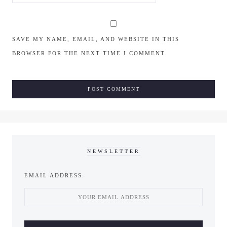
SAVE MY NAME, EMAIL, AND WEBSITE IN THIS
BROWSER FOR THE NEXT TIME I COMMENT.
NEWSLETTER
EMAIL ADDRESS: