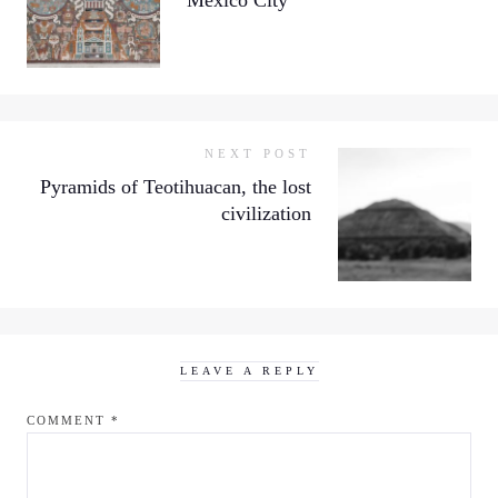
NEXT POST
Pyramids of Teotihuacan, the lost
civilization
LEAVE A REPLY
COMMENT
*