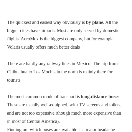
The quickest and easiest way obviously is
by plane
. All the
bigger cities have airports. Most are only served by domestic
flights. AeroMex is the biggest company, but for example
Volaris usually offers much better deals
There are hardly any railway lines in Mexico. The trip from
Chihuahua to Los Mochis in the north is mainly there for
tourists
The most common mode of transport is
long-distance buses
.
These are usually well-equipped, with TV screens and toilets,
and are not too expensive (though much more expensive than
in most of Central America).
Finding out which buses are available is a major headache