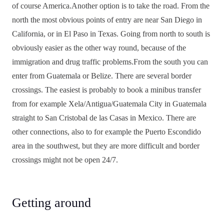
of course America.Another option is to take the road. From the
north the most obvious points of entry are near San Diego in
California, or in El Paso in Texas. Going from north to south is
obviously easier as the other way round, because of the
immigration and drug traffic problems.From the south you can
enter from Guatemala or Belize. There are several border
crossings. The easiest is probably to book a minibus transfer
from for example Xela/Antigua/Guatemala City in Guatemala
straight to San Cristobal de las Casas in Mexico. There are
other connections, also to for example the Puerto Escondido
area in the southwest, but they are more difficult and border
crossings might not be open 24/7.
Getting around