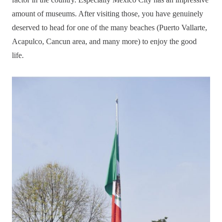
amount of museums. After visiting those, you have genuinely
deserved to head for one of the many beaches (Puerto Vallarte,
Acapulco, Cancun area, and many more) to enjoy the good
life.