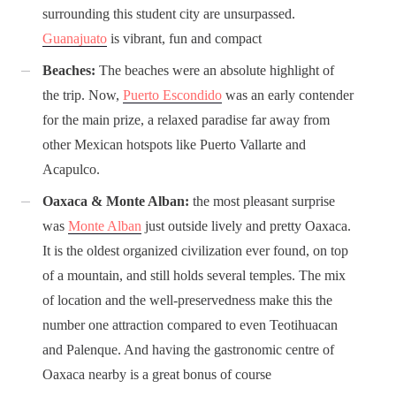
surrounding this student city are unsurpassed.
Guanajuato
is vibrant, fun and compact
Beaches:
The beaches were an absolute highlight of
the trip. Now,
Puerto Escondido
was an early contender
for the main prize, a relaxed paradise far away from
other Mexican hotspots like Puerto Vallarte and
Acapulco.
Oaxaca & Monte Alban:
the most pleasant surprise
was
Monte Alban
just outside lively and pretty Oaxaca.
It is the oldest organized civilization ever found, on top
of a mountain, and still holds several temples. The mix
of location and the well-preservedness make this the
number one attraction compared to even Teotihuacan
and Palenque. And having the gastronomic centre of
Oaxaca nearby is a great bonus of course