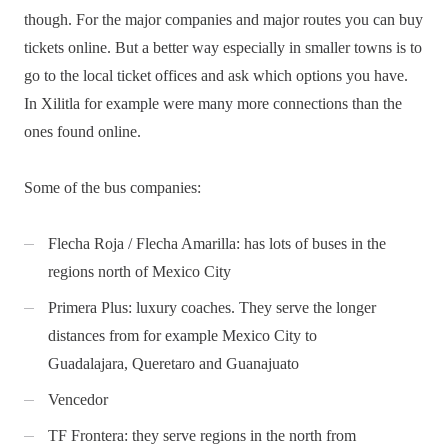
though. For the major companies and major routes you can buy
tickets online. But a better way especially in smaller towns is to
go to the local ticket offices and ask which options you have.
In Xilitla for example were many more connections than the
ones found online.
Some of the bus companies:
Flecha Roja / Flecha Amarilla: has lots of buses in the
regions north of Mexico City
Primera Plus: luxury coaches. They serve the longer
distances from for example Mexico City to
Guadalajara, Queretaro and Guanajuato
Vencedor
TF Frontera: they serve regions in the north from