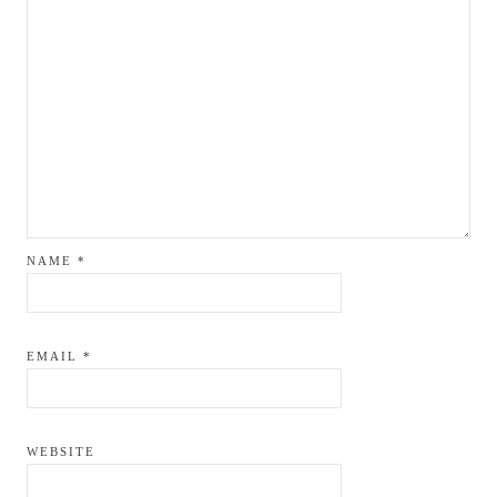
NAME
*
EMAIL
*
WEBSITE