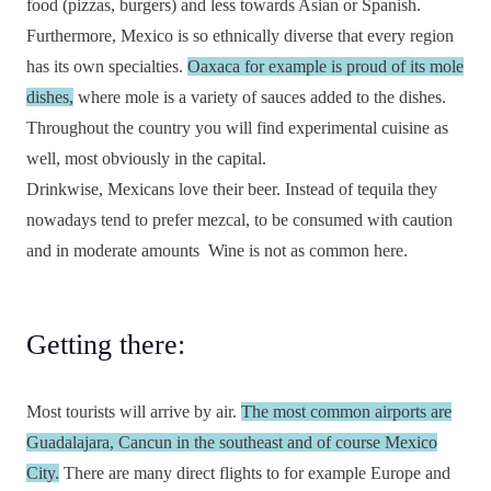
food (pizzas, burgers) and less towards Asian or Spanish.
Furthermore, Mexico is so ethnically diverse that every region
has its own specialties.
Oaxaca for example is proud of its mole
dishes,
where mole is a variety of sauces added to the dishes.
Throughout the country you will find experimental cuisine as
well, most obviously in the capital.
Drinkwise, Mexicans love their beer. Instead of tequila they
nowadays tend to prefer mezcal, to be consumed with caution
and in moderate amounts
Wine is not as common here.
Getting there:
Most tourists will arrive by air.
The most common airports are
Guadalajara, Cancun in the southeast and of course Mexico
City.
There are many direct flights to for example Europe and