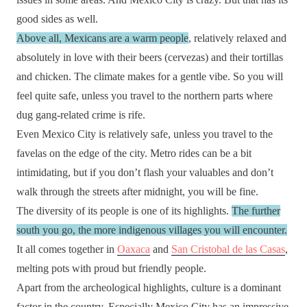
good sides as well.
Above all, Mexicans are a warm people
, relatively relaxed and
absolutely in love with their beers (cervezas) and their tortillas
and chicken. The climate makes for a gentle vibe. So you will
feel quite safe, unless you travel to the northern parts where
dug gang-related crime is rife.
Even Mexico City is relatively safe, unless you travel to the
favelas on the edge of the city. Metro rides can be a bit
intimidating, but if you don’t flash your valuables and don’t
walk through the streets after midnight, you will be fine.
The diversity of its people is one of its highlights.
The further
south you go, the more indigenous villages you will encounter.
It all comes together in
Oaxaca
and
San Cristobal de las Casas
,
melting pots with proud but friendly people.
Apart from the archeological highlights, culture is a dominant
factor in the country. Especially Mexico City has an impressive