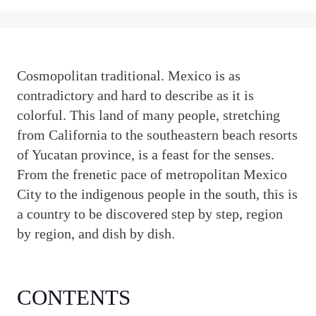
C
osmopolitan traditional. Mexico is as
contradictory and hard to describe as it is
colorful. This land of many people, stretching
from California to the southeastern beach resorts
of Yucatan province, is a feast for the senses.
From the frenetic pace of metropolitan Mexico
City to the indigenous people in the south, this is
a country to be discovered step by step, region
by region, and dish by dish.
CONTENTS