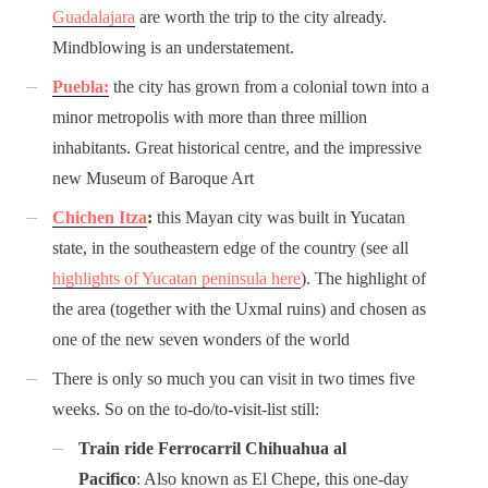
Guadalajara
are worth the trip to the city already.
Mindblowing is an understatement.
Puebla:
the city has grown from a colonial town into a
minor metropolis with more than three million
inhabitants. Great historical centre, and the impressive
new Museum of Baroque Art
Chichen Itza
:
this Mayan city was built in Yucatan
state, in the southeastern edge of the country (see all
highlights of Yucatan peninsula here
). The highlight of
the area (together with the Uxmal ruins) and chosen as
one of the new seven wonders of the world
There is only so much you can visit in two times five
weeks. So on the to-do/to-visit-list still:
Train ride Ferrocarril Chihuahua al
Pacifico
: Also known as El Chepe, this one-day