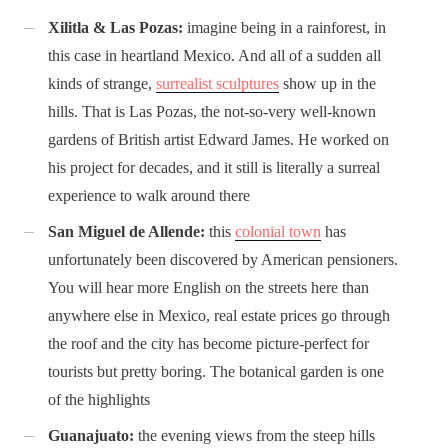
Xilitla & Las Pozas:
imagine being in a rainforest, in
this case in heartland Mexico. And all of a sudden all
kinds of strange,
surrealist sculptures
show up in the
hills. That is Las Pozas, the not-so-very well-known
gardens of British artist Edward James. He worked on
his project for decades, and it still is literally a surreal
experience to walk around there
San Miguel de Allende:
this
colonial town
has
unfortunately been discovered by American pensioners.
You will hear more English on the streets here than
anywhere else in Mexico, real estate prices go through
the roof and the city has become picture-perfect for
tourists but pretty boring. The botanical garden is one
of the highlights
Guanajuato:
the evening views from the steep hills