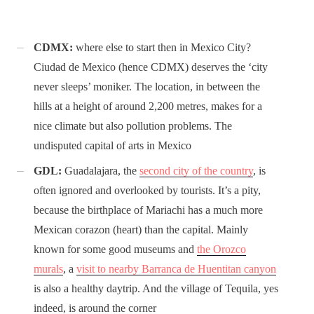
CDMX:
where else to start then in Mexico City?
Ciudad de Mexico (hence CDMX) deserves the ‘city
never sleeps’ moniker. The location, in between the
hills at a height of around 2,200 metres, makes for a
nice climate but also pollution problems. The
undisputed capital of arts in Mexico
GDL:
Guadalajara, the
second city of the country
, is
often ignored and overlooked by tourists. It’s a pity,
because the birthplace of Mariachi has a much more
Mexican corazon (heart) than the capital. Mainly
known for some good museums and
the Orozco
murals
, a
visit to nearby Barranca de Huentitan canyon
is also a healthy daytrip. And the village of Tequila, yes
indeed, is around the corner