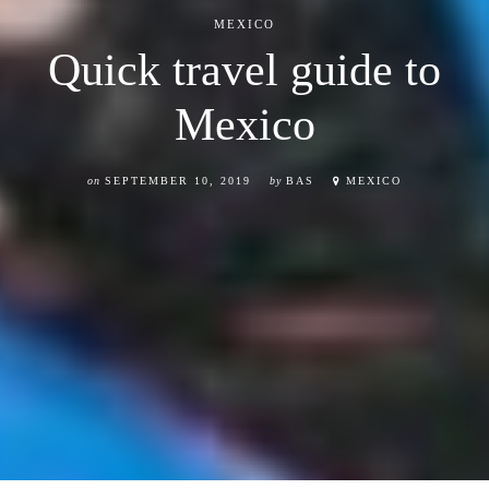
MEXICO
Quick travel guide to
Mexico
on
SEPTEMBER 10, 2019
by
BAS
MEXICO