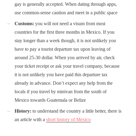
gay is generally accepted. When dating through apps,
use common-sense caution and meet in a public space
Customs:
you will not need a visum from most
countries for the first three months in Mexico. If you
stay longer than a week though, it is not unlikely you
have to pay a tourist departure tax upon leaving of
around 25-30 dollar. When you arrived by air, check
your ticket receipt or ask your travel company, because
it is not unlikely you have paid this departure tax
already in advance. Don’t expect any help from the
locals if you travel by minivan from the south of
Mexico towards Guatemala or Belize
History:
to understand the country a little better, there is
an article with a
short history of Mexico