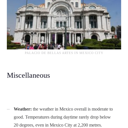
PALACIO DE BELLAS ARTES IN MEXICO CITY
Miscellaneous
Weather:
the weather in Mexico overall is moderate to
good. Temperatures during daytime rarely drop below
20 degrees, even in Mexico City at 2,200 metres.