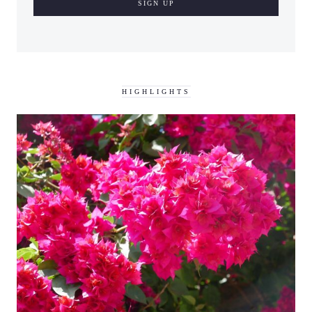
HIGHLIGHTS