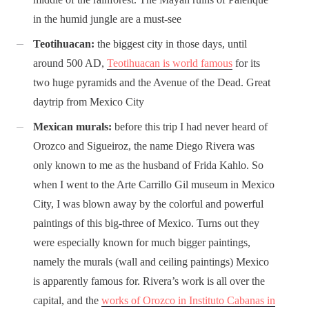
in the humid jungle are a must-see
Teotihuacan:
the biggest city in those days, until
around 500 AD,
Teotihuacan is world famous
for its
two huge pyramids and the Avenue of the Dead. Great
daytrip from Mexico City
Mexican murals:
before this trip I had never heard of
Orozco and Sigueiroz, the name Diego Rivera was
only known to me as the husband of Frida Kahlo. So
when I went to the Arte Carrillo Gil museum in Mexico
City, I was blown away by the colorful and powerful
paintings of this big-three of Mexico. Turns out they
were especially known for much bigger paintings,
namely the murals (wall and ceiling paintings) Mexico
is apparently famous for. Rivera’s work is all over the
capital, and the
works of Orozco in Instituto Cabanas in