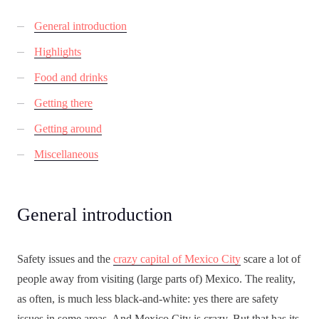
General introduction
Highlights
Food and drinks
Getting there
Getting around
Miscellaneous
General introduction
Safety issues and the
crazy capital of Mexico City
scare a lot of
people away from visiting (large parts of) Mexico. The reality,
as often, is much less black-and-white: yes there are safety
issues in some areas. And Mexico City is crazy. But that has its