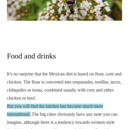
Food and drinks
It’s no surprise that the Mexican diet is based on flour, corn and
chicken. The flour is converted into empanadas, tortillas, tacos,
chilaquiles or tortas, combined usually with corn and either
chicken or beef.
But you will find the kitchen has become much more
international.
The big cities obviously have any taste you can
imagine, although there is a tendency towards western style