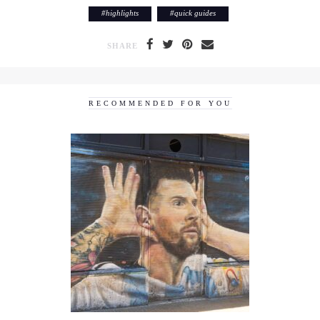
#
highlights
#
quick guides
SHARE
RECOMMENDED FOR YOU