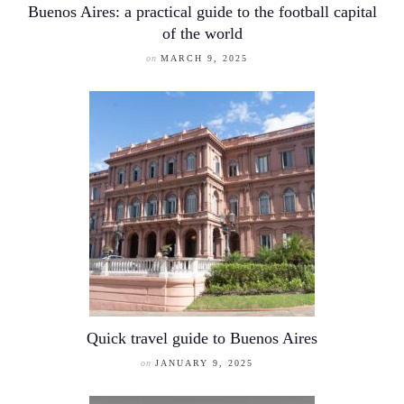
Buenos Aires: a practical guide to the football capital
of the world
on
MARCH 9, 2025
Quick travel guide to Buenos Aires
on
JANUARY 9, 2025