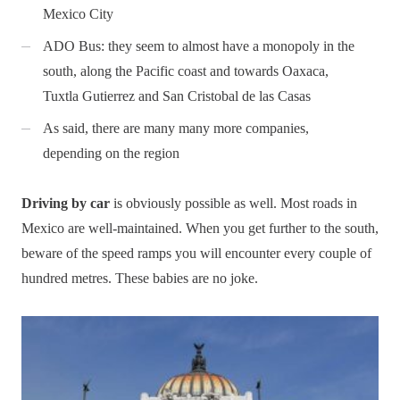
Mexico City
ADO Bus: they seem to almost have a monopoly in the
south, along the Pacific coast and towards Oaxaca,
Tuxtla Gutierrez and San Cristobal de las Casas
As said, there are many many more companies,
depending on the region
Driving by car
is obviously possible as well. Most roads in
Mexico are well-maintained. When you get further to the south,
beware of the speed ramps you will encounter every couple of
hundred metres. These babies are no joke.