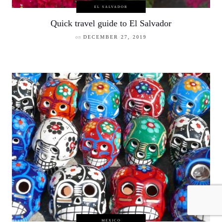
EL SALVADOR
Quick travel guide to El Salvador
on
DECEMBER 27, 2019
MEXICO