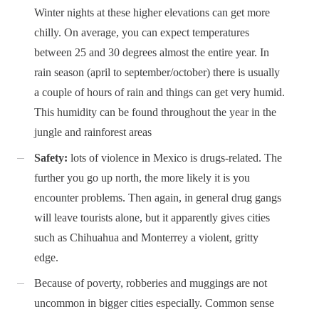
Winter nights at these higher elevations can get more
chilly. On average, you can expect temperatures
between 25 and 30 degrees almost the entire year. In
rain season (april to september/october) there is usually
a couple of hours of rain and things can get very humid.
This humidity can be found throughout the year in the
jungle and rainforest areas
Safety:
lots of violence in Mexico is drugs-related. The
further you go up north, the more likely it is you
encounter problems. Then again, in general drug gangs
will leave tourists alone, but it apparently gives cities
such as Chihuahua and Monterrey a violent, gritty
edge.
Because of poverty, robberies and muggings are not
uncommon in bigger cities especially. Common sense