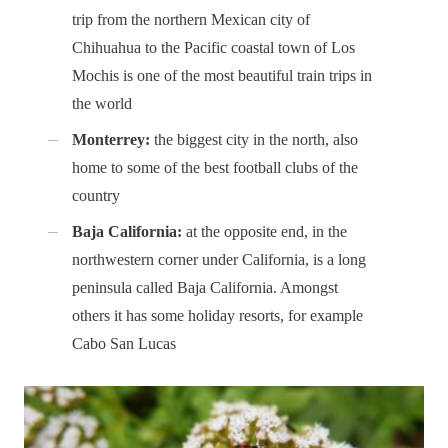
trip from the northern Mexican city of
Chihuahua to the Pacific coastal town of Los
Mochis is one of the most beautiful train trips in
the world
Monterrey:
the biggest city in the north, also
home to some of the best football clubs of the
country
Baja California:
at the opposite end, in the
northwestern corner under California, is a long
peninsula called Baja California. Amongst
others it has some holiday resorts, for example
Cabo San Lucas