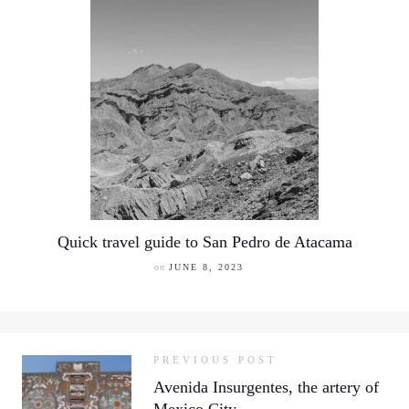
Quick travel guide to San Pedro de Atacama
on
JUNE 8, 2023
PREVIOUS POST
Avenida Insurgentes, the artery of
Mexico City