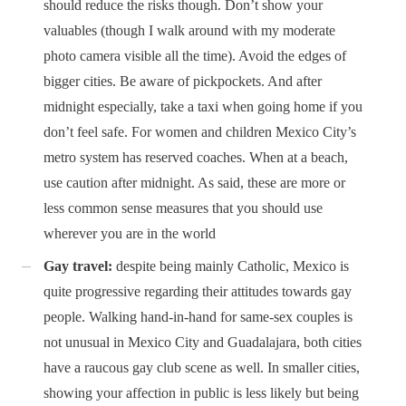
should reduce the risks though. Don’t show your
valuables (though I walk around with my moderate
photo camera visible all the time). Avoid the edges of
bigger cities. Be aware of pickpockets. And after
midnight especially, take a taxi when going home if you
don’t feel safe. For women and children Mexico City’s
metro system has reserved coaches. When at a beach,
use caution after midnight. As said, these are more or
less common sense measures that you should use
wherever you are in the world
Gay travel:
despite being mainly Catholic, Mexico is
quite progressive regarding their attitudes towards gay
people. Walking hand-in-hand for same-sex couples is
not unusual in Mexico City and Guadalajara, both cities
have a raucous gay club scene as well. In smaller cities,
showing your affection in public is less likely but being