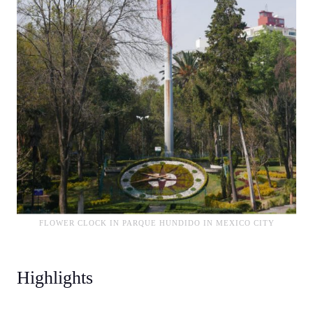
FLOWER CLOCK IN PARQUE HUNDIDO IN MEXICO CITY
Highlights