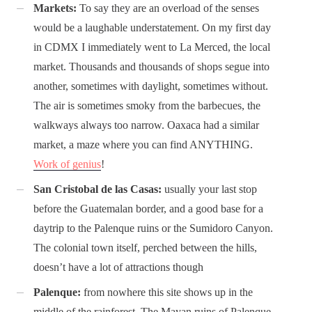
Markets:
To say they are an overload of the senses
would be a laughable understatement. On my first day
in CDMX I immediately went to La Merced, the local
market. Thousands and thousands of shops segue into
another, sometimes with daylight, sometimes without.
The air is sometimes smoky from the barbecues, the
walkways always too narrow. Oaxaca had a similar
market, a maze where you can find ANYTHING.
Work of genius
!
San Cristobal de las Casas:
usually your last stop
before the Guatemalan border, and a good base for a
daytrip to the Palenque ruins or the Sumidoro Canyon.
The colonial town itself, perched between the hills,
doesn’t have a lot of attractions though
Palenque:
from nowhere this site shows up in the
middle of the rainforest. The Mayan ruins of Palenque