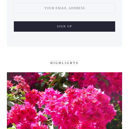
HIGHLIGHTS