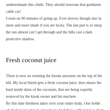
underestimate this climb. They should renovate that goddamn
cable car!
Count on 90 minutes of going up. Ever slower, though also in
more and more shade if you are lucky. The last part is so steep
the sun almost can’t get through and the hills cast a dark
protective shadow.
Fresh coconut juice
There is now no resisting the kiosks anymore on the top of the
hill. My local friend gets a fresh coconut juice, then shares the
hard inside skins of the coconuts, that are being expertly
removed by the kiosk owner and his machete.
By this time tiredness takes over your entire body. One bottle