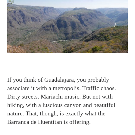
I
f you think of Guadalajara, you probably
associate it with a metropolis. Traffic chaos.
Dirty streets. Mariachi music. But not with
hiking, with a luscious canyon and beautiful
nature. That, though, is exactly what the
Barranca de Huentitan is offering.