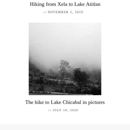
Hiking from Xela to Lake Atitlan
on
NOVEMBER 5, 2019
The hike to Lake Chicabal in pictures
on
JULY 10, 2020