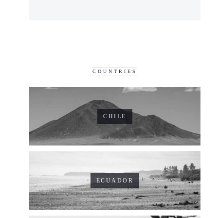
COUNTRIES
CHILE
ECUADOR