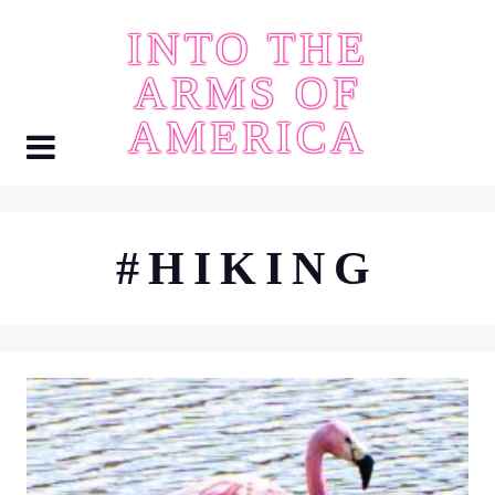
Skip
INTO THE
to
content
ARMS OF
AMERICA
#HIKING