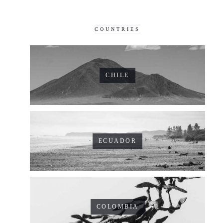
COUNTRIES
CHILE
ECUADOR
COLOMBIA