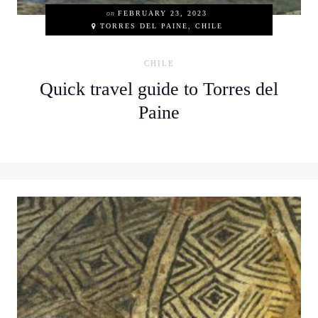
on
FEBRUARY 23, 2023
TORRES DEL PAINE, CHILE
CHILE
Quick travel guide to Torres del
Paine