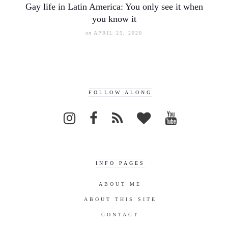
Gay life in Latin America: You only see it when
you know it
on
APRIL 25, 2020
FOLLOW ALONG
INFO PAGES
ABOUT ME
ABOUT THIS SITE
CONTACT