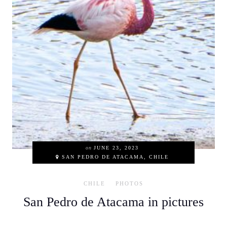
on
JUNE 23, 2023
SAN PEDRO DE ATACAMA, CHILE
CHILE
PHOTOS
San Pedro de Atacama in pictures