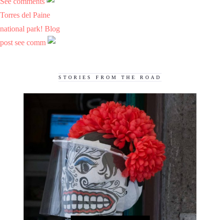
See comments
Torres del Paine
national park! Blog
post see comm
STORIES FROM THE ROAD