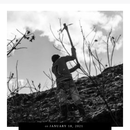
on
JANUARY 18, 2021