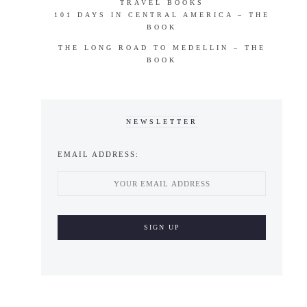
TRAVEL BOOKS
101 DAYS IN CENTRAL AMERICA – THE
BOOK
THE LONG ROAD TO MEDELLIN – THE
BOOK
NEWSLETTER
EMAIL ADDRESS: