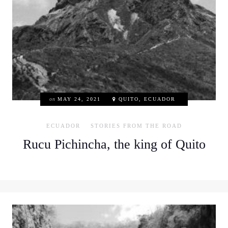
on
MAY 24, 2021
QUITO, ECUADOR
ECUADOR
STORIES FROM THE ROAD
Rucu Pichincha, the king of Quito