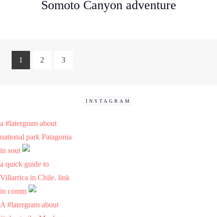
Somoto Canyon adventure
1
2
3
INSTAGRAM
a #latergram about
national park Patagonia
in sout
a quick guide to
Villarrica in Chile. link
in comm
A #latergram about