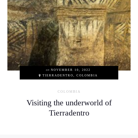
on
NOVEMBER 10, 2022
TIERRADENTRO, COLOMBIA
COLOMBIA
Visiting the underworld of
Tierradentro