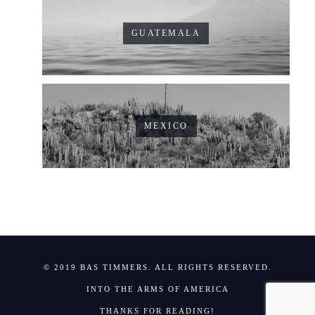
GUATEMALA
MEXICO
© 2019 BAS TIMMERS. ALL RIGHTS RESERVED.
INTO THE ARMS OF AMERICA
THANKS FOR READING!