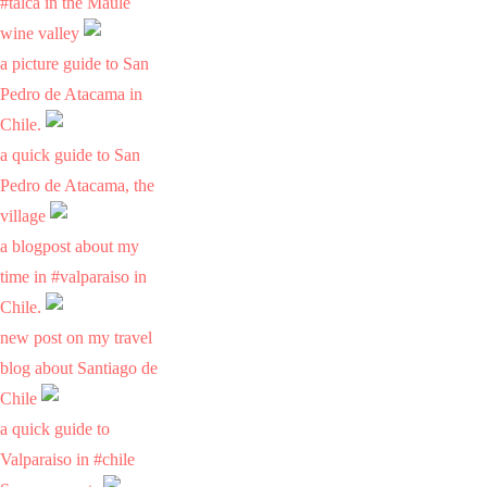
#talca in the Maule
wine valley
a picture guide to San
Pedro de Atacama in
Chile.
a quick guide to San
Pedro de Atacama, the
village
a blogpost about my
time in #valparaiso in
Chile.
new post on my travel
blog about Santiago de
Chile
a quick guide to
Valparaiso in #chile