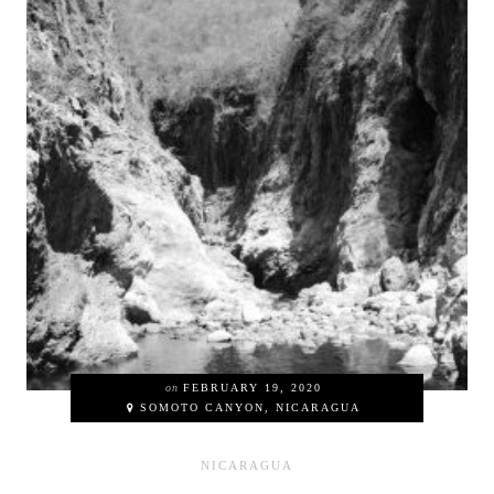
on
FEBRUARY 19, 2020
SOMOTO CANYON, NICARAGUA
NICARAGUA