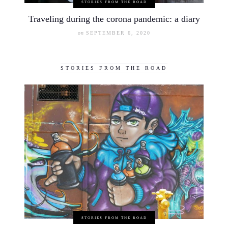
STORIES FROM THE ROAD
Traveling during the corona pandemic: a diary
on
SEPTEMBER 6, 2020
STORIES FROM THE ROAD
STORIES FROM THE ROAD