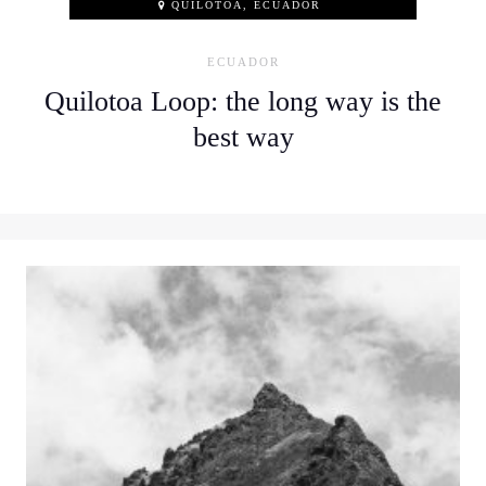
QUILOTOA, ECUADOR
ECUADOR
Quilotoa Loop: the long way is the
best way