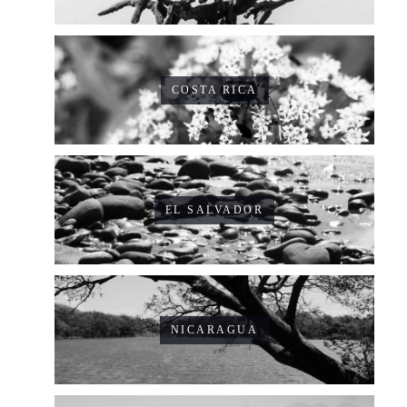
COSTA RICA
EL SALVADOR
NICARAGUA