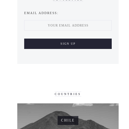
EMAIL ADDRESS:
COUNTRIES
CHILE