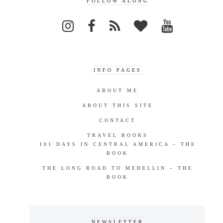
FOLLOW ALONG
INFO PAGES
ABOUT ME
ABOUT THIS SITE
CONTACT
TRAVEL BOOKS
101 DAYS IN CENTRAL AMERICA – THE
BOOK
THE LONG ROAD TO MEDELLIN – THE
BOOK
NEWSLETTER