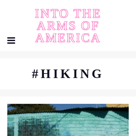
Skip
INTO THE
to
content
ARMS OF
AMERICA
#HIKING