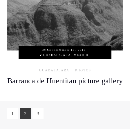
on
SEPTEMBER 15, 2019
GUADALAJARA, MEXICO
GUADALAJARA
PHOTOS
Barranca de Huentitan picture gallery
1
2
3