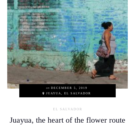
on
DECEMBER 5, 2019
JUAYUA, EL SALVADOR
EL SALVADOR
Juayua, the heart of the flower route