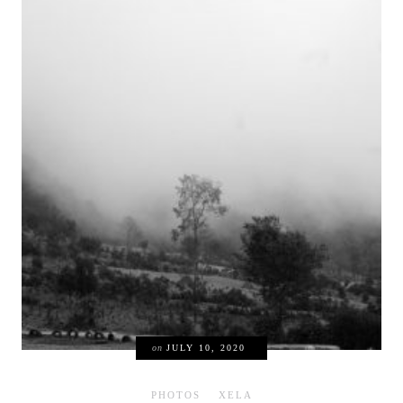
on
JULY 10, 2020
PHOTOS
XELA