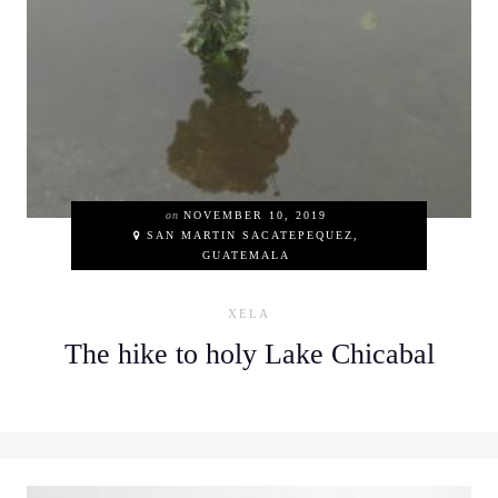
on
NOVEMBER 10, 2019
SAN MARTIN SACATEPEQUEZ,
GUATEMALA
XELA
The hike to holy Lake Chicabal