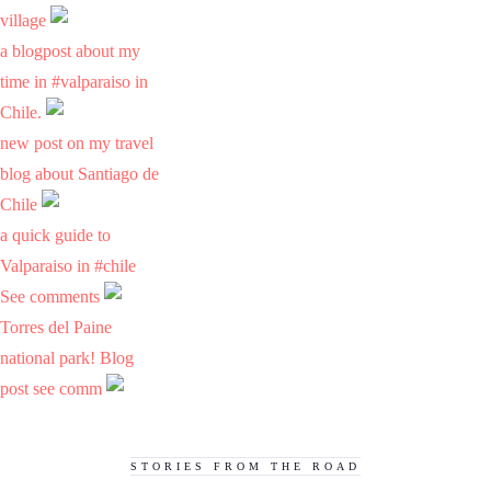
village
a blogpost about my
time in #valparaiso in
Chile.
new post on my travel
blog about Santiago de
Chile
a quick guide to
Valparaiso in #chile
See comments
Torres del Paine
national park! Blog
post see comm
STORIES FROM THE ROAD