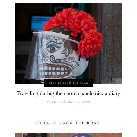
STORIES FROM THE ROAD
Traveling during the corona pandemic: a diary
on
SEPTEMBER 6, 2020
STORIES FROM THE ROAD