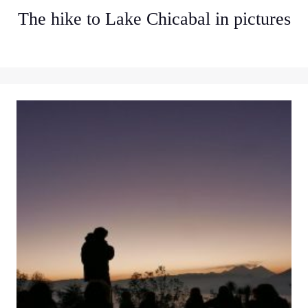
The hike to Lake Chicabal in pictures