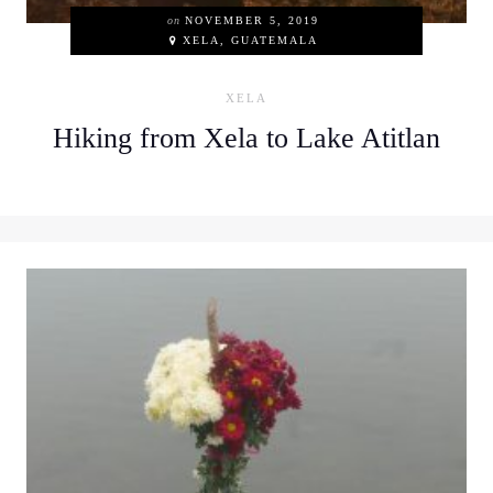
on
NOVEMBER 5, 2019
XELA, GUATEMALA
XELA
Hiking from Xela to Lake Atitlan