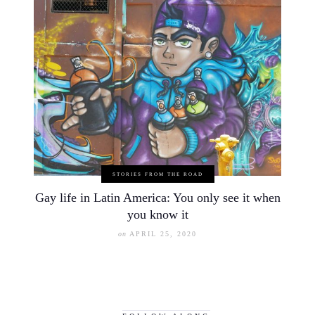
STORIES FROM THE ROAD
Gay life in Latin America: You only see it when
you know it
on
APRIL 25, 2020