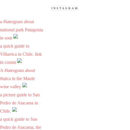
INSTAGRAM
a #latergram about
national park Patagonia
in sout
a quick guide to
Villarrica in Chile. link
in comm
A #latergram about
#talca in the Maule
wine valley
a picture guide to San
Pedro de Atacama in
Chile.
a quick guide to San
Pedro de Atacama, the