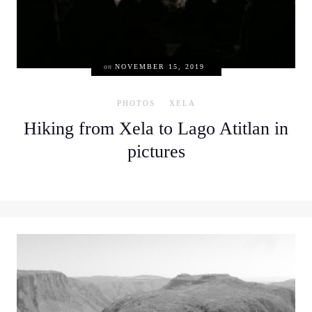
on
NOVEMBER 15, 2019
PHOTOS
XELA
Hiking from Xela to Lago Atitlan in
pictures