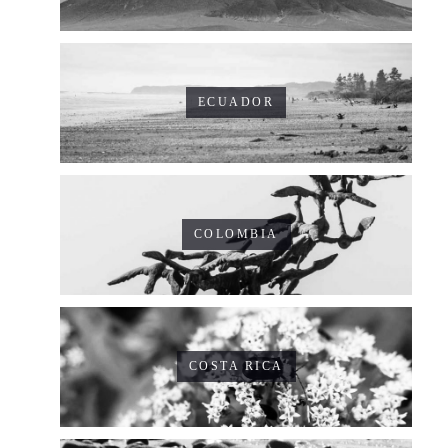
ECUADOR
COLOMBIA
COSTA RICA