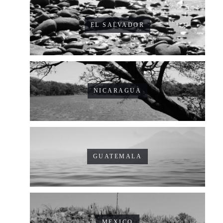
EL SALVADOR
NICARAGUA
GUATEMALA
MEXICO