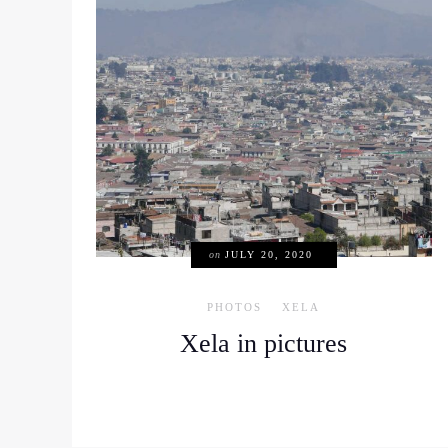
on
JULY 20, 2020
PHOTOS
XELA
Xela in pictures