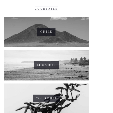
COUNTRIES
CHILE
ECUADOR
COLOMBIA