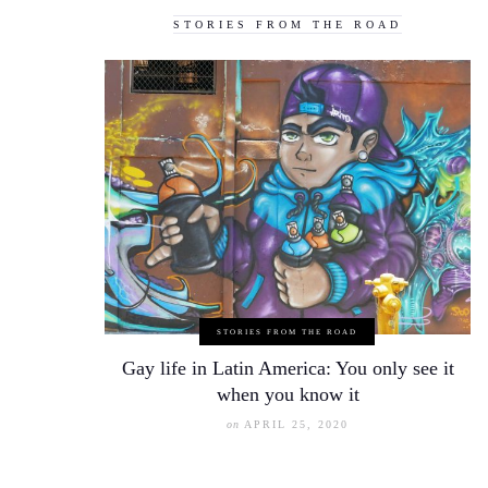
STORIES FROM THE ROAD
STORIES FROM THE ROAD
Gay life in Latin America: You only see it
when you know it
on
APRIL 25, 2020