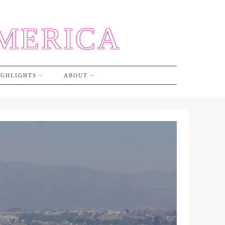
AMERICA
IGHLIGHTS
ABOUT