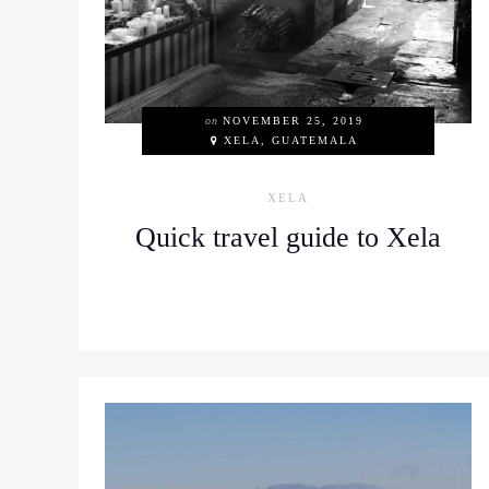
on
NOVEMBER 25, 2019
XELA, GUATEMALA
XELA
Quick travel guide to Xela