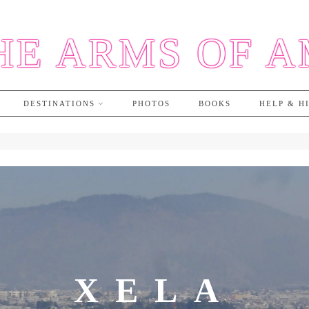
HE ARMS OF 
DESTINATIONS
PHOTOS
BOOKS
HELP & H
XELA