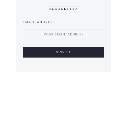
NEWSLETTER
EMAIL ADDRESS: