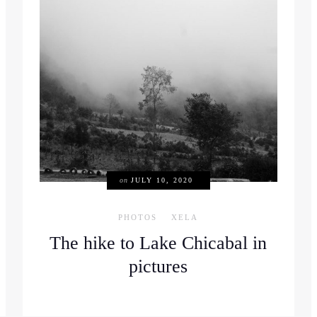
on
JULY 10, 2020
PHOTOS
XELA
The hike to Lake Chicabal in
pictures