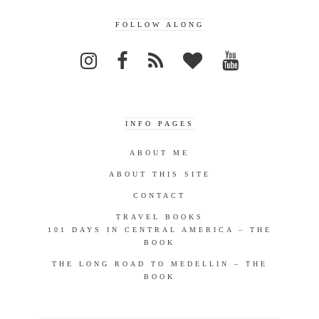
FOLLOW ALONG
INFO PAGES
ABOUT ME
ABOUT THIS SITE
CONTACT
TRAVEL BOOKS
101 DAYS IN CENTRAL AMERICA – THE
BOOK
THE LONG ROAD TO MEDELLIN – THE
BOOK