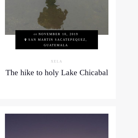
on
NOVEMBER 10, 2019
SAN MARTIN SACATEPEQUEZ,
GUATEMALA
XELA
The hike to holy Lake Chicabal