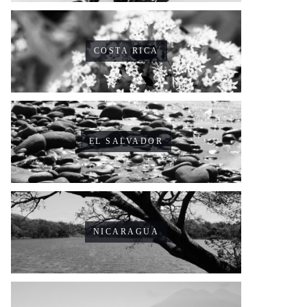
COSTA RICA
EL SALVADOR
NICARAGUA