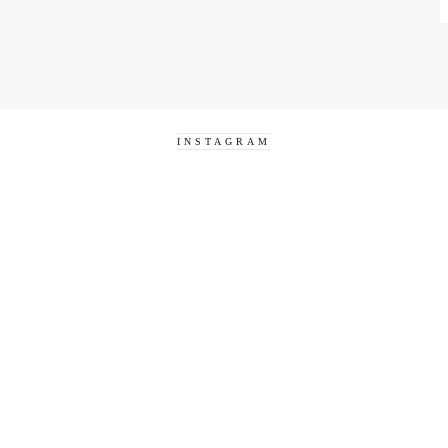
INSTAGRAM