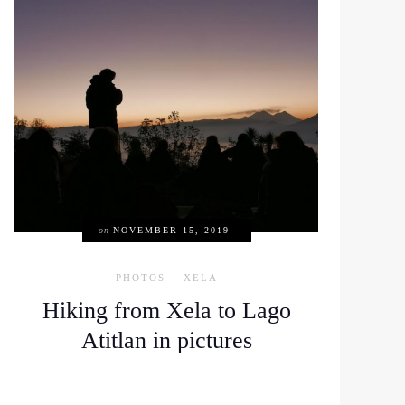
on
NOVEMBER 15, 2019
PHOTOS
XELA
Hiking from Xela to Lago
Atitlan in pictures