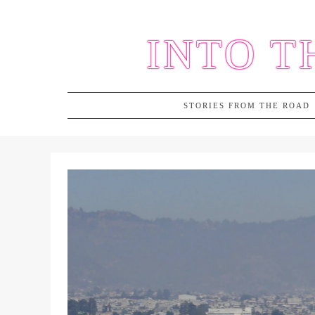
Skip
to
INTO T
content
STORIES FROM THE ROAD