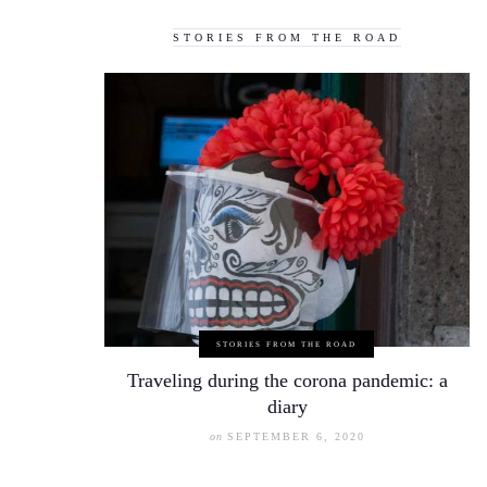
STORIES FROM THE ROAD
STORIES FROM THE ROAD
Traveling during the corona pandemic: a
diary
on
SEPTEMBER 6, 2020