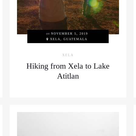
on
NOVEMBER 5, 2019
XELA, GUATEMALA
XELA
Hiking from Xela to Lake
Atitlan