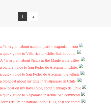
1
2
a #latergram about national park Patagonia in sout
a quick guide to Villarrica in Chile. link in comm
A #latergram about #talca in the Maule wine valley
a picture guide to San Pedro de Atacama in Chile.
a quick guide to San Pedro de Atacama, the village
a blogpost about my time in #valparaiso in Chile.
new post on my travel blog about Santiago de Chile
a quick guide to Valparaiso in #chile See comments
Torres del Paine national park! Blog post see comm