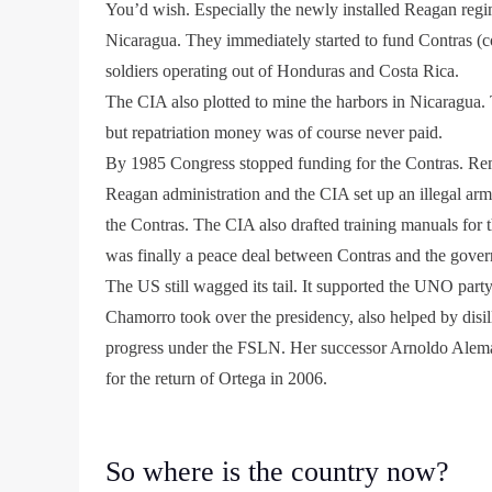
You’d wish. Especially the newly installed Reagan reg
Nicaragua. They immediately started to fund Contras (c
soldiers operating out of Honduras and Costa Rica.
The CIA also plotted to mine the harbors in Nicaragua. T
but repatriation money was of course never paid.
By 1985 Congress stopped funding for the Contras. 
Reagan administration and the CIA set up an illegal arm
the Contras. The CIA also drafted training manuals for t
was finally a peace deal between Contras and the gove
The US still wagged its tail. It supported the UNO part
Chamorro took over the presidency, also helped by disi
progress under the FSLN. Her successor Arnoldo Aleman,
for the return of Ortega in 2006.
So where is the country now?