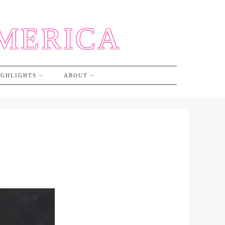
AMERICA
IGHLIGHTS
ABOUT