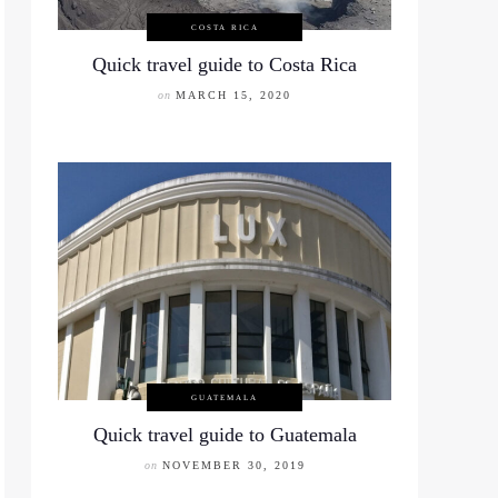
COSTA RICA
Quick travel guide to Costa Rica
on
MARCH 15, 2020
GUATEMALA
Quick travel guide to Guatemala
on
NOVEMBER 30, 2019