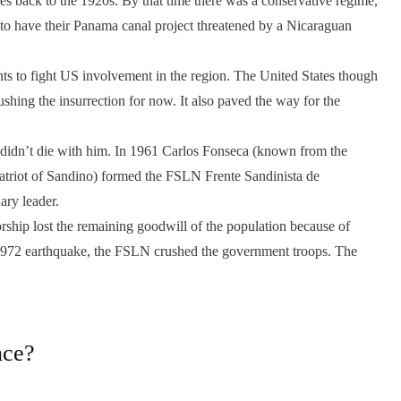
es back to the 1920s. By that time there was a conservative regime,
t to have their Panama canal project threatened by a Nicaraguan
nts to fight US involvement in the region. The United States though
shing the insurrection for now. It also paved the way for the
t didn’t die with him. In 1961 Carlos Fonseca (known from the
triot of Sandino) formed the FSLN Frente Sandinista de
ary leader.
orship lost the remaining goodwill of the population because of
he 1972 earthquake, the FSLN crushed the government troops. The
nce?