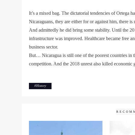
It’s a mixed bag. The dictatorial tendencies of Ortega 
Nicaraguans, they are either for or against him, there i
And admittedly he did bring some stability. Until the 2
infrastructure was improved. Healthcare became free and
business sector.
But… Nicaragua is still one of the poorest countries in
competition. And the 2018 unrest also killed economic g
#
History
RECOM