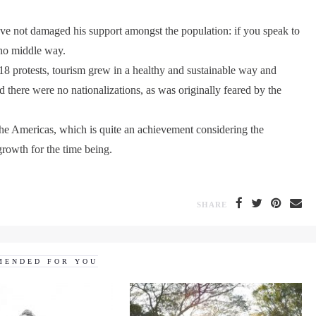
have not damaged his support amongst the population: if you speak to
s no middle way.
018 protests, tourism grew in a healthy and sustainable way and
 there were no nationalizations, as was originally feared by the
 the Americas, which is quite an achievement considering the
rowth for the time being.
SHARE
MENDED FOR YOU