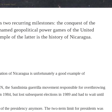
s two recurring milestones: the conquest of the
shamed geopolitical power games of the United
mple of the latter is the history of Nicaragua.
tuation of Nicaragua is unfortunately a good example of
N, the Sandinista guerrilla movement responsible for overthrowing
 1984, but lost subsequent elections in 1989 and had to wait until
of the presidency anymore. The two-term limit for presidents was