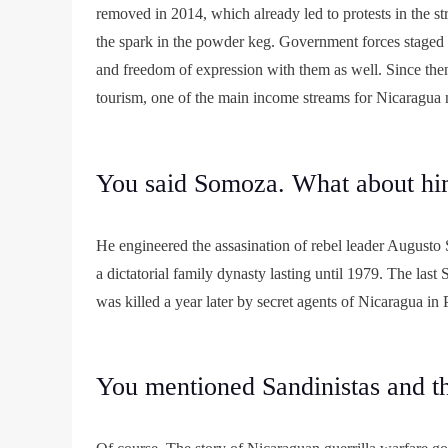
removed in 2014, which already led to protests in the st
the spark in the powder keg. Government forces staged a
and freedom of expression with them as well. Since then
tourism, one of the main income streams for Nicaragua
You said Somoza. What about h
He engineered the assasination of rebel leader Augusto S
a dictatorial family dynasty lasting until 1979. The las
was killed a year later by secret agents of Nicaragua in
You mentioned Sandinistas and t