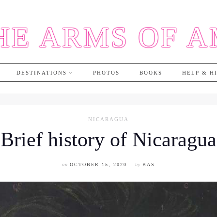
HE ARMS OF 
DESTINATIONS
PHOTOS
BOOKS
HELP & H
NICARAGUA
Brief history of Nicaragua
on
OCTOBER 15, 2020
by
BAS