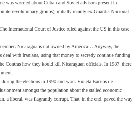
ime was worried about Cuban and Soviet advisors present in
ounterrevolutionary groups), initially mainly ex-Guardia Nacional
he International Court of Justice ruled against the US in this case,
Remember: Nicaragua is not owned by America… Anyway, the
s deal with Iranians, using that money to secretly continue funding
he Contras how they kould kill Nicaraguan officials. In 1987, there
rnment.
y during the elections in 1990 and won. Violeta Barrios de
llusionment amongst the population about the stalled economic
 a liberal, was flagrantly corrupt. That, in the end, paved the way