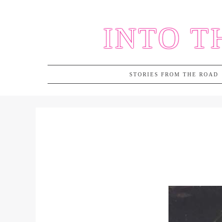
Skip
to
INTO T
content
STORIES FROM THE ROAD