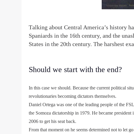
T
alking about Central America’s history ha
Spaniards in the 16th century, and the una
States in the 20th century. The harshest exa
Should we start with the end?
In this case we should. Because the current political si
revolutionaries becoming dictators themselves.
Daniel Ortega was one of the leading people of the FSL
the Somoza dictatorship in 1979. He became president in
2006 to get his seat back.
From that moment on he seems determined not to let go 