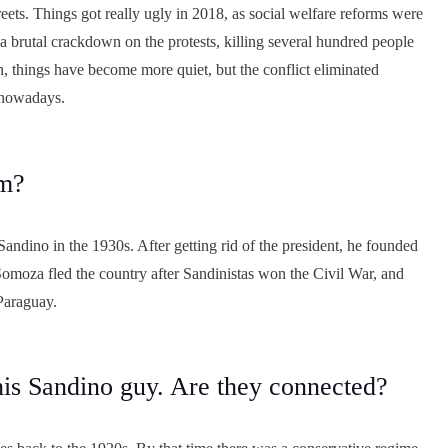
reets. Things got really ugly in 2018, as social welfare reforms were
 brutal crackdown on the protests, killing several hundred people
, things have become more quiet, but the conflict eliminated
 nowadays.
im?
andino in the 1930s. After getting rid of the president, he founded
t Somoza fled the country after Sandinistas won the Civil War, and
 Paraguay.
his Sandino guy. Are they connected?