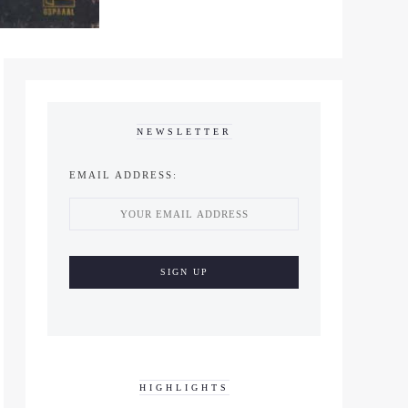
NEWSLETTER
EMAIL ADDRESS:
HIGHLIGHTS