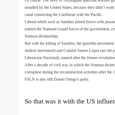
Of course. The story of Nicaraguan guerrilla warfare go
installed by the United States, because they didn’t wan
canal connecting the Caribbean with the Pacific.
Liberal rebels such as Sandino joined forces with peasa
trained the National Guard forces of the government, cru
Somoza dictatorship.
But with the killing of Sandino, the guerrilla movemen
student movement) and Colonel Santos Lopez (an old pa
Liberacion Nacional), named after the former revolution
After a decade of civil war, in which the Somoza dictat
corruption during the reconstruction activities after t
FSLN is also still Daniel Ortega’s party.
So that was it with the US influe