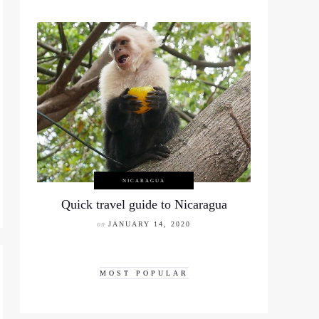
NICARAGUA
Quick travel guide to Nicaragua
on
JANUARY 14, 2020
MOST POPULAR