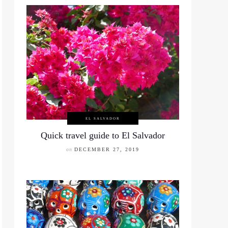
EL SALVADOR
Quick travel guide to El Salvador
on
DECEMBER 27, 2019