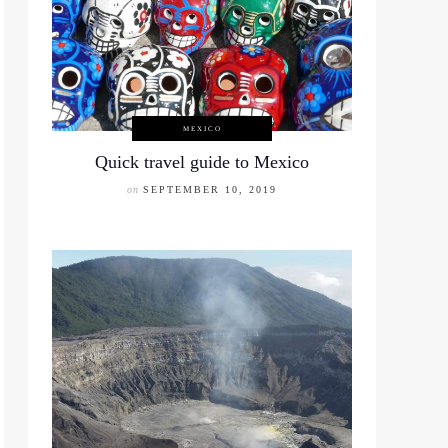
MEXICO
Quick travel guide to Mexico
on
SEPTEMBER 10, 2019