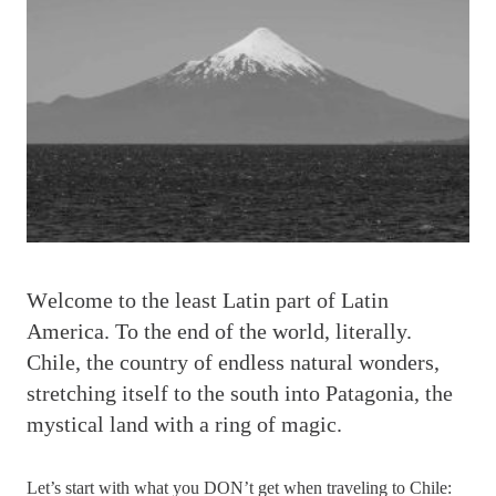
W
elcome to the least Latin part of Latin
America. To the end of the world, literally.
Chile, the country of endless natural wonders,
stretching itself to the south into Patagonia, the
mystical land with a ring of magic.
Let’s start with what you DON’t get when traveling to Chile: