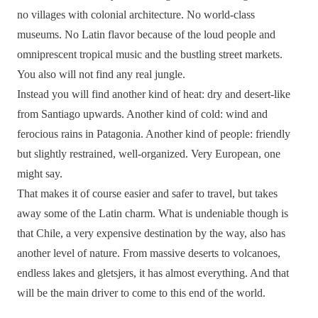
no villages with colonial architecture. No world-class
museums. No Latin flavor because of the loud people and
omniprescent tropical music and the bustling street markets.
You also will not find any real jungle.
Instead you will find another kind of heat: dry and desert-like
from Santiago upwards. Another kind of cold: wind and
ferocious rains in Patagonia. Another kind of people: friendly
but slightly restrained, well-organized. Very European, one
might say.
That makes it of course easier and safer to travel, but takes
away some of the Latin charm. What is undeniable though is
that Chile, a very expensive destination by the way, also has
another level of nature. From massive deserts to volcanoes,
endless lakes and gletsjers, it has almost everything. And that
will be the main driver to come to this end of the world.