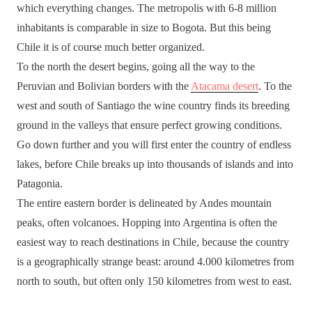
which everything changes. The metropolis with 6-8 million
inhabitants is comparable in size to Bogota. But this being
Chile it is of course much better organized.
To the north the desert begins, going all the way to the
Peruvian and Bolivian borders with the
Atacama desert
. To the
west and south of Santiago the wine country finds its breeding
ground in the valleys that ensure perfect growing conditions.
Go down further and you will first enter the country of endless
lakes, before Chile breaks up into thousands of islands and into
Patagonia.
The entire eastern border is delineated by Andes mountain
peaks, often volcanoes. Hopping into Argentina is often the
easiest way to reach destinations in Chile, because the country
is a geographically strange beast: around 4.000 kilometres from
north to south, but often only 150 kilometres from west to east.