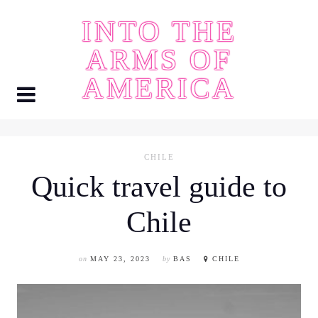
Skip
INTO THE
to
content
ARMS OF
AMERICA
CHILE
Quick travel guide to
Chile
on
MAY 23, 2023
by
BAS
CHILE