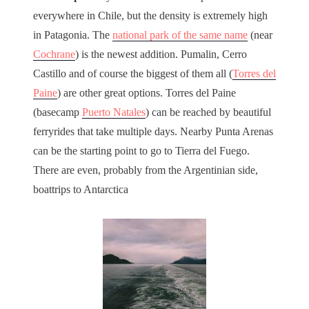
everywhere in Chile, but the density is extremely high
in Patagonia. The
national park of the same name
(near
Cochrane
) is the newest addition. Pumalin, Cerro
Castillo and of course the biggest of them all (
Torres del
Paine
) are other great options. Torres del Paine
(basecamp
Puerto Natales
) can be reached by beautiful
ferryrides that take multiple days. Nearby Punta Arenas
can be the starting point to go to Tierra del Fuego.
There are even, probably from the Argentinian side,
boattrips to Antarctica