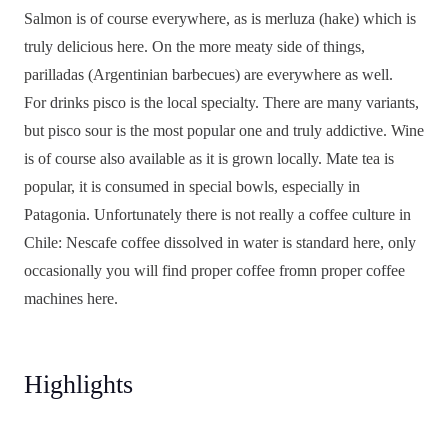
Salmon is of course everywhere, as is merluza (hake) which is
truly delicious here. On the more meaty side of things,
parilladas (Argentinian barbecues) are everywhere as well.
For drinks pisco is the local specialty. There are many variants,
but pisco sour is the most popular one and truly addictive. Wine
is of course also available as it is grown locally. Mate tea is
popular, it is consumed in special bowls, especially in
Patagonia. Unfortunately there is not really a coffee culture in
Chile: Nescafe coffee dissolved in water is standard here, only
occasionally you will find proper coffee fromn proper coffee
machines here.
Highlights