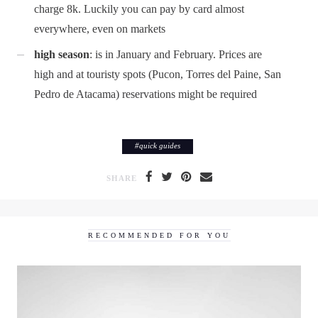
charge 8k. Luckily you can pay by card almost
everywhere, even on markets
high season
: is in January and February. Prices are
high and at touristy spots (Pucon, Torres del Paine, San
Pedro de Atacama) reservations might be required
#
quick guides
SHARE
RECOMMENDED FOR YOU