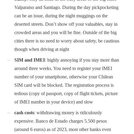
Valparaiso and Santiago. During the day pickpocketing
can be an issue, during the night muggings on the
deserted streets. Don’t show off your valuables, stay in
crowded areas and you will be fine. Outside of the big
cities there is no need to worry about safety, be cautious
though when driving at night
SIM and IMEI
: highly annoying if you stay more than
around three weeks. You need to register your IMEI
number of your smartphone, otherwise your Chilean
SIM card will be blocked. The registration process is
tedious (copy of passport, copy of flight tickets, picture
of IMEI number in your device) and slow
cash costs
: withdrawing money is ridiculously
expensive. Banco de Estado charges 5.500 pesos
(around 6 euros) as of 2023, most other banks even