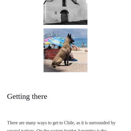
Getting there
There are many ways to get to Chile, as it is surrounded by
several nations. On the eastern border Argentina is the