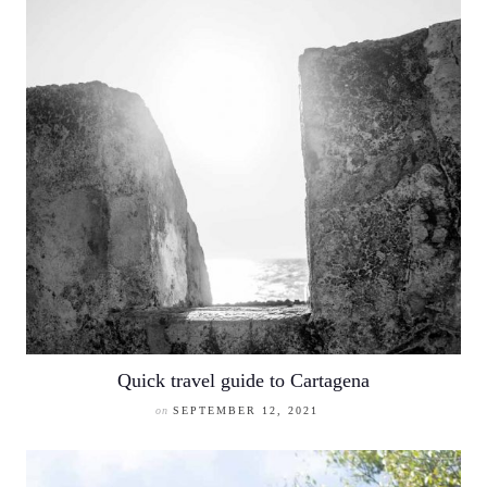
Quick travel guide to Cartagena
on
SEPTEMBER 12, 2021