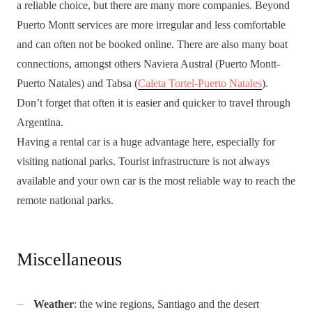
a reliable choice, but there are many more companies. Beyond
Puerto Montt services are more irregular and less comfortable
and can often not be booked online. There are also many boat
connections, amongst others Naviera Austral (Puerto Montt-
Puerto Natales) and Tabsa (
Caleta Tortel-Puerto Natales
).
Don’t forget that often it is easier and quicker to travel through
Argentina.
Having a rental car is a huge advantage here, especially for
visiting national parks. Tourist infrastructure is not always
available and your own car is the most reliable way to reach the
remote national parks.
Miscellaneous
Weather
: the wine regions, Santiago and the desert