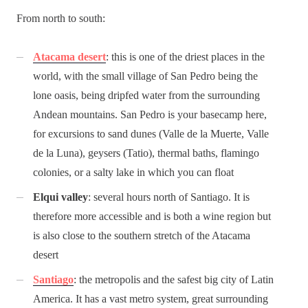
From north to south:
Atacama desert
: this is one of the driest places in the
world, with the small village of San Pedro being the
lone oasis, being dripfed water from the surrounding
Andean mountains. San Pedro is your basecamp here,
for excursions to sand dunes (Valle de la Muerte, Valle
de la Luna), geysers (Tatio), thermal baths, flamingo
colonies, or a salty lake in which you can float
Elqui valley
: several hours north of Santiago. It is
therefore more accessible and is both a wine region but
is also close to the southern stretch of the Atacama
desert
Santiago
: the metropolis and the safest big city of Latin
America. It has a vast metro system, great surrounding