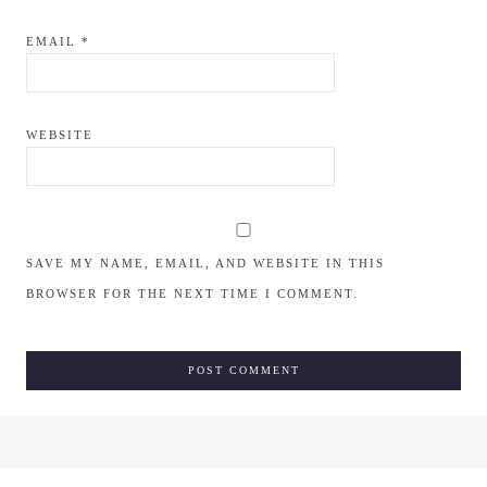
EMAIL
*
WEBSITE
SAVE MY NAME, EMAIL, AND WEBSITE IN THIS
BROWSER FOR THE NEXT TIME I COMMENT.