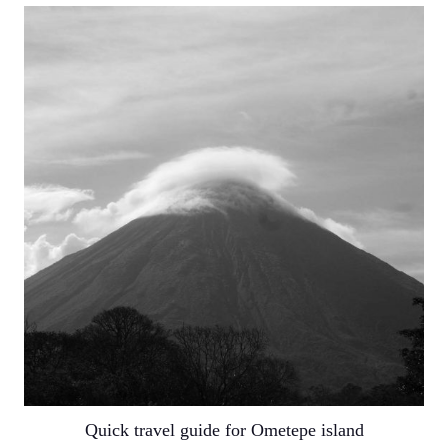
Quick travel guide for Ometepe island