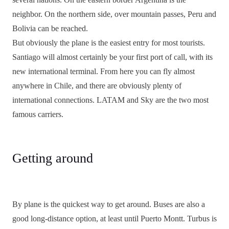
neighbor. On the northern side, over mountain passes, Peru and
Bolivia can be reached.
But obviously the plane is the easiest entry for most tourists.
Santiago will almost certainly be your first port of call, with its
new international terminal. From here you can fly almost
anywhere in Chile, and there are obviously plenty of
international connections. LATAM and Sky are the two most
famous carriers.
Getting around
By plane is the quickest way to get around. Buses are also a
good long-distance option, at least until Puerto Montt. Turbus is