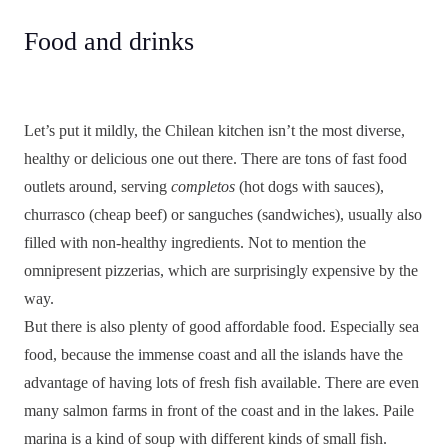
Food and drinks
Let’s put it mildly, the Chilean kitchen isn’t the most diverse,
healthy or delicious one out there. There are tons of fast food
outlets around, serving
completos
(hot dogs with sauces),
churrasco (cheap beef) or sanguches (sandwiches), usually also
filled with non-healthy ingredients. Not to mention the
omnipresent pizzerias, which are surprisingly expensive by the
way.
But there is also plenty of good affordable food. Especially sea
food, because the immense coast and all the islands have the
advantage of having lots of fresh fish available. There are even
many salmon farms in front of the coast and in the lakes. Paile
marina is a kind of soup with different kinds of small fish.