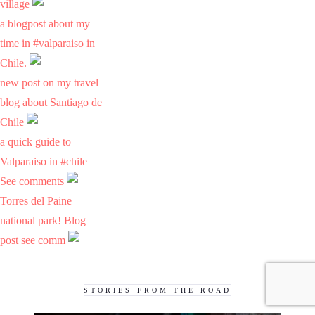
village
a blogpost about my
time in #valparaiso in
Chile.
new post on my travel
blog about Santiago de
Chile
a quick guide to
Valparaiso in #chile
See comments
Torres del Paine
national park! Blog
post see comm
STORIES FROM THE ROAD