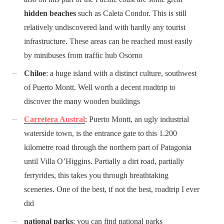
hidden beaches
such as Caleta Condor. This is still
relatively undiscovered land with hardly any tourist
infrastructure. These areas can be reached most easily
by minibuses from traffic hub Osorno
Chiloe
: a huge island with a distinct culture, southwest
of Puerto Montt. Well worth a decent roadtrip to
discover the many wooden buildings
Carretera Austral
: Puerto Montt, an ugly industrial
waterside town, is the entrance gate to this 1.200
kilometre road through the northern part of Patagonia
until Villa O’Higgins. Partially a dirt road, partially
ferryrides, this takes you through breathtaking
sceneries. One of the best, if not the best, roadtrip I ever
did
national parks
: you can find national parks