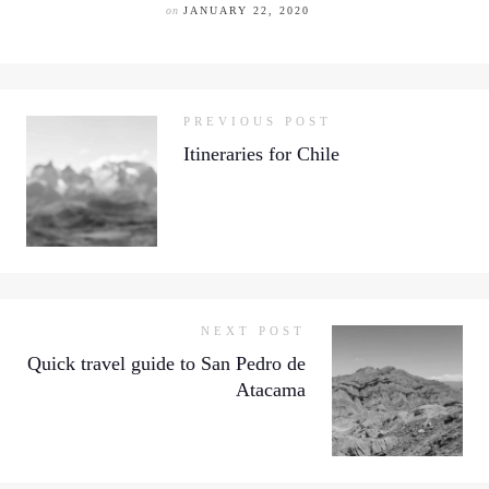
on
JANUARY 22, 2020
PREVIOUS POST
Itineraries for Chile
NEXT POST
Quick travel guide to San Pedro de
Atacama