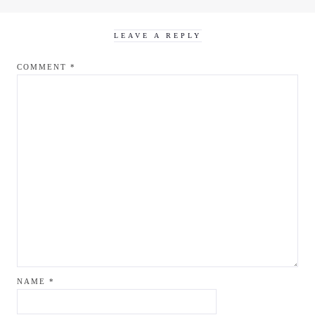
LEAVE A REPLY
COMMENT
*
NAME
*