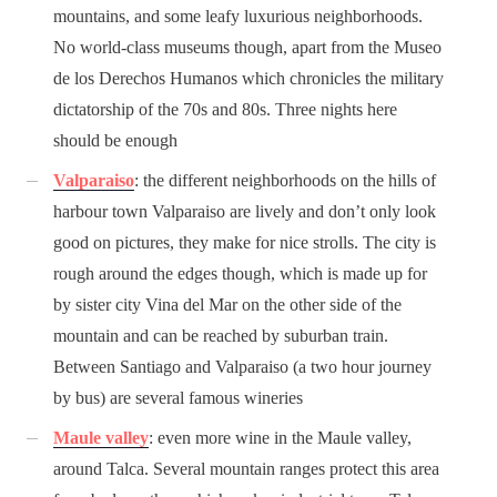
mountains, and some leafy luxurious neighborhoods.
No world-class museums though, apart from the Museo
de los Derechos Humanos which chronicles the military
dictatorship of the 70s and 80s. Three nights here
should be enough
Valparaiso
: the different neighborhoods on the hills of
harbour town Valparaiso are lively and don’t only look
good on pictures, they make for nice strolls. The city is
rough around the edges though, which is made up for
by sister city Vina del Mar on the other side of the
mountain and can be reached by suburban train.
Between Santiago and Valparaiso (a two hour journey
by bus) are several famous wineries
Maule valley
: even more wine in the Maule valley,
around Talca. Several mountain ranges protect this area