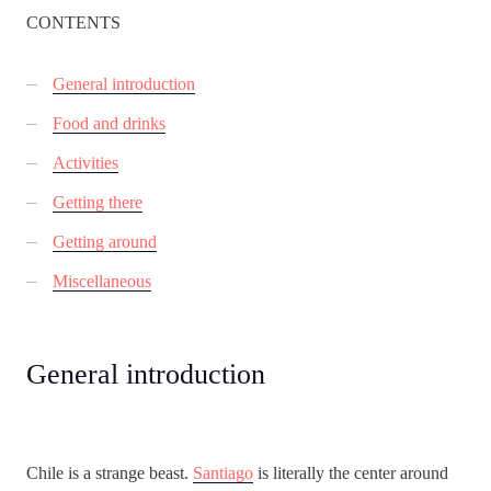
CONTENTS
General introduction
Food and drinks
Activities
Getting there
Getting around
Miscellaneous
General introduction
Chile is a strange beast.
Santiago
is literally the center around