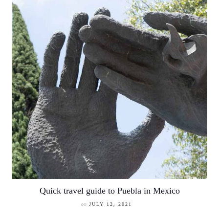
Quick travel guide to Puebla in Mexico
on
JULY 12, 2021