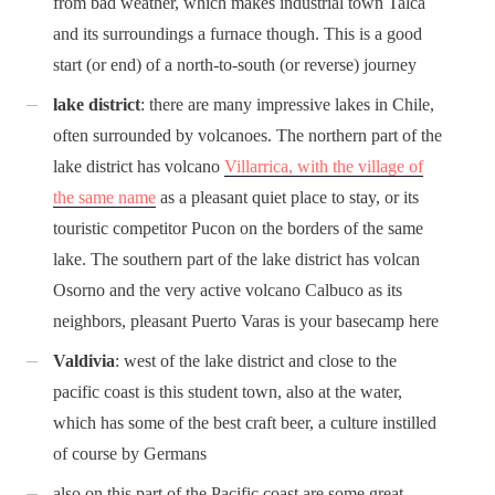
from bad weather, which makes industrial town Talca
and its surroundings a furnace though. This is a good
start (or end) of a north-to-south (or reverse) journey
lake district
: there are many impressive lakes in Chile,
often surrounded by volcanoes. The northern part of the
lake district has volcano
Villarrica, with the village of
the same name
as a pleasant quiet place to stay, or its
touristic competitor Pucon on the borders of the same
lake. The southern part of the lake district has volcan
Osorno and the very active volcano Calbuco as its
neighbors, pleasant Puerto Varas is your basecamp here
Valdivia
: west of the lake district and close to the
pacific coast is this student town, also at the water,
which has some of the best craft beer, a culture instilled
of course by Germans
also on this part of the Pacific coast are some great