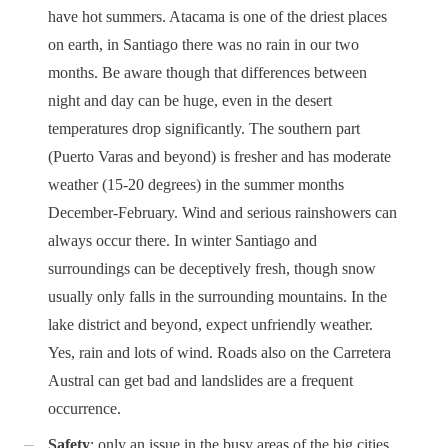
have hot summers. Atacama is one of the driest places
on earth, in Santiago there was no rain in our two
months. Be aware though that differences between
night and day can be huge, even in the desert
temperatures drop significantly. The southern part
(Puerto Varas and beyond) is fresher and has moderate
weather (15-20 degrees) in the summer months
December-February. Wind and serious rainshowers can
always occur there. In winter Santiago and
surroundings can be deceptively fresh, though snow
usually only falls in the surrounding mountains. In the
lake district and beyond, expect unfriendly weather.
Yes, rain and lots of wind. Roads also on the Carretera
Austral can get bad and landslides are a frequent
occurrence.
Safety
: only an issue in the busy areas of the big cities