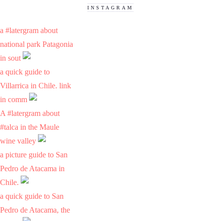
INSTAGRAM
a #latergram about
national park Patagonia
in sout
a quick guide to
Villarrica in Chile. link
in comm
A #latergram about
#talca in the Maule
wine valley
a picture guide to San
Pedro de Atacama in
Chile.
a quick guide to San
Pedro de Atacama, the