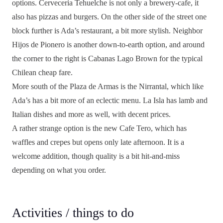
options. Cerveceria Tehuelche is not only a brewery-cafe, it
also has pizzas and burgers. On the other side of the street one
block further is Ada’s restaurant, a bit more stylish. Neighbor
Hijos de Pionero is another down-to-earth option, and around
the corner to the right is Cabanas Lago Brown for the typical
Chilean cheap fare.
More south of the Plaza de Armas is the Nirrantal, which like
Ada’s has a bit more of an eclectic menu. La Isla has lamb and
Italian dishes and more as well, with decent prices.
A rather strange option is the new Cafe Tero, which has
waffles and crepes but opens only late afternoon. It is a
welcome addition, though quality is a bit hit-and-miss
depending on what you order.
Activities / things to do