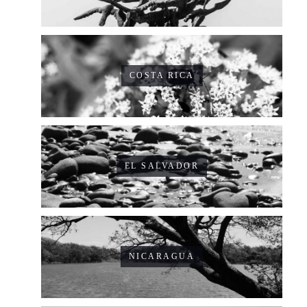
COSTA RICA
EL SALVADOR
NICARAGUA