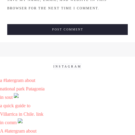
BROWSER FOR THE NEXT TIME I COMMENT.
INSTAGRAM
a #latergram about
national park Patagonia
in sout
a quick guide to
Villarrica in Chile. link
in comm
A #latergram about