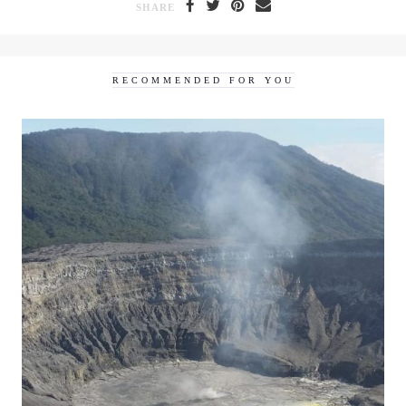
SHARE
RECOMMENDED FOR YOU