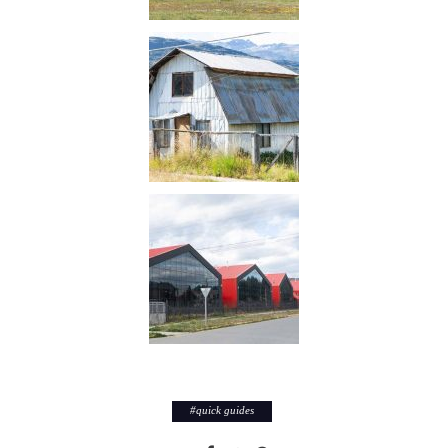
#
quick guides