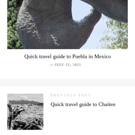
Quick travel guide to Puebla in Mexico
on
JULY 12, 2021
PREVIOUS POST
Quick travel guide to Chaiten