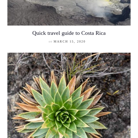
Quick travel guide to Costa Rica
on
MARCH 15, 2020