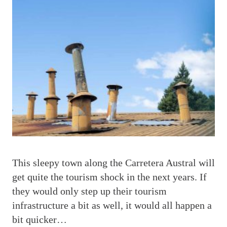
T
his sleepy town along the Carretera Austral will
get quite the tourism shock in the next years. If
they would only step up their tourism
infrastructure a bit as well, it would all happen a
bit quicker…