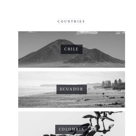
COUNTRIES
CHILE
ECUADOR
COLOMBIA