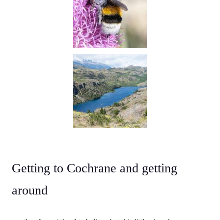
Getting to Cochrane and getting
around