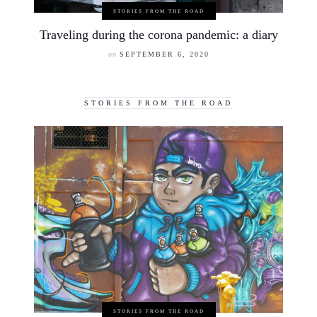
STORIES FROM THE ROAD
Traveling during the corona pandemic: a diary
on
SEPTEMBER 6, 2020
STORIES FROM THE ROAD
STORIES FROM THE ROAD