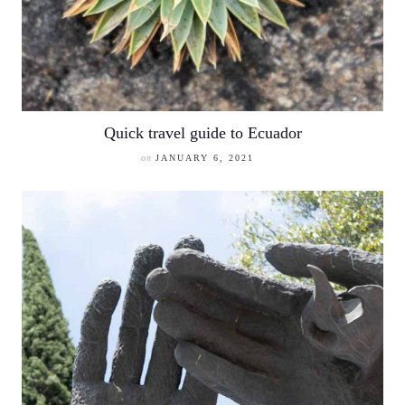
Quick travel guide to Ecuador
on
JANUARY 6, 2021