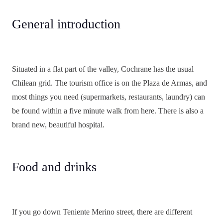
General introduction
Situated in a flat part of the valley, Cochrane has the usual
Chilean grid. The tourism office is on the Plaza de Armas, and
most things you need (supermarkets, restaurants, laundry) can
be found within a five minute walk from here. There is also a
brand new, beautiful hospital.
Food and drinks
If you go down Teniente Merino street, there are different