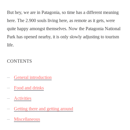
But hey, we are in Patagonia, so time has a different meaning
here. The 2.900 souls living here, as remote as it gets, were
quite happy amongst themselves. Now the Patagonia National
Park has opened nearby, it is only slowly adjusting to tourism
life.
CONTENTS
General introduction
Food and drinks
Activities
Getting there and getting around
Miscellaneous