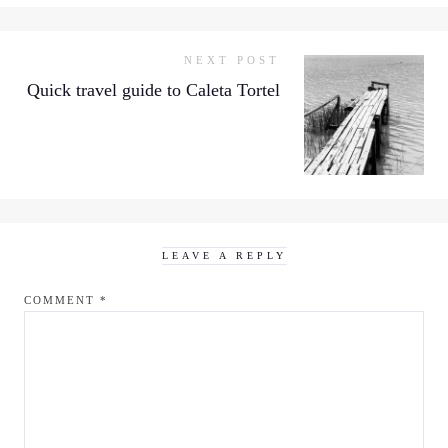
NEXT POST
Quick travel guide to Caleta Tortel
LEAVE A REPLY
COMMENT
*