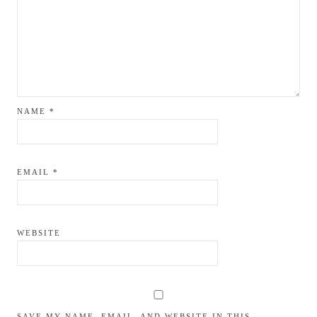
NAME
*
EMAIL
*
WEBSITE
SAVE MY NAME, EMAIL, AND WEBSITE IN THIS