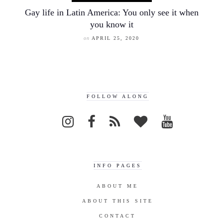
Gay life in Latin America: You only see it when
you know it
on
APRIL 25, 2020
FOLLOW ALONG
INFO PAGES
ABOUT ME
ABOUT THIS SITE
CONTACT