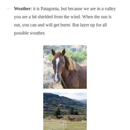
Weather
: it is Patagonia, but because we are in a valley
you are a bit shielded from the wind. When the sun is
out, you can and will get burnt. But layer up for all
possible weather.