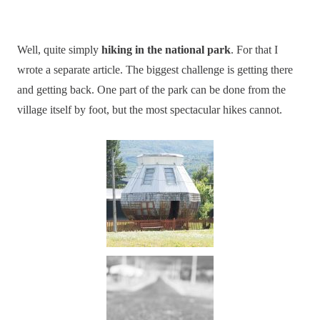
Well, quite simply
hiking in the national park
. For that I
wrote a separate article. The biggest challenge is getting there
and getting back. One part of the park can be done from the
village itself by foot, but the most spectacular hikes cannot.