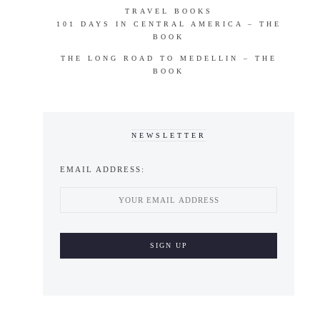
TRAVEL BOOKS
101 DAYS IN CENTRAL AMERICA – THE
BOOK
THE LONG ROAD TO MEDELLIN – THE
BOOK
NEWSLETTER
EMAIL ADDRESS: