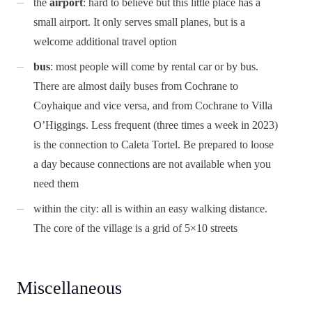
the
airport
: hard to believe but this little place has a
small airport. It only serves small planes, but is a
welcome additional travel option
bus
: most people will come by rental car or by bus.
There are almost daily buses from Cochrane to
Coyhaique and vice versa, and from Cochrane to Villa
O’Higgings. Less frequent (three times a week in 2023)
is the connection to Caleta Tortel. Be prepared to loose
a day because connections are not available when you
need them
within the city: all is within an easy walking distance.
The core of the village is a grid of 5×10 streets
Miscellaneous