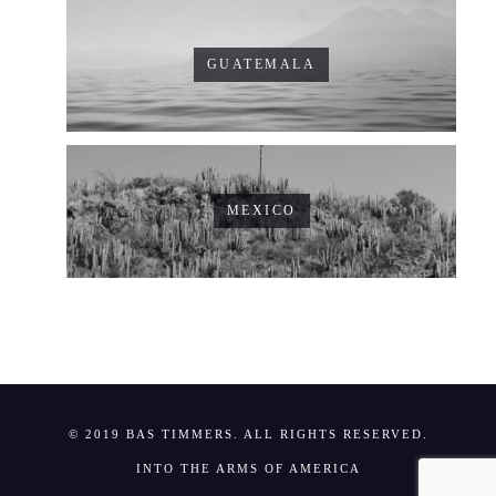
GUATEMALA
MEXICO
© 2019 BAS TIMMERS. ALL RIGHTS RESERVED.
INTO THE ARMS OF AMERICA