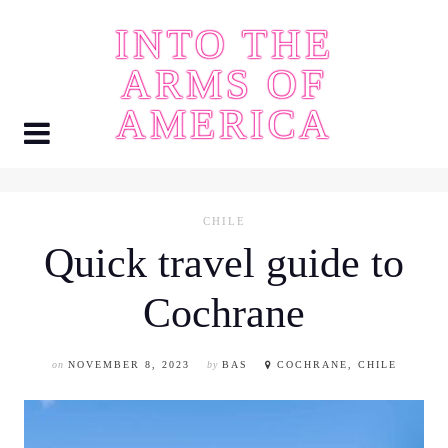
Skip
INTO THE
to
content
ARMS OF
AMERICA
CHILE
Quick travel guide to
Cochrane
on
NOVEMBER 8, 2023
by
BAS
COCHRANE, CHILE