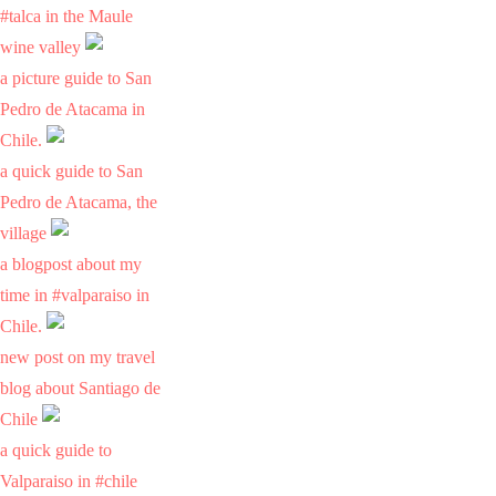
#talca in the Maule
wine valley
a picture guide to San
Pedro de Atacama in
Chile.
a quick guide to San
Pedro de Atacama, the
village
a blogpost about my
time in #valparaiso in
Chile.
new post on my travel
blog about Santiago de
Chile
a quick guide to
Valparaiso in #chile