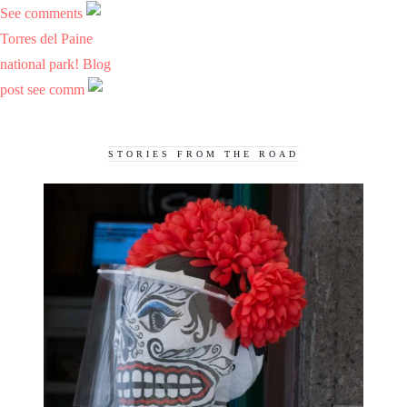
See comments
Torres del Paine
national park! Blog
post see comm
STORIES FROM THE ROAD