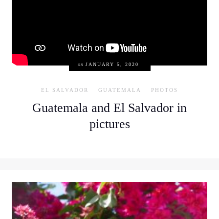
on
JANUARY 5, 2020
EL SALVADOR
GUATEMALA
PHOTOS
Guatemala and El Salvador in
pictures