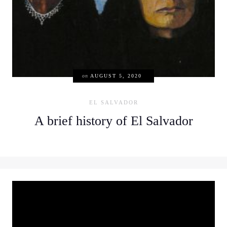
on
AUGUST 5, 2020
EL SALVADOR
A brief history of El Salvador