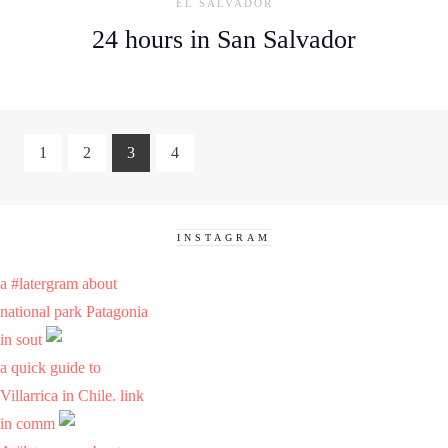
EL SALVADOR
24 hours in San Salvador
1
2
3
4
INSTAGRAM
a #latergram about
national park Patagonia
in sout
a quick guide to
Villarrica in Chile. link
in comm