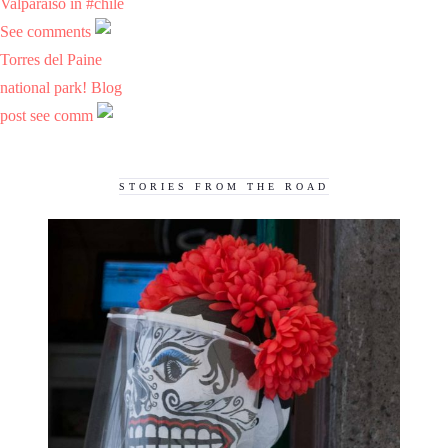
Valparaiso in #chile
See comments
Torres del Paine
national park! Blog
post see comm
STORIES FROM THE ROAD