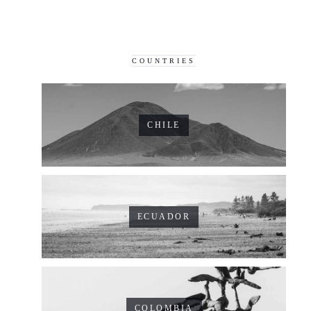
COUNTRIES
CHILE
ECUADOR
COLOMBIA