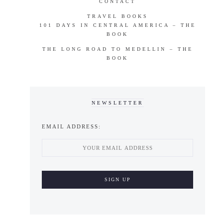
CONTACT
TRAVEL BOOKS
101 DAYS IN CENTRAL AMERICA – THE
BOOK
THE LONG ROAD TO MEDELLIN – THE
BOOK
NEWSLETTER
EMAIL ADDRESS: