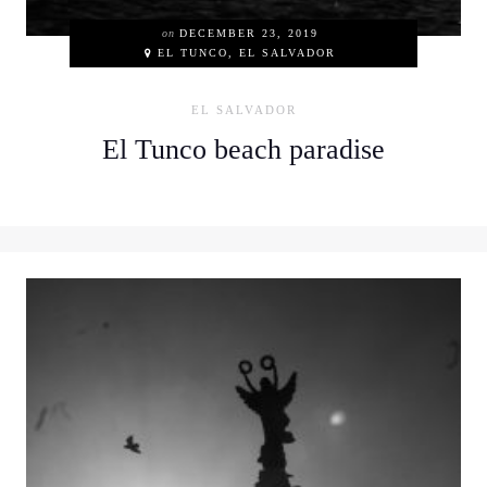
on
DECEMBER 23, 2019
EL TUNCO, EL SALVADOR
EL SALVADOR
El Tunco beach paradise