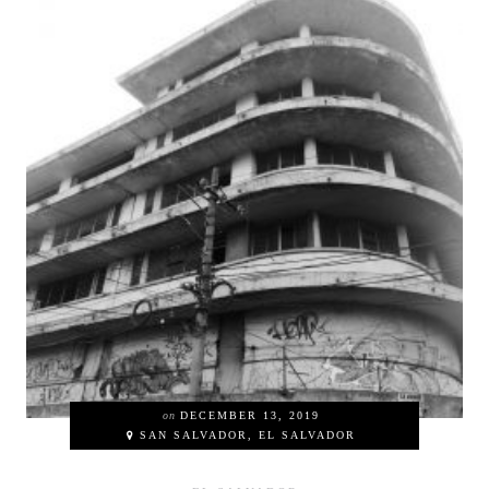
on
DECEMBER 13, 2019
SAN SALVADOR, EL SALVADOR