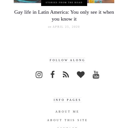
STORIES FROM THE ROAD
Gay life in Latin America: You only see it when
you know it
on
APRIL 25, 2020
FOLLOW ALONG
INFO PAGES
ABOUT ME
ABOUT THIS SITE