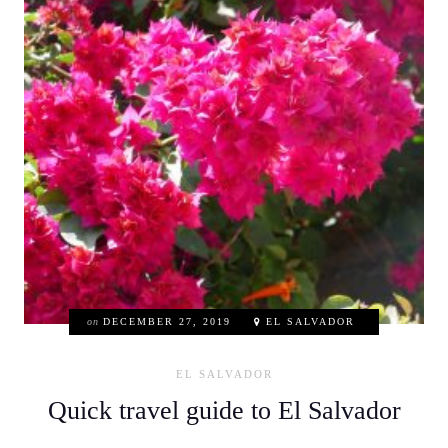
on
DECEMBER 27, 2019
EL SALVADOR
EL SALVADOR
Quick travel guide to El Salvador