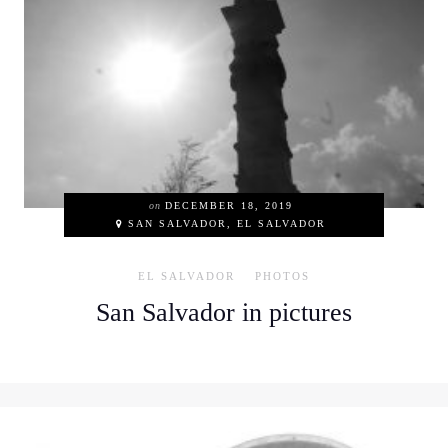
on
DECEMBER 18, 2019
SAN SALVADOR, EL SALVADOR
EL SALVADOR
PHOTOS
San Salvador in pictures