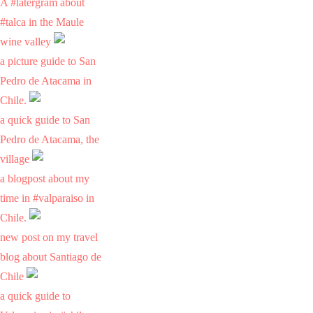
A #latergram about
#talca in the Maule
wine valley
a picture guide to San
Pedro de Atacama in
Chile.
a quick guide to San
Pedro de Atacama, the
village
a blogpost about my
time in #valparaiso in
Chile.
new post on my travel
blog about Santiago de
Chile
a quick guide to