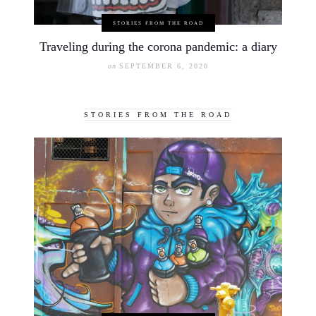
STORIES FROM THE ROAD
Traveling during the corona pandemic: a diary
on
SEPTEMBER 6, 2020
STORIES FROM THE ROAD