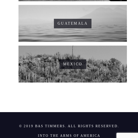
GUATEMALA
MEXICO
© 2019 BAS TIMMERS. ALL RIGHTS RESERVED.
INTO THE ARMS OF AMERICA