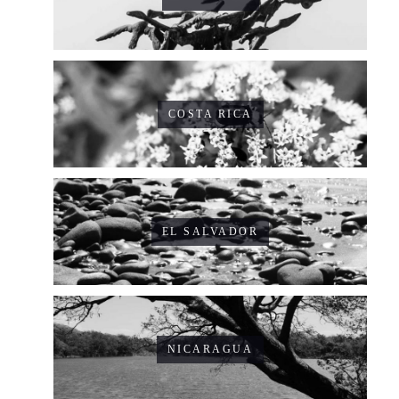
COSTA RICA
EL SALVADOR
NICARAGUA