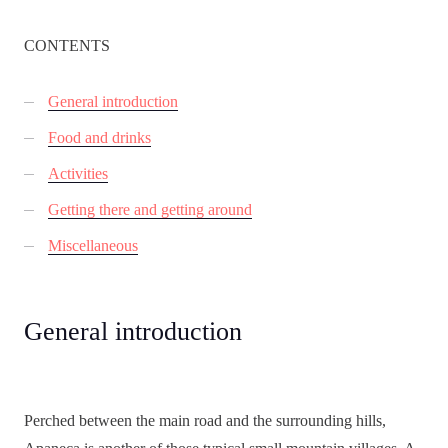
CONTENTS
General introduction
Food and drinks
Activities
Getting there and getting around
Miscellaneous
General introduction
Perched between the main road and the surrounding hills,