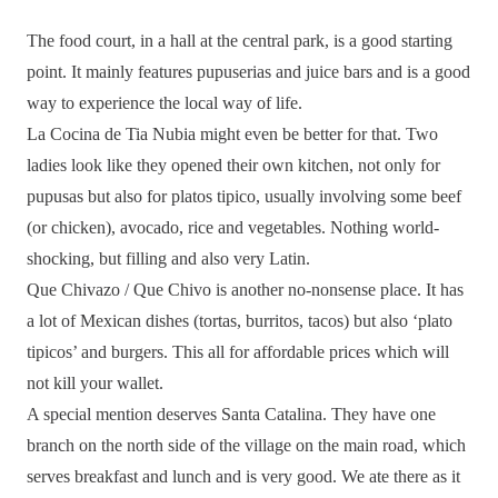
The food court, in a hall at the central park, is a good starting
point. It mainly features pupuserias and juice bars and is a good
way to experience the local way of life.
La Cocina de Tia Nubia might even be better for that. Two
ladies look like they opened their own kitchen, not only for
pupusas but also for platos tipico, usually involving some beef
(or chicken), avocado, rice and vegetables. Nothing world-
shocking, but filling and also very Latin.
Que Chivazo / Que Chivo is another no-nonsense place. It has
a lot of Mexican dishes (tortas, burritos, tacos) but also ‘plato
tipicos’ and burgers. This all for affordable prices which will
not kill your wallet.
A special mention deserves Santa Catalina. They have one
branch on the north side of the village on the main road, which
serves breakfast and lunch and is very good. We ate there as it