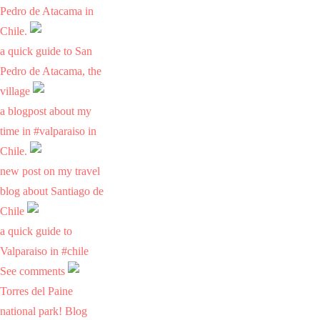
Pedro de Atacama in
Chile.
a quick guide to San
Pedro de Atacama, the
village
a blogpost about my
time in #valparaiso in
Chile.
new post on my travel
blog about Santiago de
Chile
a quick guide to
Valparaiso in #chile
See comments
Torres del Paine
national park! Blog