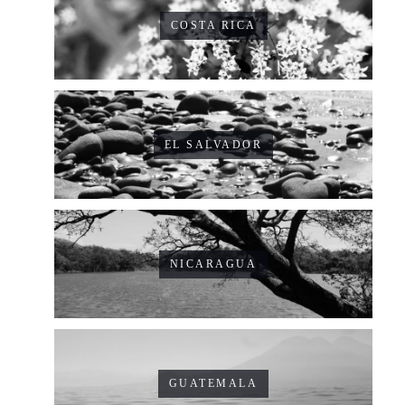
COSTA RICA
EL SALVADOR
NICARAGUA
GUATEMALA