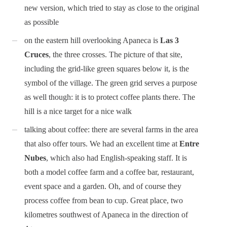
new version, which tried to stay as close to the original
as possible
on the eastern hill overlooking Apaneca is
Las 3
Cruces
, the three crosses. The picture of that site,
including the grid-like green squares below it, is the
symbol of the village. The green grid serves a purpose
as well though: it is to protect coffee plants there. The
hill is a nice target for a nice walk
talking about coffee: there are several farms in the area
that also offer tours. We had an excellent time at
Entre
Nubes
, which also had English-speaking staff. It is
both a model coffee farm and a coffee bar, restaurant,
event space and a garden. Oh, and of course they
process coffee from bean to cup. Great place, two
kilometres southwest of Apaneca in the direction of