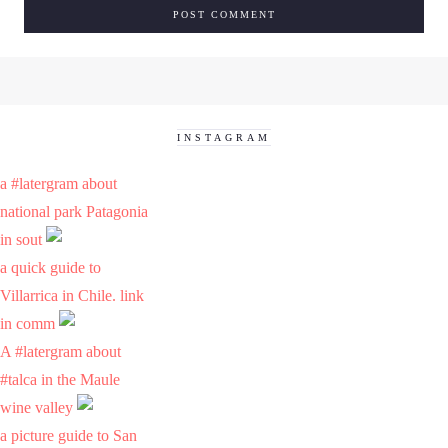
INSTAGRAM
a #latergram about
national park Patagonia
in sout
a quick guide to
Villarrica in Chile. link
in comm
A #latergram about
#talca in the Maule
wine valley
a picture guide to San