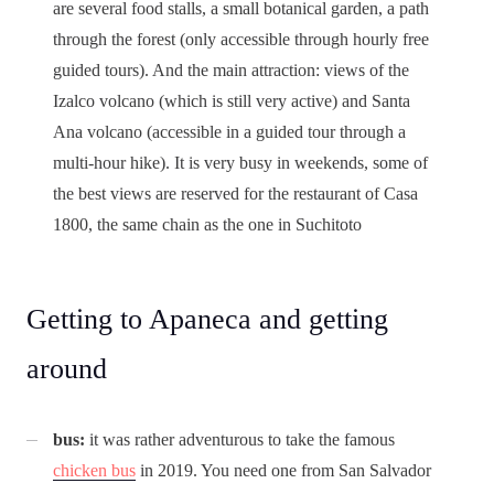
are several food stalls, a small botanical garden, a path
through the forest (only accessible through hourly free
guided tours). And the main attraction: views of the
Izalco volcano (which is still very active) and Santa
Ana volcano (accessible in a guided tour through a
multi-hour hike). It is very busy in weekends, some of
the best views are reserved for the restaurant of Casa
1800, the same chain as the one in Suchitoto
Getting to Apaneca and getting
around
bus:
it was rather adventurous to take the famous
chicken bus
in 2019. You need one from San Salvador