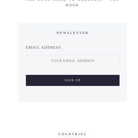
BOOK
NEWSLETTER
EMAIL ADDRESS:
COUNTRIES