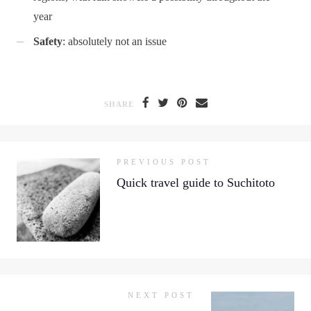
year
Safety
: absolutely not an issue
SHARE
PREVIOUS POST
Quick travel guide to Suchitoto
NEXT POST