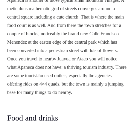
Apaneca is another of those typical small mountain villages. A
meticulous mathematic grid of streets converges around a
central square including a cute church. That is where the main
food court is as well. And from there the town stretches for a
couple of blocks, noticeably the brand new Calle Francisco
Menendez at the easten edge of the central park which has
been converted into a pedestrian street with lots of flowers.
Once you travel to nearby Juayua or Ataco you will notice
what Apaneca does not have: a thriving tourism industry. There
are some tourist-focused outlets, especially the agencies
offering rides on 4×4 quads, but the town is mainly a jumping
base for many things to do nearby.
Food and drinks