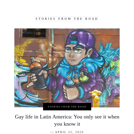
STORIES FROM THE ROAD
STORIES FROM THE ROAD
Gay life in Latin America: You only see it when
you know it
on
APRIL 25, 2020