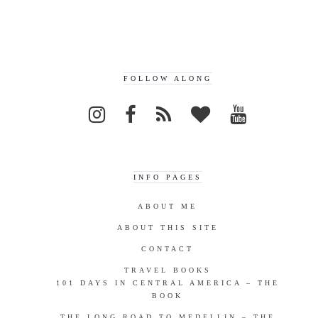
FOLLOW ALONG
INFO PAGES
ABOUT ME
ABOUT THIS SITE
CONTACT
TRAVEL BOOKS
101 DAYS IN CENTRAL AMERICA – THE
BOOK
THE LONG ROAD TO MEDELLIN – THE