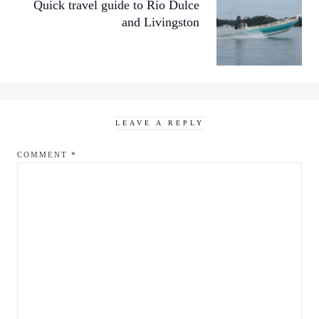
Quick travel guide to Rio Dulce
and Livingston
LEAVE A REPLY
COMMENT
*