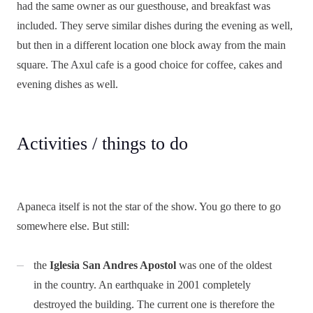
had the same owner as our guesthouse, and breakfast was
included. They serve similar dishes during the evening as well,
but then in a different location one block away from the main
square. The Axul cafe is a good choice for coffee, cakes and
evening dishes as well.
Activities / things to do
Apaneca itself is not the star of the show. You go there to go
somewhere else. But still:
the
Iglesia San Andres Apostol
was one of the oldest
in the country. An earthquake in 2001 completely
destroyed the building. The current one is therefore the