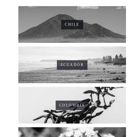
CHILE
ECUADOR
COLOMBIA