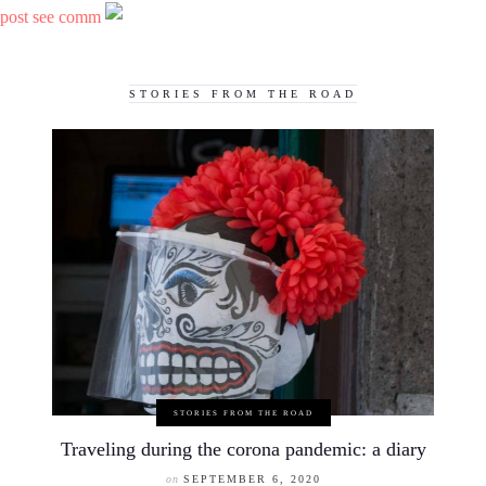
post see comm
STORIES FROM THE ROAD
STORIES FROM THE ROAD
Traveling during the corona pandemic: a diary
on
SEPTEMBER 6, 2020