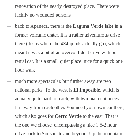
renovation of the nearly-destroyed place. There were
luckily no wounded persons
back to Apaneca, there is the
Laguna Verde lake
in a
former volcanic crater. It is a rather adventurous drive
there (this is where the 4×4 quads actually go), which
meant it was a bit of an overconfident drive with our
rental car. It is a small, quiet place, nice for a quick one
hour walk
much more spectacular, but further away are two
national parks. To the west is
El Imposible
, which is
actually quite hard to reach, with two main entrances
far away from each other. You need your own car there,
which also goes for
Cerro Verde
to the east. That is
the one we choose, encompassing a nice 1,5-2 hour
drive back to Sonsonate and beyond. Up the mountain