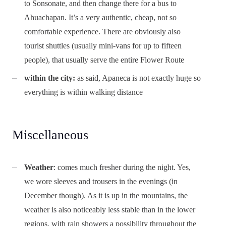
to Sonsonate, and then change there for a bus to
Ahuachapan. It’s a very authentic, cheap, not so
comfortable experience. There are obviously also
tourist shuttles (usually mini-vans for up to fifteen
people), that usually serve the entire Flower Route
within the city:
as said, Apaneca is not exactly huge so
everything is within walking distance
Miscellaneous
Weather
: comes much fresher during the night. Yes,
we wore sleeves and trousers in the evenings (in
December though). As it is up in the mountains, the
weather is also noticeably less stable than in the lower
regions, with rain showers a possibility throughout the