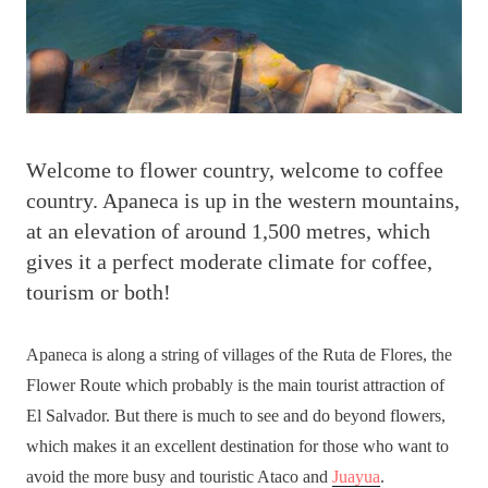
W
elcome to flower country, welcome to coffee
country. Apaneca is up in the western mountains,
at an elevation of around 1,500 metres, which
gives it a perfect moderate climate for coffee,
tourism or both!
Apaneca is along a string of villages of the Ruta de Flores, the
Flower Route which probably is the main tourist attraction of
El Salvador. But there is much to see and do beyond flowers,
which makes it an excellent destination for those who want to
avoid the more busy and touristic Ataco and
Juayua
.