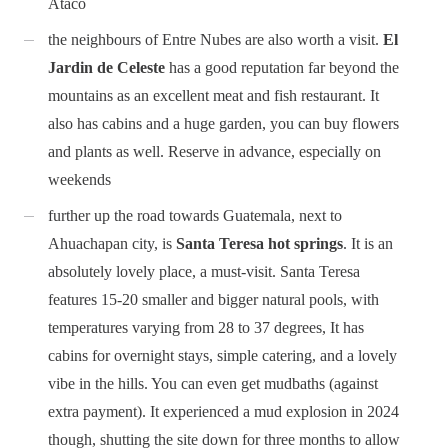
Ataco
the neighbours of Entre Nubes are also worth a visit.
El
Jardin de Celeste
has a good reputation far beyond the
mountains as an excellent meat and fish restaurant. It
also has cabins and a huge garden, you can buy flowers
and plants as well. Reserve in advance, especially on
weekends
further up the road towards Guatemala, next to
Ahuachapan city, is
Santa Teresa hot springs
. It is an
absolutely lovely place, a must-visit. Santa Teresa
features 15-20 smaller and bigger natural pools, with
temperatures varying from 28 to 37 degrees, It has
cabins for overnight stays, simple catering, and a lovely
vibe in the hills. You can even get mudbaths (against
extra payment). It experienced a mud explosion in 2024
though, shutting the site down for three months to allow