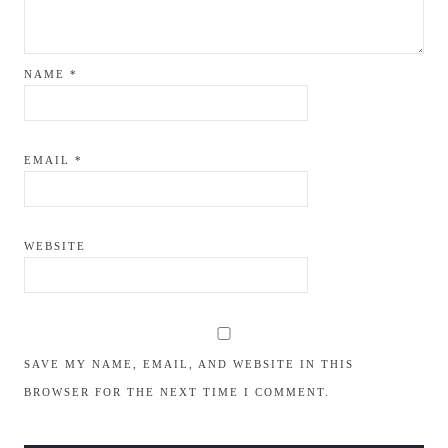
NAME
*
EMAIL
*
WEBSITE
SAVE MY NAME, EMAIL, AND WEBSITE IN THIS
BROWSER FOR THE NEXT TIME I COMMENT.