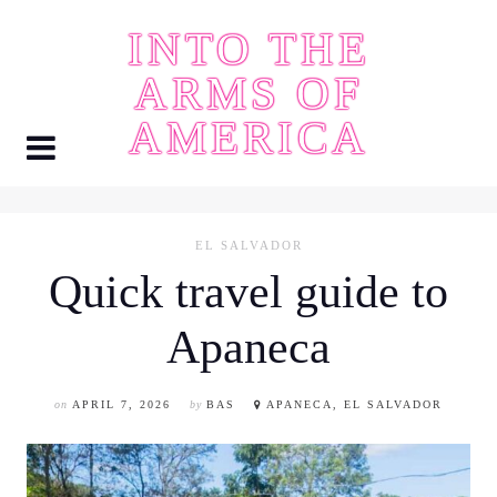
Skip
INTO THE
to
content
ARMS OF
AMERICA
EL SALVADOR
Quick travel guide to
Apaneca
on
APRIL 7, 2026
by
BAS
APANECA, EL SALVADOR