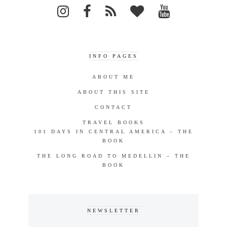
INFO PAGES
ABOUT ME
ABOUT THIS SITE
CONTACT
TRAVEL BOOKS
101 DAYS IN CENTRAL AMERICA – THE
BOOK
THE LONG ROAD TO MEDELLIN – THE
BOOK
NEWSLETTER