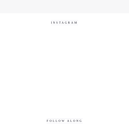
INSTAGRAM
FOLLOW ALONG