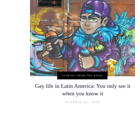
STORIES FROM THE ROAD
Gay life in Latin America: You only see it
when you know it
on
APRIL 25, 2020