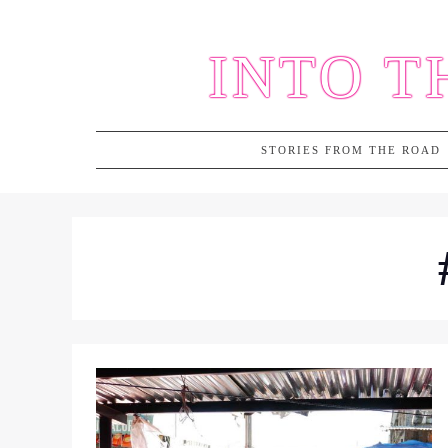
Skip
to
INTO T
content
STORIES FROM THE ROAD