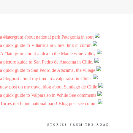
a #latergram about national park Patagonia in sout
a quick guide to Villarrica in Chile. link in comm
A #latergram about #talca in the Maule wine valley
a picture guide to San Pedro de Atacama in Chile.
a quick guide to San Pedro de Atacama, the village
a blogpost about my time in #valparaiso in Chile.
new post on my travel blog about Santiago de Chile
a quick guide to Valparaiso in #chile See comments
Torres del Paine national park! Blog post see comm
STORIES FROM THE ROAD