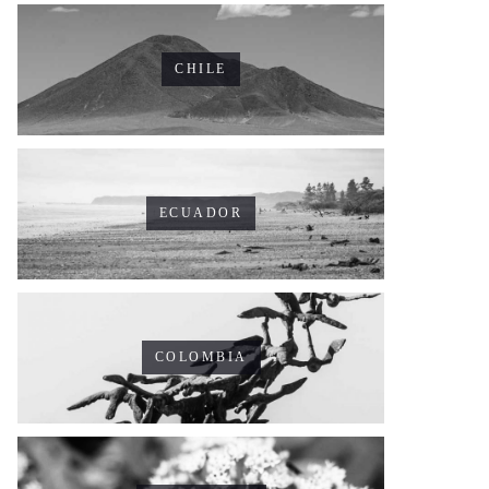
CHILE
ECUADOR
COLOMBIA