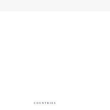
COUNTRIES