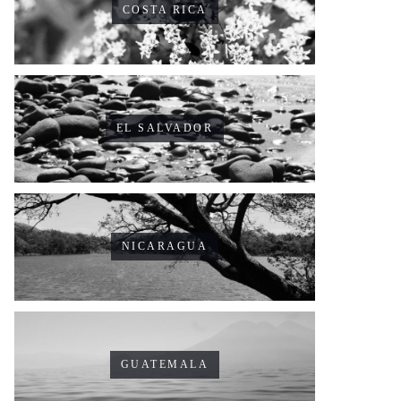
COSTA RICA
EL SALVADOR
NICARAGUA
GUATEMALA