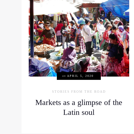
on
APRIL 5, 2020
STORIES FROM THE ROAD
Markets as a glimpse of the
Latin soul