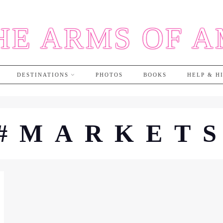
HE ARMS OF 
DESTINATIONS
PHOTOS
BOOKS
HELP & H
#MARKET