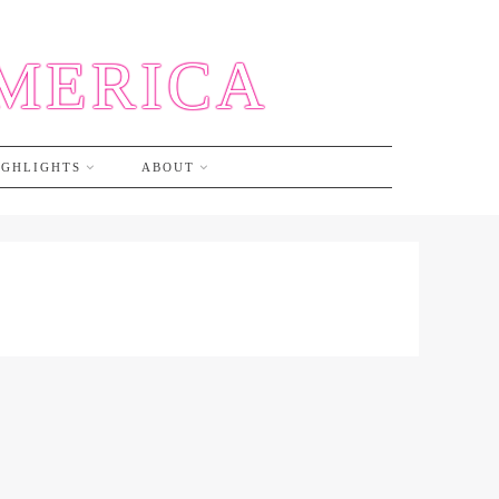
AMERICA
IGHLIGHTS
ABOUT
S