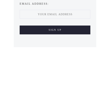
EMAIL ADDRESS: