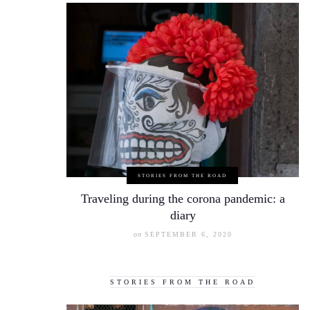
STORIES FROM THE ROAD
Traveling during the corona pandemic: a
diary
on
SEPTEMBER 6, 2020
STORIES FROM THE ROAD