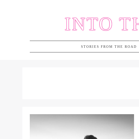
Skip
to
INTO T
content
STORIES FROM THE ROAD