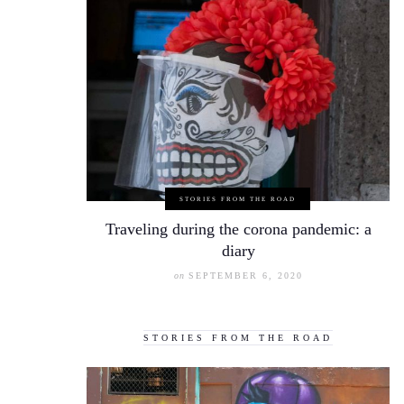
STORIES FROM THE ROAD
Traveling during the corona pandemic: a
diary
on
SEPTEMBER 6, 2020
STORIES FROM THE ROAD