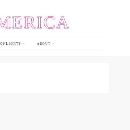
AMERICA
IGHLIGHTS
ABOUT