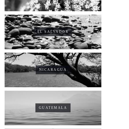
EL SALVADOR
NICARAGUA
GUATEMALA