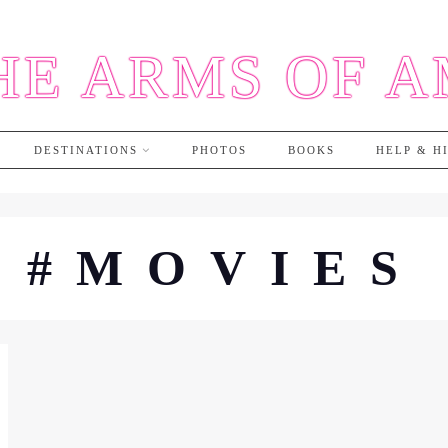
HE ARMS OF 
DESTINATIONS
PHOTOS
BOOKS
HELP & H
#MOVIES