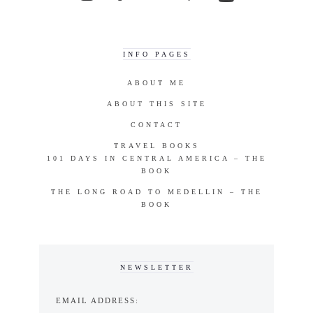
INFO PAGES
ABOUT ME
ABOUT THIS SITE
CONTACT
TRAVEL BOOKS
101 DAYS IN CENTRAL AMERICA – THE
BOOK
THE LONG ROAD TO MEDELLIN – THE
BOOK
NEWSLETTER
EMAIL ADDRESS: