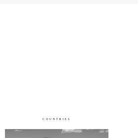
COUNTRIES