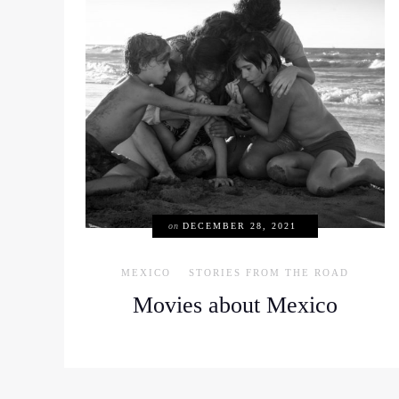
on
DECEMBER 28, 2021
MEXICO
STORIES FROM THE ROAD
Movies about Mexico