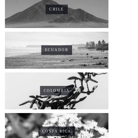
CHILE
ECUADOR
COLOMBIA
COSTA RICA