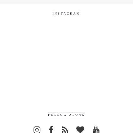
INSTAGRAM
FOLLOW ALONG