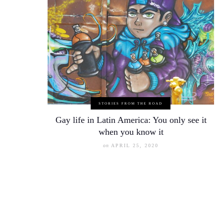
STORIES FROM THE ROAD
Gay life in Latin America: You only see it
when you know it
on
APRIL 25, 2020