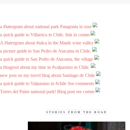
a #latergram about national park Patagonia in sout
a quick guide to Villarrica in Chile. link in comm
A #latergram about #talca in the Maule wine valley
a picture guide to San Pedro de Atacama in Chile.
a quick guide to San Pedro de Atacama, the village
a blogpost about my time in #valparaiso in Chile.
new post on my travel blog about Santiago de Chile
a quick guide to Valparaiso in #chile See comments
Torres del Paine national park! Blog post see comm
STORIES FROM THE ROAD