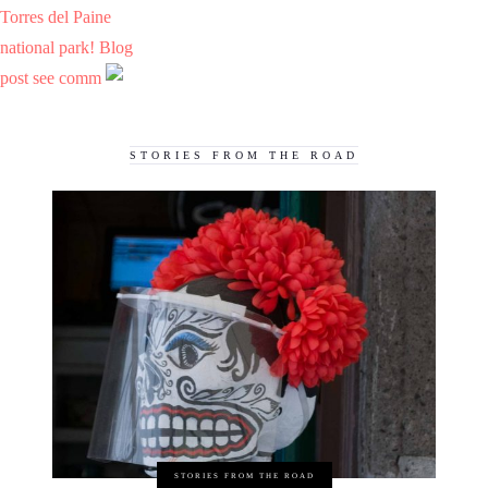
Torres del Paine
national park! Blog
post see comm
STORIES FROM THE ROAD
STORIES FROM THE ROAD