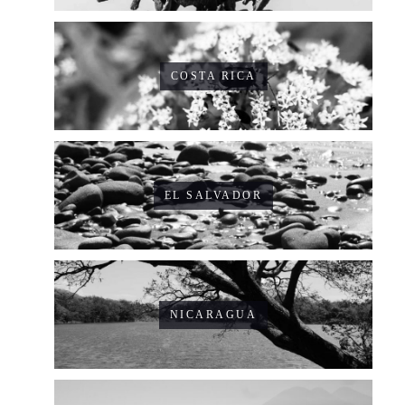
COSTA RICA
EL SALVADOR
NICARAGUA