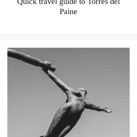
Quick travel guide to Torres del
Paine