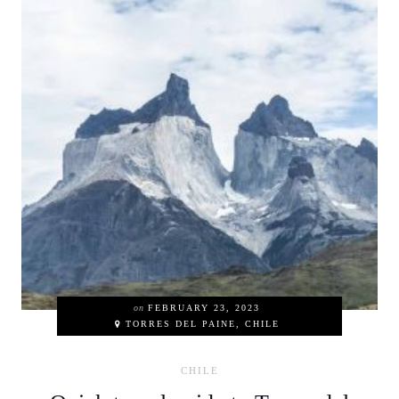
on
FEBRUARY 23, 2023
TORRES DEL PAINE, CHILE
CHILE