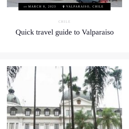
on
MARCH 8, 2023
VALPARAISO, CHILE
CHILE
Quick travel guide to Valparaiso