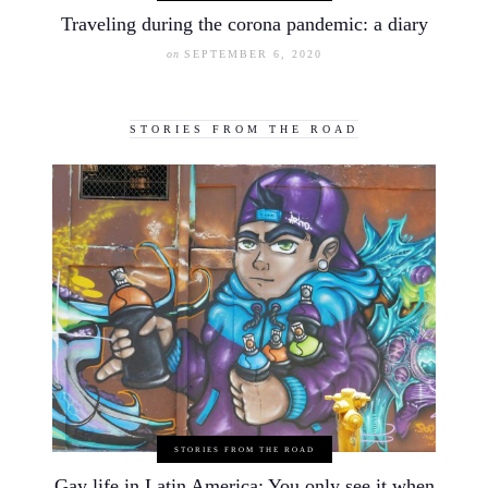
Traveling during the corona pandemic: a diary
on
SEPTEMBER 6, 2020
STORIES FROM THE ROAD
STORIES FROM THE ROAD
Gay life in Latin America: You only see it when