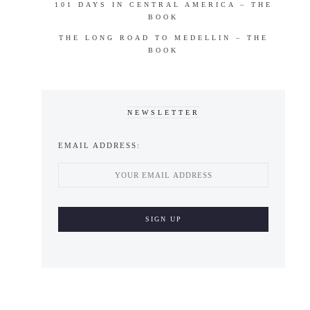
101 DAYS IN CENTRAL AMERICA – THE
BOOK
THE LONG ROAD TO MEDELLIN – THE
BOOK
NEWSLETTER
EMAIL ADDRESS: