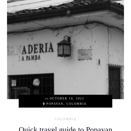
on
OCTOBER 10, 2022
POPAYAN, COLOMBIA
COLOMBIA
Quick travel guide to Popayan