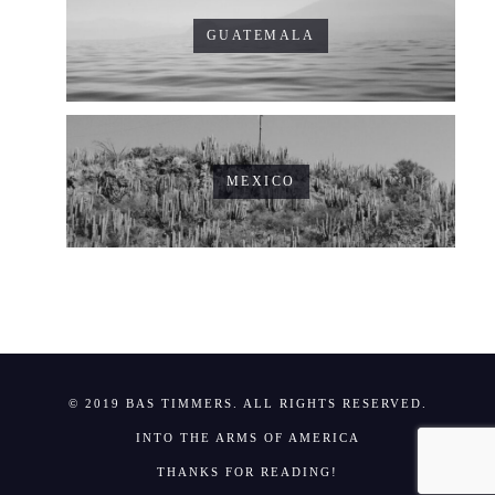
GUATEMALA
MEXICO
© 2019 BAS TIMMERS. ALL RIGHTS RESERVED.
INTO THE ARMS OF AMERICA
THANKS FOR READING!