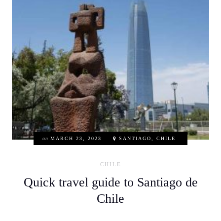
on
MARCH 23, 2023
SANTIAGO, CHILE
CHILE
Quick travel guide to Santiago de
Chile