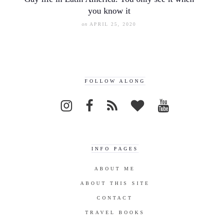
you know it
on
APRIL 25, 2020
FOLLOW ALONG
INFO PAGES
ABOUT ME
ABOUT THIS SITE
CONTACT
TRAVEL BOOKS