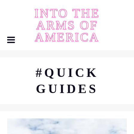
Skip
INTO THE
to
content
ARMS OF
AMERICA
#QUICK
GUIDES