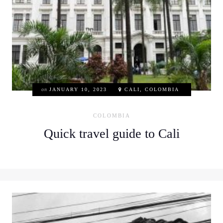
on
JANUARY 10, 2023
CALI, COLOMBIA
COLOMBIA
Quick travel guide to Cali