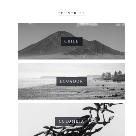
COUNTRIES
CHILE
ECUADOR
COLOMBIA