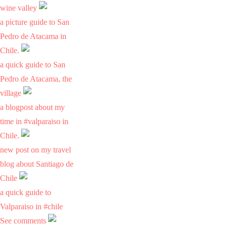
wine valley
a picture guide to San
Pedro de Atacama in
Chile.
a quick guide to San
Pedro de Atacama, the
village
a blogpost about my
time in #valparaiso in
Chile.
new post on my travel
blog about Santiago de
Chile
a quick guide to
Valparaiso in #chile
See comments