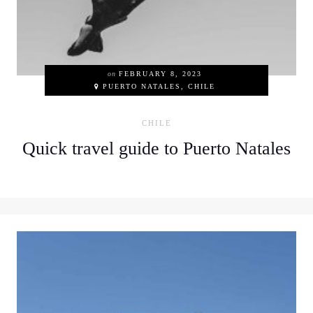
on
FEBRUARY 8, 2023
PUERTO NATALES, CHILE
CHILE
Quick travel guide to Puerto Natales