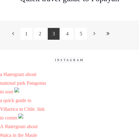
1
2
3
4
5
INSTAGRAM
a #latergram about
national park Patagonia
in sout
a quick guide to
Villarrica in Chile. link
in comm
A #latergram about
#talca in the Maule