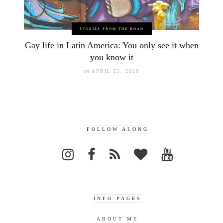
STORIES FROM THE ROAD
Gay life in Latin America: You only see it when
you know it
on
APRIL 25, 2020
FOLLOW ALONG
INFO PAGES
ABOUT ME