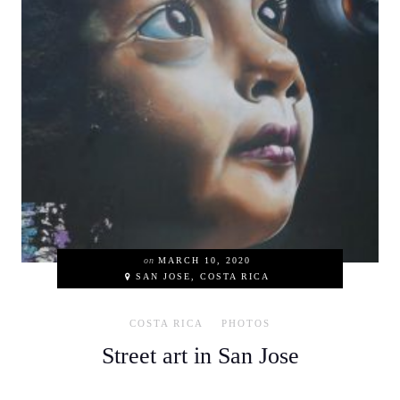
on
MARCH 10, 2020
SAN JOSE, COSTA RICA
COSTA RICA
PHOTOS
Street art in San Jose