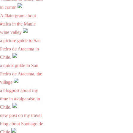
in comm
A #latergram about
#talca in the Maule
wine valley
a picture guide to San
Pedro de Atacama in
Chile.
a quick guide to San
Pedro de Atacama, the
village
a blogpost about my
time in #valparaiso in
Chile.
new post on my travel
blog about Santiago de
Chile