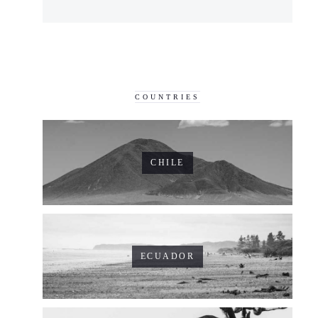
COUNTRIES
CHILE
ECUADOR