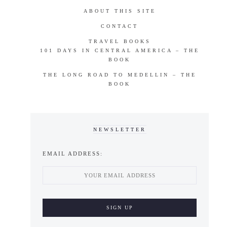
ABOUT THIS SITE
CONTACT
TRAVEL BOOKS
101 DAYS IN CENTRAL AMERICA – THE
BOOK
THE LONG ROAD TO MEDELLIN – THE
BOOK
NEWSLETTER
EMAIL ADDRESS: