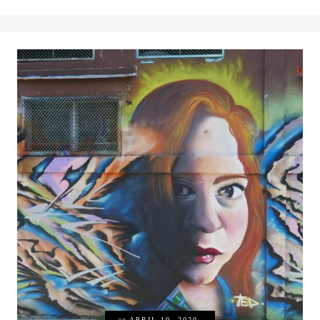
on
APRIL 10, 2020