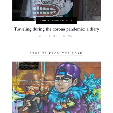
STORIES FROM THE ROAD
Traveling during the corona pandemic: a diary
on
SEPTEMBER 6, 2020
STORIES FROM THE ROAD