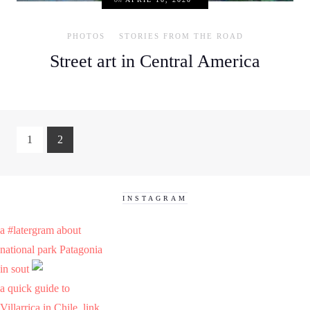
PHOTOS
STORIES FROM THE ROAD
Street art in Central America
1
2
INSTAGRAM
a #latergram about
national park Patagonia
in sout
a quick guide to
Villarrica in Chile. link