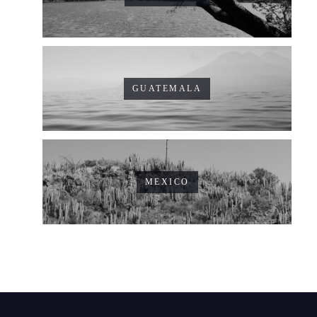
GUATEMALA
MEXICO