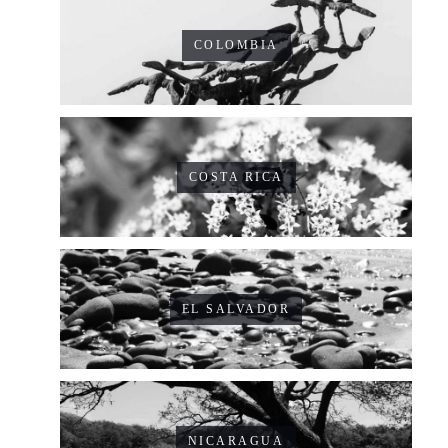
COLOMBIA
COSTA RICA
EL SALVADOR
NICARAGUA