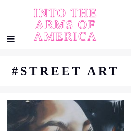
Skip
INTO THE
to
content
ARMS OF
AMERICA
#STREET ART