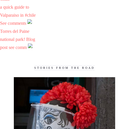
a quick guide to
Valparaiso in #chile
See comments
Torres del Paine
national park! Blog
post see comm
STORIES FROM THE ROAD