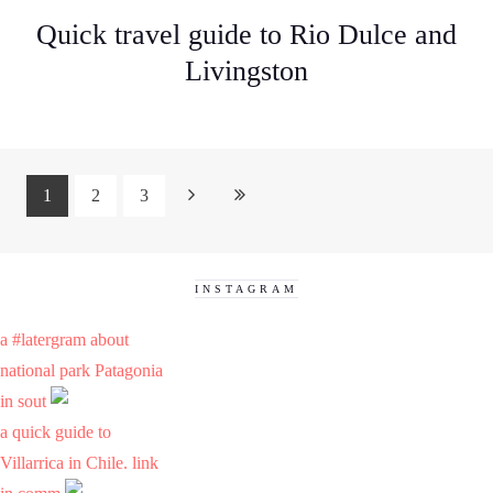
Quick travel guide to Rio Dulce and
Livingston
1
2
3
INSTAGRAM
a #latergram about
national park Patagonia
in sout
a quick guide to
Villarrica in Chile. link