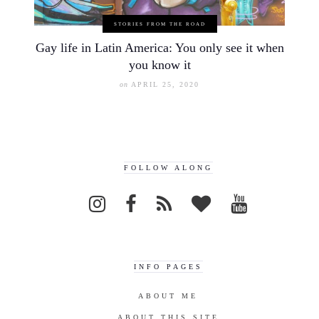
STORIES FROM THE ROAD
Gay life in Latin America: You only see it when
you know it
on
APRIL 25, 2020
FOLLOW ALONG
INFO PAGES
ABOUT ME
ABOUT THIS SITE