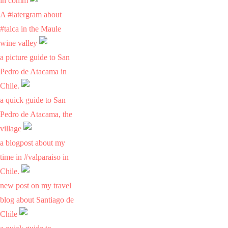
in comm
A #latergram about
#talca in the Maule
wine valley
a picture guide to San
Pedro de Atacama in
Chile.
a quick guide to San
Pedro de Atacama, the
village
a blogpost about my
time in #valparaiso in
Chile.
new post on my travel
blog about Santiago de
Chile