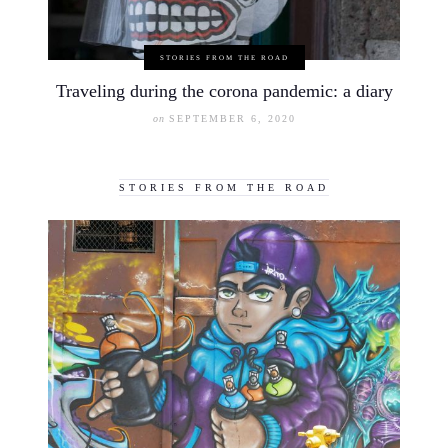
STORIES FROM THE ROAD
Traveling during the corona pandemic: a diary
on
SEPTEMBER 6, 2020
STORIES FROM THE ROAD