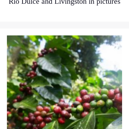
Rio Dulce and Livingston in pictures