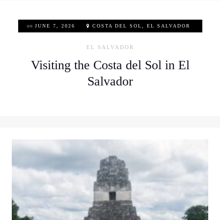
on
JUNE 7, 2026
COSTA DEL SOL, EL SALVADOR
EL SALVADOR
Visiting the Costa del Sol in El
Salvador