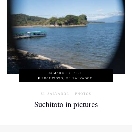
on
MARCH 7, 2026
SUCHITOTO, EL SALVADOR
EL SALVADOR
PHOTOS
Suchitoto in pictures