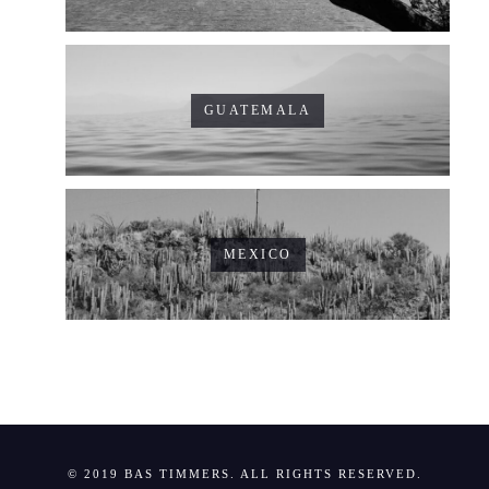
GUATEMALA
MEXICO
© 2019 BAS TIMMERS. ALL RIGHTS RESERVED.