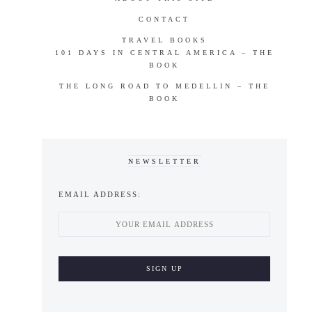
CONTACT
TRAVEL BOOKS
101 DAYS IN CENTRAL AMERICA – THE
BOOK
THE LONG ROAD TO MEDELLIN – THE
BOOK
NEWSLETTER
EMAIL ADDRESS: