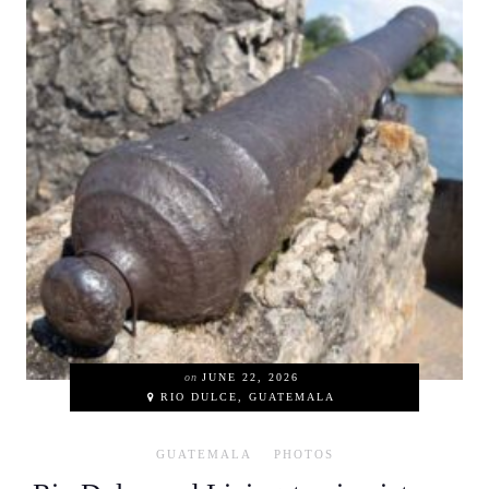
on
JUNE 22, 2026
RIO DULCE, GUATEMALA
GUATEMALA
PHOTOS