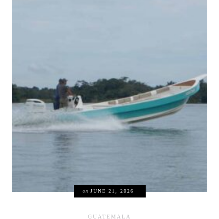
on
JUNE 21, 2026
GUATEMALA