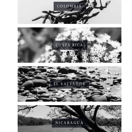
COLOMBIA
COSTA RICA
EL SALVADOR
NICARAGUA