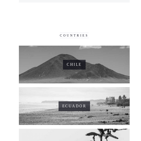
COUNTRIES
CHILE
ECUADOR