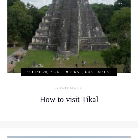
on
JUNE 20, 2026
TIKAL, GUATEMALA
GUATEMALA
How to visit Tikal