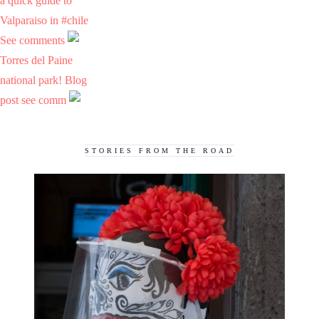
a quick guide to
Valparaiso in #chile
See comments
Torres del Paine
national park! Blog
post see comm
STORIES FROM THE ROAD