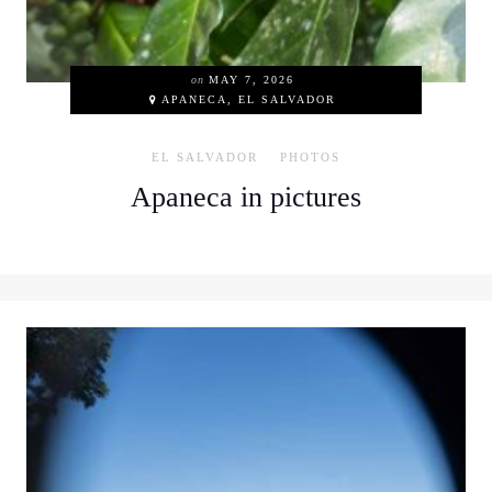
on
MAY 7, 2026
APANECA, EL SALVADOR
EL SALVADOR
PHOTOS
Apaneca in pictures