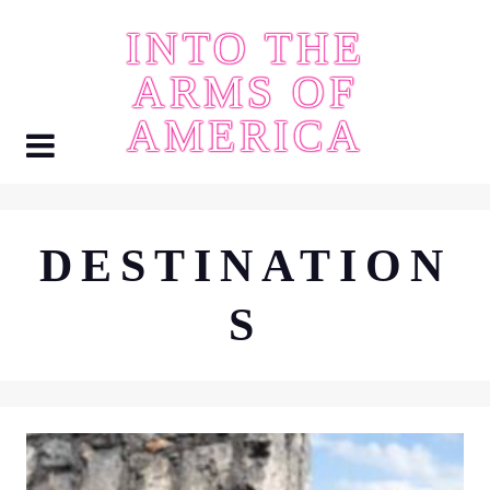
Skip
INTO THE
to
content
ARMS OF
AMERICA
DESTINATION
S