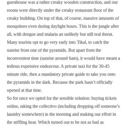
guesthouse was a rather creaky wooden construction, and our
rooms were directly under the creaky restaurant floor of the
creaky building. On top of that, of course, massive amounts of
mosquitoes even during daylight hours. This is the jungle after
all, with dengue and malaria an unlikely but still real threat.
Many tourists opt to go very early into Tikal, to catch the
sunrise from one of the pyramids. But apart from the
inconvenient time (sunrise around 6am), it would have meant a
tedious expensive endeavour. A private taxi for the 30-45
minute ride, then a mandatory private guide to take you onto
the pyramids in the dark. Because the park hasn’t officially
opened at that time.
So for once we opted for the sensible solution: buying tickets
online, taking the collectivo (including dropping off someone’s
laundry somewhere) in the morning and making our effort in
the stiffling heat. Which turned out to be not as bad as