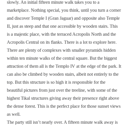
slowly. An initial fifteen minute walk takes you to a
marketplace. Nothing special, you think, until you turn a corner
and discover Temple I (Gran Jaguar) and opposite also Temple
II, just as steep and that one accessible by wooden stairs. This
is a majestic place, with the terraced Acropolis North and the
Acropolis Central on its flanks. There is a lot to explore here.
There are plenty of complexes with smaller pyramids hidden
within ten minute walks of the central square. But the biggest
attraction of them all is the Templo IV at the edge of the park. It
can also be climbed by wooden stairs, albeit not entirely to the
top. But this structure is so high it is responsible for the
beautiful pictures from just over the treeline, with some of the
highest Tikal structures giving away their presence right above
the dense forest. This is the perfect place for those sunset views
as well.
The party still isn’t nearly over. A fifteen minute walk away is