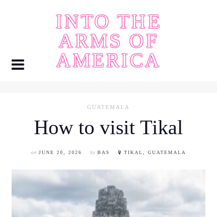
Skip
INTO THE
to
content
ARMS OF
AMERICA
GUATEMALA
How to visit Tikal
on
JUNE 20, 2026
by
BAS
TIKAL, GUATEMALA