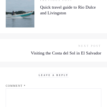
PREVIOUS POST
Quick travel guide to Rio Dulce
and Livingston
NEXT POST
Visiting the Costa del Sol in El Salvador
LEAVE A REPLY
COMMENT
*