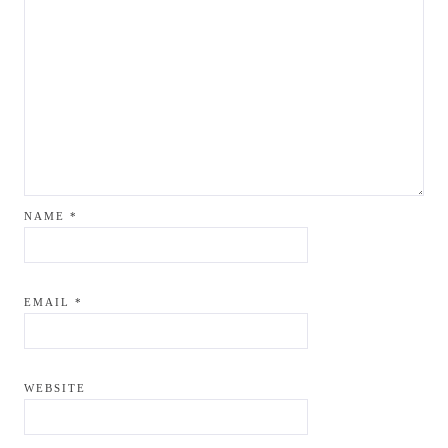
NAME
*
EMAIL
*
WEBSITE