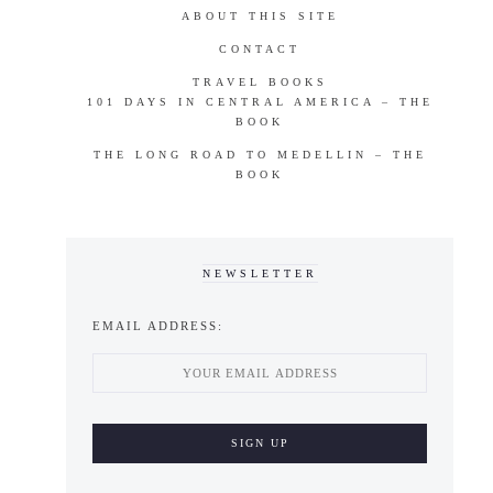
ABOUT THIS SITE
CONTACT
TRAVEL BOOKS
101 DAYS IN CENTRAL AMERICA – THE
BOOK
THE LONG ROAD TO MEDELLIN – THE
BOOK
NEWSLETTER
EMAIL ADDRESS: