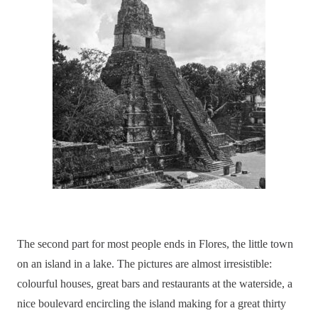
The second part for most people ends in Flores, the little town
on an island in a lake. The pictures are almost irresistible:
colourful houses, great bars and restaurants at the waterside, a
nice boulevard encircling the island making for a great thirty