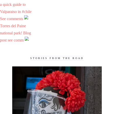
a quick guide to
Valparaiso in #chile
See comments
Torres del Paine
national park! Blog
post see comm
STORIES FROM THE ROAD