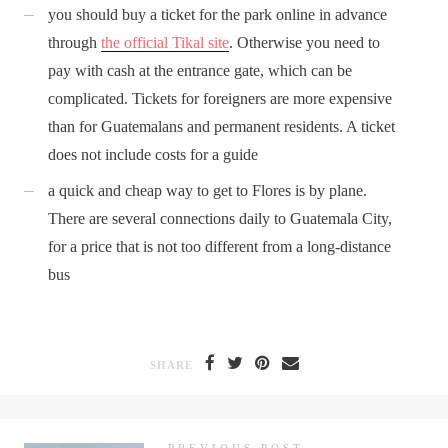
you should buy a ticket for the park online in advance
through
the official Tikal site
. Otherwise you need to
pay with cash at the entrance gate, which can be
complicated. Tickets for foreigners are more expensive
than for Guatemalans and permanent residents. A ticket
does not include costs for a guide
a quick and cheap way to get to Flores is by plane.
There are several connections daily to Guatemala City,
for a price that is not too different from a long-distance
bus
SHARE