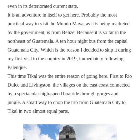
even in its deteriorated current state.
It is an adventure in itself to get here. Probably the most
practical way to visit the Mundo Maya, as it is being marketed
by the government, is from Belize. Because it is so far in the
northeast of Guatemala. A ten hour night bus from the capital
Guatemala City. Which is the reason I decided to skip it during
my first visit to the country in 2019, immediately following
Palenque.
This time Tikal was the entire reason of going here. First to Rio
Dulce and Livingston, the villages on the east coast connected
by a spectacular high-speed boatride through gorges and
jungle. A smart way to chop the trip from Guatemala City to
Tikal in two almost equal parts.