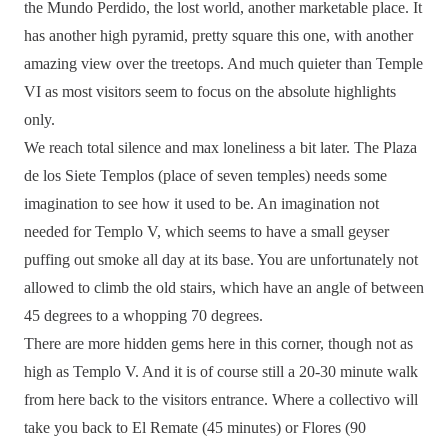
the Mundo Perdido, the lost world, another marketable place. It
has another high pyramid, pretty square this one, with another
amazing view over the treetops. And much quieter than Temple
VI as most visitors seem to focus on the absolute highlights
only.
We reach total silence and max loneliness a bit later. The Plaza
de los Siete Templos (place of seven temples) needs some
imagination to see how it used to be. An imagination not
needed for Templo V, which seems to have a small geyser
puffing out smoke all day at its base. You are unfortunately not
allowed to climb the old stairs, which have an angle of between
45 degrees to a whopping 70 degrees.
There are more hidden gems here in this corner, though not as
high as Templo V. And it is of course still a 20-30 minute walk
from here back to the visitors entrance. Where a collectivo will
take you back to El Remate (45 minutes) or Flores (90