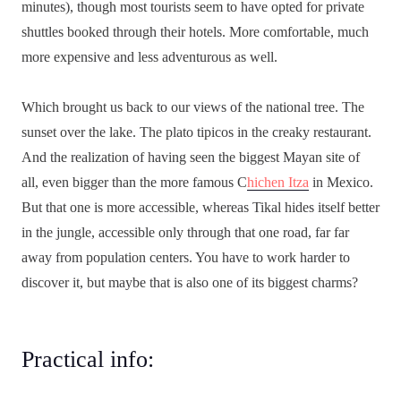
minutes), though most tourists seem to have opted for private
shuttles booked through their hotels. More comfortable, much
more expensive and less adventurous as well.
Which brought us back to our views of the national tree. The
sunset over the lake. The plato tipicos in the creaky restaurant.
And the realization of having seen the biggest Mayan site of
all, even bigger than the more famous C
hichen Itza
in Mexico.
But that one is more accessible, whereas Tikal hides itself better
in the jungle, accessible only through that one road, far far
away from population centers. You have to work harder to
discover it, but maybe that is also one of its biggest charms?
Practical info: