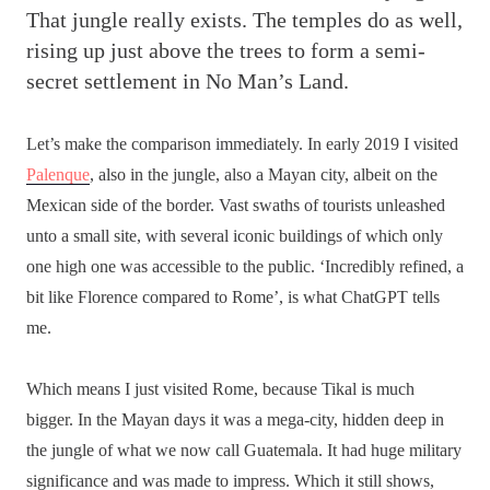
That jungle really exists. The temples do as well,
rising up just above the trees to form a semi-
secret settlement in No Man’s Land.
Let’s make the comparison immediately. In early 2019 I visited
Palenque
, also in the jungle, also a Mayan city, albeit on the
Mexican side of the border. Vast swaths of tourists unleashed
unto a small site, with several iconic buildings of which only
one high one was accessible to the public. ‘Incredibly refined, a
bit like Florence compared to Rome’, is what ChatGPT tells
me.
Which means I just visited Rome, because Tikal is much
bigger. In the Mayan days it was a mega-city, hidden deep in
the jungle of what we now call Guatemala. It had huge military
significance and was made to impress. Which it still shows,