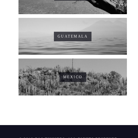
GUATEMALA
MEXICO