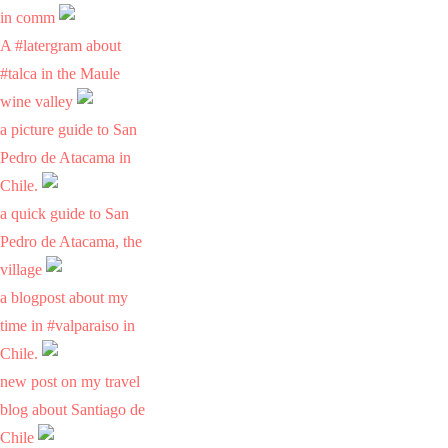
in comm
A #latergram about
#talca in the Maule
wine valley
a picture guide to San
Pedro de Atacama in
Chile.
a quick guide to San
Pedro de Atacama, the
village
a blogpost about my
time in #valparaiso in
Chile.
new post on my travel
blog about Santiago de
Chile