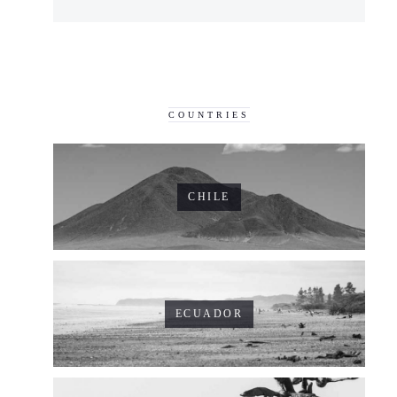
COUNTRIES
CHILE
ECUADOR