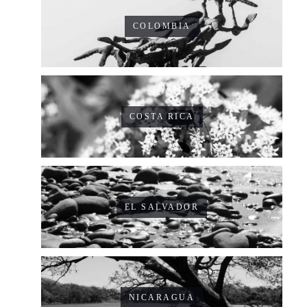
COLOMBIA
COSTA RICA
EL SALVADOR
NICARAGUA