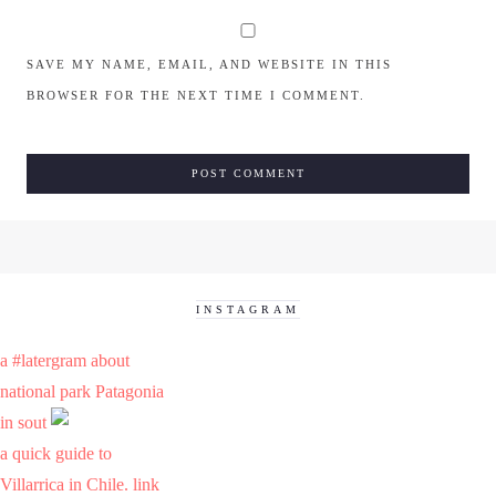
SAVE MY NAME, EMAIL, AND WEBSITE IN THIS
BROWSER FOR THE NEXT TIME I COMMENT.
INSTAGRAM
a #latergram about
national park Patagonia
in sout
a quick guide to
Villarrica in Chile. link