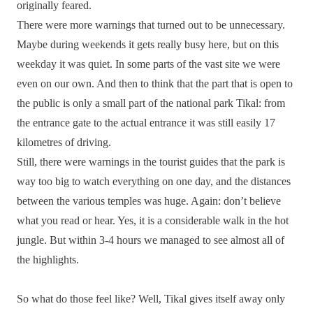
originally feared.
There were more warnings that turned out to be unnecessary.
Maybe during weekends it gets really busy here, but on this
weekday it was quiet. In some parts of the vast site we were
even on our own. And then to think that the part that is open to
the public is only a small part of the national park Tikal: from
the entrance gate to the actual entrance it was still easily 17
kilometres of driving.
Still, there were warnings in the tourist guides that the park is
way too big to watch everything on one day, and the distances
between the various temples was huge. Again: don’t believe
what you read or hear. Yes, it is a considerable walk in the hot
jungle. But within 3-4 hours we managed to see almost all of
the highlights.
So what do those feel like? Well, Tikal gives itself away only