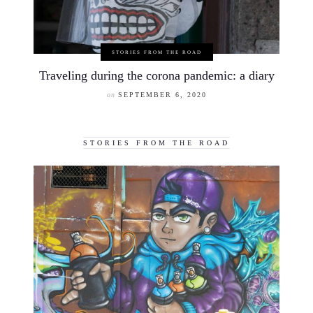
STORIES FROM THE ROAD
Traveling during the corona pandemic: a diary
on
SEPTEMBER 6, 2020
STORIES FROM THE ROAD