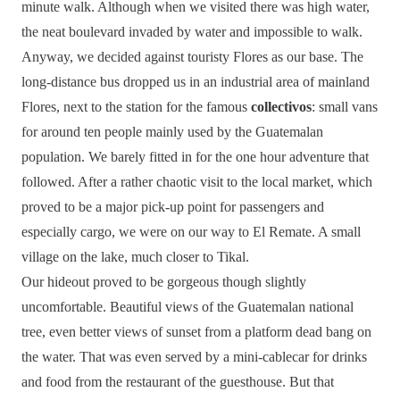
minute walk. Although when we visited there was high water,
the neat boulevard invaded by water and impossible to walk.
Anyway, we decided against touristy Flores as our base. The
long-distance bus dropped us in an industrial area of mainland
Flores, next to the station for the famous
collectivos
: small vans
for around ten people mainly used by the Guatemalan
population. We barely fitted in for the one hour adventure that
followed. After a rather chaotic visit to the local market, which
proved to be a major pick-up point for passengers and
especially cargo, we were on our way to El Remate. A small
village on the lake, much closer to Tikal.
Our hideout proved to be gorgeous though slightly
uncomfortable. Beautiful views of the Guatemalan national
tree, even better views of sunset from a platform dead bang on
the water. That was even served by a mini-cablecar for drinks
and food from the restaurant of the guesthouse. But that