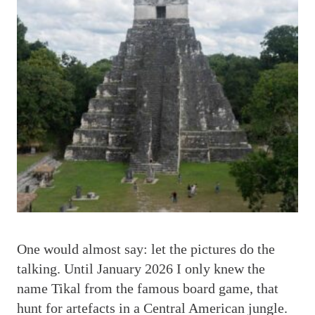
O
ne would almost say: let the pictures do the
talking. Until January 2026 I only knew the
name Tikal from the famous board game, that
hunt for artefacts in a Central American jungle.