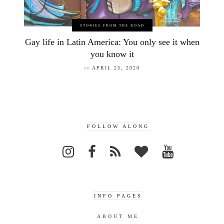
STORIES FROM THE ROAD
Gay life in Latin America: You only see it when
you know it
on
APRIL 25, 2020
FOLLOW ALONG
INFO PAGES
ABOUT ME