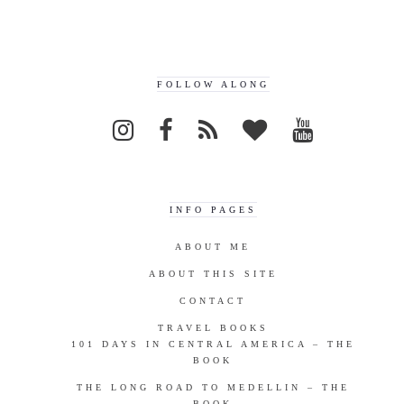
FOLLOW ALONG
INFO PAGES
ABOUT ME
ABOUT THIS SITE
CONTACT
TRAVEL BOOKS
101 DAYS IN CENTRAL AMERICA – THE
BOOK
THE LONG ROAD TO MEDELLIN – THE
BOOK