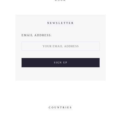
NEWSLETTER
EMAIL ADDRESS:
COUNTRIES