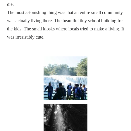
die.
The most astonishing thing was that an entire small community
was actually living there. The beautiful tiny school building for
the kids. The small kiosks where locals tried to make a living. It
was irresistibly cute.