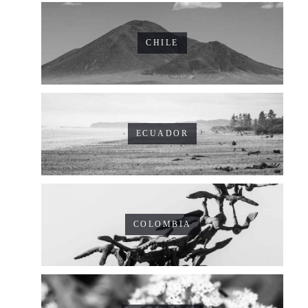
CHILE
ECUADOR
COLOMBIA