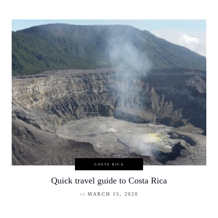
COSTA RICA
Quick travel guide to Costa Rica
on
MARCH 15, 2020