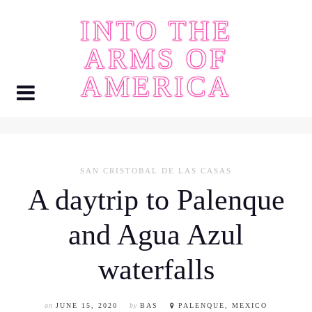
Skip
INTO THE
to
content
ARMS OF
AMERICA
SAN CRISTOBAL DE LAS CASAS
A daytrip to Palenque
and Agua Azul
waterfalls
on
JUNE 15, 2020
by
BAS
PALENQUE, MEXICO