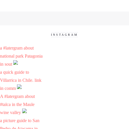
INSTAGRAM
a #latergram about
national park Patagonia
in sout
a quick guide to
Villarrica in Chile. link
in comm
A #latergram about
#talca in the Maule
wine valley
a picture guide to San
Pedro de Atacama in