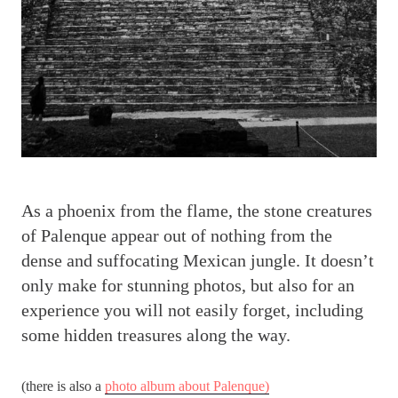
A
s a phoenix from the flame, the stone creatures
of Palenque appear out of nothing from the
dense and suffocating Mexican jungle. It doesn’t
only make for stunning photos, but also for an
experience you will not easily forget, including
some hidden treasures along the way.
(there is also a
photo album about Palenque)