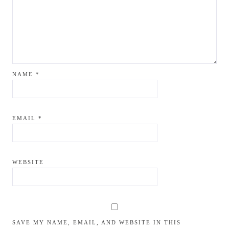
NAME
*
EMAIL
*
WEBSITE
SAVE MY NAME, EMAIL, AND WEBSITE IN THIS