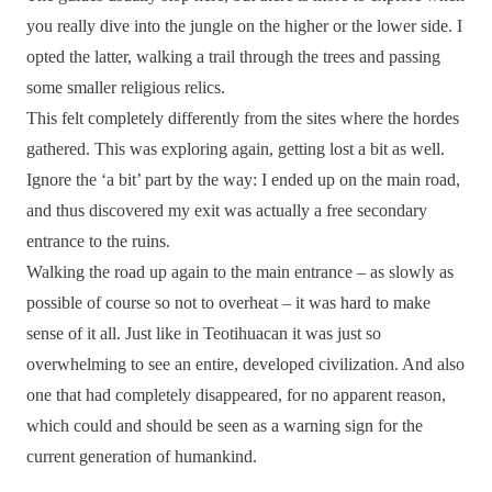
you really dive into the jungle on the higher or the lower side. I
opted the latter, walking a trail through the trees and passing
some smaller religious relics.
This felt completely differently from the sites where the hordes
gathered. This was exploring again, getting lost a bit as well.
Ignore the ‘a bit’ part by the way: I ended up on the main road,
and thus discovered my exit was actually a free secondary
entrance to the ruins.
Walking the road up again to the main entrance – as slowly as
possible of course so not to overheat – it was hard to make
sense of it all. Just like in Teotihuacan it was just so
overwhelming to see an entire, developed civilization. And also
one that had completely disappeared, for no apparent reason,
which could and should be seen as a warning sign for the
current generation of humankind.