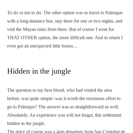
To do or not to do. The other option was to travel to Palenque
with a long-distance bus, stay there for one or two nights, and
visit the Mayan ruins from there. But of course I went for
THAT OTHER option, the more difficult one. And in return I
even got an unexpected little bonus…
Hidden in the jungle
The question to my best friend, who had visited the area
before, was quite simple: was it worth the enormous effort to
go to Palenque? The answer was as straightforward as well.
Absolutely. An experience you will not forget, this settlement
hidden in the jungle.
The price of course was a 4am departure from San Cristobal de