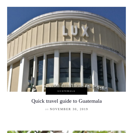
GUATEMALA
Quick travel guide to Guatemala
on
NOVEMBER 30, 2019