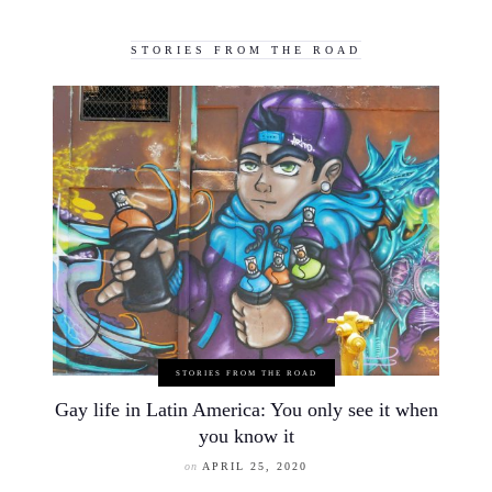
STORIES FROM THE ROAD
STORIES FROM THE ROAD
Gay life in Latin America: You only see it when
you know it
on
APRIL 25, 2020