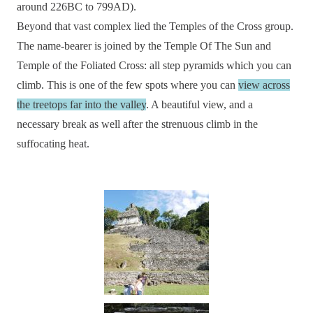
around 226BC to 799AD).
Beyond that vast complex lied the Temples of the Cross group.
The name-bearer is joined by the Temple Of The Sun and
Temple of the Foliated Cross: all step pyramids which you can
climb. This is one of the few spots where you can
view across
the treetops far into the valley
. A beautiful view, and a
necessary break as well after the strenuous climb in the
suffocating heat.