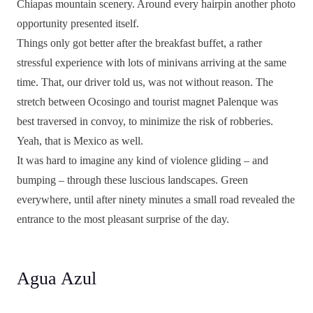
Chiapas mountain scenery. Around every hairpin another photo
opportunity presented itself.
Things only got better after the breakfast buffet, a rather
stressful experience with lots of minivans arriving at the same
time. That, our driver told us, was not without reason. The
stretch between Ocosingo and tourist magnet Palenque was
best traversed in convoy, to minimize the risk of robberies.
Yeah, that is Mexico as well.
It was hard to imagine any kind of violence gliding – and
bumping – through these luscious landscapes. Green
everywhere, until after ninety minutes a small road revealed the
entrance to the most pleasant surprise of the day.
Agua Azul