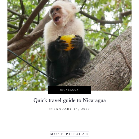
NICARAGUA
Quick travel guide to Nicaragua
on
JANUARY 14, 2020
MOST POPULAR