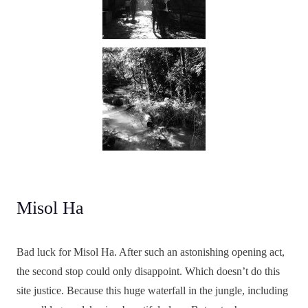
Misol Ha
Bad luck for Misol Ha. After such an astonishing opening act,
the second stop could only disappoint. Which doesn’t do this
site justice. Because this huge waterfall in the jungle, including