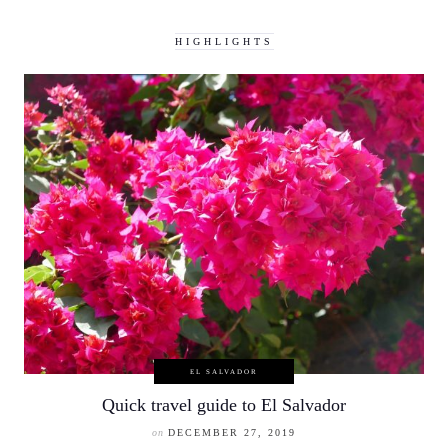
HIGHLIGHTS
EL SALVADOR
Quick travel guide to El Salvador
on
DECEMBER 27, 2019