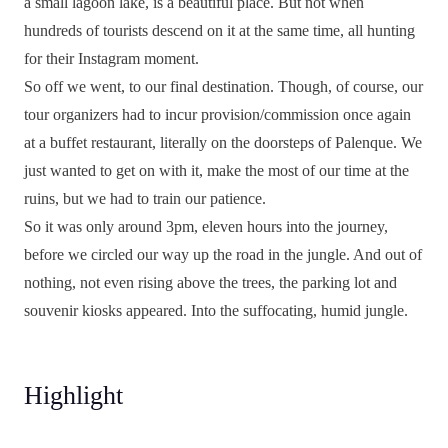
a small lagoon lake, is a beautiful place. But not when
hundreds of tourists descend on it at the same time, all hunting
for their Instagram moment.
So off we went, to our final destination. Though, of course, our
tour organizers had to incur provision/commission once again
at a buffet restaurant, literally on the doorsteps of Palenque. We
just wanted to get on with it, make the most of our time at the
ruins, but we had to train our patience.
So it was only around 3pm, eleven hours into the journey,
before we circled our way up the road in the jungle. And out of
nothing, not even rising above the trees, the parking lot and
souvenir kiosks appeared. Into the suffocating, humid jungle.
Highlight