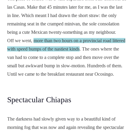
las Casas. Make that 45 minutes later for me, as I was the last
in line. Which meant I had drawn the short straw: the only
remaining seat in the cramped minivan, the sole consolation
being a cute Mexican twenty-something as my neighbour.
Off we went,
more than two hours on a provincial road littered
with speed bumps of the nastiest kinds
. The ones where the
van had to come to a complete stop and then move over the
small but awkward bump in slow-motion. Hundreds of them.
Until we came to the breakfast restaurant near Ocosingo.
Spectacular Chiapas
The darkness had slowly given way to a beautiful kind of
morning fog that was now and again revealing the spectacular