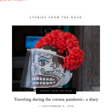
STORIES FROM THE ROAD
STORIES FROM THE ROAD
Traveling during the corona pandemic: a diary
on
SEPTEMBER 6, 2020