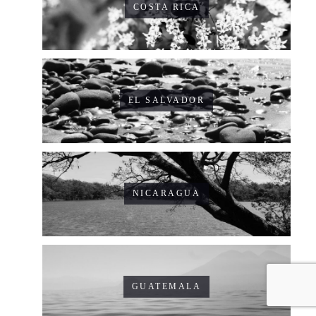
COSTA RICA
EL SALVADOR
NICARAGUA
GUATEMALA