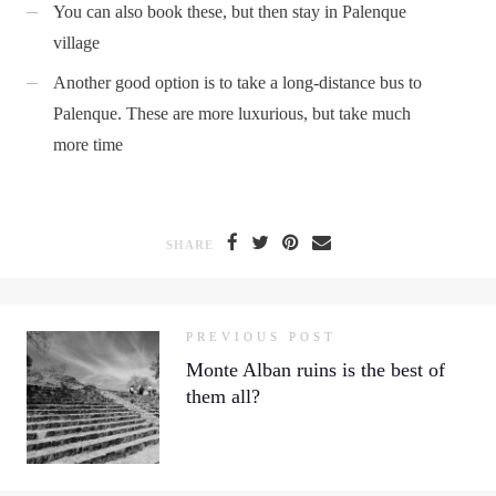
You can also book these, but then stay in Palenque
village
Another good option is to take a long-distance bus to
Palenque. These are more luxurious, but take much
more time
SHARE
PREVIOUS POST
Monte Alban ruins is the best of
them all?