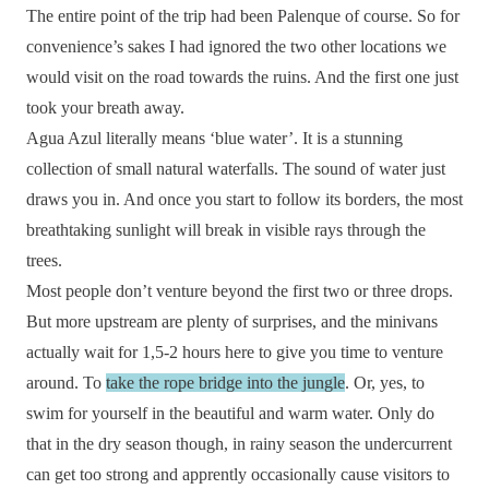
The entire point of the trip had been Palenque of course. So for
convenience’s sakes I had ignored the two other locations we
would visit on the road towards the ruins. And the first one just
took your breath away.
Agua Azul literally means ‘blue water’. It is a stunning
collection of small natural waterfalls. The sound of water just
draws you in. And once you start to follow its borders, the most
breathtaking sunlight will break in visible rays through the
trees.
Most people don’t venture beyond the first two or three drops.
But more upstream are plenty of surprises, and the minivans
actually wait for 1,5-2 hours here to give you time to venture
around. To
take the rope bridge into the jungle
. Or, yes, to
swim for yourself in the beautiful and warm water. Only do
that in the dry season though, in rainy season the undercurrent
can get too strong and apprently occasionally cause visitors to