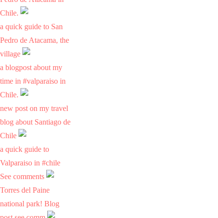
Chile.
a quick guide to San
Pedro de Atacama, the
village
a blogpost about my
time in #valparaiso in
Chile.
new post on my travel
blog about Santiago de
Chile
a quick guide to
Valparaiso in #chile
See comments
Torres del Paine
national park! Blog
post see comm