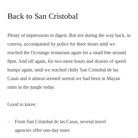
Back to San Cristobal
Plenty of impressions to digest. But not during the way back, in
convoy, accompanied by police for three hours until we
reached the Ocosingo restaurant again for a small bite around
8pm. And off again, for two more hours and dozens of speed
bumps again, until we reached chilly San Cristobal de las
Casas and it almost seemed surreal we had been in Mayan
ruins in the jungle today.
Good to know:
From San Cristobal de las Casas, several travel
agencies offer one-day tours