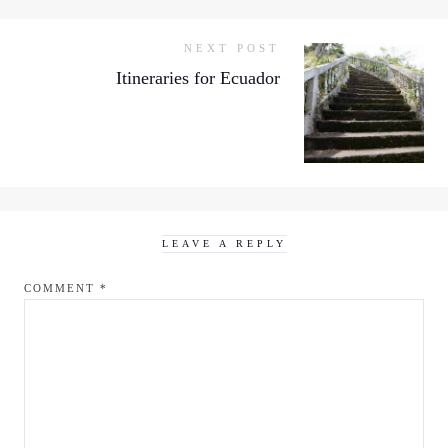
NEXT POST
Itineraries for Ecuador
LEAVE A REPLY
COMMENT
*