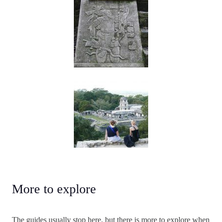
More to explore
The guides usually stop here, but there is more to explore when