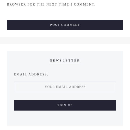
BROWSER FOR THE NEXT TIME I COMMENT.
NEWSLETTER
EMAIL ADDRESS: