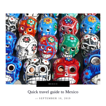
MEXICO
Quick travel guide to Mexico
on
SEPTEMBER 10, 2019