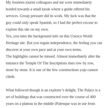
My fourteen tourist colleagues and me were immediately
horded towards a small kiosk where a guide offered his
services. Group pressure did its work. My luck was that the
guy could only speak Spanish, so I had the perfect excuse to
explore this site on my own.
Yes, you miss the background info on this Unesco World
Heritage site. But you regain independence, the feeling you can
discover at your own pace and at your own terms.
The highlights cannot be missed. Almost immediately after the
entrance the Temple Of The Inscriptions rises row by row,
stone by stone. It is one of the few constructions yoju cannot
climb.
What followed though is an explorer’s delight. The Palace is a
set of buildings that was constructed over the course of 400
years on a plateau in the middle (Palenque was in use from