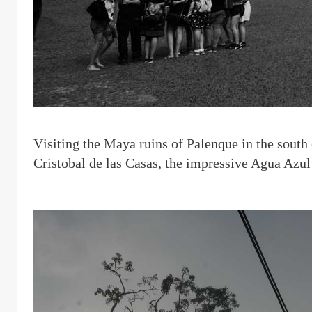
V
isiting the Maya ruins of Palenque in the south
Cristobal de las Casas, the impressive Agua Azul 