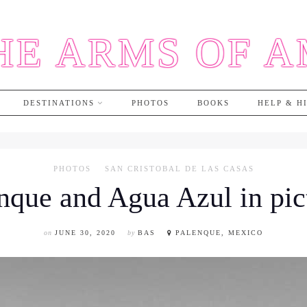
HE ARMS OF 
DESTINATIONS
PHOTOS
BOOKS
HELP & H
PHOTOS
SAN CRISTOBAL DE LAS CASAS
nque and Agua Azul in pic
on
JUNE 30, 2020
by
BAS
PALENQUE, MEXICO