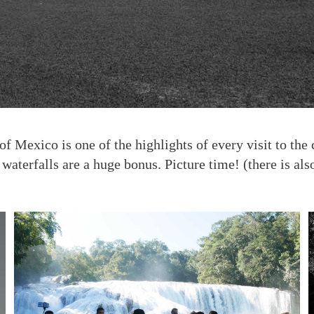
 of Mexico is one of the highlights of every visit to t
waterfalls are a huge bonus. Picture time! (there is als