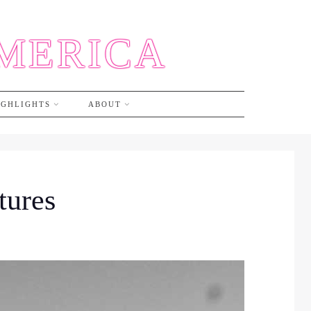
AMERICA
IGHLIGHTS
ABOUT
tures