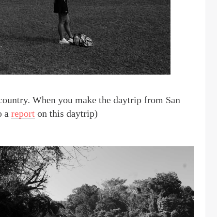
he country. When you make the daytrip from San
o a
report
on this daytrip)