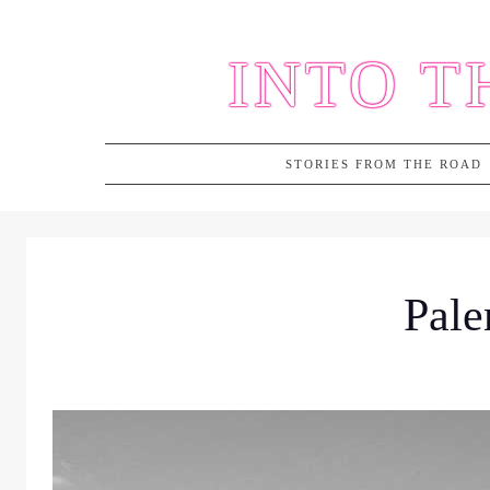
Skip
to
INTO T
content
STORIES FROM THE ROAD
Pale