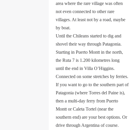
area where the rare village was often
not even connected to other rare
villages. At least not by a road, maybe
by boat.
Until the Chileans started to dig and
shovel their way through Patagonia.
Starting in Puerto Montt in the north,
the Ruta 7 is 1.200 kilometres long
until the end in Villa O’Higgins.
Connected on some stretches by ferries.
If you want to go to the southern part of
Patagonia (where Torres del Paine is),
then a multi-day ferry from Puerto
Montt or Caleta Tortel (near the
southern end) are your best options. Or
drive through Argentina of course.