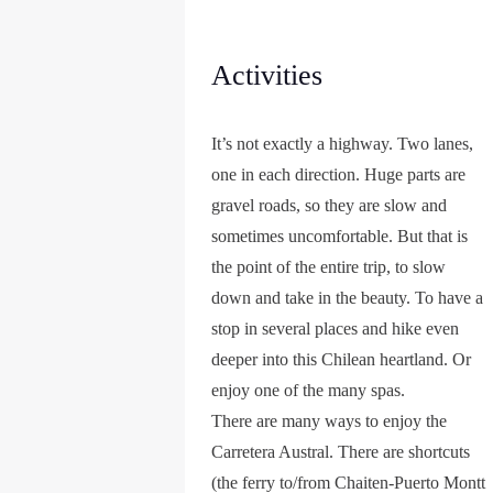
Activities
It’s not exactly a highway. Two lanes,
one in each direction. Huge parts are
gravel roads, so they are slow and
sometimes uncomfortable. But that is
the point of the entire trip, to slow
down and take in the beauty. To have a
stop in several places and hike even
deeper into this Chilean heartland. Or
enjoy one of the many spas.
There are many ways to enjoy the
Carretera Austral. There are shortcuts
(the ferry to/from Chaiten-Puerto Montt