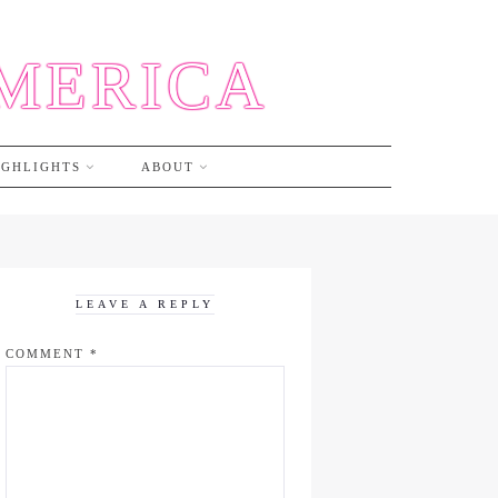
AMERICA
IGHLIGHTS
ABOUT
LEAVE A REPLY
COMMENT
*