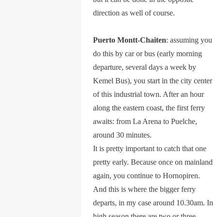
direction as well of course.
Puerto Montt-Chaiten
: assuming you
do this by car or bus (early morning
departure, several days a week by
Kemel Bus), you start in the city center
of this industrial town. After an hour
along the eastern coast, the first ferry
awaits: from La Arena to Puelche,
around 30 minutes.
It is pretty important to catch that one
pretty early. Because once on mainland
again, you continue to Hornopiren.
And this is where the bigger ferry
departs, in my case around 10.30am. In
high season there are two or three