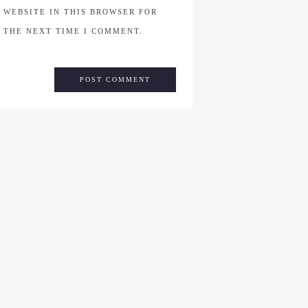
WEBSITE IN THIS BROWSER FOR
THE NEXT TIME I COMMENT.