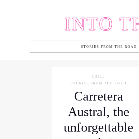
Skip
to
INTO T
content
STORIES FROM THE ROAD
CHILE
STORIES FROM THE ROAD
Carretera
Austral, the
unforgettable