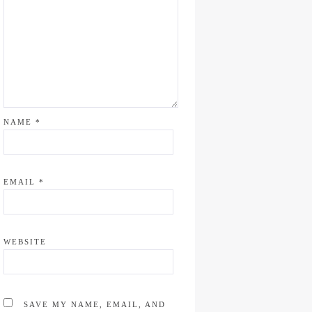
NAME
*
EMAIL
*
WEBSITE
SAVE MY NAME, EMAIL, AND