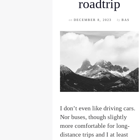
roadtrip
on
DECEMBER 8, 2023
by
BAS
I
don’t even like driving cars.
Nor buses, though slightly
more comfortable for long-
distance trips and I at least