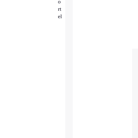
o
rt
el