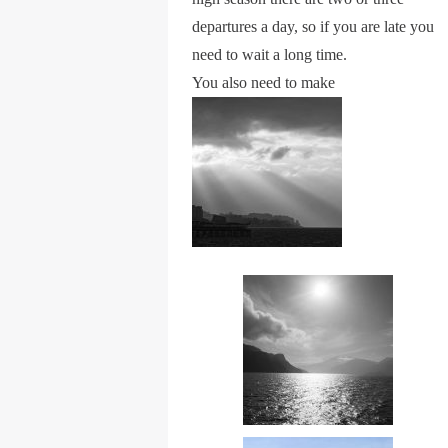
departures a day, so if you are late you
need to wait a long time.
You also need to make