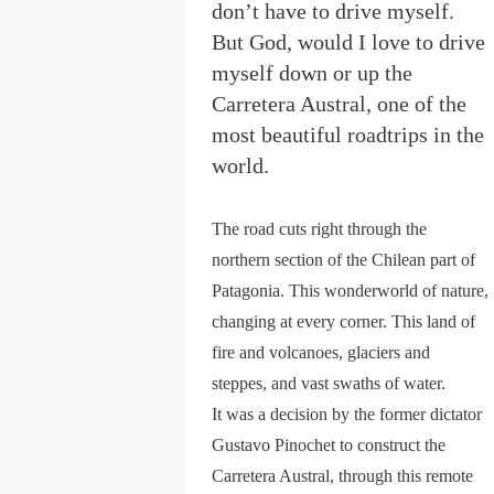
don’t have to drive myself.
But God, would I love to drive
myself down or up the
Carretera Austral, one of the
most beautiful roadtrips in the
world.
The road cuts right through the
northern section of the Chilean part of
Patagonia. This wonderworld of nature,
changing at every corner. This land of
fire and volcanoes, glaciers and
steppes, and vast swaths of water.
It was a decision by the former dictator
Gustavo Pinochet to construct the
Carretera Austral, through this remote