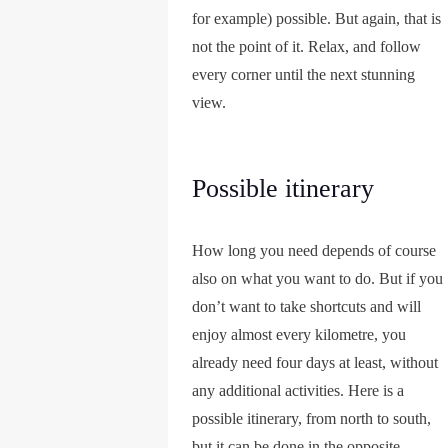
for example) possible. But again, that is
not the point of it. Relax, and follow
every corner until the next stunning
view.
Possible itinerary
How long you need depends of course
also on what you want to do. But if you
don’t want to take shortcuts and will
enjoy almost every kilometre, you
already need four days at least, without
any additional activities. Here is a
possible itinerary, from north to south,
but it can be done in the opposite