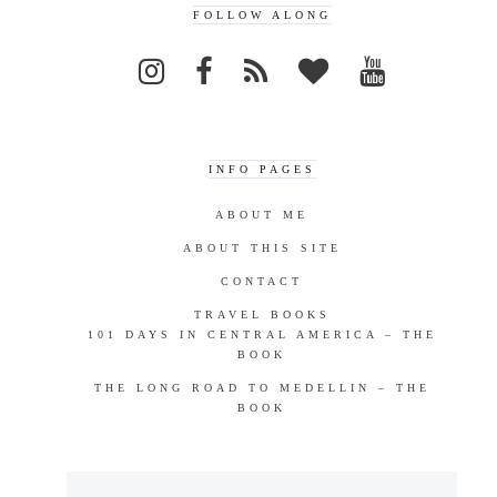
FOLLOW ALONG
INFO PAGES
ABOUT ME
ABOUT THIS SITE
CONTACT
TRAVEL BOOKS
101 DAYS IN CENTRAL AMERICA – THE
BOOK
THE LONG ROAD TO MEDELLIN – THE
BOOK