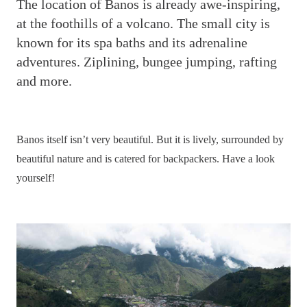
T
he location of Banos is already awe-inspiring,
at the foothills of a volcano. The small city is
known for its spa baths and its adrenaline
adventures. Ziplining, bungee jumping, rafting
and more.
Banos itself isn’t very beautiful. But it is lively, surrounded by
beautiful nature and is catered for backpackers. Have a look
yourself!