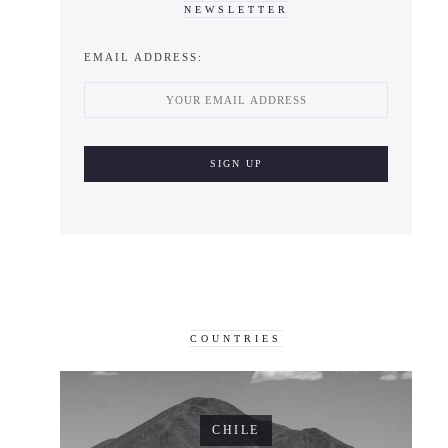
NEWSLETTER
EMAIL ADDRESS:
COUNTRIES
CHILE