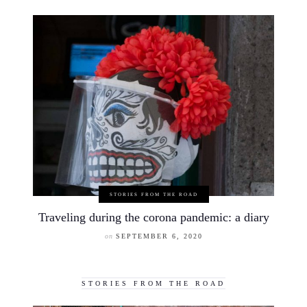
STORIES FROM THE ROAD
Traveling during the corona pandemic: a diary
on
SEPTEMBER 6, 2020
STORIES FROM THE ROAD