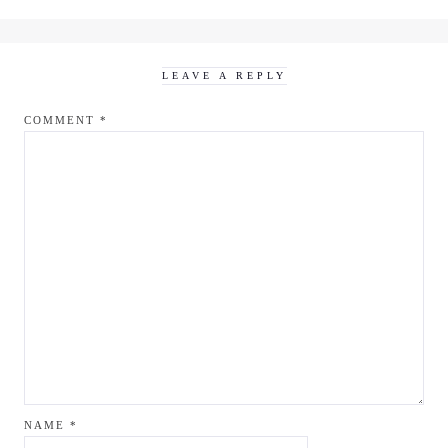
LEAVE A REPLY
COMMENT
*
NAME
*