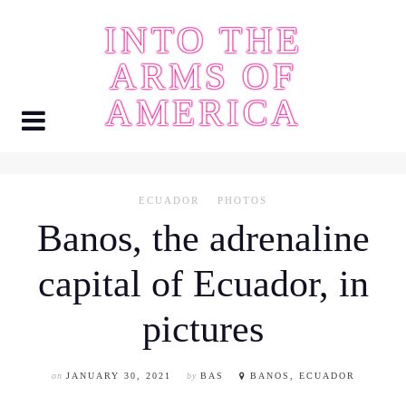
Skip
INTO THE
to
content
ARMS OF
AMERICA
ECUADOR
PHOTOS
Banos, the adrenaline
capital of Ecuador, in
pictures
on
JANUARY 30, 2021
by
BAS
BANOS, ECUADOR