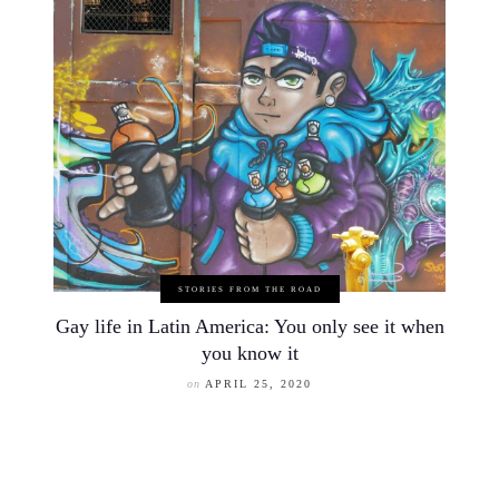
STORIES FROM THE ROAD
Gay life in Latin America: You only see it when
you know it
on
APRIL 25, 2020