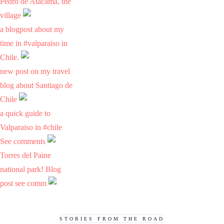
Pedro de Atacama, the
village
a blogpost about my
time in #valparaiso in
Chile.
new post on my travel
blog about Santiago de
Chile
a quick guide to
Valparaiso in #chile
See comments
Torres del Paine
national park! Blog
post see comm
STORIES FROM THE ROAD