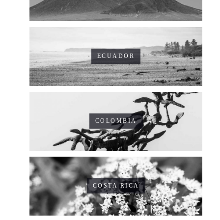
ECUADOR
COLOMBIA
COSTA RICA