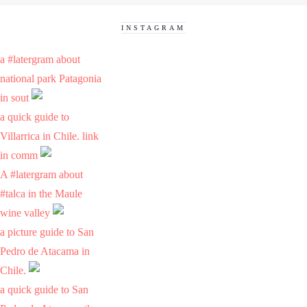
INSTAGRAM
a #latergram about
national park Patagonia
in sout
a quick guide to
Villarrica in Chile. link
in comm
A #latergram about
#talca in the Maule
wine valley
a picture guide to San
Pedro de Atacama in
Chile.
a quick guide to San