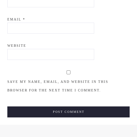
EMAIL
*
WEBSITE
SAVE MY NAME, EMAIL, AND WEBSITE IN THIS
BROWSER FOR THE NEXT TIME I COMMENT.