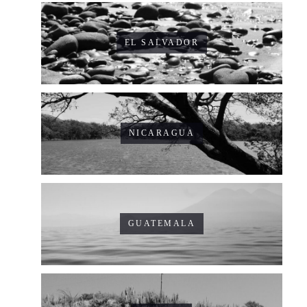
EL SALVADOR
NICARAGUA
GUATEMALA