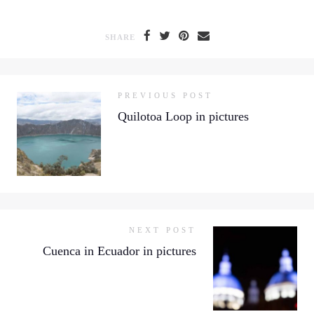
SHARE
PREVIOUS POST
Quilotoa Loop in pictures
NEXT POST
Cuenca in Ecuador in pictures