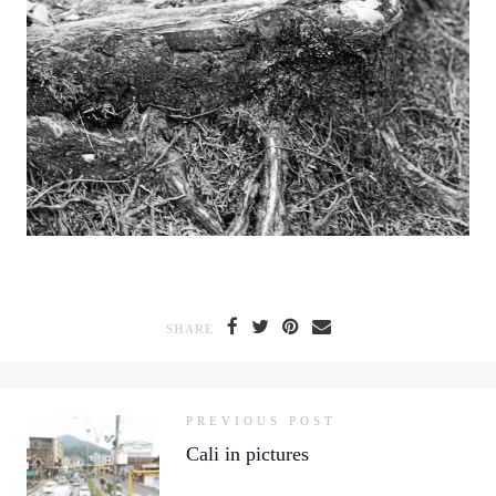
SHARE
PREVIOUS POST
Cali in pictures