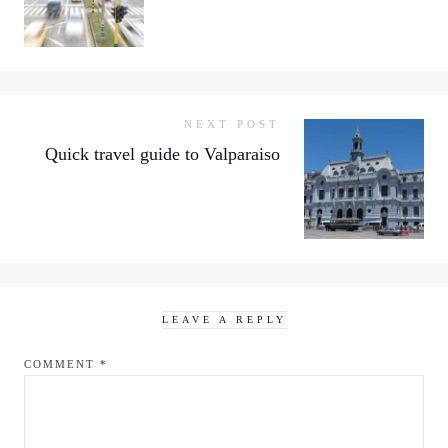
NEXT POST
Quick travel guide to Valparaiso
LEAVE A REPLY
COMMENT
*