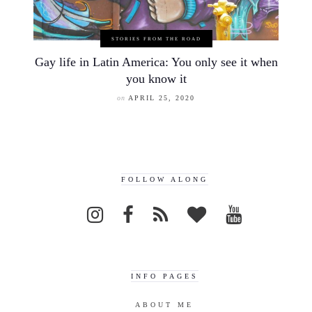
STORIES FROM THE ROAD
Gay life in Latin America: You only see it when
you know it
on
APRIL 25, 2020
FOLLOW ALONG
INFO PAGES
ABOUT ME