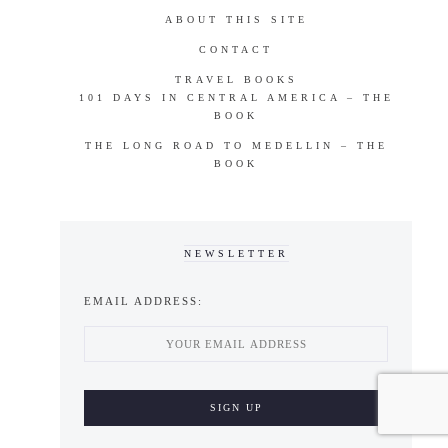
ABOUT THIS SITE
CONTACT
TRAVEL BOOKS
101 DAYS IN CENTRAL AMERICA – THE
BOOK
THE LONG ROAD TO MEDELLIN – THE
BOOK
NEWSLETTER
EMAIL ADDRESS: