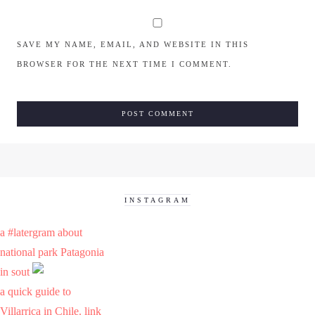
SAVE MY NAME, EMAIL, AND WEBSITE IN THIS
BROWSER FOR THE NEXT TIME I COMMENT.
INSTAGRAM
a #latergram about
national park Patagonia
in sout
a quick guide to
Villarrica in Chile. link