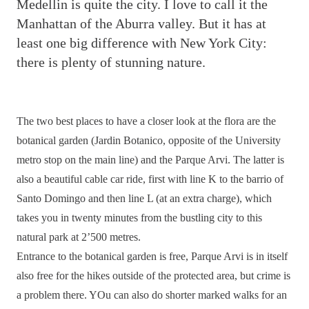
M
edellin is quite the city. I love to call it the
Manhattan of the Aburra valley. But it has at
least one big difference with New York City:
there is plenty of stunning nature.
The two best places to have a closer look at the flora are the
botanical garden (Jardin Botanico, opposite of the University
metro stop on the main line) and the Parque Arvi. The latter is
also a beautiful cable car ride, first with line K to the barrio of
Santo Domingo and then line L (at an extra charge), which
takes you in twenty minutes from the bustling city to this
natural park at 2’500 metres.
Entrance to the botanical garden is free, Parque Arvi is in itself
also free for the hikes outside of the protected area, but crime is
a problem there. YOu can also do shorter marked walks for an