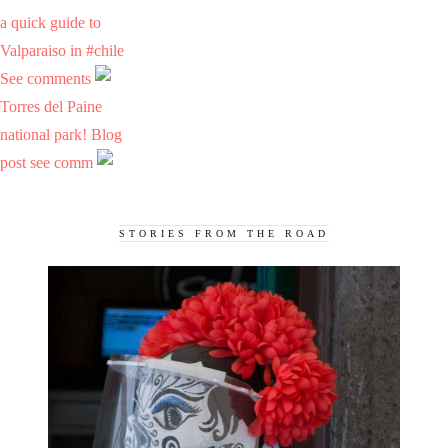
a quick guide to
Valparaiso in #chile
See comments
Torres del Paine
national park! Blog
post see comm
STORIES FROM THE ROAD