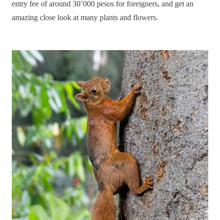
entry fee of around 30’000 pesos for foreigners, and get an
amazing close look at many plants and flowers.