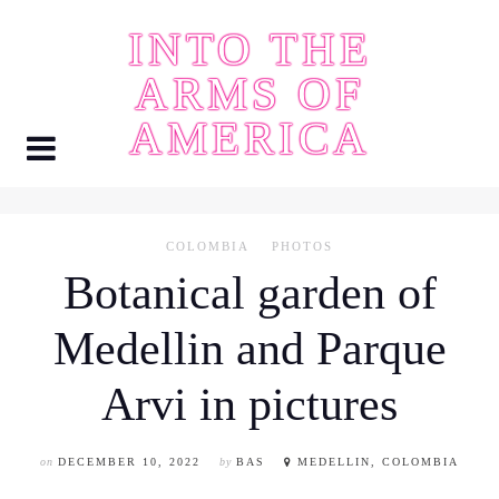
Skip
INTO THE
to
content
ARMS OF
AMERICA
COLOMBIA
PHOTOS
Botanical garden of
Medellin and Parque
Arvi in pictures
on
DECEMBER 10, 2022
by
BAS
MEDELLIN, COLOMBIA