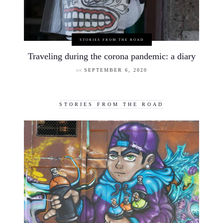
STORIES FROM THE ROAD
Traveling during the corona pandemic: a diary
on
SEPTEMBER 6, 2020
STORIES FROM THE ROAD