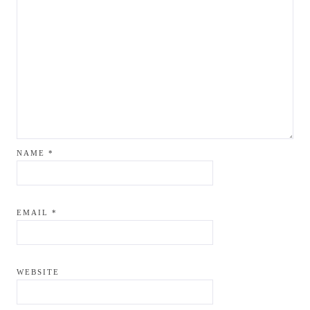
NAME
*
EMAIL
*
WEBSITE