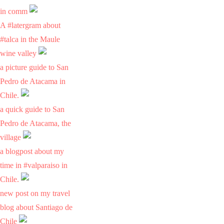
in comm
A #latergram about
#talca in the Maule
wine valley
a picture guide to San
Pedro de Atacama in
Chile.
a quick guide to San
Pedro de Atacama, the
village
a blogpost about my
time in #valparaiso in
Chile.
new post on my travel
blog about Santiago de
Chile