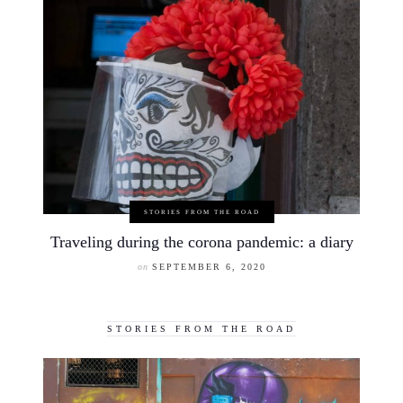
STORIES FROM THE ROAD
Traveling during the corona pandemic: a diary
on
SEPTEMBER 6, 2020
STORIES FROM THE ROAD