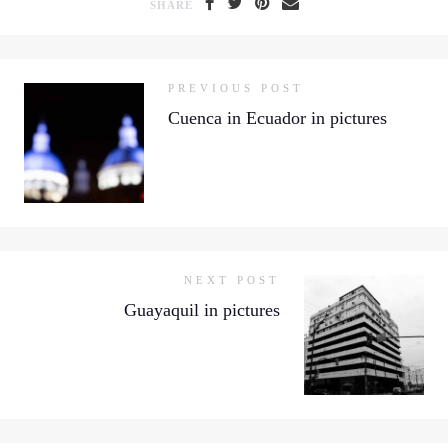
SHARE
PREVIOUS POST
Cuenca in Ecuador in pictures
NEXT POST
Guayaquil in pictures