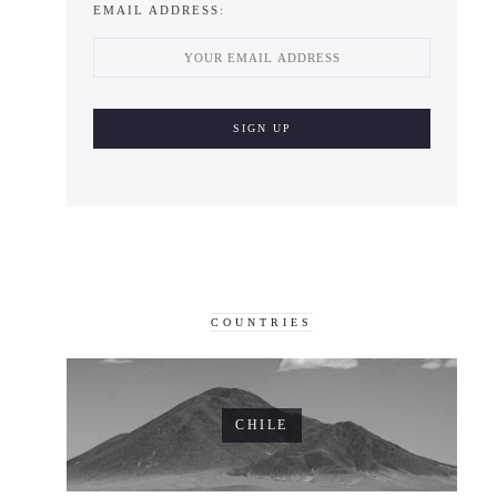
EMAIL ADDRESS:
COUNTRIES
CHILE