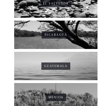
EL SALVADOR
NICARAGUA
GUATEMALA
MEXICO