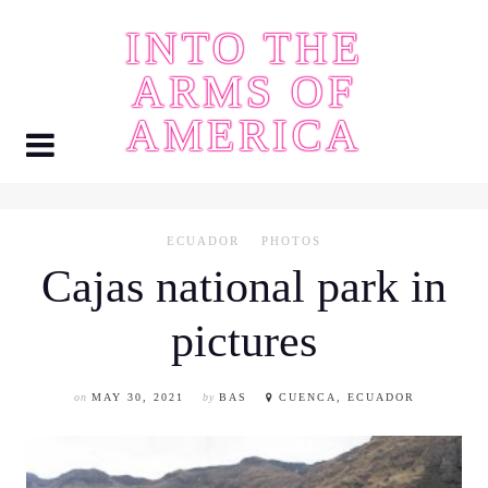
Skip
INTO THE
to
content
ARMS OF
AMERICA
ECUADOR
PHOTOS
Cajas national park in
pictures
on
MAY 30, 2021
by
BAS
CUENCA, ECUADOR