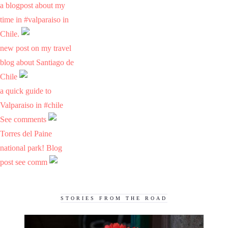
a blogpost about my
time in #valparaiso in
Chile.
new post on my travel
blog about Santiago de
Chile
a quick guide to
Valparaiso in #chile
See comments
Torres del Paine
national park! Blog
post see comm
STORIES FROM THE ROAD