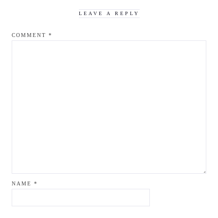
LEAVE A REPLY
COMMENT
*
NAME
*