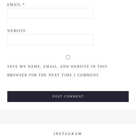
EMAIL
*
WEBSITE
SAVE MY NAME, EMAIL, AND WEBSITE IN THIS
BROWSER FOR THE NEXT TIME I COMMENT.
INSTAGRAM