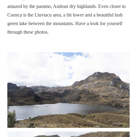
amazed by the paramo, Andean dry highlands. Even closer to
Cuenca is the Lluviacu area, a bit lower and a beautiful lush
green lake between the mountains. Have a look for yourself
through these photos.