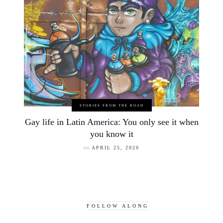
STORIES FROM THE ROAD
Gay life in Latin America: You only see it when
you know it
on
APRIL 25, 2020
FOLLOW ALONG