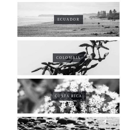
ECUADOR
COLOMBIA
COSTA RICA