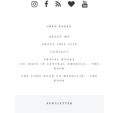
INFO PAGES
ABOUT ME
ABOUT THIS SITE
CONTACT
TRAVEL BOOKS
101 DAYS IN CENTRAL AMERICA – THE
BOOK
THE LONG ROAD TO MEDELLIN – THE
BOOK
NEWSLETTER