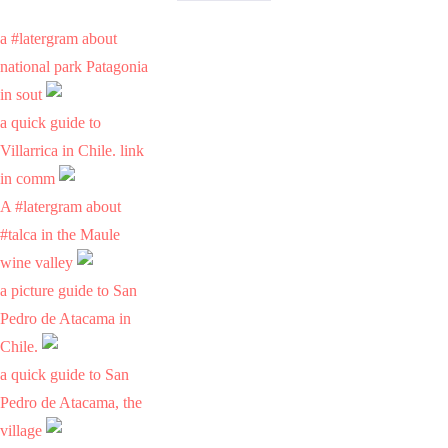
a #latergram about
national park Patagonia
in sout
a quick guide to
Villarrica in Chile. link
in comm
A #latergram about
#talca in the Maule
wine valley
a picture guide to San
Pedro de Atacama in
Chile.
a quick guide to San
Pedro de Atacama, the
village