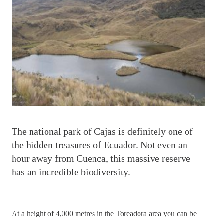
T
he national park of Cajas is definitely one of
the hidden treasures of Ecuador. Not even an
hour away from Cuenca, this massive reserve
has an incredible biodiversity.
At a height of 4,000 metres in the Toreadora area you can be