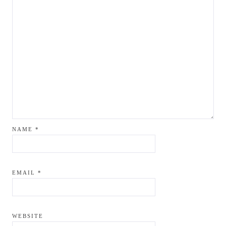
NAME
*
EMAIL
*
WEBSITE