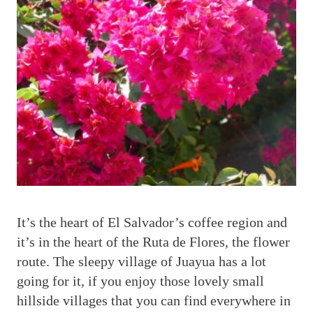
I
t’s the heart of El Salvador’s coffee region and
it’s in the heart of the Ruta de Flores, the flower
route. The sleepy village of Juayua has a lot
going for it, if you enjoy those lovely small
hillside villages that you can find everywhere in