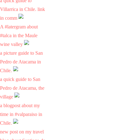
a quick guide to
Villarrica in Chile. link
in comm
A #latergram about
#talca in the Maule
wine valley
a picture guide to San
Pedro de Atacama in
Chile.
a quick guide to San
Pedro de Atacama, the
village
a blogpost about my
time in #valparaiso in
Chile.
new post on my travel