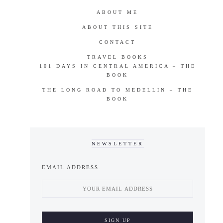
ABOUT ME
ABOUT THIS SITE
CONTACT
TRAVEL BOOKS
101 DAYS IN CENTRAL AMERICA – THE
BOOK
THE LONG ROAD TO MEDELLIN – THE
BOOK
NEWSLETTER
EMAIL ADDRESS: