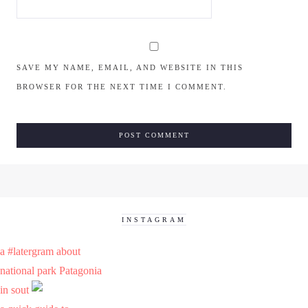
SAVE MY NAME, EMAIL, AND WEBSITE IN THIS
BROWSER FOR THE NEXT TIME I COMMENT.
INSTAGRAM
a #latergram about
national park Patagonia
in sout