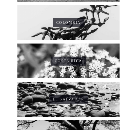
COLOMBIA
COSTA RICA
EL SALVADOR