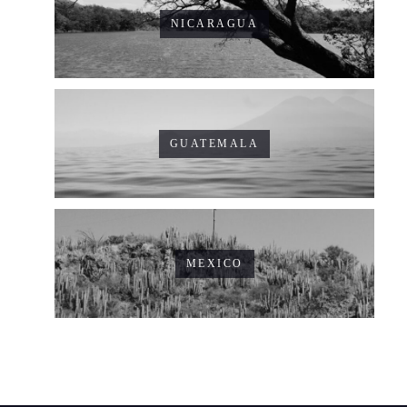
NICARAGUA
GUATEMALA
MEXICO