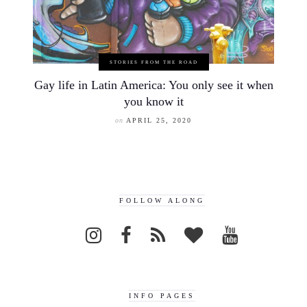
STORIES FROM THE ROAD
Gay life in Latin America: You only see it when
you know it
on
APRIL 25, 2020
FOLLOW ALONG
INFO PAGES