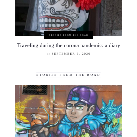
STORIES FROM THE ROAD
Traveling during the corona pandemic: a diary
on
SEPTEMBER 6, 2020
STORIES FROM THE ROAD