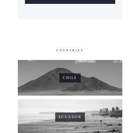
COUNTRIES
CHILE
ECUADOR