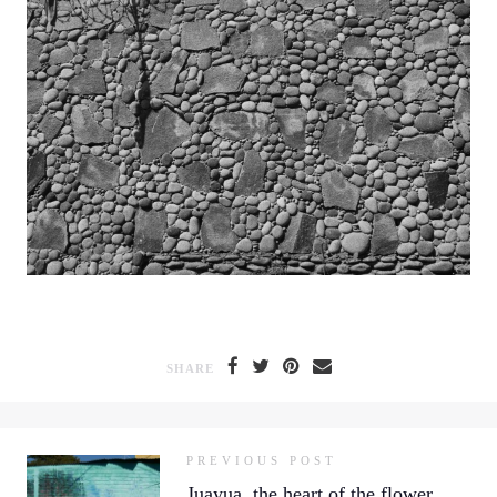
SHARE
PREVIOUS POST
Juayua, the heart of the flower