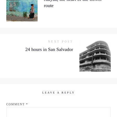
route
NEXT POST
24 hours in San Salvador
LEAVE A REPLY
COMMENT
*