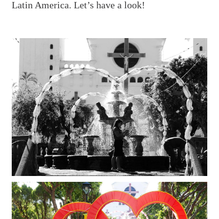
Latin America. Let’s have a look!