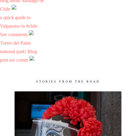
blog about Santiago de
Chile
a quick guide to
Valparaiso in #chile
See comments
Torres del Paine
national park! Blog
post see comm
STORIES FROM THE ROAD