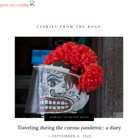
post see comm
STORIES FROM THE ROAD
STORIES FROM THE ROAD
Traveling during the corona pandemic: a diary
on
SEPTEMBER 6, 2020