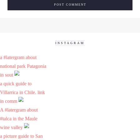
INSTAGRAM
a #latergram about
national park Patagonia
in sout
a quick guide to
Villarrica in Chile. link
in comm
A #latergram about
#talca in the Maule
wine valley
a picture guide to San