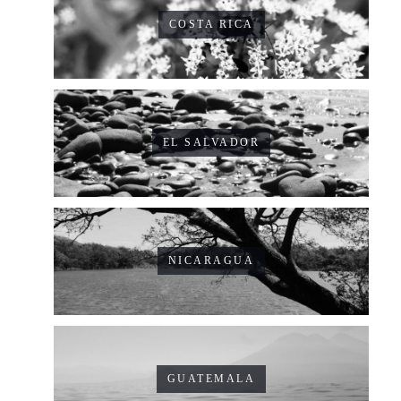
COSTA RICA
EL SALVADOR
NICARAGUA
GUATEMALA