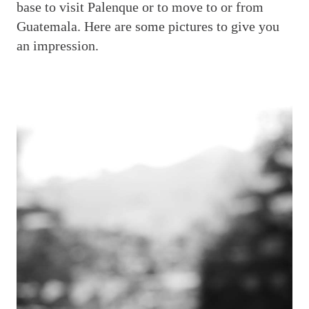
base to visit Palenque or to move to or from
Guatemala. Here are some pictures to give you
an impression.