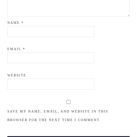
NAME
*
EMAIL
*
WEBSITE
SAVE MY NAME, EMAIL, AND WEBSITE IN THIS
BROWSER FOR THE NEXT TIME I COMMENT.