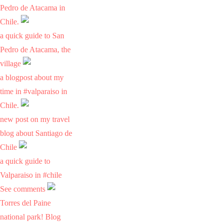
Pedro de Atacama in
Chile.
a quick guide to San
Pedro de Atacama, the
village
a blogpost about my
time in #valparaiso in
Chile.
new post on my travel
blog about Santiago de
Chile
a quick guide to
Valparaiso in #chile
See comments
Torres del Paine
national park! Blog