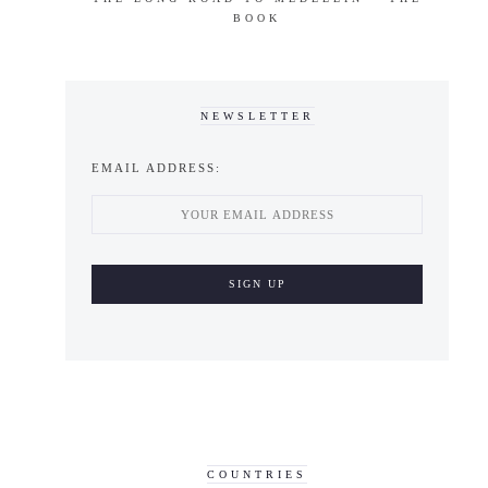
BOOK
NEWSLETTER
EMAIL ADDRESS:
COUNTRIES