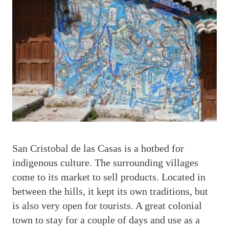
S
an Cristobal de las Casas is a hotbed for
indigenous culture. The surrounding villages
come to its market to sell products. Located in
between the hills, it kept its own traditions, but
is also very open for tourists. A great colonial
town to stay for a couple of days and use as a