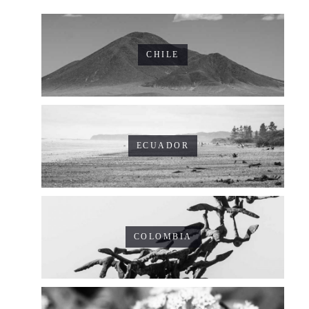
CHILE
ECUADOR
COLOMBIA