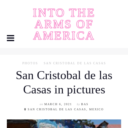
Skip
INTO THE
to
content
ARMS OF
AMERICA
PHOTOS
SAN CRISTOBAL DE LAS CASAS
San Cristobal de las
Casas in pictures
on
MARCH 6, 2021
by
BAS
SAN CRISTOBAL DE LAS CASAS, MEXICO