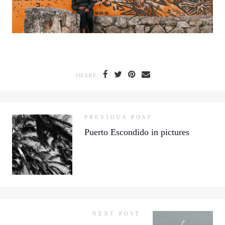
SHARE
PREVIOUS POST
Puerto Escondido in pictures
NEXT POST