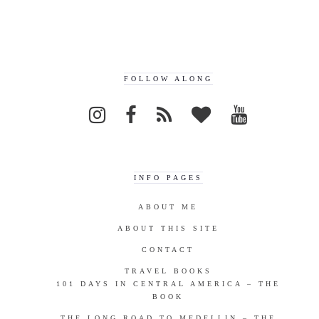
FOLLOW ALONG
INFO PAGES
ABOUT ME
ABOUT THIS SITE
CONTACT
TRAVEL BOOKS
101 DAYS IN CENTRAL AMERICA – THE
BOOK
THE LONG ROAD TO MEDELLIN – THE