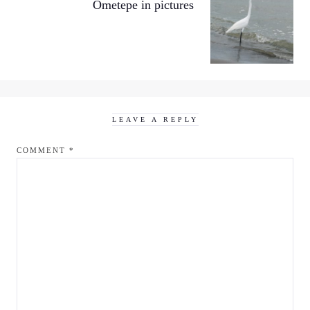
Ometepe in pictures
LEAVE A REPLY
COMMENT
*