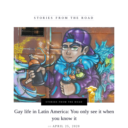
STORIES FROM THE ROAD
STORIES FROM THE ROAD
Gay life in Latin America: You only see it when
you know it
on
APRIL 25, 2020