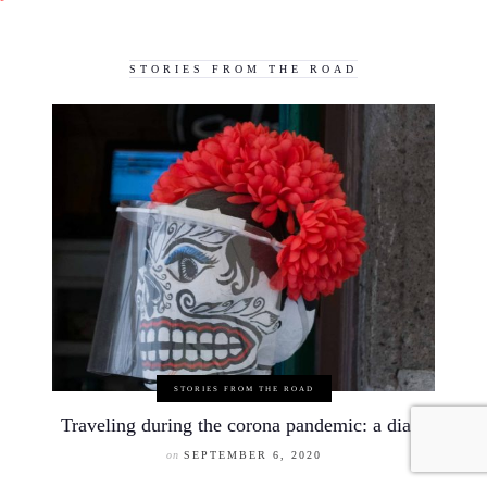
STORIES FROM THE ROAD
STORIES FROM THE ROAD
Traveling during the corona pandemic: a diary
on
SEPTEMBER 6, 2020