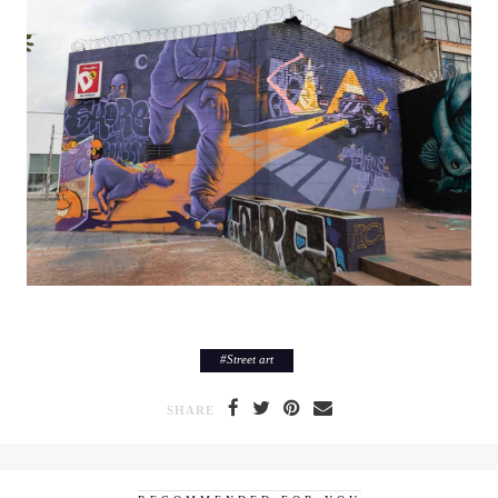
#
Street art
SHARE