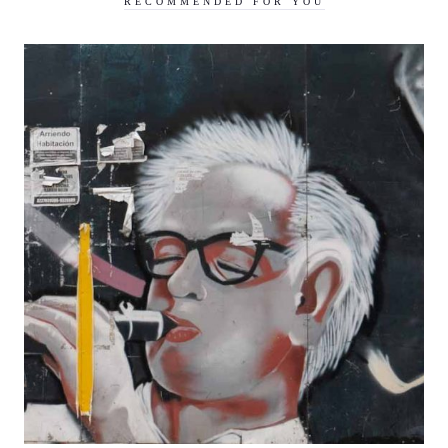
RECOMMENDED FOR YOU