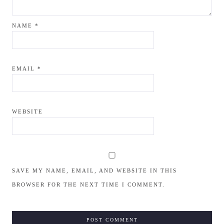
NAME
*
EMAIL
*
WEBSITE
SAVE MY NAME, EMAIL, AND WEBSITE IN THIS
BROWSER FOR THE NEXT TIME I COMMENT.