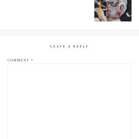
LEAVE A REPLY
COMMENT
*