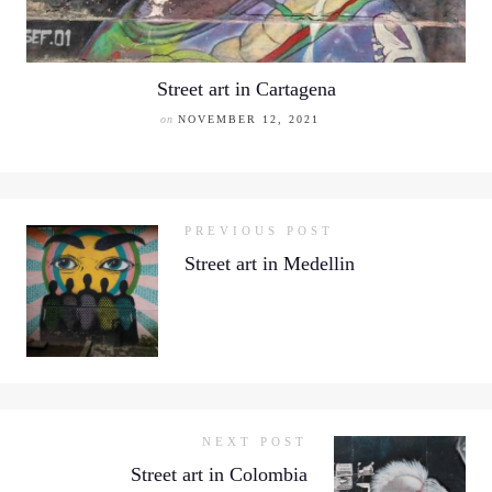
Street art in Cartagena
on
NOVEMBER 12, 2021
PREVIOUS POST
Street art in Medellin
NEXT POST
Street art in Colombia