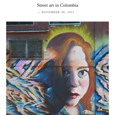
Street art in Colombia
on
NOVEMBER 30, 2021