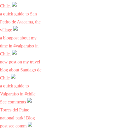
Chile.
a quick guide to San
Pedro de Atacama, the
village
a blogpost about my
time in #valparaiso in
Chile.
new post on my travel
blog about Santiago de
Chile
a quick guide to
Valparaiso in #chile
See comments
Torres del Paine
national park! Blog
post see comm