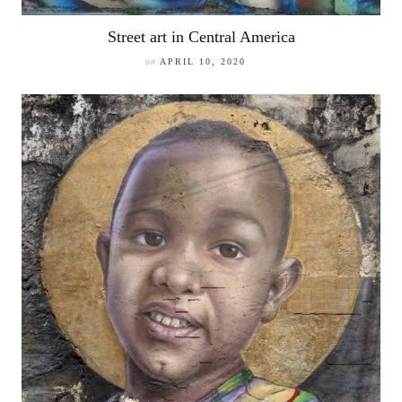
Street art in Central America
on
APRIL 10, 2020