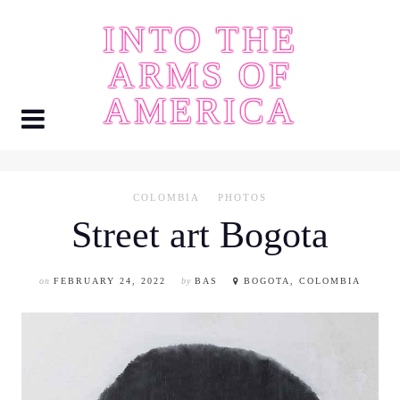
Skip
INTO THE
to
content
ARMS OF
AMERICA
COLOMBIA
PHOTOS
Street art Bogota
on
FEBRUARY 24, 2022
by
BAS
BOGOTA, COLOMBIA