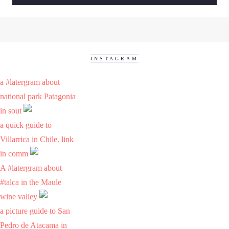
INSTAGRAM
a #latergram about
national park Patagonia
in sout
a quick guide to
Villarrica in Chile. link
in comm
A #latergram about
#talca in the Maule
wine valley
a picture guide to San
Pedro de Atacama in