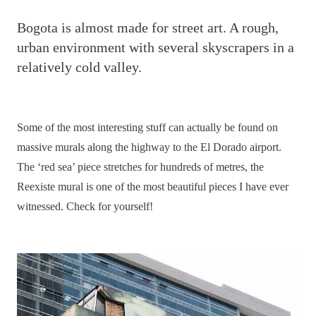
B
ogota is almost made for street art. A rough,
urban environment with several skyscrapers in a
relatively cold valley.
Some of the most interesting stuff can actually be found on
massive murals along the highway to the El Dorado airport.
The ‘red sea’ piece stretches for hundreds of metres, the
Reexiste mural is one of the most beautiful pieces I have ever
witnessed. Check for yourself!