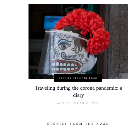
STORIES FROM THE ROAD
Traveling during the corona pandemic: a
diary
on
SEPTEMBER 6, 2020
STORIES FROM THE ROAD