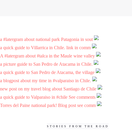
a #latergram about national park Patagonia in sout
a quick guide to Villarrica in Chile. link in comm
A #latergram about #talca in the Maule wine valley
a picture guide to San Pedro de Atacama in Chile.
a quick guide to San Pedro de Atacama, the village
a blogpost about my time in #valparaiso in Chile.
new post on my travel blog about Santiago de Chile
a quick guide to Valparaiso in #chile See comments
Torres del Paine national park! Blog post see comm
STORIES FROM THE ROAD