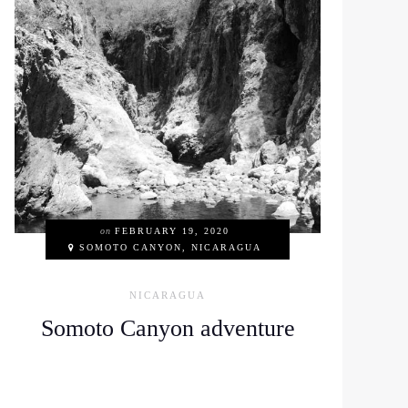
on
FEBRUARY 19, 2020
SOMOTO CANYON, NICARAGUA
NICARAGUA
Somoto Canyon adventure