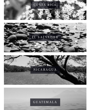
COSTA RICA
EL SALVADOR
NICARAGUA
GUATEMALA