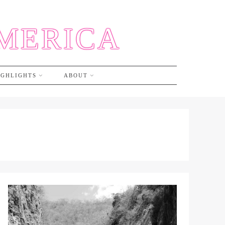
AMERICA
IGHLIGHTS
ABOUT