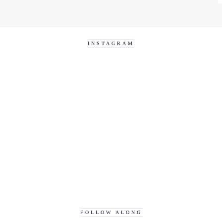
INSTAGRAM
FOLLOW ALONG