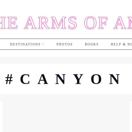
HE ARMS OF 
DESTINATIONS
PHOTOS
BOOKS
HELP & H
#CANYON