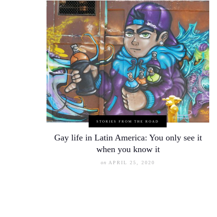
STORIES FROM THE ROAD
Gay life in Latin America: You only see it
when you know it
on
APRIL 25, 2020