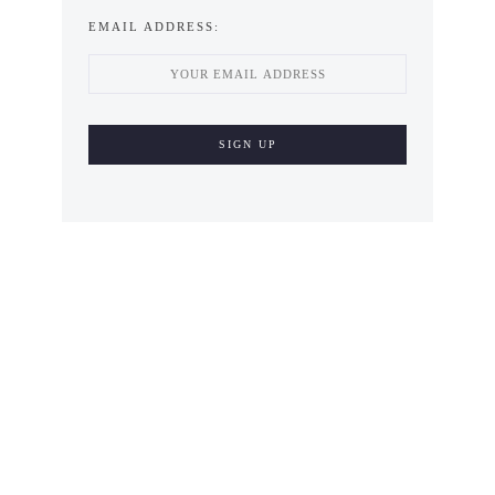
EMAIL ADDRESS: