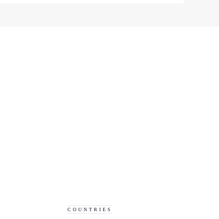
COUNTRIES