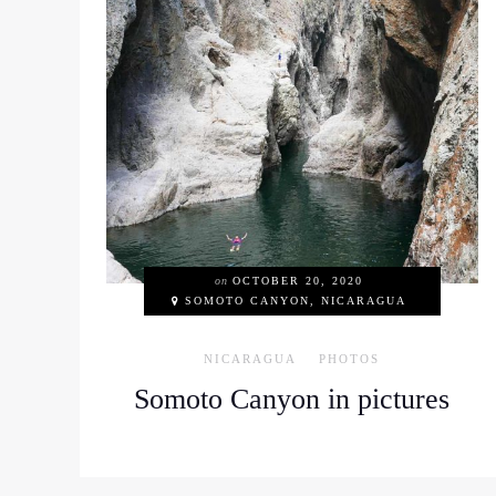
on
OCTOBER 20, 2020
SOMOTO CANYON, NICARAGUA
NICARAGUA
PHOTOS
Somoto Canyon in pictures