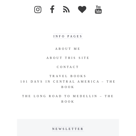
INFO PAGES
ABOUT ME
ABOUT THIS SITE
CONTACT
TRAVEL BOOKS
101 DAYS IN CENTRAL AMERICA – THE
BOOK
THE LONG ROAD TO MEDELLIN – THE
BOOK
NEWSLETTER