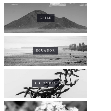
CHILE
ECUADOR
COLOMBIA