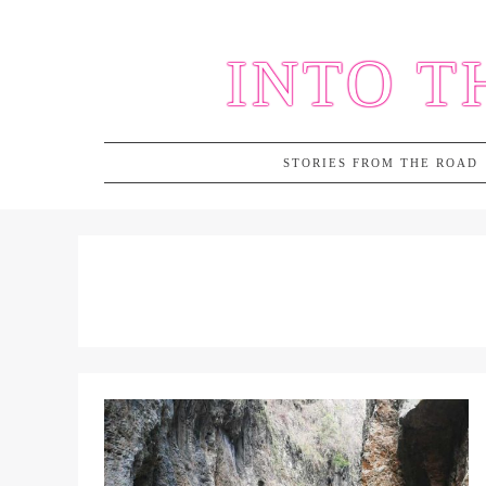
Skip
to
INTO T
content
STORIES FROM THE ROAD