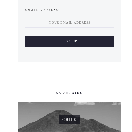
EMAIL ADDRESS:
COUNTRIES
CHILE