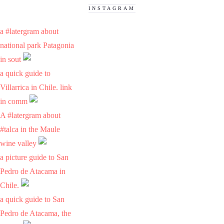
INSTAGRAM
a #latergram about
national park Patagonia
in sout
a quick guide to
Villarrica in Chile. link
in comm
A #latergram about
#talca in the Maule
wine valley
a picture guide to San
Pedro de Atacama in
Chile.
a quick guide to San
Pedro de Atacama, the