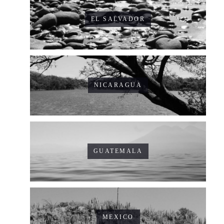
EL SALVADOR
NICARAGUA
GUATEMALA
MEXICO