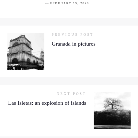
on
FEBRUARY 19, 2020
PREVIOUS POST
Granada in pictures
NEXT POST
Las Isletas: an explosion of islands