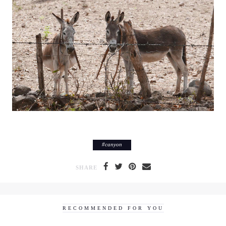
#
canyon
SHARE
RECOMMENDED FOR YOU