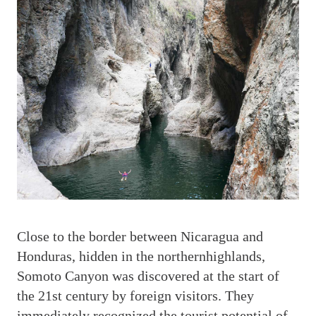
C
lose to the border between Nicaragua and
Honduras, hidden in the northernhighlands,
Somoto Canyon was discovered at the start of
the 21st century by foreign visitors. They
immediately recognized the tourist potential of