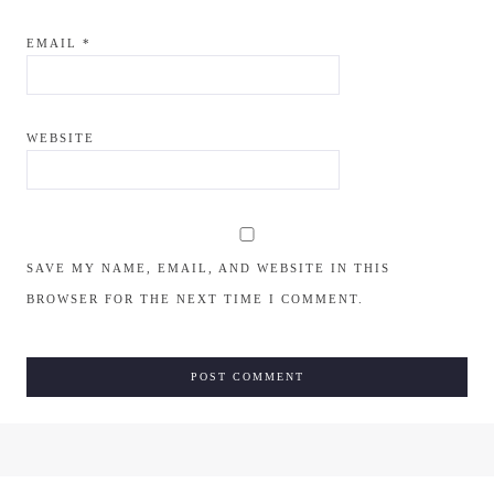
EMAIL
*
WEBSITE
SAVE MY NAME, EMAIL, AND WEBSITE IN THIS
BROWSER FOR THE NEXT TIME I COMMENT.