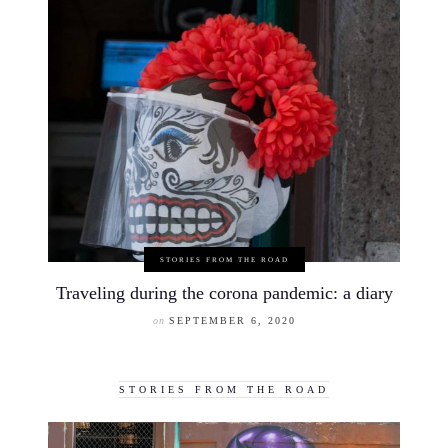
STORIES FROM THE ROAD
Traveling during the corona pandemic: a diary
on
SEPTEMBER 6, 2020
STORIES FROM THE ROAD