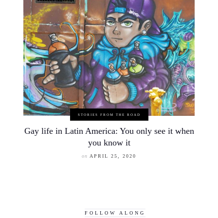
STORIES FROM THE ROAD
Gay life in Latin America: You only see it when
you know it
on
APRIL 25, 2020
FOLLOW ALONG