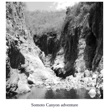
Somoto Canyon adventure