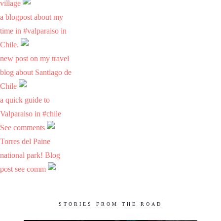
village
a blogpost about my
time in #valparaiso in
Chile.
new post on my travel
blog about Santiago de
Chile
a quick guide to
Valparaiso in #chile
See comments
Torres del Paine
national park! Blog
post see comm
STORIES FROM THE ROAD