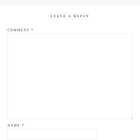
LEAVE A REPLY
COMMENT
*
NAME
*