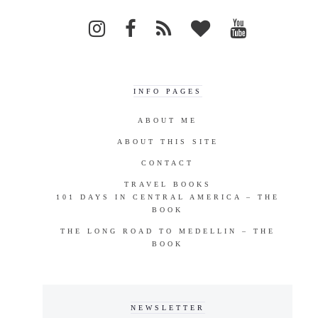
INFO PAGES
ABOUT ME
ABOUT THIS SITE
CONTACT
TRAVEL BOOKS
101 DAYS IN CENTRAL AMERICA – THE
BOOK
THE LONG ROAD TO MEDELLIN – THE
BOOK
NEWSLETTER