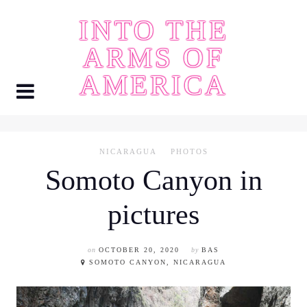
Skip
INTO THE
to
content
ARMS OF
AMERICA
NICARAGUA
PHOTOS
Somoto Canyon in
pictures
on
OCTOBER 20, 2020
by
BAS
SOMOTO CANYON, NICARAGUA