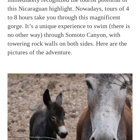
this Nicaraguan highlight. Nowadays, tours of 4
to 8 hours take you through this magnificent
gorge. It’s a unique experience to swim (there is
no other way) through Somoto Canyon, with
towering rock walls on both sides. Here are the
pictures of the adventure.