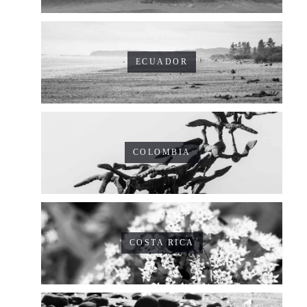
ECUADOR
COLOMBIA
COSTA RICA