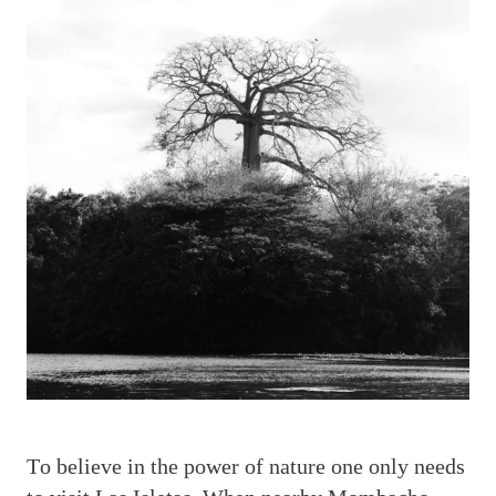
T
o believe in the power of nature one only needs