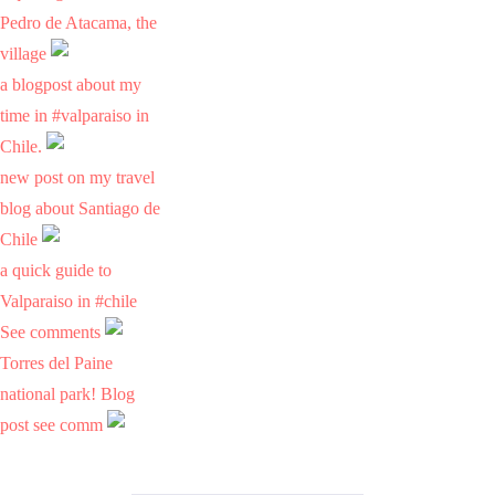
Pedro de Atacama, the
village
a blogpost about my
time in #valparaiso in
Chile.
new post on my travel
blog about Santiago de
Chile
a quick guide to
Valparaiso in #chile
See comments
Torres del Paine
national park! Blog
post see comm