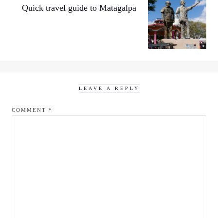
Quick travel guide to Matagalpa
LEAVE A REPLY
COMMENT
*