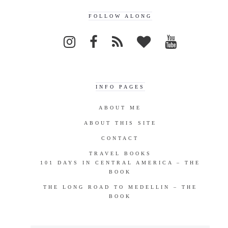
FOLLOW ALONG
INFO PAGES
ABOUT ME
ABOUT THIS SITE
CONTACT
TRAVEL BOOKS
101 DAYS IN CENTRAL AMERICA – THE
BOOK
THE LONG ROAD TO MEDELLIN – THE
BOOK