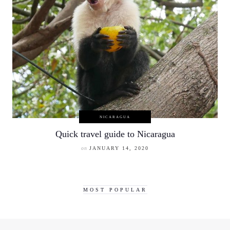
NICARAGUA
Quick travel guide to Nicaragua
on
JANUARY 14, 2020
MOST POPULAR