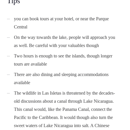
Tips
you can book tours at your hotel, or near the Parque
Central
On the way towards the lake, people will approach you
as well. Be careful with your valuables though
Two hours is enough to see the islands, though longer
tours are available
There are also dining and sleeping accommodations
available
The wildlife in Las Isletas is threatened by the decades-
old discussions about a canal through Lake Nicaragua.
This canal would, like the Panama Canal, connect the
Pacific to the Caribbean. It would though also turn the
sweet waters of Lake Nicaragua into salt. A Chinese