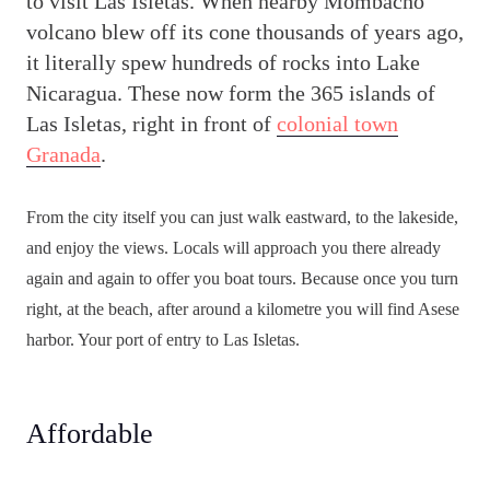
to visit Las Isletas. When nearby Mombacho
volcano blew off its cone thousands of years ago,
it literally spew hundreds of rocks into Lake
Nicaragua. These now form the 365 islands of
Las Isletas, right in front of
colonial town
Granada
.
From the city itself you can just walk eastward, to the lakeside,
and enjoy the views. Locals will approach you there already
again and again to offer you boat tours. Because once you turn
right, at the beach, after around a kilometre you will find Asese
harbor. Your port of entry to Las Isletas.
Affordable