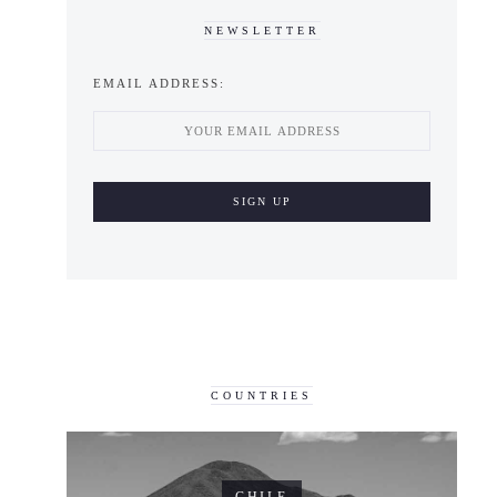
NEWSLETTER
EMAIL ADDRESS:
COUNTRIES