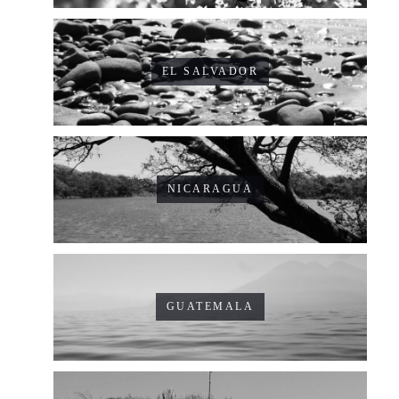
EL SALVADOR
NICARAGUA
GUATEMALA