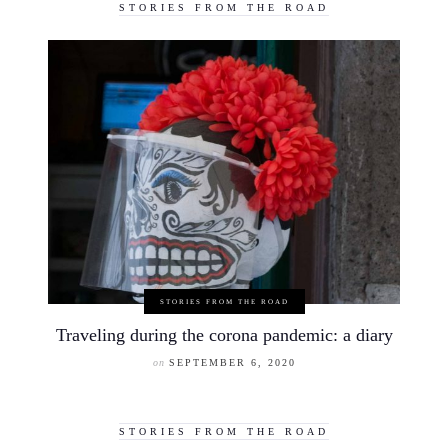
STORIES FROM THE ROAD
STORIES FROM THE ROAD
Traveling during the corona pandemic: a diary
on
SEPTEMBER 6, 2020
STORIES FROM THE ROAD