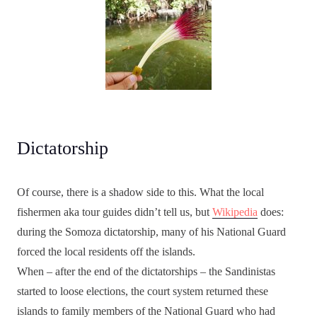
Dictatorship
Of course, there is a shadow side to this. What the local
fishermen aka tour guides didn’t tell us, but
Wikipedia
does:
during the Somoza dictatorship, many of his National Guard
forced the local residents off the islands.
When – after the end of the dictatorships – the Sandinistas
started to loose elections, the court system returned these
islands to family members of the National Guard who had