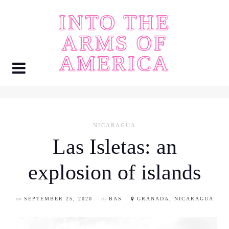
Skip
INTO THE
to
content
ARMS OF
AMERICA
NICARAGUA
Las Isletas: an
explosion of islands
on
SEPTEMBER 25, 2020
by
BAS
GRANADA, NICARAGUA