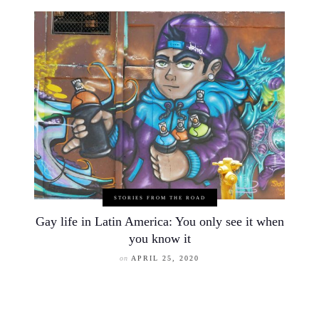
STORIES FROM THE ROAD
Gay life in Latin America: You only see it when
you know it
on
APRIL 25, 2020