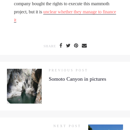
company bought the rights to execute this mammoth
project, but it is
unclear whether they manage to finance
it
SHARE
PREVIOUS POST
Somoto Canyon in pictures
NEXT POST