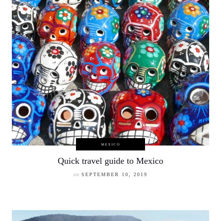
MEXICO
Quick travel guide to Mexico
on
SEPTEMBER 10, 2019