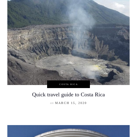
COSTA RICA
Quick travel guide to Costa Rica
on
MARCH 15, 2020