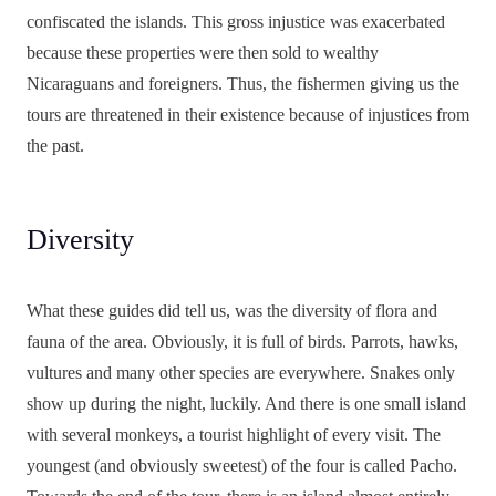
confiscated the islands. This gross injustice was exacerbated
because these properties were then sold to wealthy
Nicaraguans and foreigners. Thus, the fishermen giving us the
tours are threatened in their existence because of injustices from
the past.
Diversity
What these guides did tell us, was the diversity of flora and
fauna of the area. Obviously, it is full of birds. Parrots, hawks,
vultures and many other species are everywhere. Snakes only
show up during the night, luckily. And there is one small island
with several monkeys, a tourist highlight of every visit. The
youngest (and obviously sweetest) of the four is called Pacho.