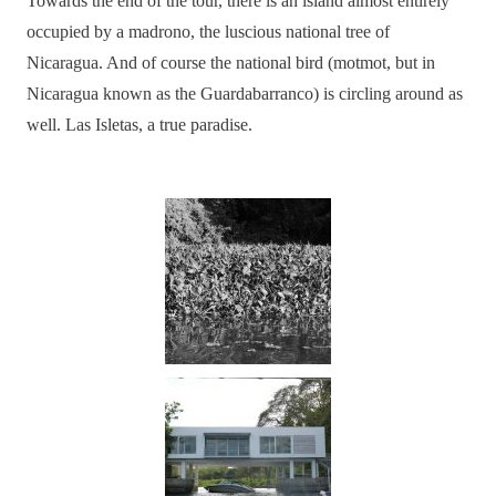
Towards the end of the tour, there is an island almost entirely
occupied by a madrono, the luscious national tree of
Nicaragua. And of course the national bird (motmot, but in
Nicaragua known as the Guardabarranco) is circling around as
well. Las Isletas, a true paradise.