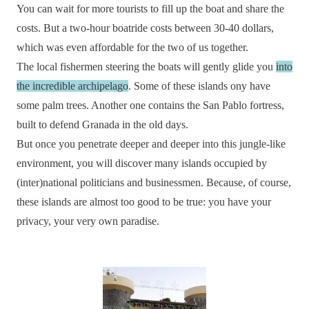
You can wait for more tourists to fill up the boat and share the
costs. But a two-hour boatride costs between 30-40 dollars,
which was even affordable for the two of us together.
The local fishermen steering the boats will gently glide you
into
the incredible archipelago
. Some of these islands ony have
some palm trees. Another one contains the San Pablo fortress,
built to defend Granada in the old days.
But once you penetrate deeper and deeper into this jungle-like
environment, you will discover many islands occupied by
(inter)national politicians and businessmen. Because, of course,
these islands are almost too good to be true: you have your
privacy, your very own paradise.