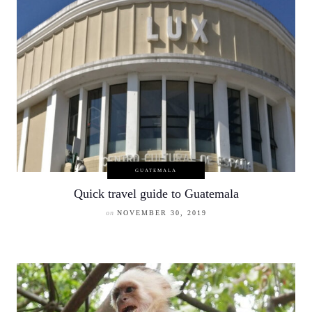
GUATEMALA
Quick travel guide to Guatemala
on
NOVEMBER 30, 2019