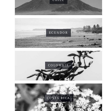
CHILE
ECUADOR
COLOMBIA
COSTA RICA