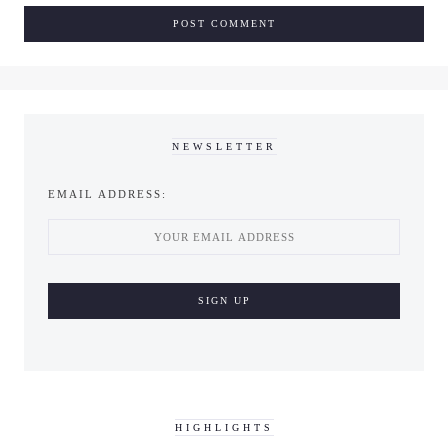
NEWSLETTER
EMAIL ADDRESS:
HIGHLIGHTS