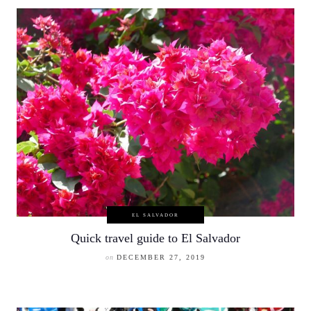
EL SALVADOR
Quick travel guide to El Salvador
on
DECEMBER 27, 2019