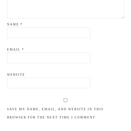
NAME
*
EMAIL
*
WEBSITE
SAVE MY NAME, EMAIL, AND WEBSITE IN THIS
BROWSER FOR THE NEXT TIME I COMMENT.