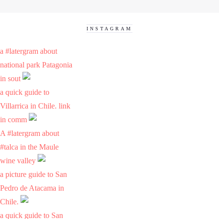
INSTAGRAM
a #latergram about
national park Patagonia
in sout
a quick guide to
Villarrica in Chile. link
in comm
A #latergram about
#talca in the Maule
wine valley
a picture guide to San
Pedro de Atacama in
Chile.
a quick guide to San