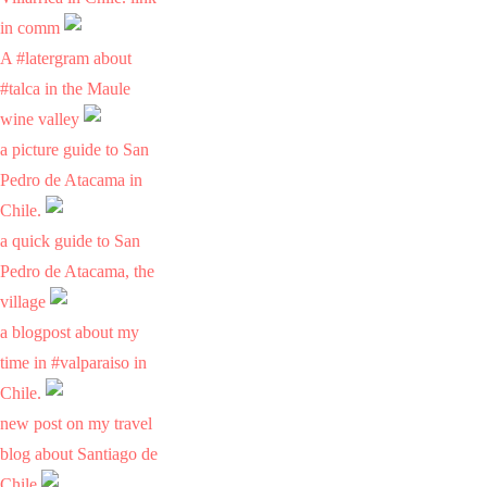
in comm
A #latergram about
#talca in the Maule
wine valley
a picture guide to San
Pedro de Atacama in
Chile.
a quick guide to San
Pedro de Atacama, the
village
a blogpost about my
time in #valparaiso in
Chile.
new post on my travel
blog about Santiago de
Chile