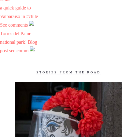
a quick guide to
Valparaiso in #chile
See comments
Torres del Paine
national park! Blog
post see comm
STORIES FROM THE ROAD