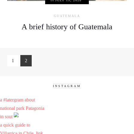
on
JULY 15, 2020
GUATEMALA
A brief history of Guatemala
1
2
INSTAGRAM
a #latergram about
national park Patagonia
in sout
a quick guide to
Villarrica in Chile. link