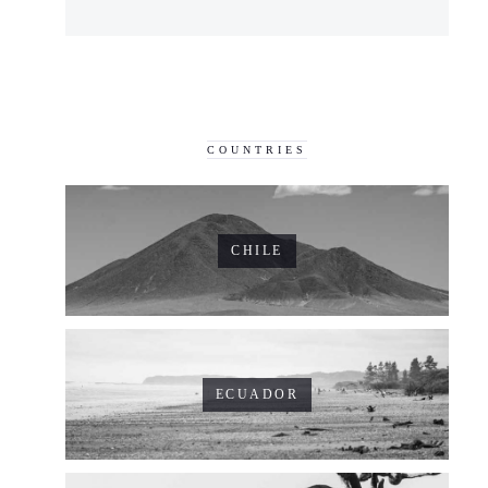
COUNTRIES
CHILE
ECUADOR