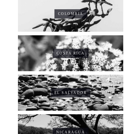
COLOMBIA
COSTA RICA
EL SALVADOR
NICARAGUA