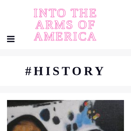
Skip
INTO THE
to
content
ARMS OF
AMERICA
#HISTORY