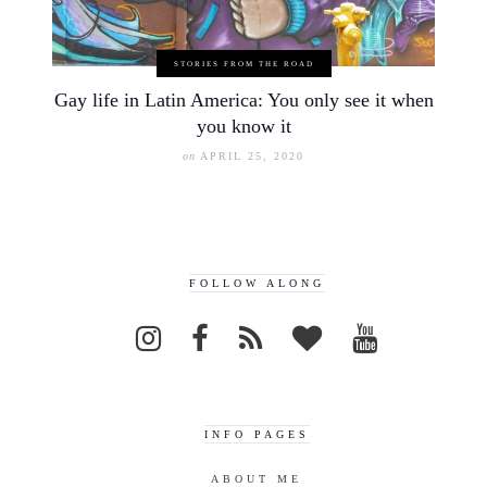
STORIES FROM THE ROAD
Gay life in Latin America: You only see it when
you know it
on
APRIL 25, 2020
FOLLOW ALONG
INFO PAGES
ABOUT ME