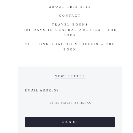
ABOUT THIS SITE
CONTACT
TRAVEL BOOKS
101 DAYS IN CENTRAL AMERICA – THE
BOOK
THE LONG ROAD TO MEDELLIN – THE
BOOK
NEWSLETTER
EMAIL ADDRESS: