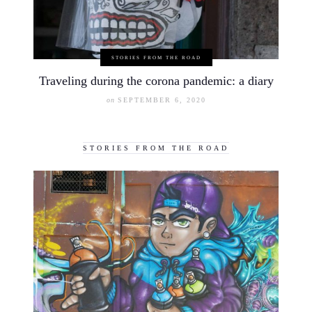
STORIES FROM THE ROAD
Traveling during the corona pandemic: a diary
on
SEPTEMBER 6, 2020
STORIES FROM THE ROAD