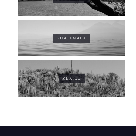
GUATEMALA
MEXICO