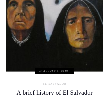
on
AUGUST 5, 2020
EL SALVADOR
A brief history of El Salvador