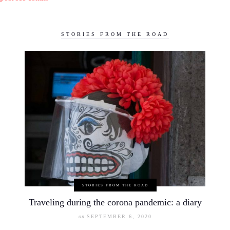
STORIES FROM THE ROAD
STORIES FROM THE ROAD
Traveling during the corona pandemic: a diary
on
SEPTEMBER 6, 2020