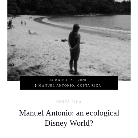
on
MARCH 25, 2020
MANUEL ANTONIO, COSTA RICA
COSTA RICA
Manuel Antonio: an ecological
Disney World?