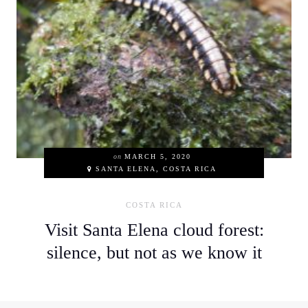
on
MARCH 5, 2020
SANTA ELENA, COSTA RICA
COSTA RICA
Visit Santa Elena cloud forest:
silence, but not as we know it