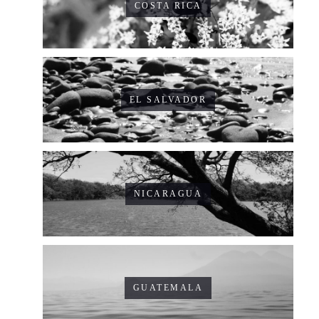
COSTA RICA
EL SALVADOR
NICARAGUA
GUATEMALA