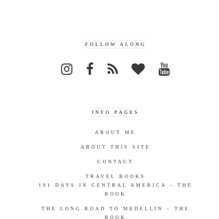
FOLLOW ALONG
INFO PAGES
ABOUT ME
ABOUT THIS SITE
CONTACT
TRAVEL BOOKS
101 DAYS IN CENTRAL AMERICA – THE
BOOK
THE LONG ROAD TO MEDELLIN – THE
BOOK