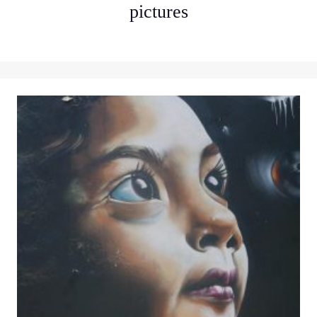
pictures