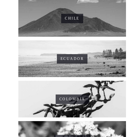
CHILE
ECUADOR
COLOMBIA