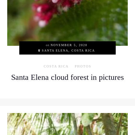
on
NOVEMBER 5, 2020
SANTA ELENA, COSTA RICA
COSTA RICA
PHOTOS
Santa Elena cloud forest in pictures