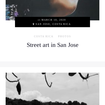
on
MARCH 10, 2020
SAN JOSE, COSTA RICA
COSTA RICA
PHOTOS
Street art in San Jose