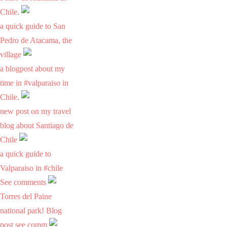
Chile.
a quick guide to San
Pedro de Atacama, the
village
a blogpost about my
time in #valparaiso in
Chile.
new post on my travel
blog about Santiago de
Chile
a quick guide to
Valparaiso in #chile
See comments
Torres del Paine
national park! Blog
post see comm