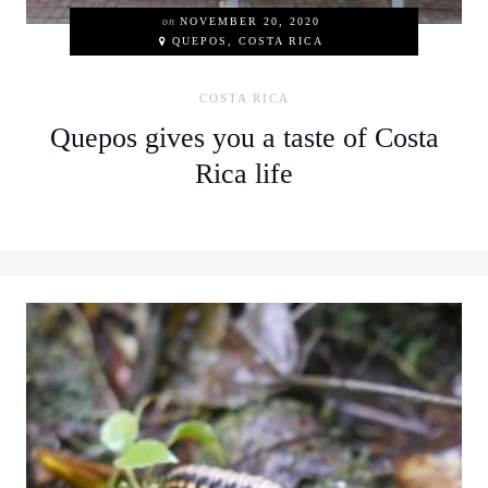
on
NOVEMBER 20, 2020
QUEPOS, COSTA RICA
COSTA RICA
Quepos gives you a taste of Costa
Rica life