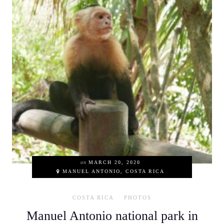
on
MARCH 20, 2020
MANUEL ANTONIO, COSTA RICA
COSTA RICA
PHOTOS
Manuel Antonio national park in