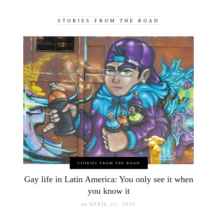
STORIES FROM THE ROAD
STORIES FROM THE ROAD
Gay life in Latin America: You only see it when
you know it
on
APRIL 25, 2020