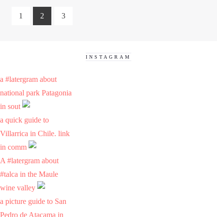
1
2
3
INSTAGRAM
a #latergram about
national park Patagonia
in sout
a quick guide to
Villarrica in Chile. link
in comm
A #latergram about
#talca in the Maule
wine valley
a picture guide to San
Pedro de Atacama in