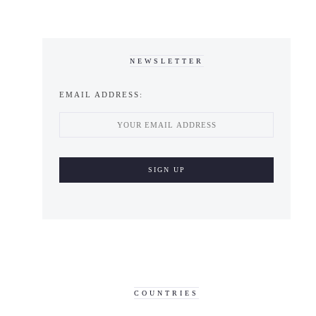
NEWSLETTER
EMAIL ADDRESS:
COUNTRIES