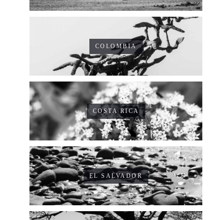
COLOMBIA
COSTA RICA
EL SALVADOR