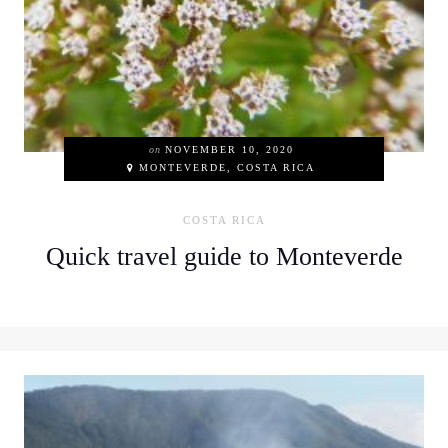
on
NOVEMBER 10, 2020
MONTEVERDE, COSTA RICA
COSTA RICA
Quick travel guide to Monteverde