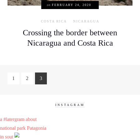
on
FEBRUARY 24, 2020
COSTA RICA
NICARAGUA
Crossing the border between
Nicaragua and Costa Rica
1
2
3
INSTAGRAM
a #latergram about
national park Patagonia
in sout