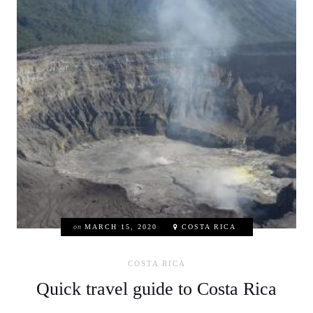
on
MARCH 15, 2020
COSTA RICA
COSTA RICA
Quick travel guide to Costa Rica