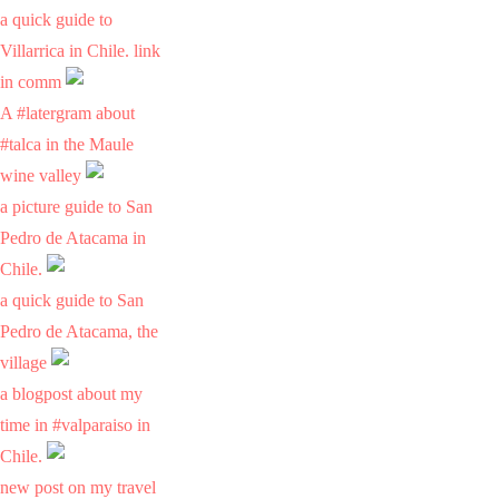
a quick guide to
Villarrica in Chile. link
in comm
A #latergram about
#talca in the Maule
wine valley
a picture guide to San
Pedro de Atacama in
Chile.
a quick guide to San
Pedro de Atacama, the
village
a blogpost about my
time in #valparaiso in
Chile.
new post on my travel