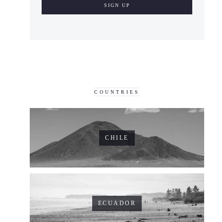
COUNTRIES
CHILE
ECUADOR