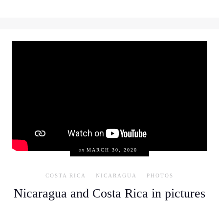
on
MARCH 30, 2020
COSTA RICA
NICARAGUA
PHOTOS
Nicaragua and Costa Rica in pictures