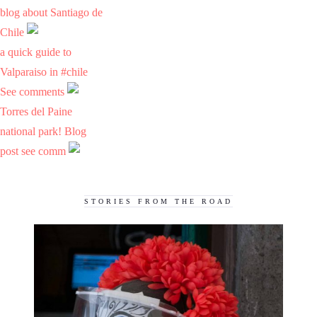
blog about Santiago de
Chile
a quick guide to
Valparaiso in #chile
See comments
Torres del Paine
national park! Blog
post see comm
STORIES FROM THE ROAD