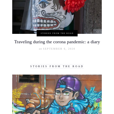
STORIES FROM THE ROAD
Traveling during the corona pandemic: a diary
on
SEPTEMBER 6, 2020
STORIES FROM THE ROAD