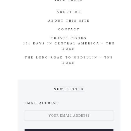
ABOUT ME
ABOUT THIS SITE
CONTACT
TRAVEL BOOKS
101 DAYS IN CENTRAL AMERICA – THE
BOOK
THE LONG ROAD TO MEDELLIN – THE
BOOK
NEWSLETTER
EMAIL ADDRESS: