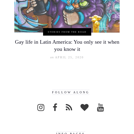
STORIES FROM THE ROAD
Gay life in Latin America: You only see it when
you know it
on
APRIL 25, 2020
FOLLOW ALONG
INFO PAGES