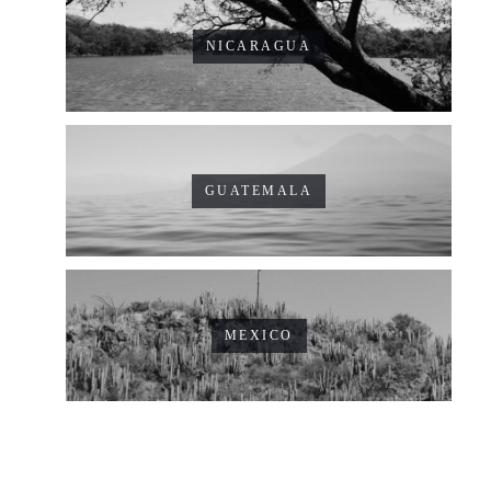
NICARAGUA
GUATEMALA
MEXICO