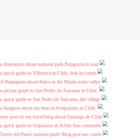
a #latergram about national park Patagonia in sout
a quick guide to Villarrica in Chile. link in comm
A #latergram about #talca in the Maule wine valley
a picture guide to San Pedro de Atacama in Chile.
a quick guide to San Pedro de Atacama, the village
a blogpost about my time in #valparaiso in Chile.
new post on my travel blog about Santiago de Chile
a quick guide to Valparaiso in #chile See comments
Torres del Paine national park! Blog post see comm