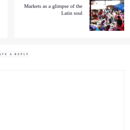
Markets as a glimpse of the
Latin soul
AVE A REPLY