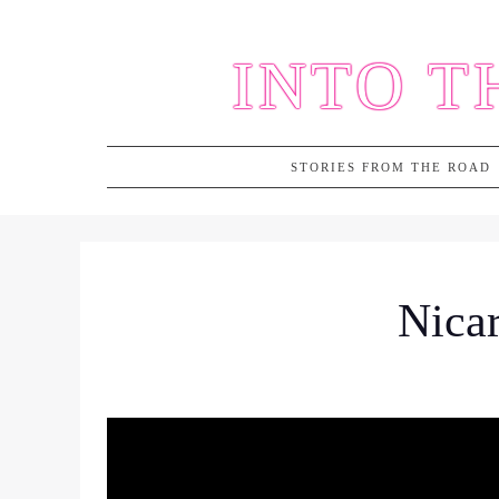
Skip
to
INTO T
content
STORIES FROM THE ROAD
Nicar