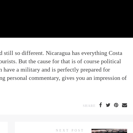
d still so different. Nicaragua has everything Costa
urists. But the cause for that is of course political
n have a military and is perfectly prepared for
ding personal commentary, gives you an impression of
SHARE
NEXT POST