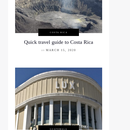
COSTA RICA
Quick travel guide to Costa Rica
on
MARCH 15, 2020
GUATEMALA