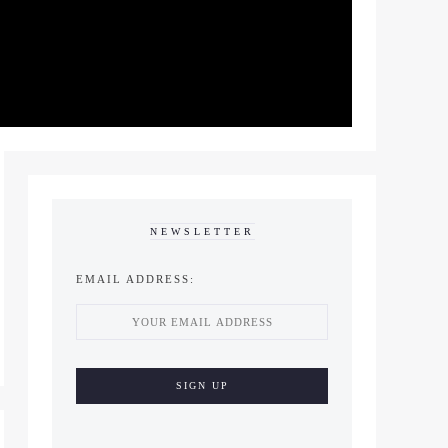
NEWSLETTER
EMAIL ADDRESS: