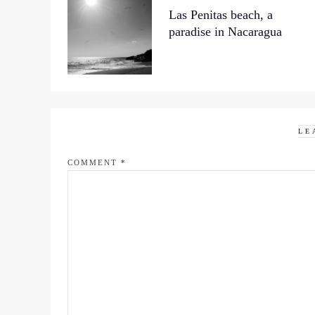
Las Penitas beach, a
paradise in Nacaragua
LE
COMMENT
*