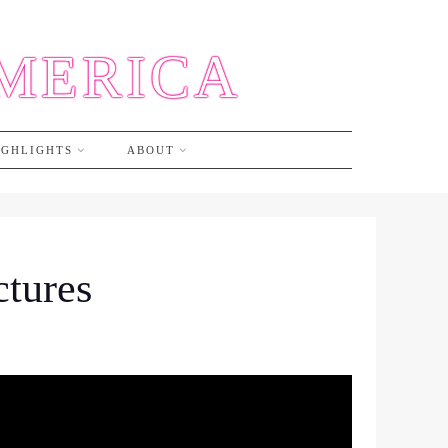
AMERICA
IGHLIGHTS
ABOUT
ctures