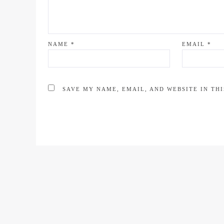
NAME
*
EMAIL
*
SAVE MY NAME, EMAIL, AND WEBSITE IN TH