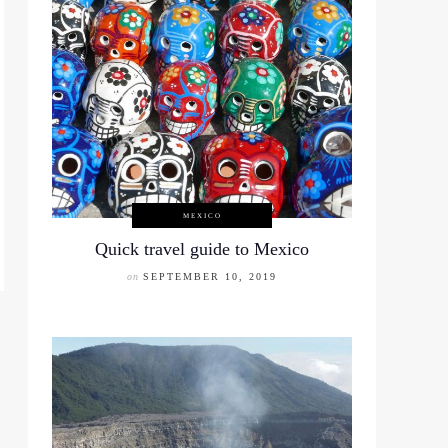
MEXICO
Quick travel guide to Mexico
on
SEPTEMBER 10, 2019