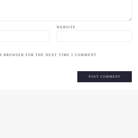
WEBSITE
IS BROWSER FOR THE NEXT TIME I COMMENT.