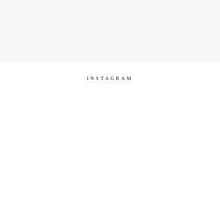
INSTAGRAM