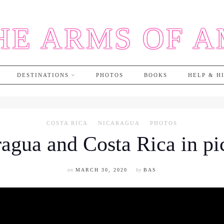
HE ARMS OF 
DESTINATIONS
PHOTOS
BOOKS
HELP & H
COSTA RICA
NICARAGUA
PHOTOS
agua and Costa Rica in pi
on
MARCH 30, 2020
by
BAS