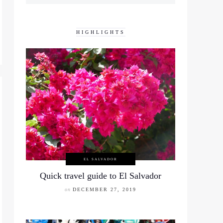
HIGHLIGHTS
EL SALVADOR
Quick travel guide to El Salvador
on
DECEMBER 27, 2019