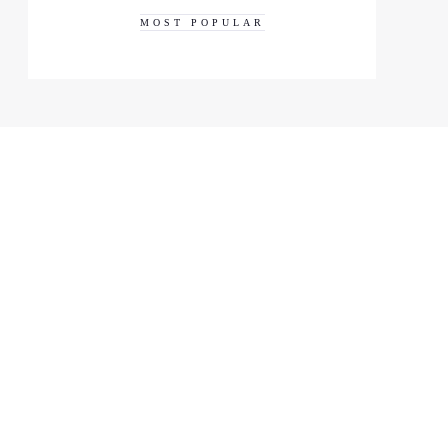
MOST POPULAR