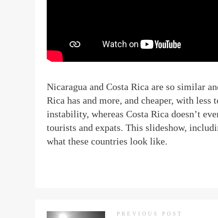
N
icaragua and Costa Rica are so similar an
Rica has and more, and cheaper, with less to
instability, whereas Costa Rica doesn’t eve
tourists and expats. This slideshow, inclu
what these countries look like.
PREVIOUS POST