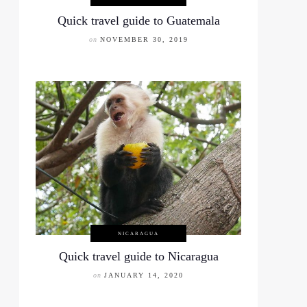
Quick travel guide to Guatemala
on
NOVEMBER 30, 2019
NICARAGUA
Quick travel guide to Nicaragua
on
JANUARY 14, 2020