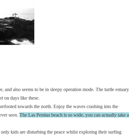
e, and also seems to be in sleepy operation mode. The turtle estuary
rt on days like these.
arefooted towards the north. Enjoy the waves crashing into the
 ever seen.
The Las Penitas beach is so wide, you can actually take a
 only kids are disturbing the peace whilst exploring their surfing