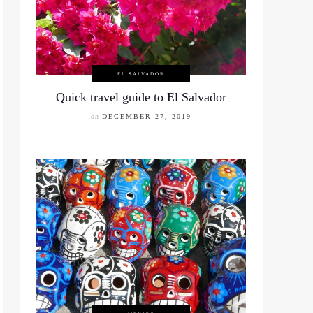
EL SALVADOR
Quick travel guide to El Salvador
on
DECEMBER 27, 2019