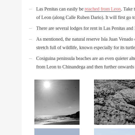
Las Penitas can easily be
reached from Leon
. Take 
of Leon (along Calle Ruben Dario). It will first go 
There are several lodges for rent in Las Penitas and
As mentioned, the natural reserve Isla Juan Venado c
stretch full of wildlife, known especially for its turt
Cosiguina peninsula beaches are an even quieter alte
from Leon to Chinandega and then further onwards