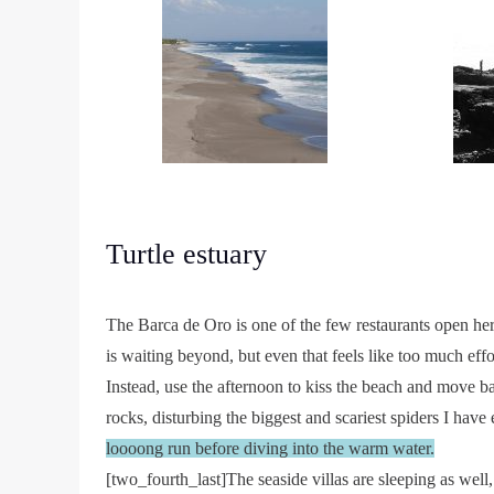
Turtle estuary
The Barca de Oro is one of the few restaurants open her
is waiting beyond, but even that feels like too much effo
Instead, use the afternoon to kiss the beach and move b
rocks, disturbing the biggest and scariest spiders I have
loooong run before diving into the warm water.
[two_fourth_last]The seaside villas are sleeping as well,