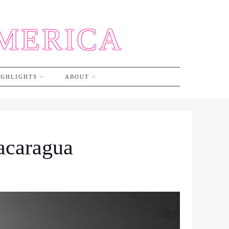
AMERICA
IGHLIGHTS
ABOUT
Nacaragua