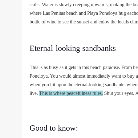
skills. Water is slowly creeping upwards, making the b
where Las Penitas beach and Playa Poneloya hug eachot
bottle of wine to see the sunset and enjoy the locals cl
Eternal-looking sandbanks
This is as busy as it gets in this beach paradise. From h
Poneloya. You would almost immediately want to buy a s
when you hit upon the eternal-looking sandbanks where 
live.
This is where peacefulness rules.
Shut your eyes. A
Good to know: