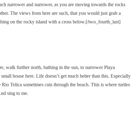
each narrower and narrower, as you are moving towards the rocks
her. The views from here are such, that you would just grab a
imbing on the rocky island with a cross below.[/two_fourth_last]
ere, walk further north, bathing in the sun, to narrower Playa
mall house here. Life doesn’t get much better than this. Especially
Rio Telica sometimes cuts through the beach. This is where turtles
nd sing to me.