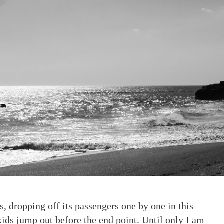
, dropping off its passengers one by one in this
kids jump out before the end point. Until only I am