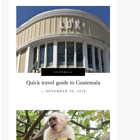
GUATEMALA
Quick travel guide to Guatemala
on
NOVEMBER 30, 2019