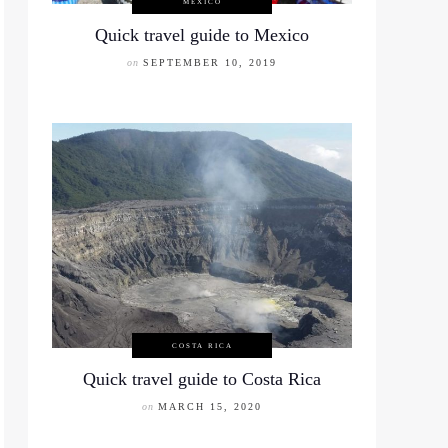
MEXICO
Quick travel guide to Mexico
on
SEPTEMBER 10, 2019
COSTA RICA
Quick travel guide to Costa Rica
on
MARCH 15, 2020