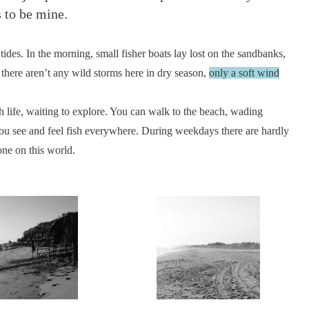
s to be mine.
ides. In the morning, small fisher boats lay lost on the sandbanks,
 there aren’t any wild storms here in dry season,
only a soft wind
 life, waiting to explore. You can walk to the beach, wading
 You see and feel fish everywhere. During weekdays there are hardly
one on this world.