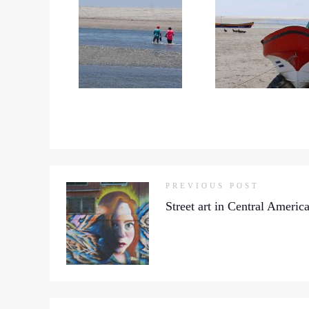
PREVIOUS POST
Street art in Central Americ