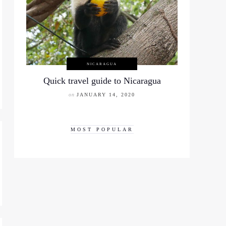
NICARAGUA
Quick travel guide to Nicaragua
on
JANUARY 14, 2020
MOST POPULAR