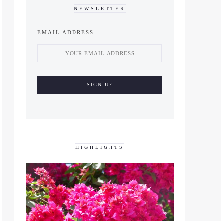
NEWSLETTER
EMAIL ADDRESS:
HIGHLIGHTS