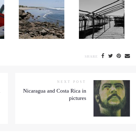
SHARE
NEXT POST
a
Nicaragua and Costa Rica in
pictures