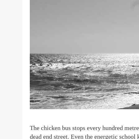
T
he chicken bus stops every hundred metres
dead end street. Even the energetic school 