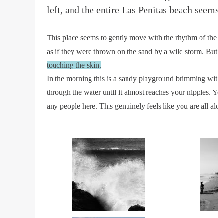
left, and the entire Las Penitas beach seem
This place seems to gently move with the rhythm of the t
as if they were thrown on the sand by a wild storm. But
touching the skin.
In the morning this is a sandy playground brimming with
through the water until it almost reaches your nipples.
any people here. This genuinely feels like you are all al