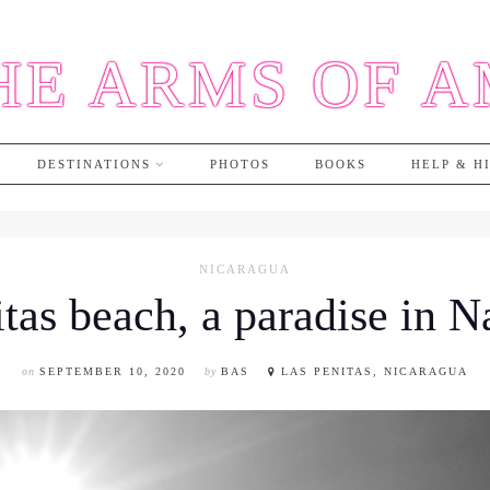
HE ARMS OF 
DESTINATIONS
PHOTOS
BOOKS
HELP & H
NICARAGUA
tas beach, a paradise in 
on
SEPTEMBER 10, 2020
by
BAS
LAS PENITAS, NICARAGUA