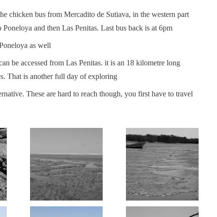
the chicken bus from Mercadito de Sutiava, in the western part
to Poneloya and then Las Penitas. Last bus back is at 6pm
 Poneloya as well
an be accessed from Las Penitas. it is an 18 kilometre long
les. That is another full day of exploring
rnative. These are hard to reach though, you first have to travel