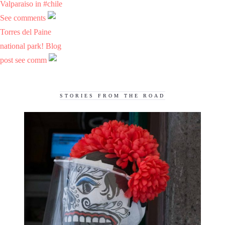
Valparaiso in #chile
See comments
Torres del Paine
national park! Blog
post see comm
STORIES FROM THE ROAD