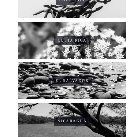
COSTA RICA
EL SALVADOR
NICARAGUA