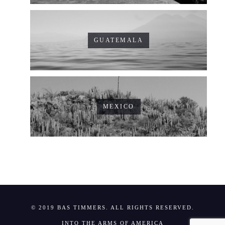
GUATEMALA
MEXICO
© 2019 BAS TIMMERS. ALL RIGHTS RESERVED.
INTO THE ARMS OF AMERICA