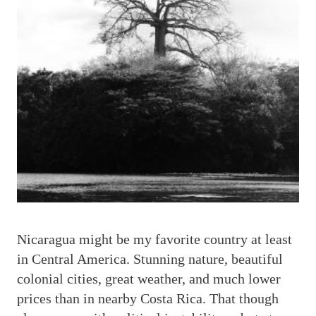
N
icaragua might be my favorite country at least
in Central America. Stunning nature, beautiful
colonial cities, great weather, and much lower
prices than in nearby Costa Rica. That though