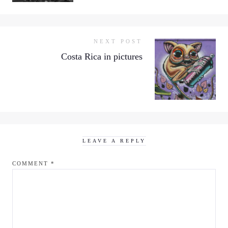
NEXT POST
Costa Rica in pictures
LEAVE A REPLY
COMMENT
*