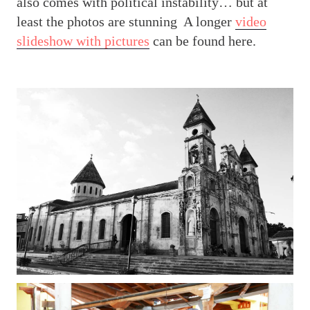
also comes with political instability… but at
least the photos are stunning
A longer
video
slideshow with pictures
can be found here.