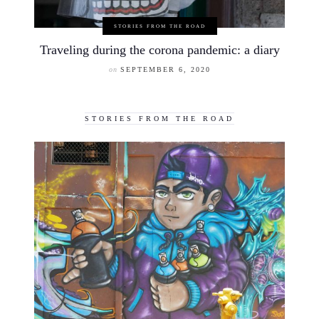
STORIES FROM THE ROAD
Traveling during the corona pandemic: a diary
on
SEPTEMBER 6, 2020
STORIES FROM THE ROAD