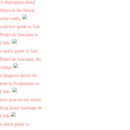
A #latergram about
#talca in the Maule
wine valley
a picture guide to San
Pedro de Atacama in
Chile.
a quick guide to San
Pedro de Atacama, the
village
a blogpost about my
time in #valparaiso in
Chile.
new post on my travel
blog about Santiago de
Chile
a quick guide to