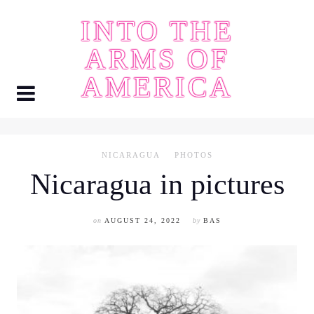
Skip
INTO THE
to
content
ARMS OF
AMERICA
NICARAGUA
PHOTOS
Nicaragua in pictures
on
AUGUST 24, 2022
by
BAS