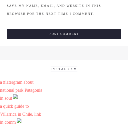
SAVE MY NAME, EMAIL, AND WEBSITE IN THIS
BROWSER FOR THE NEXT TIME I COMMENT.
INSTAGRAM
a #latergram about
national park Patagonia
in sout
a quick guide to
Villarrica in Chile. link
in comm