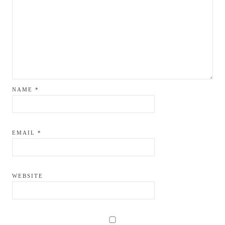
NAME
*
EMAIL
*
WEBSITE