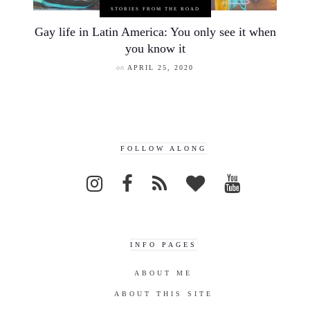
STORIES FROM THE ROAD
Gay life in Latin America: You only see it when
you know it
on
APRIL 25, 2020
FOLLOW ALONG
INFO PAGES
ABOUT ME
ABOUT THIS SITE