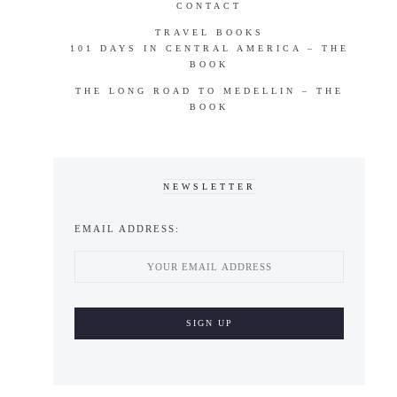
CONTACT
TRAVEL BOOKS
101 DAYS IN CENTRAL AMERICA – THE
BOOK
THE LONG ROAD TO MEDELLIN – THE
BOOK
NEWSLETTER
EMAIL ADDRESS: