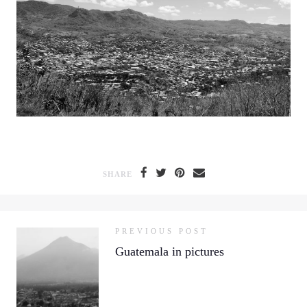
SHARE
PREVIOUS POST
Guatemala in pictures