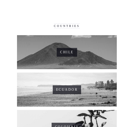
COUNTRIES
CHILE
ECUADOR
COLOMBIA