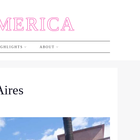
AMERICA
IGHLIGHTS
ABOUT
Aires