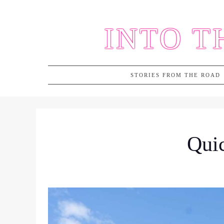
Skip
to
INTO T
content
STORIES FROM THE ROAD
Quic