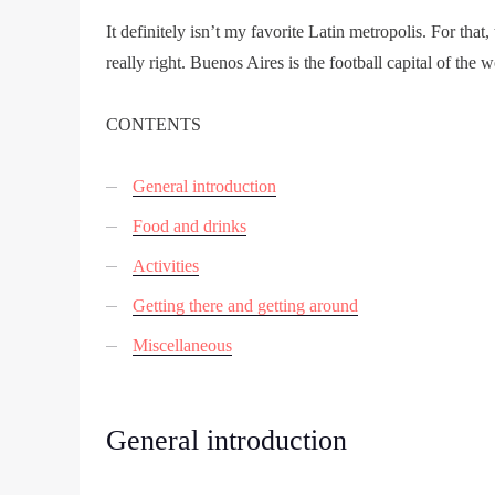
It definitely isn’t my favorite Latin metropolis. For that,
really right. Buenos Aires is the football capital of the 
CONTENTS
General introduction
Food and drinks
Activities
Getting there and getting around
Miscellaneous
General introduction