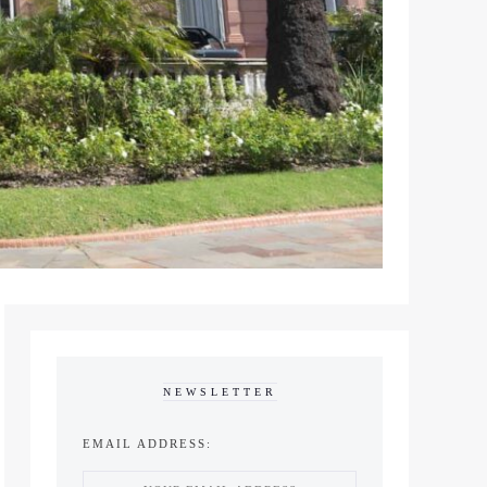
NEWSLETTER
EMAIL ADDRESS: