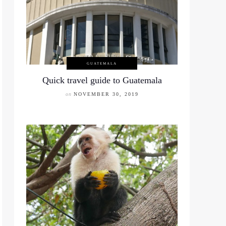
GUATEMALA
Quick travel guide to Guatemala
on
NOVEMBER 30, 2019