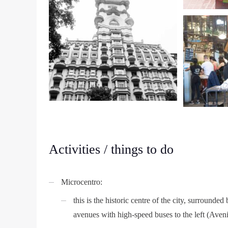
Activities / things to do
Microcentro:
this is the historic centre of the city, surround
avenues with high-speed buses to the left (Aven