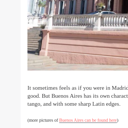
I
t sometimes feels as if you were in Madrid.
good. But Buenos Aires has its own charact
tango, and with some sharp Latin edges.
(more pictures of
Buenos Aires can be found here
)