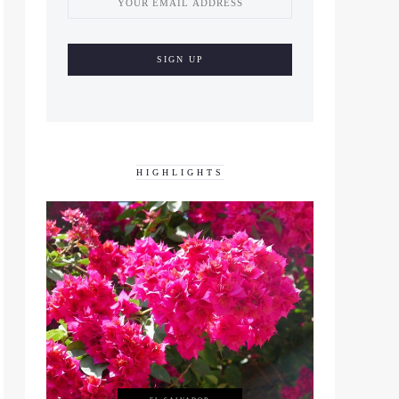
HIGHLIGHTS