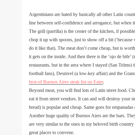
Argentinians are hated by basically all other Latin coun
line between self-confidence and arrogance, but when it
The grill (parrilla) is the center of the kitchen, if possi
chop it up with spoons, just to show off a bit (‘becaus
do it like that). The meat don’t come cheap, but is worth
it gets on the inside. And then there is the ‘ojo de bife’
restaurants, but in the area where I stayed (San Telmo) 
football fans), Desnivel (a low-key affair) and the Grand 
best-of Buenos Aires steak list on Eater
.
Beyond meat, you will find lots of Latin street food. Ch
eat it from street vendors. It can and will destroy your
bread) is popular and cheap. Same goes for empanadas o
Another huge quality of Buenos Aires are the bars. They 
are very similar to the ones in my beloved birth country
great places to convene.