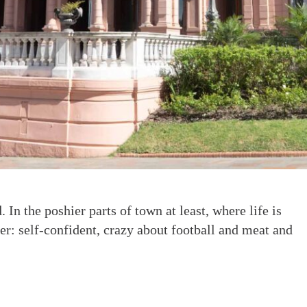
 In the poshier parts of town at least, where life is
er: self-confident, crazy about football and meat and