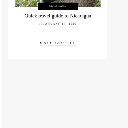
NICARAGUA
Quick travel guide to Nicaragua
on
JANUARY 14, 2020
MOST POPULAR