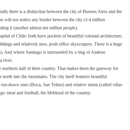
ially there is a distinction between the city of Buenos Aires and the
ou will not notice any border between the city (3-4 million
ding it (another almost ten million people).
pital of Chile: both have pockets of beautiful colonial architecture,
ldings and relatively new, posh office skyscrapers. There is a huge
n). And where Santiago is surrounded by a ring of Andean
 river.
he northern half of their country. That makes them the gateway for
north into the mountains. The city itself features beautiful
 run-down ones (Boca, San Telmo) and relative slums (called villas
: meat and football, the lifeblood of the country.