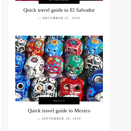
EL SALVADOR
Quick travel guide to El Salvador
on
DECEMBER 27, 2019
MEXICO
Quick travel guide to Mexico
on
SEPTEMBER 10, 2019