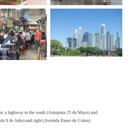
ed by a highway to the south (Autopista 25 de Mayo) and
ida 9 de Julio) and right (Avenida Paseo de Colon)