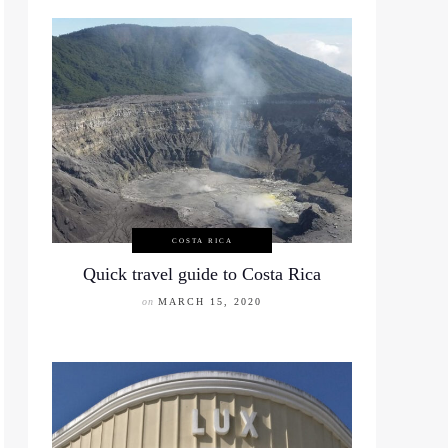
COSTA RICA
Quick travel guide to Costa Rica
on
MARCH 15, 2020