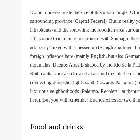
Do not underestimate the size of this urban jungle. Offic
surrounding province (Capital Federal). But in reality y
inhabitants) and the sprawling metropolitan area surroun
It has more than a thing in common with Santiago, the ca
arbitrarily mixed with / messed up by high apartment bui
foreign influence here (mainly English, but also Germa
mountains, Buenos Aires is shaped by the Rio de la Plata
Both capitals are also located at around the middle of t
connecting domestic flights south (towards Patagonia) or 
luxurious neighborhoods (Palermo, Recoleta), authentic
here). But you will remember Buenos Aires for two things
Food and drinks