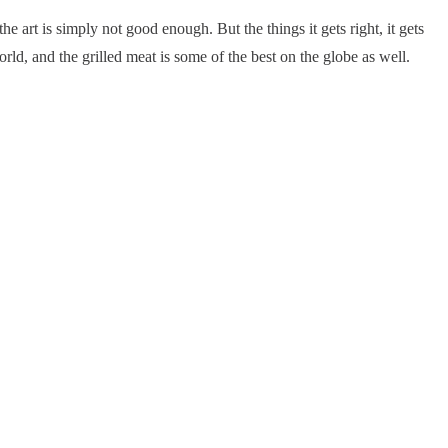
 the art is simply not good enough. But the things it gets right, it gets
world, and the grilled meat is some of the best on the globe as well.