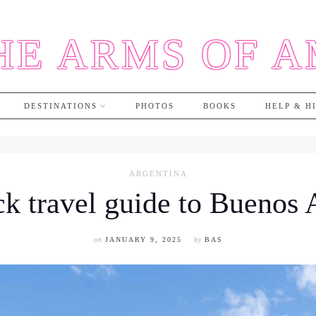
HE ARMS OF 
DESTINATIONS
PHOTOS
BOOKS
HELP & H
ARGENTINA
k travel guide to Buenos 
on
JANUARY 9, 2025
by
BAS