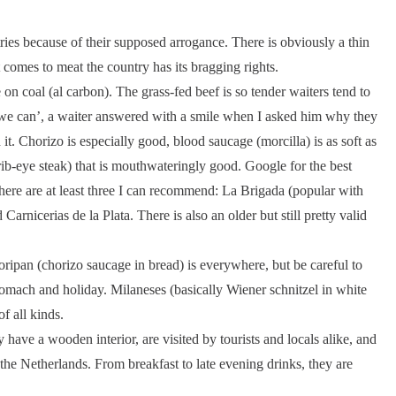
tries because of their supposed arrogance. There is obviously a thin
 comes to meat the country has its bragging rights.
ble on coal (al carbon). The grass-fed beef is so tender waiters tend to
e we can’, a waiter answered with a smile when I asked him why they
 it. Chorizo is especially good, blood saucage (morcilla) is as soft as
 (rib-eye steak) that is mouthwateringly good. Google for the best
there are at least three I can recommend: La Brigada (popular with
Carnicerias de la Plata. There is also an older but still pretty valid
oripan (chorizo saucage in bread) is everywhere, but be careful to
 stomach and holiday. Milaneses (basically Wiener schnitzel in white
f all kinds.
have a wooden interior, are visited by tourists and locals alike, and
 the Netherlands. From breakfast to late evening drinks, they are