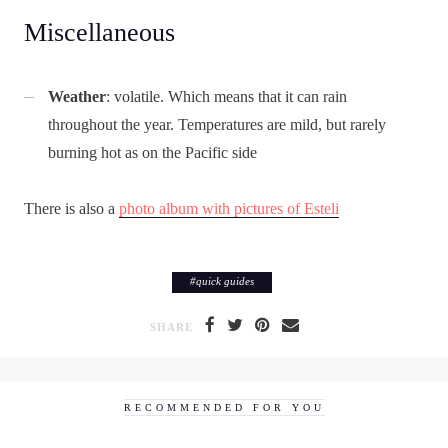
Miscellaneous
Weather
: volatile. Which means that it can rain
throughout the year. Temperatures are mild, but rarely
burning hot as on the Pacific side
There is also a
photo album with pictures of Esteli
#
quick guides
SHARE
RECOMMENDED FOR YOU