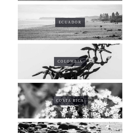
ECUADOR
COLOMBIA
COSTA RICA