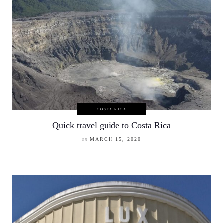
COSTA RICA
Quick travel guide to Costa Rica
on
MARCH 15, 2020