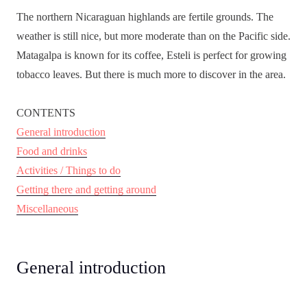
The northern Nicaraguan highlands are fertile grounds. The
weather is still nice, but more moderate than on the Pacific side.
Matagalpa is known for its coffee, Esteli is perfect for growing
tobacco leaves. But there is much more to discover in the area.
CONTENTS
General introduction
Food and drinks
Activities / Things to do
Getting there and getting around
Miscellaneous
General introduction