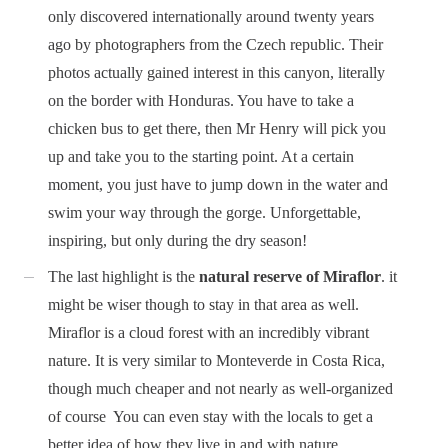
only discovered internationally around twenty years
ago by photographers from the Czech republic. Their
photos actually gained interest in this canyon, literally
on the border with Honduras. You have to take a
chicken bus to get there, then Mr Henry will pick you
up and take you to the starting point. At a certain
moment, you just have to jump down in the water and
swim your way through the gorge. Unforgettable,
inspiring, but only during the dry season!
The last highlight is the
natural reserve of Miraflor
. it
might be wiser though to stay in that area as well.
Miraflor is a cloud forest with an incredibly vibrant
nature. It is very similar to Monteverde in Costa Rica,
though much cheaper and not nearly as well-organized
of course
You can even stay with the locals to get a
better idea of how they live in and with nature