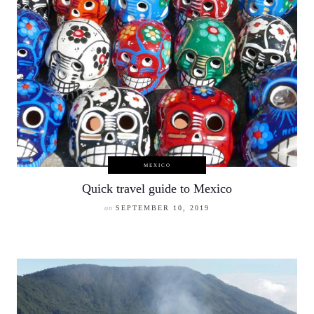
MEXICO
Quick travel guide to Mexico
on
SEPTEMBER 10, 2019