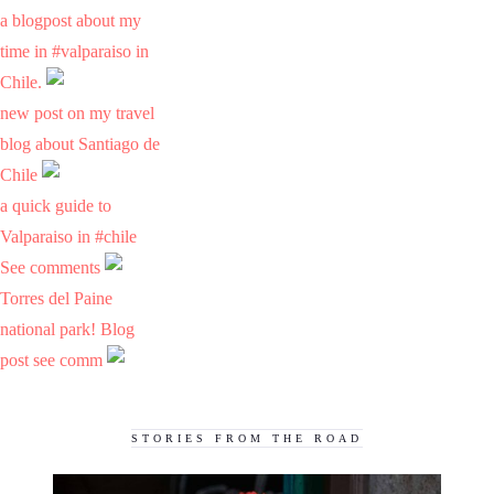
a blogpost about my
time in #valparaiso in
Chile.
new post on my travel
blog about Santiago de
Chile
a quick guide to
Valparaiso in #chile
See comments
Torres del Paine
national park! Blog
post see comm
STORIES FROM THE ROAD