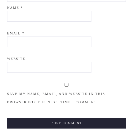
NAME
*
EMAIL
*
WEBSITE
SAVE MY NAME, EMAIL, AND WEBSITE IN THIS
BROWSER FOR THE NEXT TIME I COMMENT.