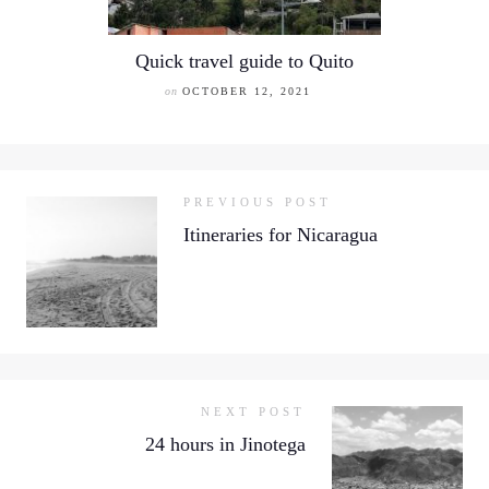
Quick travel guide to Quito
on
OCTOBER 12, 2021
PREVIOUS POST
Itineraries for Nicaragua
NEXT POST
24 hours in Jinotega