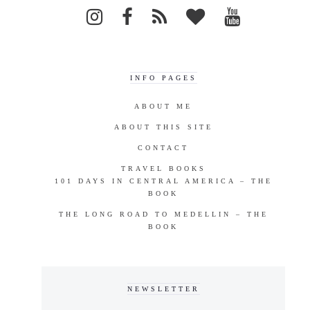
INFO PAGES
ABOUT ME
ABOUT THIS SITE
CONTACT
TRAVEL BOOKS
101 DAYS IN CENTRAL AMERICA – THE
BOOK
THE LONG ROAD TO MEDELLIN – THE
BOOK
NEWSLETTER