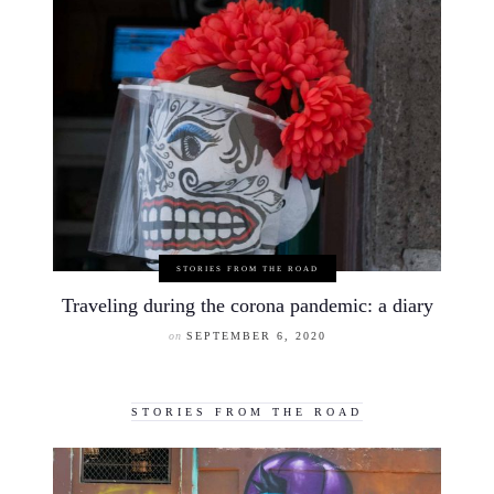
STORIES FROM THE ROAD
Traveling during the corona pandemic: a diary
on
SEPTEMBER 6, 2020
STORIES FROM THE ROAD