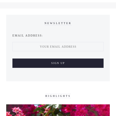
NEWSLETTER
EMAIL ADDRESS:
HIGHLIGHTS