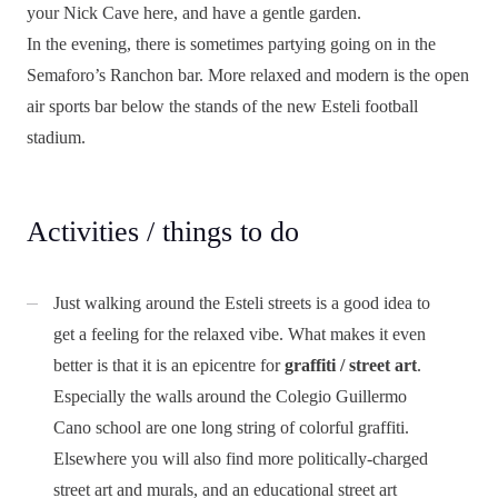
your Nick Cave here, and have a gentle garden.
In the evening, there is sometimes partying going on in the
Semaforo’s Ranchon bar. More relaxed and modern is the open
air sports bar below the stands of the new Esteli football
stadium.
Activities / things to do
Just walking around the Esteli streets is a good idea to
get a feeling for the relaxed vibe. What makes it even
better is that it is an epicentre for
graffiti / street art
.
Especially the walls around the Colegio Guillermo
Cano school are one long string of colorful graffiti.
Elsewhere you will also find more politically-charged
street art and murals, and an educational street art