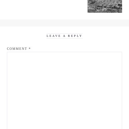
LEAVE A REPLY
COMMENT
*