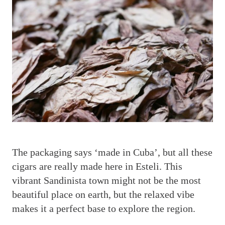
T
he packaging says ‘made in Cuba’, but all these
cigars are really made here in Esteli. This
vibrant Sandinista town might not be the most
beautiful place on earth, but the relaxed vibe
makes it a perfect base to explore the region.