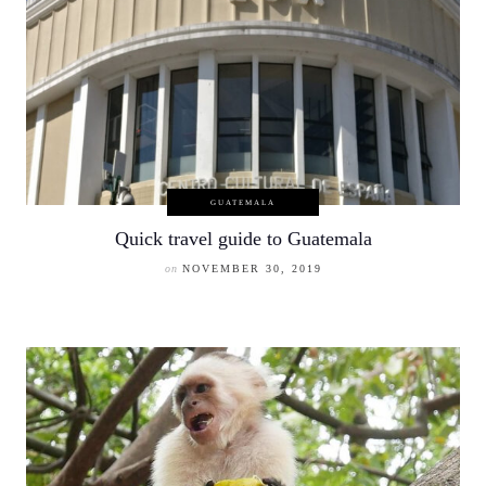
GUATEMALA
Quick travel guide to Guatemala
on
NOVEMBER 30, 2019