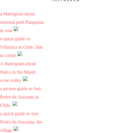
INSTAGRAM
a #latergram about
national park Patagonia
in sout
a quick guide to
Villarrica in Chile. link
in comm
A #latergram about
#talca in the Maule
wine valley
a picture guide to San
Pedro de Atacama in
Chile.
a quick guide to San
Pedro de Atacama, the
village