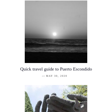
Quick travel guide to Puerto Escondido
on
MAY 30, 2020