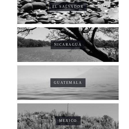
EL SALVADOR
NICARAGUA
GUATEMALA
MEXICO