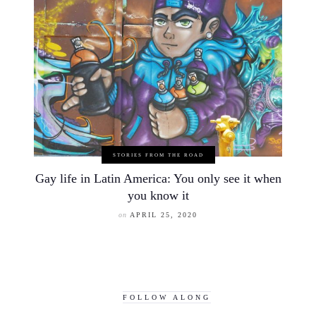
STORIES FROM THE ROAD
Gay life in Latin America: You only see it when
you know it
on
APRIL 25, 2020
FOLLOW ALONG