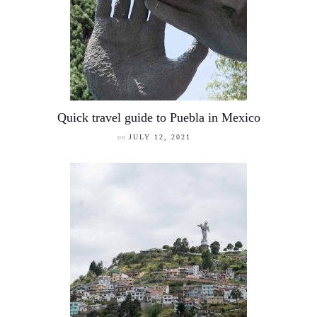
Quick travel guide to Puebla in Mexico
on
JULY 12, 2021