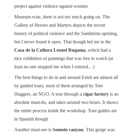
project against violence against women
Museum-wise, there is not too much going on. The
Gallery of Heroes and Martyrs depicts the recent
history of political violence and the Sandinista uprising,
but I never found it open. That though led me to the
Casa de la Cultura Leonel Rugama
, which had a
nice exhibition of paintings that was free to watch (at
least no one stopped me when I entered…)
The best things to do in and around Esteli are almost all
by guided tours, most of them arranged by Tree
Huggers, an NGO. A tour through a
cigar factory
is an
absolute must-do, and takes around two hours. It shows
the entire process inside the workshop. Tour guides are
in Spanish though
Another must-see is
Somoto canyon
. This gorge was