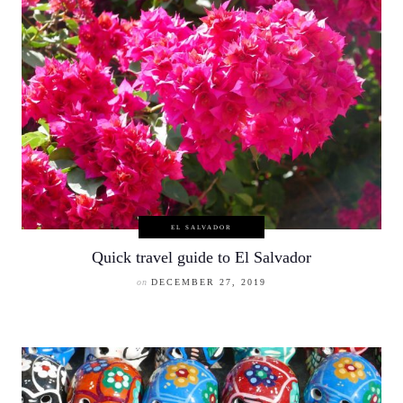
EL SALVADOR
Quick travel guide to El Salvador
on
DECEMBER 27, 2019