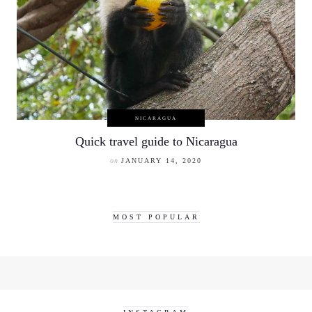
NICARAGUA
Quick travel guide to Nicaragua
on
JANUARY 14, 2020
MOST POPULAR