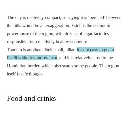
The city is relatively compact, so saying it is ‘perched’ between
the hills would be an exaggeration. Esteli is the economic
powerhouse of the region, with dozens of cigar factories
responsible for a relatively healthy economy.
Tourism is another, albeit small, pillar.
It’s not easy to get to
Esteli without your own car
, and it is relatively close to the
Hondurian border, which also scares some people. The region
itself is safe though.
Food and drinks