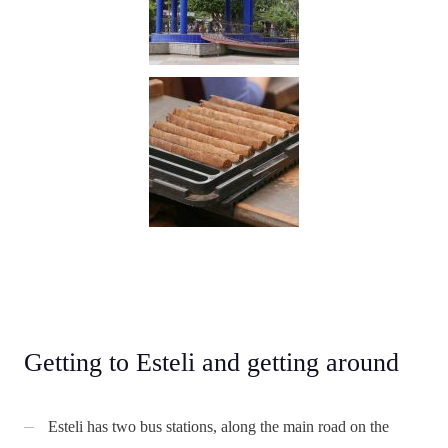
Getting to Esteli and getting around
Esteli has two bus stations, along the main road on the