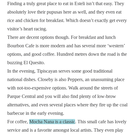
Finding a truly great place to eat in Esteli isn’t that easy. They
absolutely love their pupusas here as well, and they even eat
rice and chicken for breakfast. Which doesn’t exactly get every
visitor’s heart racing.
There are decent options though. For breakfast and lunch
Bourbon Cafe is more modern and has several more ‘western’
options, and good coffee. Hundred metres down the road is the
buzzing El Quesito.
In the evening, Tipiscayan serves some good traditional
national dishes. Closeby is also Peppers, an unassuming place
with not-too-expensive options. Walk around the streets of
Parque Central and you will also find plenty of low-brow
alternatives, and even several places where they fire up the coal
barbecue in the early evening.
For coffee,
Mocha Nana is a classic
. This small cafe has lovely
service and is a favorite amongst local artists. They even play