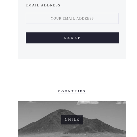
EMAIL ADDRESS:
COUNTRIES
CHILE