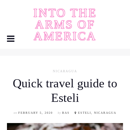
Skip
INTO THE
to
content
ARMS OF
AMERICA
NICARAGUA
Quick travel guide to
Esteli
on
FEBRUARY 5, 2020
by
BAS
ESTELI, NICARAGUA