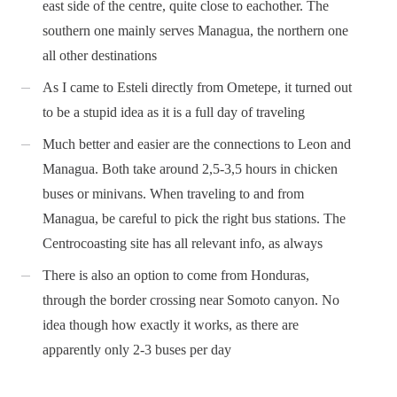
east side of the centre, quite close to eachother. The
southern one mainly serves Managua, the northern one
all other destinations
As I came to Esteli directly from Ometepe, it turned out
to be a stupid idea as it is a full day of traveling
Much better and easier are the connections to Leon and
Managua. Both take around 2,5-3,5 hours in chicken
buses or minivans. When traveling to and from
Managua, be careful to pick the right bus stations. The
Centrocoasting site has all relevant info, as always
There is also an option to come from Honduras,
through the border crossing near Somoto canyon. No
idea though how exactly it works, as there are
apparently only 2-3 buses per day