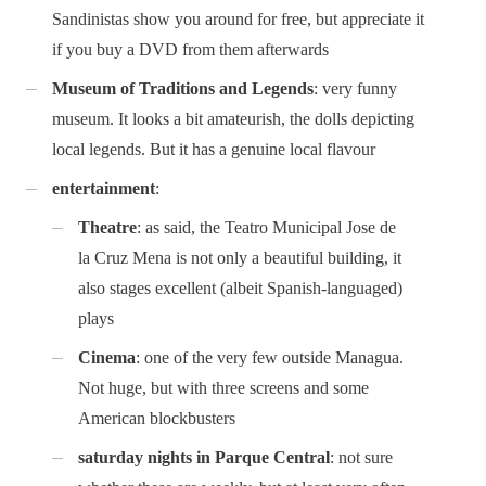
Sandinistas show you around for free, but appreciate it
if you buy a DVD from them afterwards
Museum of Traditions and Legends
: very funny
museum. It looks a bit amateurish, the dolls depicting
local legends. But it has a genuine local flavour
entertainment
:
Theatre
: as said, the Teatro Municipal Jose de
la Cruz Mena is not only a beautiful building, it
also stages excellent (albeit Spanish-languaged)
plays
Cinema
: one of the very few outside Managua.
Not huge, but with three screens and some
American blockbusters
saturday nights in Parque Central
: not sure