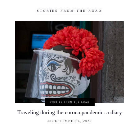
STORIES FROM THE ROAD
STORIES FROM THE ROAD
Traveling during the corona pandemic: a diary
on
SEPTEMBER 6, 2020