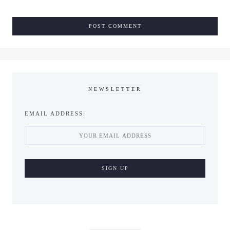
NEWSLETTER
EMAIL ADDRESS: