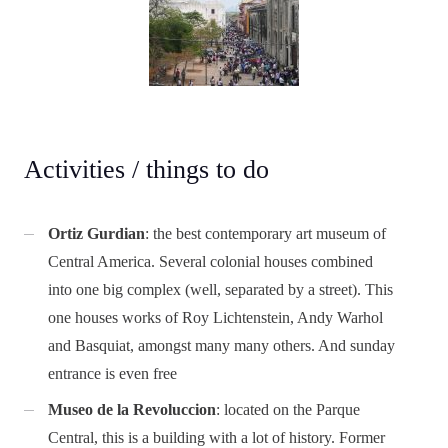
Activities / things to do
Ortiz Gurdian
: the best contemporary art museum of
Central America. Several colonial houses combined
into one big complex (well, separated by a street). This
one houses works of Roy Lichtenstein, Andy Warhol
and Basquiat, amongst many many others. And sunday
entrance is even free
Museo de la Revoluccion
: located on the Parque
Central, this is a building with a lot of history. Former