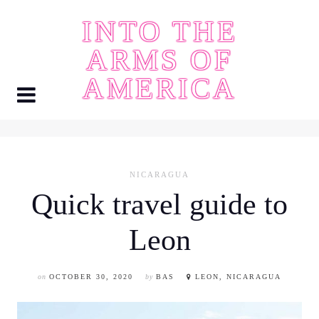
Skip
INTO THE
to
content
ARMS OF
AMERICA
NICARAGUA
Quick travel guide to
Leon
on
OCTOBER 30, 2020
by
BAS
LEON, NICARAGUA