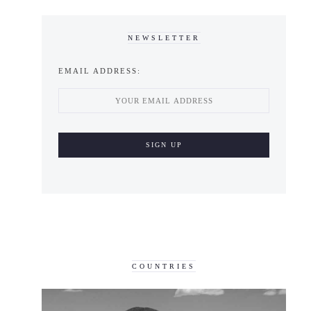
NEWSLETTER
EMAIL ADDRESS:
COUNTRIES