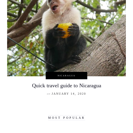
NICARAGUA
Quick travel guide to Nicaragua
on
JANUARY 14, 2020
MOST POPULAR