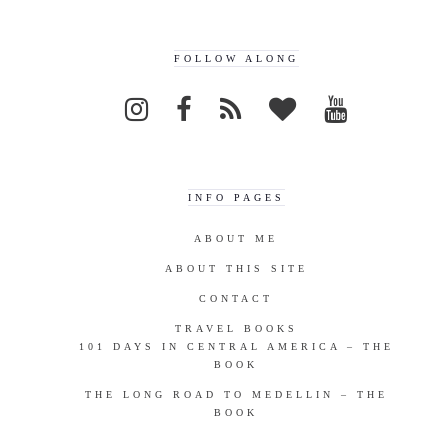
FOLLOW ALONG
INFO PAGES
ABOUT ME
ABOUT THIS SITE
CONTACT
TRAVEL BOOKS
101 DAYS IN CENTRAL AMERICA – THE
BOOK
THE LONG ROAD TO MEDELLIN – THE
BOOK