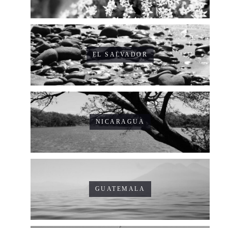
EL SALVADOR
NICARAGUA
GUATEMALA