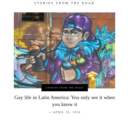
STORIES FROM THE ROAD
STORIES FROM THE ROAD
Gay life in Latin America: You only see it when
you know it
on
APRIL 25, 2020