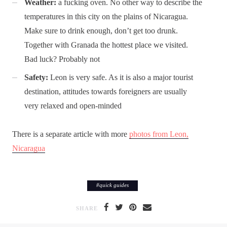
Weather:
a fucking oven. No other way to describe the
temperatures in this city on the plains of Nicaragua.
Make sure to drink enough, don’t get too drunk.
Together with Granada the hottest place we visited.
Bad luck? Probably not
Safety:
Leon is very safe. As it is also a major tourist
destination, attitudes towards foreigners are usually
very relaxed and open-minded
There is a separate article with more
photos from Leon,
Nicaragua
#
quick guides
SHARE