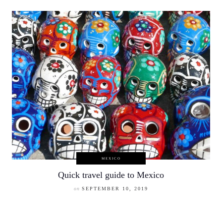
MEXICO
Quick travel guide to Mexico
on
SEPTEMBER 10, 2019