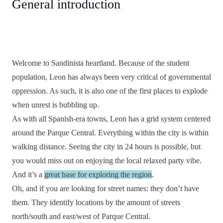
General introduction
Welcome to Sandinista heartland. Because of the student
population, Leon has always been very critical of governmental
oppression. As such, it is also one of the first places to explode
when unrest is bubbling up.
As with all Spanish-era towns, Leon has a grid system centered
around the Parque Central. Everything within the city is within
walking distance. Seeing the city in 24 hours is possible, but
you would miss out on enjoying the local relaxed party vibe.
And it’s a
great base for exploring the region
.
Oh, and if you are looking for street names: they don’t have
them. They identify locations by the amount of streets
north/south and east/west of Parque Central.