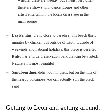
whether these are weekly, but at least very often
there are shows with dance groups and other
artists entertaining the locals on a stage in the
main square
Las Penitas
: pretty close to paradise, this beach thirty
minutes by chicken bus outside of Leon. Outside of
weekends and national holidays, this place is deserted.
It also has a turtle preservation park that can be visited.
Nature at its most beautiful
Sandboarding
: didn’t do it myself, but on the hills of
the nearby volcanoes you can actually surf the black
sand
Getting to Leon and getting around: