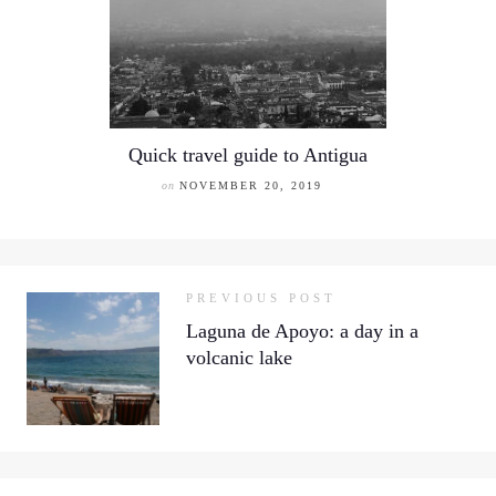
Quick travel guide to Antigua
on
NOVEMBER 20, 2019
PREVIOUS POST
Laguna de Apoyo: a day in a
volcanic lake