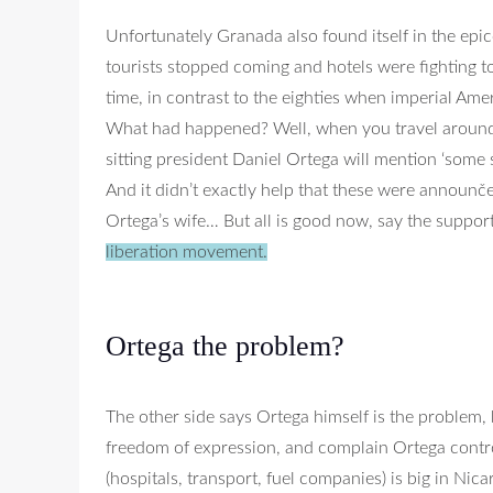
Unfortunately Granada also found itself in the epic
tourists stopped coming and hotels were fighting to 
time, in contrast to the eighties when imperial Ame
What had happened? Well, when you travel around y
sitting president Daniel Ortega will mention ‘some
And it didn’t exactly help that these were announč
Ortega’s wife… But all is good now, say the support
liberation movement.
Ortega the problem?
The other side says Ortega himself is the problem,
freedom of expression, and complain Ortega control
(hospitals, transport, fuel companies) is big in Nica