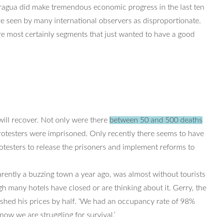
ragua did make tremendous economic progress in the last ten
e seen by many international observers as disproportionate.
e most certainly segments that just wanted to have a good
 will recover. Not only were there
between 50 and 500 deaths
otesters were imprisoned. Only recently there seems to have
testers to release the prisoners and implement reforms to
parently a buzzing town a year ago, was almost without tourists
h many hotels have closed or are thinking about it. Gerry, the
ashed his prices by half. ‘We had an occupancy rate of 98%
w we are struggling for survival.’