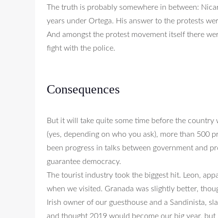
The truth is probably somewhere in between: Nica
years under Ortega. His answer to the protests wer
And amongst the protest movement itself there wer
fight with the police.
Consequences
But it will take quite some time before the country
(yes, depending on who you ask), more than 500 pr
been progress in talks between government and pro
guarantee democracy.
The tourist industry took the biggest hit. Leon, ap
when we visited. Granada was slightly better, thoug
Irish owner of our guesthouse and a Sandinista, sl
and thought 2019 would become our big year, but no