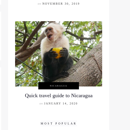
on
NOVEMBER 30, 2019
NICARAGUA
Quick travel guide to Nicaragua
on
JANUARY 14, 2020
MOST POPULAR