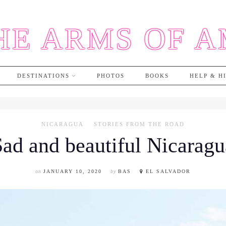
HE ARMS OF 
DESTINATIONS
PHOTOS
BOOKS
HELP & H
NICARAGUA
STORIES FROM THE ROAD
Sad and beautiful Nicaragu
on
JANUARY 10, 2020
by
BAS
EL SALVADOR