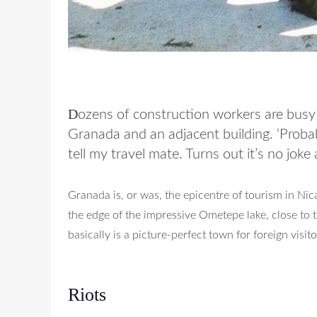
D
ozens of construction workers are busy 
Granada and an adjacent building. ‘Probably
tell my travel mate. Turns out it’s no joke a
Granada is, or was, the epicentre of tourism in Nica
the edge of the impressive Ometepe lake, close to t
basically is a picture-perfect town for foreign visito
Riots