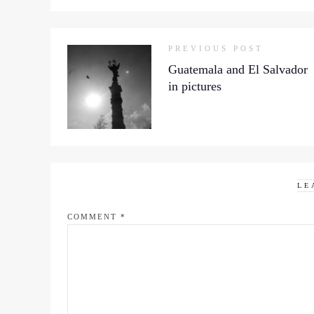
PREVIOUS POST
Guatemala and El Salvador
in pictures
LE
COMMENT
*