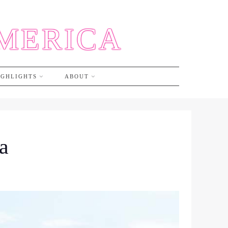
AMERICA
IGHLIGHTS
ABOUT
a