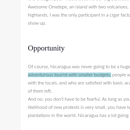
Awesome Ometepe, an island with two volcanoes, is 
highlands, I was the only participant in a cigar fa
show up.
Opportunity
Of course, Nicaragua was never going to be a huge
adventurous tourist with smaller budgets,
people wh
with the locals, and who are satisfied with basic 
of them left.
And no, you don’t have to be fearful. As long as yo
likelihood of new protests is very small, you have 
plantations in the world. Nicaragua has a lot going f