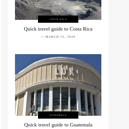
COSTA RICA
Quick travel guide to Costa Rica
on
MARCH 15, 2020
GUATEMALA
Quick travel guide to Guatemala