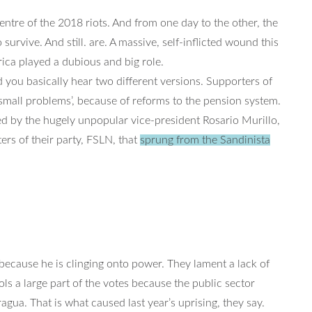
entre of the 2018 riots. And from one day to the other, the
survive. And still. are. A massive, self-inflicted wound this
rica played a dubious and big role.
ou basically hear two different versions. Supporters of
 small problems’, because of reforms to the pension system.
ed by the hugely unpopular vice-president Rosario Murillo,
ers of their party, FSLN, that
sprung from the Sandinista
 because he is clinging onto power. They lament a lack of
s a large part of the votes because the public sector
ragua. That is what caused last year’s uprising, they say.