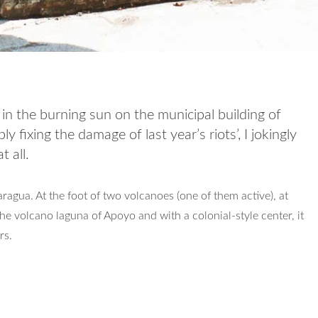
in the burning sun on the municipal building of
 fixing the damage of last year’s riots’, I jokingly
t all.
ragua. At the foot of two volcanoes (one of them active), at
he volcano laguna of Apoyo and with a colonial-style center, it
rs.