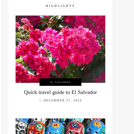
HIGHLIGHTS
EL SALVADOR
Quick travel guide to El Salvador
on
DECEMBER 27, 2019