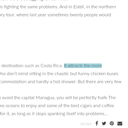
fighting the same problems. And in Esteli, in the northern
ctory tour, where last year sometimes twenty people would
 destination such as Costa Rica.
It attracts the more
o don’t mind sitting in the chaotic but funny chicken buses
accommodation and hardly a hot shower. But there are very few
u avoid the capital Managua, you will be perfećtly fsafe The
two oceans to enjoy and some of the best cigars and coffee
or it, as long as it stops spanking itself into problems…
SHARE