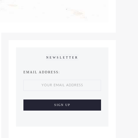
NEWSLETTER
EMAIL ADDRESS: