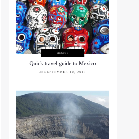
MEXICO
Quick travel guide to Mexico
on
SEPTEMBER 10, 2019