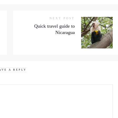
NEXT POST
Quick travel guide to
Nicaragua
AVE A REPLY