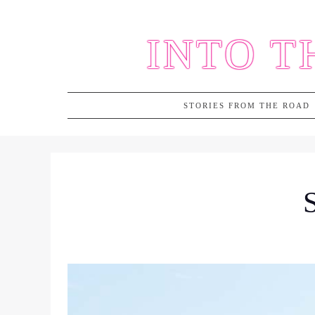
Skip
to
INTO T
content
STORIES FROM THE ROAD