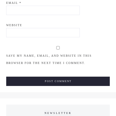
EMAIL
*
WEBSITE
SAVE MY NAME, EMAIL, AND WEBSITE IN THIS
BROWSER FOR THE NEXT TIME I COMMENT.
NEWSLETTER