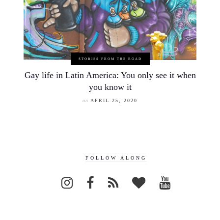
STORIES FROM THE ROAD
Gay life in Latin America: You only see it when
you know it
on
APRIL 25, 2020
FOLLOW ALONG