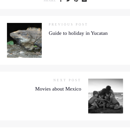
SHARE
PREVIOUS POST
Guide to holiday in Yucatan
NEXT POST
Movies about Mexico