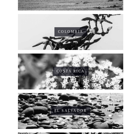
COLOMBIA
COSTA RICA
EL SALVADOR