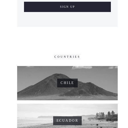
COUNTRIES
CHILE
ECUADOR