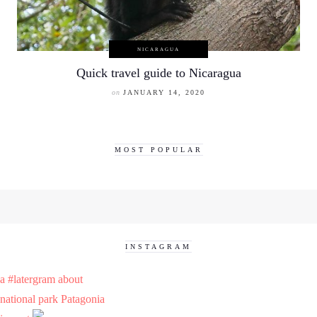
NICARAGUA
Quick travel guide to Nicaragua
on
JANUARY 14, 2020
MOST POPULAR
INSTAGRAM
a #latergram about
national park Patagonia