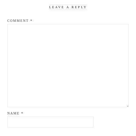
LEAVE A REPLY
COMMENT
*
NAME
*