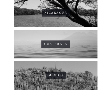
NICARAGUA
GUATEMALA
MEXICO