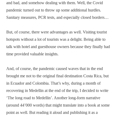
and bad, and somehow dealing with them. Well, the Covid
pandemic turned out to throw up some additional hurdles.
Sanitary measures, PCR tests, and especially closed borders…
But, of course, there were advantages as well. Visiting tourist
hotspots without a lot of tourists was a delight. Being able to
talk with hotel and guesthouse owners because they finally had
time provided valuable insights.
And, of course, the pandemic caused waves that in the end
brought me not to the original final destination Costa Rica, but
in Ecuador and Colombia. That’s why, during a month of
recovering in Medellin at the end of the trip, I decided to write
‘The long road to Medellin’. Another long-form narrative
(around 44’000 words) that might translate into a book at some
point as well. But reading it aloud and publishing it as a