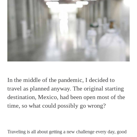
I
n the middle of the pandemic, I decided to
travel as planned anyway. The original starting
destination, Mexico, had been open most of the
time, so what could possibly go wrong?
Traveling is all about getting a new challenge every day, good