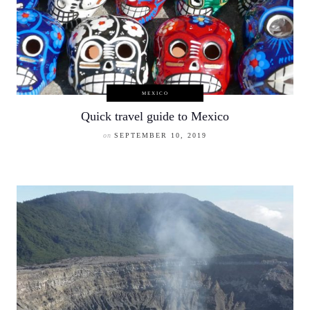
MEXICO
Quick travel guide to Mexico
on
SEPTEMBER 10, 2019