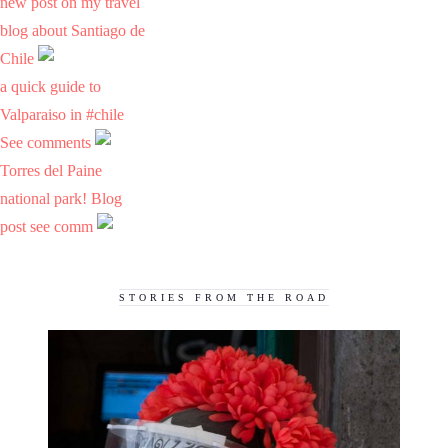
new post on my travel
blog about Santiago de
Chile
a quick guide to
Valparaiso in #chile
See comments
Torres del Paine
national park! Blog
post see comm
STORIES FROM THE ROAD