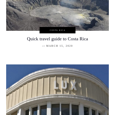
COSTA RICA
Quick travel guide to Costa Rica
on
MARCH 15, 2020