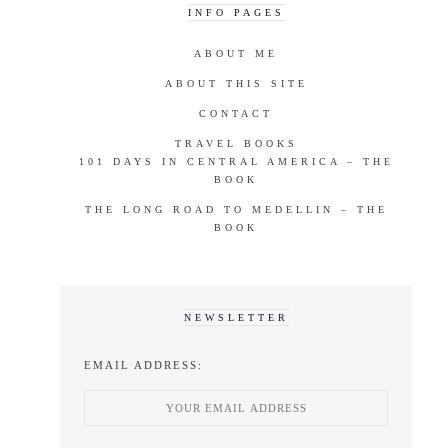
INFO PAGES
ABOUT ME
ABOUT THIS SITE
CONTACT
TRAVEL BOOKS
101 DAYS IN CENTRAL AMERICA – THE
BOOK
THE LONG ROAD TO MEDELLIN – THE
BOOK
NEWSLETTER
EMAIL ADDRESS: