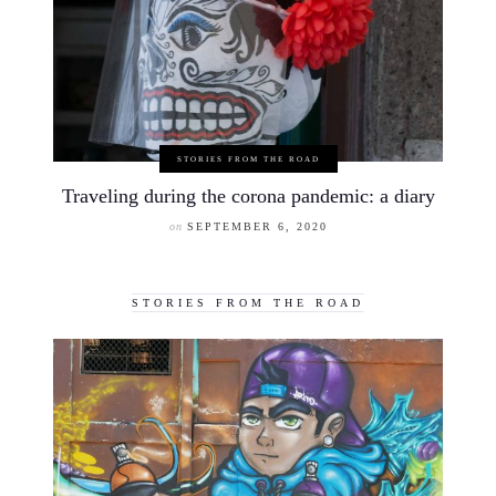
STORIES FROM THE ROAD
Traveling during the corona pandemic: a diary
on
SEPTEMBER 6, 2020
STORIES FROM THE ROAD