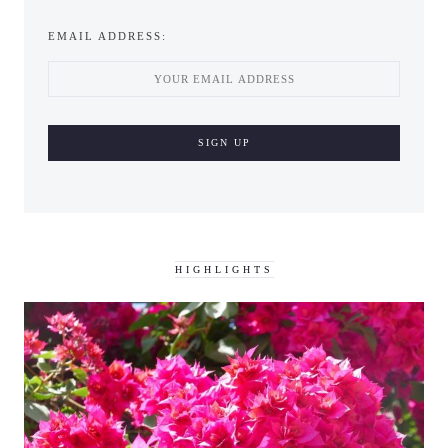
EMAIL ADDRESS:
HIGHLIGHTS