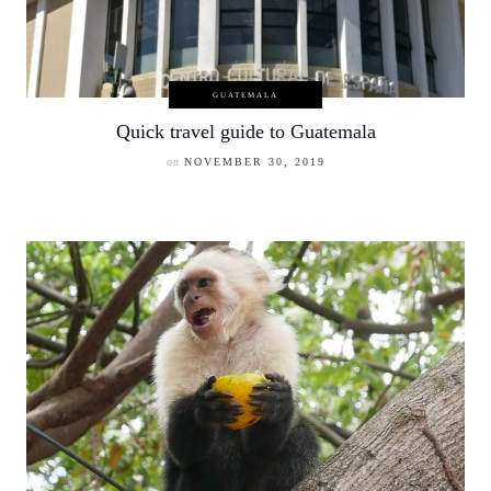
GUATEMALA
Quick travel guide to Guatemala
on
NOVEMBER 30, 2019