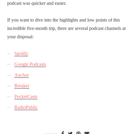
podcast was quicker and easier.
If you want to dive into the highlights and low points of this
incredible five-month trip, there are several podcast channels at
your disposal:
Spotify
Google Podcasts
Anchor
Breaker
PocketCasts
RadioPublic