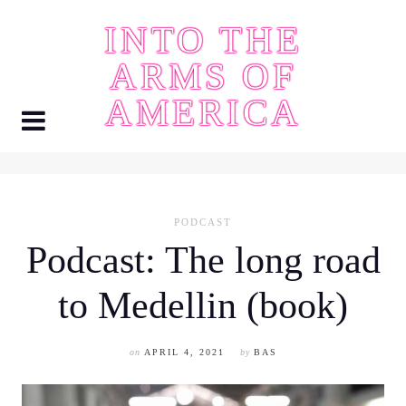
Skip
INTO THE
to
content
ARMS OF
AMERICA
PODCAST
Podcast: The long road
to Medellin (book)
on
APRIL 4, 2021
by
BAS