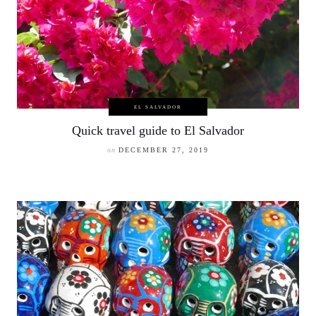
EL SALVADOR
Quick travel guide to El Salvador
on
DECEMBER 27, 2019