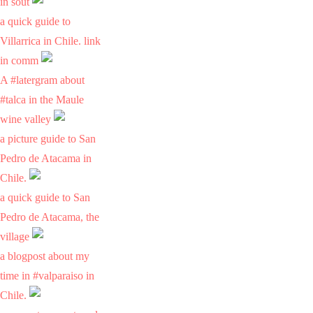
in sout
a quick guide to
Villarrica in Chile. link
in comm
A #latergram about
#talca in the Maule
wine valley
a picture guide to San
Pedro de Atacama in
Chile.
a quick guide to San
Pedro de Atacama, the
village
a blogpost about my
time in #valparaiso in
Chile.