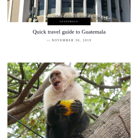
GUATEMALA
Quick travel guide to Guatemala
on
NOVEMBER 30, 2019