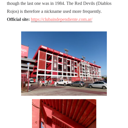
though the last one was in 1984. The Red Devils (Diablos
Rojos) is therefore a nickname used more frequently.
Official site:
https://clubaindependiente.com.ar/