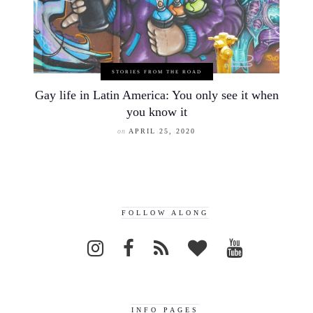
STORIES FROM THE ROAD
Gay life in Latin America: You only see it when
you know it
on
APRIL 25, 2020
FOLLOW ALONG
INFO PAGES