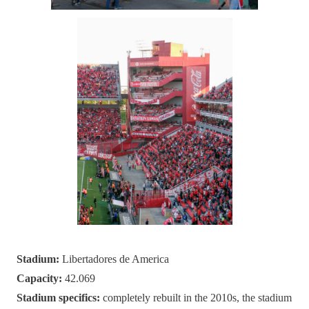
Stadium:
Libertadores de America
Capacity:
42.069
Stadium specifics:
completely rebuilt in the 2010s, the stadium