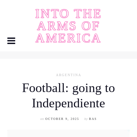
Skip
INTO THE
to
content
ARMS OF
AMERICA
ARGENTINA
Football: going to
Independiente
on
OCTOBER 9, 2025
by
BAS