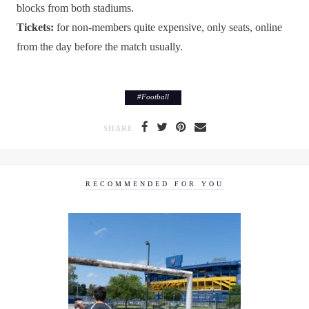
blocks from both stadiums.
Tickets:
for non-members quite expensive, only seats, online
from the day before the match usually.
#
Football
SHARE
RECOMMENDED FOR YOU