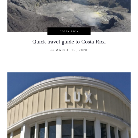
COSTA RICA
Quick travel guide to Costa Rica
on
MARCH 15, 2020