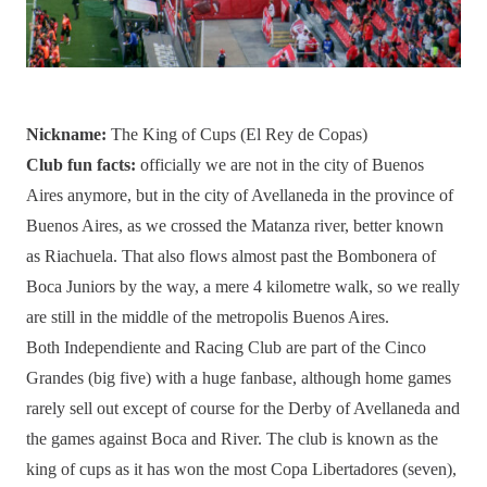
Nickname:
The King of Cups (El Rey de Copas)
Club fun facts:
officially we are not in the city of Buenos
Aires anymore, but in the city of Avellaneda in the province of
Buenos Aires, as we crossed the Matanza river, better known
as Riachuela. That also flows almost past the Bombonera of
Boca Juniors by the way, a mere 4 kilometre walk, so we really
are still in the middle of the metropolis Buenos Aires.
Both Independiente and Racing Club are part of the Cinco
Grandes (big five) with a huge fanbase, although home games
rarely sell out except of course for the Derby of Avellaneda and
the games against Boca and River. The club is known as the
king of cups as it has won the most Copa Libertadores (seven),