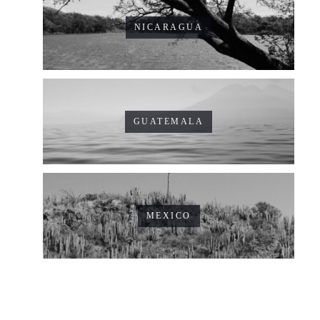
NICARAGUA
GUATEMALA
MEXICO