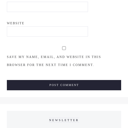
WEBSITE
SAVE MY NAME, EMAIL, AND WEBSITE IN THIS
BROWSER FOR THE NEXT TIME I COMMENT.
NEWSLETTER