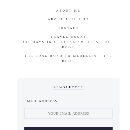
ABOUT ME
ABOUT THIS SITE
CONTACT
TRAVEL BOOKS
101 DAYS IN CENTRAL AMERICA – THE
BOOK
THE LONG ROAD TO MEDELLIN – THE
BOOK
NEWSLETTER
EMAIL ADDRESS: