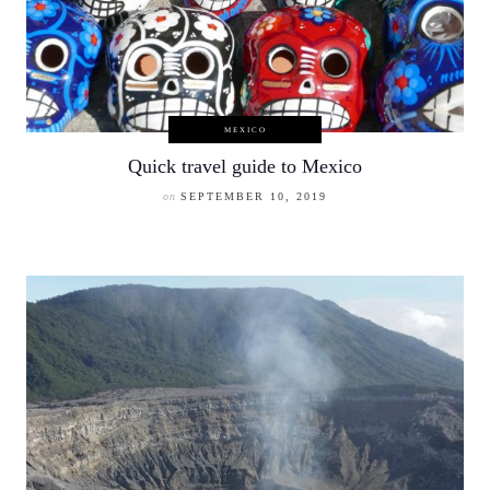
MEXICO
Quick travel guide to Mexico
on
SEPTEMBER 10, 2019