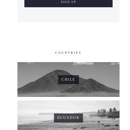
COUNTRIES
CHILE
ECUADOR