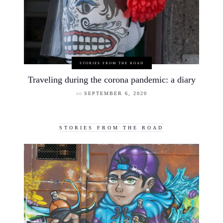
STORIES FROM THE ROAD
Traveling during the corona pandemic: a diary
on
SEPTEMBER 6, 2020
STORIES FROM THE ROAD