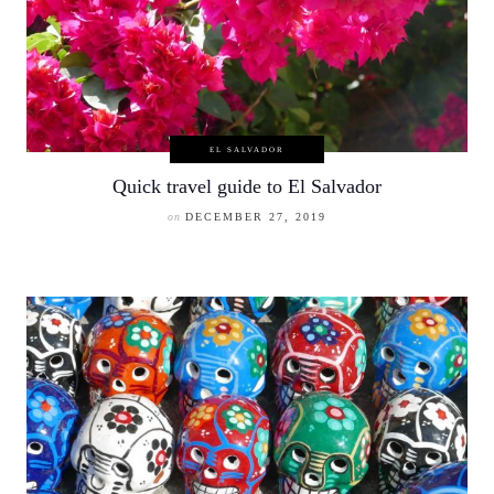
EL SALVADOR
Quick travel guide to El Salvador
on
DECEMBER 27, 2019