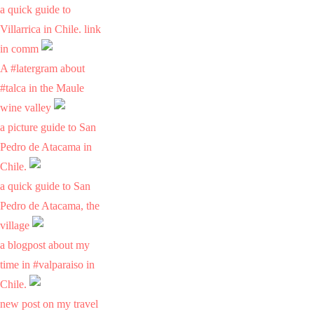
a quick guide to
Villarrica in Chile. link
in comm
A #latergram about
#talca in the Maule
wine valley
a picture guide to San
Pedro de Atacama in
Chile.
a quick guide to San
Pedro de Atacama, the
village
a blogpost about my
time in #valparaiso in
Chile.
new post on my travel