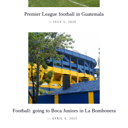
Premier League football in Guatemala
on
JULY 5, 2020
Football: going to Boca Juniors in La Bombonera
on
APRIL 9, 2025