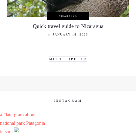
NICARAGUA
Quick travel guide to Nicaragua
on
JANUARY 14, 2020
MOST POPULAR
INSTAGRAM
a #latergram about
national park Patagonia
in sout