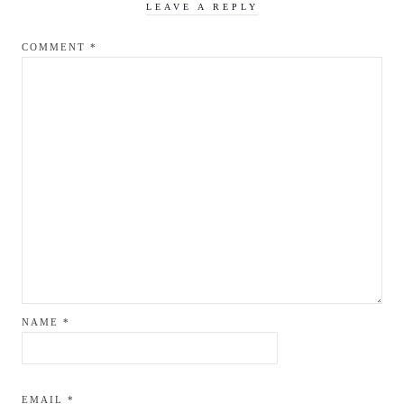
LEAVE A REPLY
COMMENT
*
NAME
*
EMAIL
*