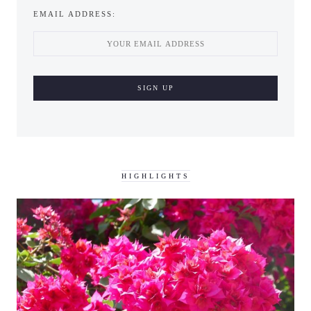
EMAIL ADDRESS:
HIGHLIGHTS