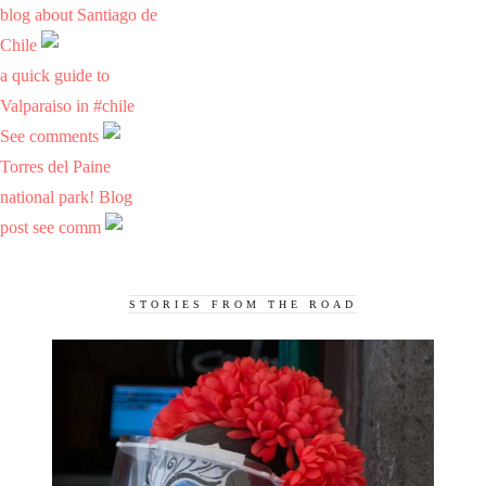
blog about Santiago de
Chile
a quick guide to
Valparaiso in #chile
See comments
Torres del Paine
national park! Blog
post see comm
STORIES FROM THE ROAD