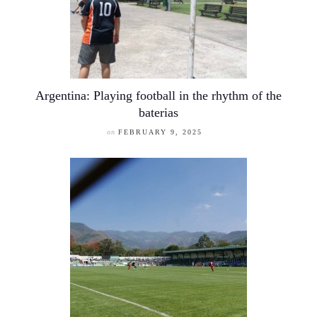
Argentina: Playing football in the rhythm of the
baterias
on
FEBRUARY 9, 2025