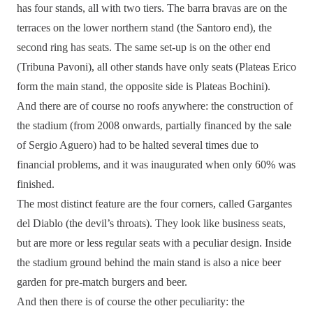
has four stands, all with two tiers. The barra bravas are on the
terraces on the lower northern stand (the Santoro end), the
second ring has seats. The same set-up is on the other end
(Tribuna Pavoni), all other stands have only seats (Plateas Erico
form the main stand, the opposite side is Plateas Bochini).
And there are of course no roofs anywhere: the construction of
the stadium (from 2008 onwards, partially financed by the sale
of Sergio Aguero) had to be halted several times due to
financial problems, and it was inaugurated when only 60% was
finished.
The most distinct feature are the four corners, called Gargantes
del Diablo (the devil’s throats). They look like business seats,
but are more or less regular seats with a peculiar design. Inside
the stadium ground behind the main stand is also a nice beer
garden for pre-match burgers and beer.
And then there is of course the other peculiarity: the