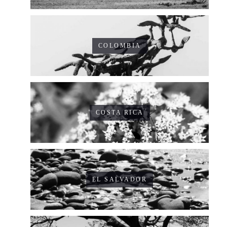
COLOMBIA
COSTA RICA
EL SALVADOR