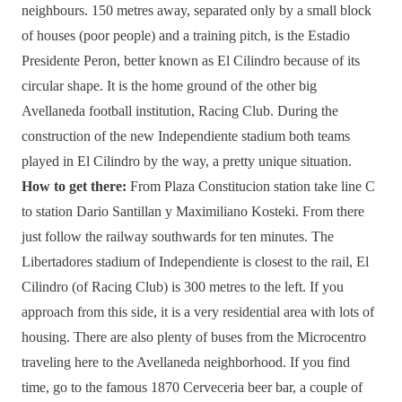
neighbours. 150 metres away, separated only by a small block
of houses (poor people) and a training pitch, is the Estadio
Presidente Peron, better known as El Cilindro because of its
circular shape. It is the home ground of the other big
Avellaneda football institution, Racing Club. During the
construction of the new Independiente stadium both teams
played in El Cilindro by the way, a pretty unique situation.
How to get there:
From Plaza Constitucion station take line C
to station Dario Santillan y Maximiliano Kosteki. From there
just follow the railway southwards for ten minutes. The
Libertadores stadium of Independiente is closest to the rail, El
Cilindro (of Racing Club) is 300 metres to the left. If you
approach from this side, it is a very residential area with lots of
housing. There are also plenty of buses from the Microcentro
traveling here to the Avellaneda neighborhood. If you find
time, go to the famous 1870 Cerveceria beer bar, a couple of