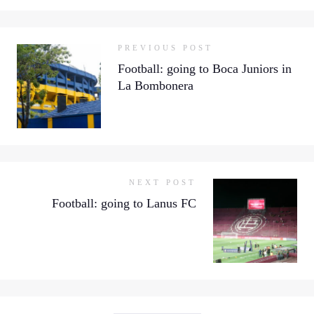
PREVIOUS POST
Football: going to Boca Juniors in
La Bombonera
NEXT POST
Football: going to Lanus FC