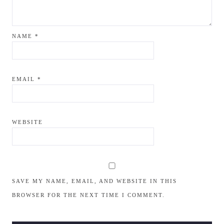
NAME
*
EMAIL
*
WEBSITE
SAVE MY NAME, EMAIL, AND WEBSITE IN THIS
BROWSER FOR THE NEXT TIME I COMMENT.