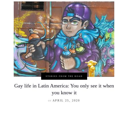
STORIES FROM THE ROAD
Gay life in Latin America: You only see it when
you know it
on
APRIL 25, 2020