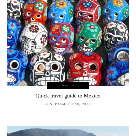
MEXICO
Quick travel guide to Mexico
on
SEPTEMBER 10, 2019