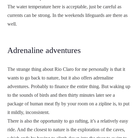
The water temperature here is acceptable, just be careful as
currents can be strong. In the weekends lifeguards are there as
well.
Adrenaline adventures
The strange thing about Rio Claro for me personally is that it
wants to go back to nature, but it also offers adrenaline
adventures. Probably to finance the entire thing. But waking up
to the sounds of birds and then thirty minutes later see a
package of human meat fly by your room on a zipline is, to put
it mildly, inconsistent.
There is also the opportunity to go rafting, it’s a relatively easy
ride. And the closest to nature is the exploration of the caves,