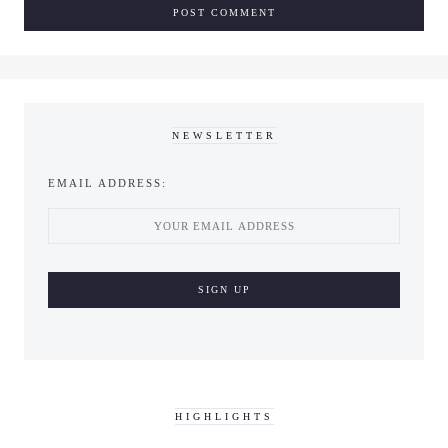
NEWSLETTER
EMAIL ADDRESS:
HIGHLIGHTS