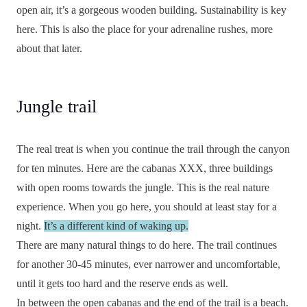
open air, it’s a gorgeous wooden building. Sustainability is key
here. This is also the place for your adrenaline rushes, more
about that later.
Jungle trail
The real treat is when you continue the trail through the canyon
for ten minutes. Here are the cabanas XXX, three buildings
with open rooms towards the jungle. This is the real nature
experience. When you go here, you should at least stay for a
night.
It’s a different kind of waking up.
There are many natural things to do here. The trail continues
for another 30-45 minutes, ever narrower and uncomfortable,
until it gets too hard and the reserve ends as well.
In between the open cabanas and the end of the trail is a beach.