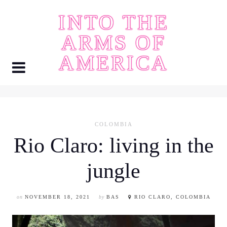
Skip
INTO THE
to
content
ARMS OF
AMERICA
COLOMBIA
Rio Claro: living in the
jungle
on
NOVEMBER 18, 2021
by
BAS
RIO CLARO, COLOMBIA