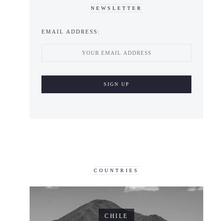
NEWSLETTER
EMAIL ADDRESS:
COUNTRIES
CHILE