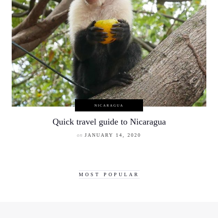
NICARAGUA
Quick travel guide to Nicaragua
on
JANUARY 14, 2020
MOST POPULAR