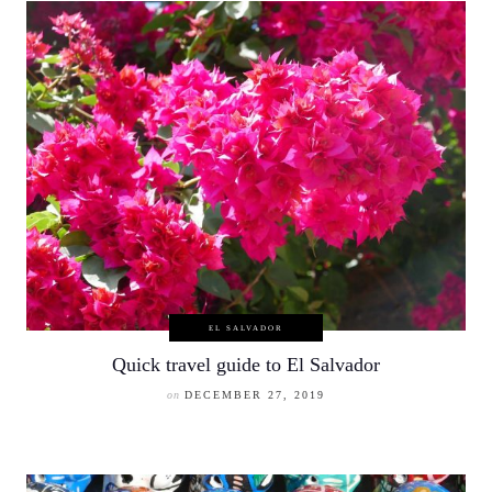
EL SALVADOR
Quick travel guide to El Salvador
on
DECEMBER 27, 2019