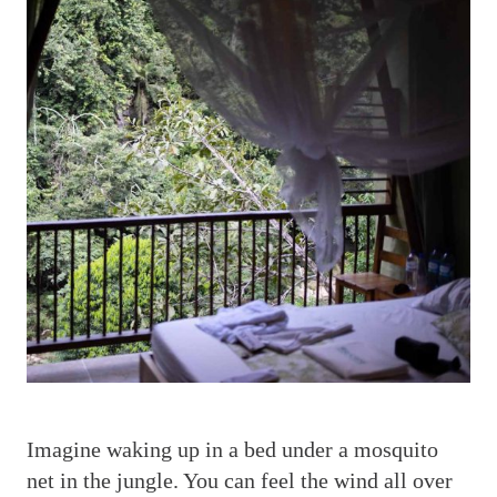
I
magine waking up in a bed under a mosquito
net in the jungle. You can feel the wind all over