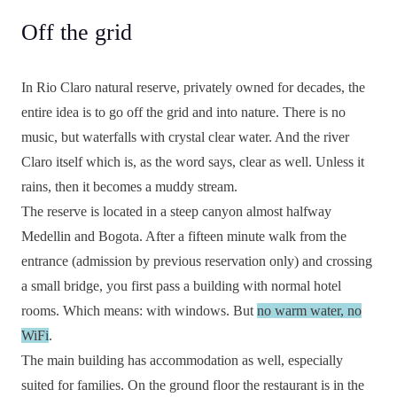
Off the grid
In Rio Claro natural reserve, privately owned for decades, the
entire idea is to go off the grid and into nature. There is no
music, but waterfalls with crystal clear water. And the river
Claro itself which is, as the word says, clear as well. Unless it
rains, then it becomes a muddy stream.
The reserve is located in a steep canyon almost halfway
Medellin and Bogota. After a fifteen minute walk from the
entrance (admission by previous reservation only) and crossing
a small bridge, you first pass a building with normal hotel
rooms. Which means: with windows. But
no warm water, no
WiFi
.
The main building has accommodation as well, especially
suited for families. On the ground floor the restaurant is in the