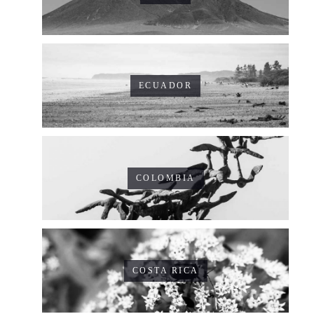
ECUADOR
COLOMBIA
COSTA RICA