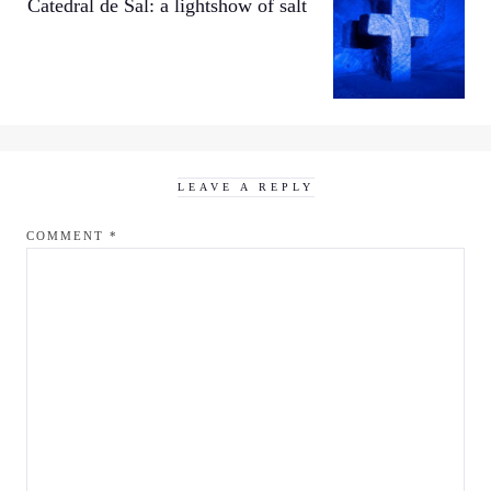
Catedral de Sal: a lightshow of salt
LEAVE A REPLY
COMMENT
*