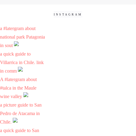
INSTAGRAM
a #latergram about
national park Patagonia
in sout
a quick guide to
Villarrica in Chile. link
in comm
A #latergram about
#talca in the Maule
wine valley
a picture guide to San
Pedro de Atacama in
Chile.
a quick guide to San