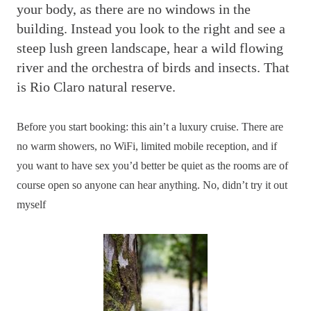
your body, as there are no windows in the
building. Instead you look to the right and see a
steep lush green landscape, hear a wild flowing
river and the orchestra of birds and insects. That
is Rio Claro natural reserve.
Before you start booking: this ain’t a luxury cruise. There are
no warm showers, no WiFi, limited mobile reception, and if
you want to have sex you’d better be quiet as the rooms are of
course open so anyone can hear anything. No, didn’t try it out
myself