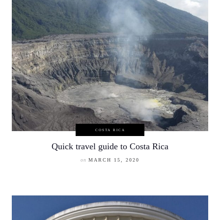
COSTA RICA
Quick travel guide to Costa Rica
on
MARCH 15, 2020