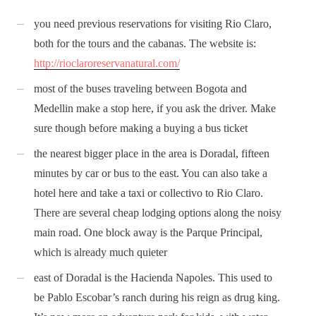
you need previous reservations for visiting Rio Claro,
both for the tours and the cabanas. The website is:
http://rioclaroreservanatural.com/
most of the buses traveling between Bogota and
Medellin make a stop here, if you ask the driver. Make
sure though before making a buying a bus ticket
the nearest bigger place in the area is Doradal, fifteen
minutes by car or bus to the east. You can also take a
hotel here and take a taxi or collectivo to Rio Claro.
There are several cheap lodging options along the noisy
main road. One block away is the Parque Principal,
which is already much quieter
east of Doradal is the Hacienda Napoles. This used to
be Pablo Escobar’s ranch during his reign as drug king.