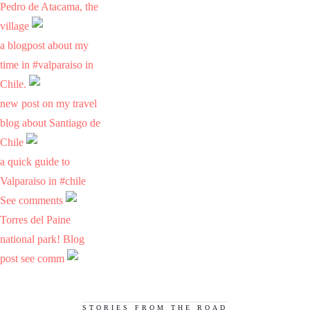
Pedro de Atacama, the
village
a blogpost about my
time in #valparaiso in
Chile.
new post on my travel
blog about Santiago de
Chile
a quick guide to
Valparaiso in #chile
See comments
Torres del Paine
national park! Blog
post see comm
STORIES FROM THE ROAD