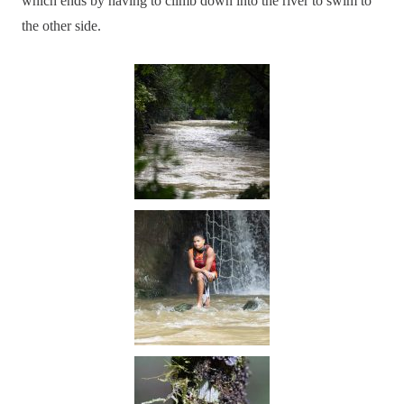
which ends by having to climb down into the river to swim to
the other side.