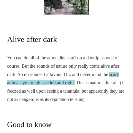
Alive after dark
You can do all of the adrenaline stuff on a daytrip as well of
course. But the sounds of nature only really come alive after
dark. So do yourself a favour. Oh, and never mind the
scary
animals you might see left and right.
This is nature, after all. (I
freezed as well upon seeing a tarantula, but apparently they are
not as dangerous as its reputation tells us)
Good to know