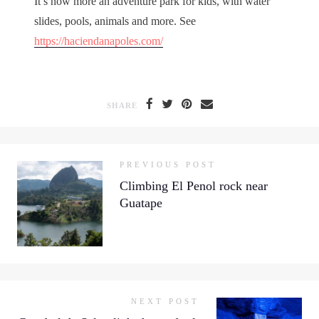
It’s now more an adventure park for kids, with water
slides, pools, animals and more. See
https://haciendanapoles.com/
SHARE
PREVIOUS POST
Climbing El Penol rock near
Guatape
NEXT POST