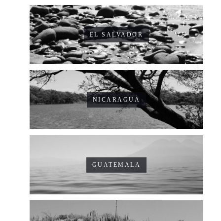
EL SALVADOR
NICARAGUA
GUATEMALA