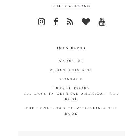
FOLLOW ALONG
INFO PAGES
ABOUT ME
ABOUT THIS SITE
CONTACT
TRAVEL BOOKS
101 DAYS IN CENTRAL AMERICA – THE
BOOK
THE LONG ROAD TO MEDELLIN – THE
BOOK