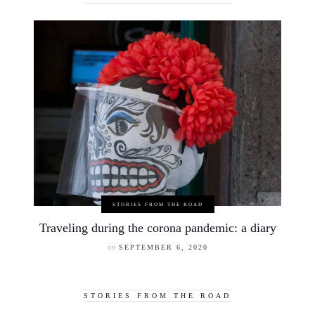
STORIES FROM THE ROAD
Traveling during the corona pandemic: a diary
on
SEPTEMBER 6, 2020
STORIES FROM THE ROAD