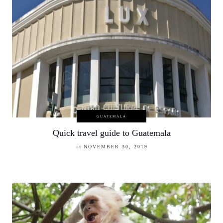
GUATEMALA
Quick travel guide to Guatemala
on
NOVEMBER 30, 2019