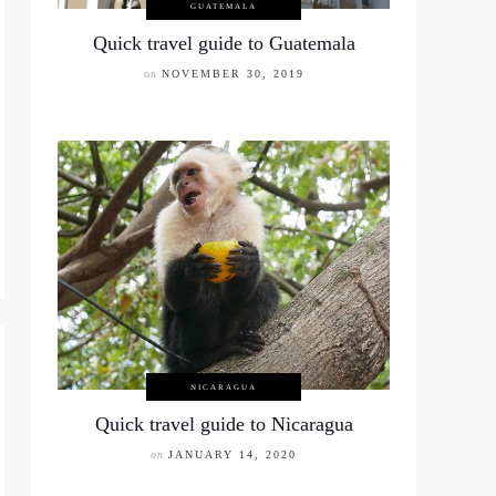
GUATEMALA
Quick travel guide to Guatemala
on
NOVEMBER 30, 2019
NICARAGUA
Quick travel guide to Nicaragua
on
JANUARY 14, 2020