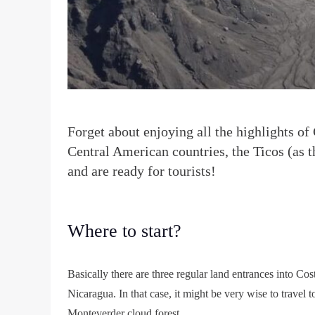
F
orget about enjoying all the highlights of
Central American countries, the Ticos (as 
and are ready for tourists!
Where to start?
Basically there are three regular land entrances into Co
Nicaragua. In that case, it might be very wise to travel 
Monteverder cloud forest.