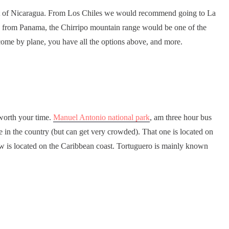
art of Nicaragua. From Los Chiles we would recommend going to La
e from Panama, the Chirripo mountain range would be one of the
 come by plane, you have all the options above, and more.
 worth your time.
Manuel Antonio national park
, am three hour bus
ve in the country (but can get very crowded). That one is located on
aw is located on the Caribbean coast. Tortuguero is mainly known