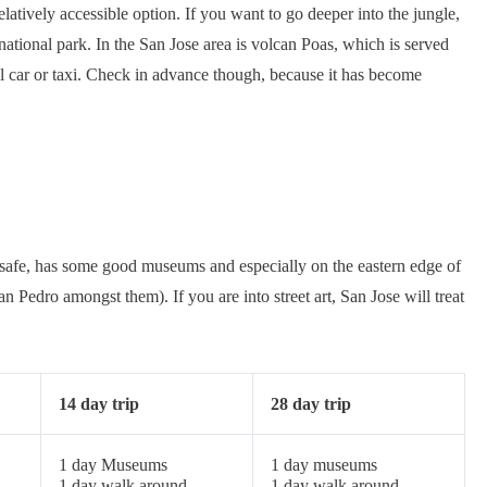
elatively accessible option. If you want to go deeper into the jungle,
ational park. In the San Jose area is volcan Poas, which is served
l car or taxi. Check in advance though, because it has become
vely safe, has some good museums and especially on the eastern edge of
Pedro amongst them). If you are into street art, San Jose will treat
14 day trip
28 day trip
1 day Museums
1 day museums
1 day walk around
1 day walk around