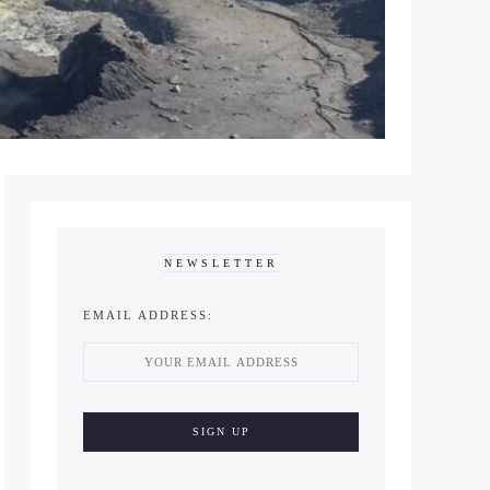
NEWSLETTER
EMAIL ADDRESS: