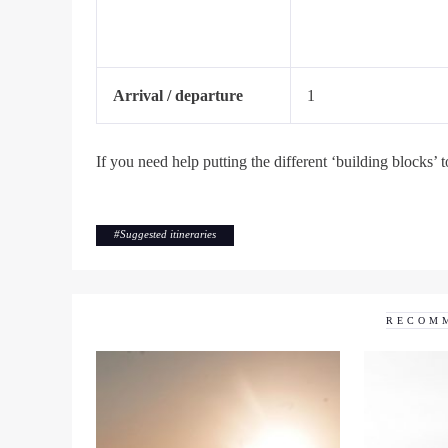
Arrival / departure
1
If you need help putting the different ‘building blocks’ t
#
Suggested itineraries
RECOM