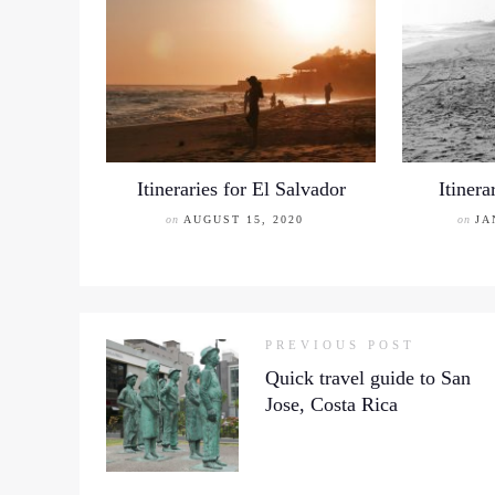
Itineraries for El Salvador
Itinera
on
AUGUST 15, 2020
on
JA
PREVIOUS POST
Quick travel guide to San
Jose, Costa Rica