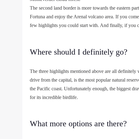
The second land border is more towards the eastern p
Fortuna and enjoy the Arenal volcano area. If you com
few highlights you could start with. And finally, if you
Where should I definitely go?
The three highlights mentioned above are all definitely
drive from the capital, is the most popular natural reser
the Pacific coast. Unfortunately enough, the biggest dr
for its incredible birdlife.
What more options are there?