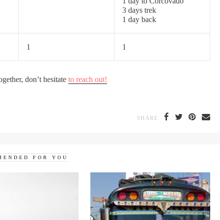
1 day to Corcovado
3 days trek
1 day back
1
1
ogether, don’t hesitate
to reach out!
SHARE
MENDED FOR YOU