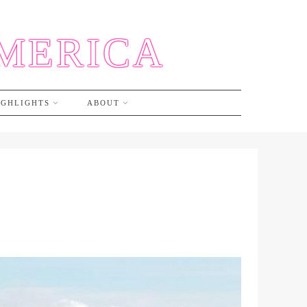
AMERICA
IGHLIGHTS
ABOUT