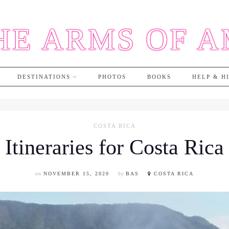
HE ARMS OF 
DESTINATIONS
PHOTOS
BOOKS
HELP & H
COSTA RICA
Itineraries for Costa Rica
on
NOVEMBER 15, 2020
by
BAS
COSTA RICA