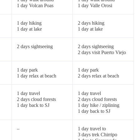
1 day Volcan Poas
1 day Valle Orosi
1 day hiking
2 days hiking
1 day at lake
1 day at lake
2 days sightseeing
2 days sightseeing
2 days visit Puerto Viejo
1 day park
1 day park
1 day relax at beach
2 days relax at beach
1 day travel
1 day travel
2 days cloud forests
2 days cloud forests
1 day back to SJ
1 day hike / ziplining
1 day back to SJ
–
1 day travel to
3 days trek Chirripo