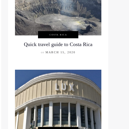
COSTA RICA
Quick travel guide to Costa Rica
on
MARCH 15, 2020