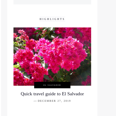
HIGHLIGHTS
EL SALVADOR
Quick travel guide to El Salvador
on
DECEMBER 27, 2019