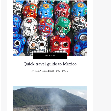
MEXICO
Quick travel guide to Mexico
on
SEPTEMBER 10, 2019