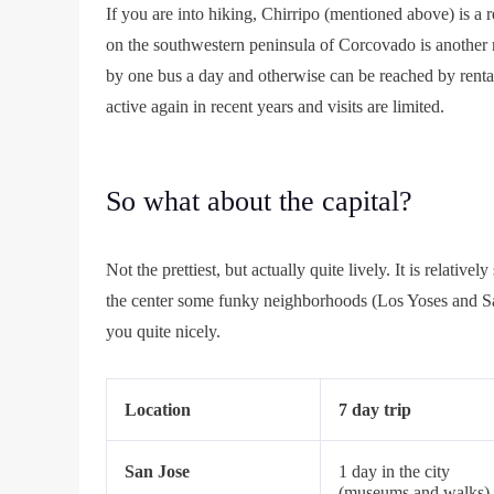
If you are into hiking, Chirripo (mentioned above) is a r
on the southwestern peninsula of Corcovado is another n
by one bus a day and otherwise can be reached by renta
active again in recent years and visits are limited.
So what about the capital?
Not the prettiest, but actually quite lively. It is relati
the center some funky neighborhoods (Los Yoses and San 
you quite nicely.
Location
7 day trip
San Jose
1 day in the city
(museums and walks)