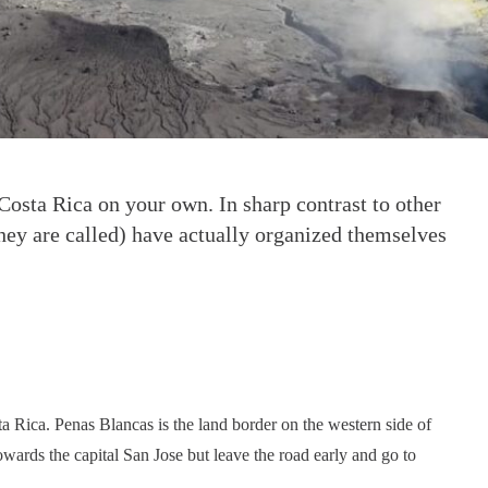
 Costa Rica on your own. In sharp contrast to other
they are called) have actually organized themselves
sta Rica. Penas Blancas is the land border on the western side of
towards the capital San Jose but leave the road early and go to