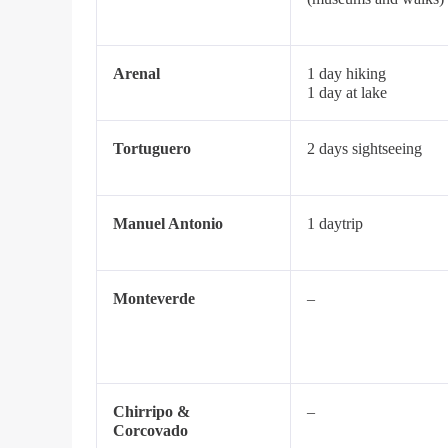
Arenal
1 day hiking
1 day at lake
Tortuguero
2 days sightseeing
Manuel Antonio
1 daytrip
Monteverde
–
Chirripo &
–
Corcovado