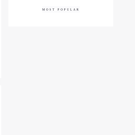
MOST POPULAR