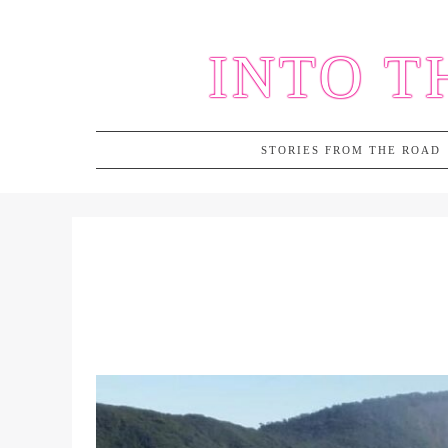
Skip
to
INTO T
content
STORIES FROM THE ROAD