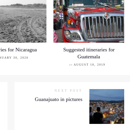
ries for Nicaragua
Suggested itineraries for
Guatemala
NUARY 30, 2020
on
AUGUST 10, 2019
NEXT POST
Guanajuato in pictures