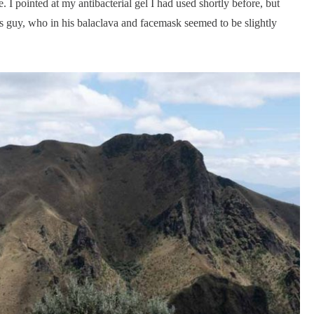
 I pointed at my antibacterial gel I had used shortly before, but
 guy, who in his balaclava and facemask seemed to be slightly