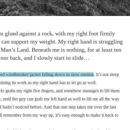
am glued against a rock, with my right foot firmly
t can support my weight. My right hand is struggling
o Man’s Land. Beneath me is nothing, for at least ten
nor back, and I slowly start to slide…
 red windbreaker jacket falling down in slow-motion
. It’s not steep
doing its work as my right hand has to let go as well.
He grabs my right five fingers, and somehow manages to lift them
, until the guy can grab my left hand as well to lift me all the way
 I hadn’t noticed before. And that one step takes me over the last
still remember from my way up, it’s easy enough to make it back to