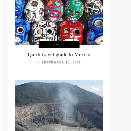
MEXICO
Quick travel guide to Mexico
on
SEPTEMBER 10, 2019