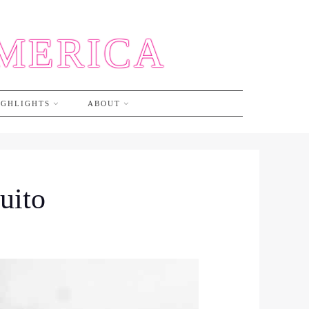
AMERICA
IGHLIGHTS
ABOUT
uito