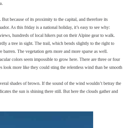
a.
 But because of its proximity to the capital, and therefore its
dor. As this friday is a national holiday, it’s easy to see why:
 views, hundreds of local hikers put on their Alpine gear to walk.
dly a tree in sight. The trail, which bends slightly to the right to
re barren. The vegetation gets more and more sparse as well.
cular colors seem impossible to grow here. There are three or four
es look more like they could sting the relentless wind than be smooth
everal shades of brown. If the sound of the wind wouldn’t betray the
icates the sun is shining there still. But here the clouds gather and