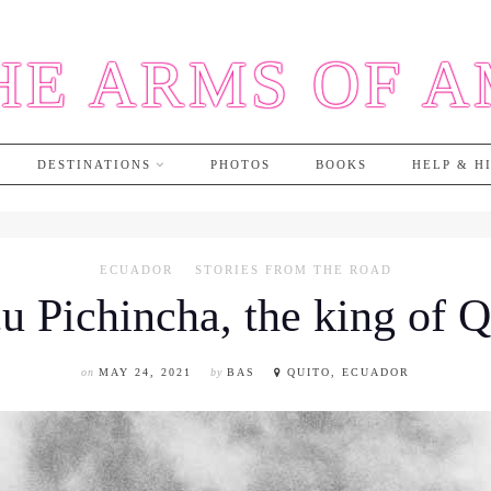
HE ARMS OF 
DESTINATIONS
PHOTOS
BOOKS
HELP & H
ECUADOR
STORIES FROM THE ROAD
u Pichincha, the king of Q
on
MAY 24, 2021
by
BAS
QUITO, ECUADOR