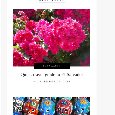
HIGHLIGHTS
EL SALVADOR
Quick travel guide to El Salvador
on
DECEMBER 27, 2019