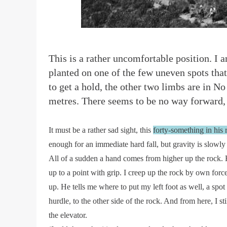
T
his is a rather uncomfortable position. I 
planted on one of the few uneven spots tha
to get a hold, the other two limbs are in N
metres. There seems to be no way forward, 
It must be a rather sad sight, this
forty-something in his
enough for an immediate hard fall, but gravity is slowly 
All of a sudden a hand comes from higher up the rock. 
up to a point with grip. I creep up the rock by own force
up. He tells me where to put my left foot as well, a spot
hurdle, to the other side of the rock. And from here, I 
the elevator.