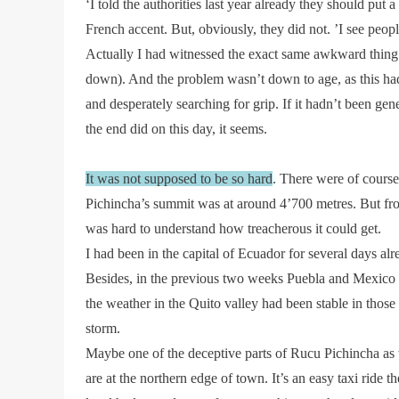
‘I told the authorities last year already they should put 
French accent. But, obviously, they did not. ’I see peopl
Actually I had witnessed the exact same awkward thing t
down). And the problem wasn’t down to age, as this had b
and desperately searching for grip. If it hadn’t been g
the end did on this day, it seems.
It was not supposed to be so hard
. There were of course 
Pichincha’s summit was at around 4’700 metres. But from 
was hard to understand how treacherous it could get.
I had been in the capital of Ecuador for several days alr
Besides, in the previous two weeks Puebla and Mexico C
the weather in the Quito valley had been stable in those 
storm.
Maybe one of the deceptive parts of Rucu Pichincha as wel
are at the northern edge of town. It’s an easy taxi ride th