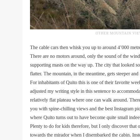
OTHER MOUNTAIN VIE
The cable cars then whisk you up to around 4’000 metres
There are no motors around, only the sound of the wind,
supporting masts on the way up. The city that looked so 
flatter. The mountain, in the meantime, gets steeper and 
For inhabitants of Quito this is one of their favorite wee
adjusted my writing style in this sentence to accommoda
relatively flat plateau where one can walk around. Ther
you with spine-chilling views and the best Instagram pic
where Quito turns out to have become quite small indee
Plenty to do for kids therefore, but I only discover tha
towards the mirador when I disembarked the cabin. Instea