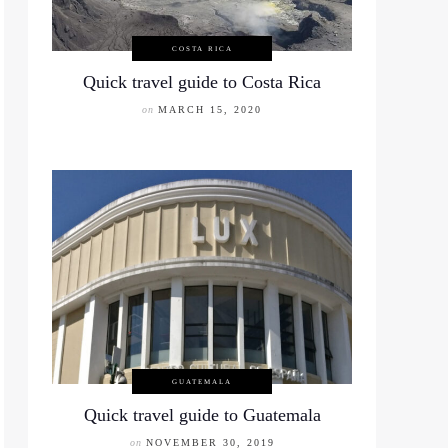
COSTA RICA
Quick travel guide to Costa Rica
on
MARCH 15, 2020
GUATEMALA
Quick travel guide to Guatemala
on
NOVEMBER 30, 2019