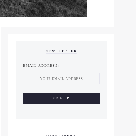
NEWSLETTER
EMAIL ADDRESS: