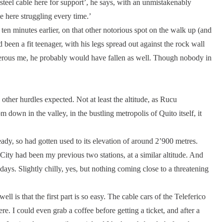
a steel cable here for support’, he says, with an unmistakenably
e here struggling every time.’
en minutes earlier, on that other notorious spot on the walk up (and
een a fit teenager, with his legs spread out against the rock wall
enerous me, he probably would have fallen as well. Though nobody in
other hurdles expected. Not at least the altitude, as Rucu
down in the valley, in the bustling metropolis of Quito itself, it
eady, so had gotten used to its elevation of around 2’900 metres.
ity had been my previous two stations, at a similar altitude. And
days. Slightly chilly, yes, but nothing coming close to a threatening
l is that the first part is so easy. The cable cars of the Teleferico
ere. I could even grab a coffee before getting a ticket, and after a