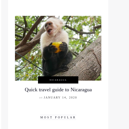
NICARAGUA
Quick travel guide to Nicaragua
on
JANUARY 14, 2020
MOST POPULAR