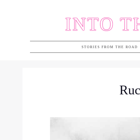
Skip
to
INTO T
content
STORIES FROM THE ROAD
Ruc