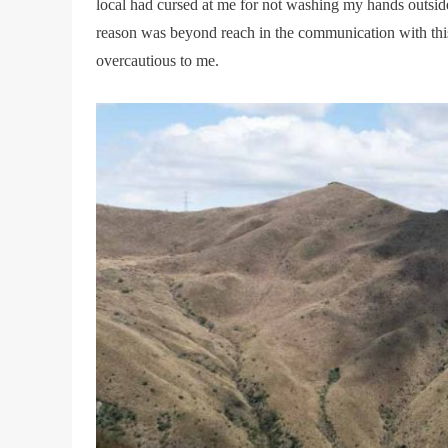
local had cursed at me for not washing my hands outside.
reason was beyond reach in the communication with this
overcautious to me.