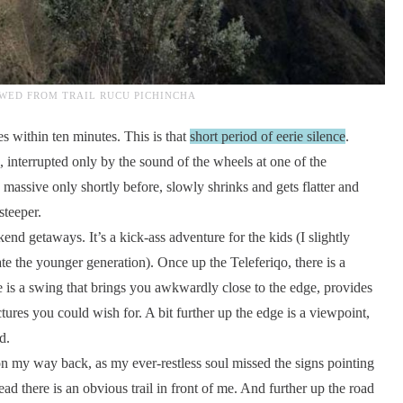
WED FROM TRAIL RUCU PICHINCHA
 within ten minutes. This is that
short period of eerie silence
.
 interrupted only by the sound of the wheels at one of the
massive only shortly before, slowly shrinks and gets flatter and
steeper.
kend getaways. It’s a kick-ass adventure for the kids (I slightly
te the younger generation). Once up the Teleferiqo, there is a
e is a swing that brings you awkwardly close to the edge, provides
tures you could wish for. A bit further up the edge is a viewpoint,
d.
t on my way back, as my ever-restless soul missed the signs pointing
d there is an obvious trail in front of me. And further up the road