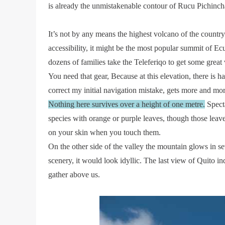
is already the unmistakenable contour of Rucu Pichinch
It’s not by any means the highest volcano of the country.
accessibility, it might be the most popular summit of Ecua
dozens of families take the Teleferiqo to get some great
You need that gear, Because at this elevation, there is har
correct my initial navigation mistake, gets more and mo
Nothing here survives over a height of one metre.
Specta
species with orange or purple leaves, though those leav
on your skin when you touch them.
On the other side of the valley the mountain glows in s
scenery, it would look idyllic. The last view of Quito ind
gather above us.